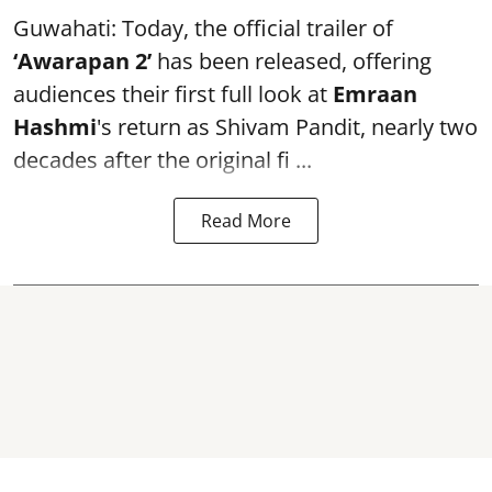
Guwahati: Today, the official trailer of
‘Awarapan 2’
has been released, offering
audiences their first full look at
Emraan
Hashmi
's return as Shivam Pandit, nearly two
decades after the original fi ...
Read More