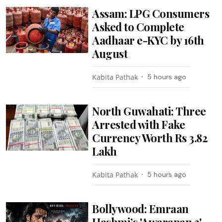
Assam: LPG Consumers
Asked to Complete
Aadhaar e-KYC by 16th
August
Kabita Pathak
5 hours ago
North Guwahati: Three
Arrested with Fake
Currency Worth Rs 3.82
Lakh
Kabita Pathak
5 hours ago
Bollywood: Emraan
Hashmi’s 'Awarapan 2'