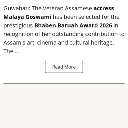
Guwahati: The Veteran Assamese
actress
Malaya Goswami
has been selected for the
prestigious
Bhaben Baruah Award 2026
in
recognition of her outstanding contribution to
Assam's art, cinema and cultural heritage.
The ...
Read More