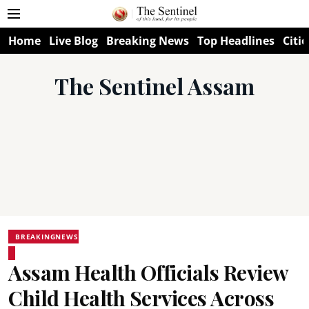
Home
Live Blog
Breaking News
Top Headlines
Citie
The Sentinel Assam
BREAKINGNEWS
Assam Health Officials Review
Child Health Services Across