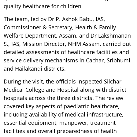
quality healthcare for children.
The team, led by Dr P. Ashok Babu, IAS,
Commissioner & Secretary, Health & Family
Welfare Department, Assam, and Dr Lakshmanan
S., IAS, Mission Director, NHM Assam, carried out
detailed assessments of healthcare facilities and
service delivery mechanisms in Cachar, Sribhumi
and Hailakandi districts.
During the visit, the officials inspected Silchar
Medical College and Hospital along with district
hospitals across the three districts. The review
covered key aspects of paediatric healthcare,
including availability of medical infrastructure,
essential equipment, manpower, treatment
facilities and overall preparedness of health