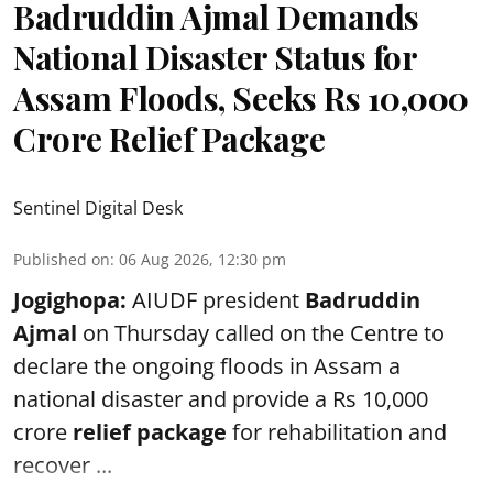
Badruddin Ajmal Demands
National Disaster Status for
Assam Floods, Seeks Rs 10,000
Crore Relief Package
Sentinel Digital Desk
Published on
:
06 Aug 2026, 12:30 pm
Jogighopa:
AIUDF president
Badruddin
Ajmal
on Thursday called on the Centre to
declare the ongoing floods in Assam a
national disaster and provide a Rs 10,000
crore
relief package
for rehabilitation and
recover ...