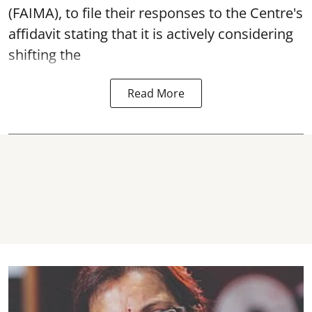
(FAIMA), to file their responses to the Centre's
affidavit stating that it is actively considering
shifting the
Read More