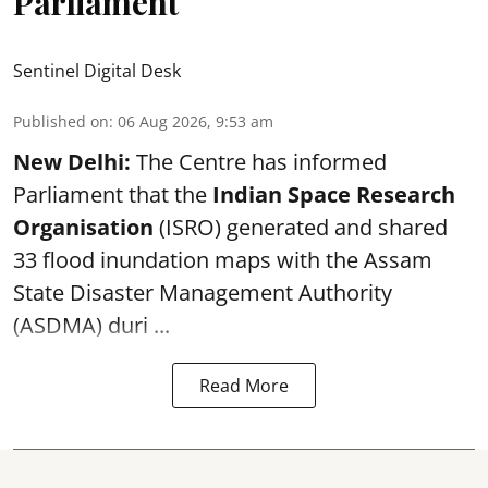
Parliament
Sentinel Digital Desk
Published on
:
06 Aug 2026, 9:53 am
New Delhi:
The Centre has informed
Parliament that the
Indian Space Research
Organisation
(ISRO) generated and shared
33 flood inundation maps with the Assam
State Disaster Management Authority
(ASDMA) duri ...
Read More