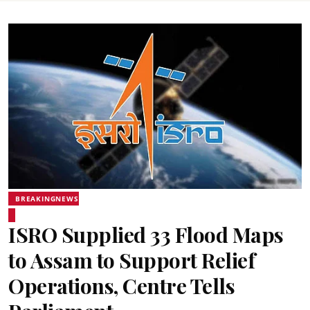
BREAKINGNEWS
ISRO Supplied 33 Flood Maps
to Assam to Support Relief
Operations, Centre Tells