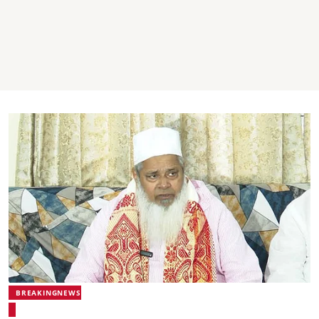
BREAKINGNEWS