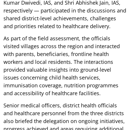
Kumar Dwivedi, IAS, and Shri Abhishek Jain, IAS,
respectively — participated in the discussions and
shared district-level achievements, challenges
and priorities related to healthcare delivery.
As part of the field assessment, the officials
visited villages across the region and interacted
with parents, beneficiaries, frontline health
workers and local residents. The interactions
provided valuable insights into ground-level
issues concerning child health services,
immunisation coverage, nutrition programmes
and accessibility of healthcare facilities.
Senior medical officers, district health officials
and healthcare personnel from the three districts
also briefed the delegation on ongoing initiatives,
progress achieved and areas requiring additional