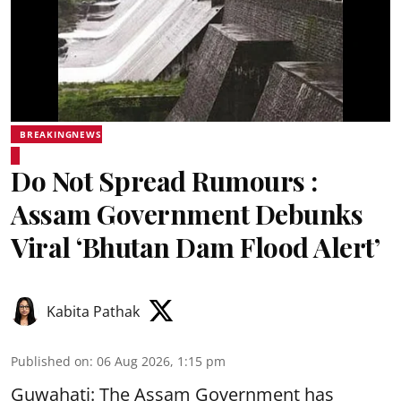
BREAKINGNEWS
Do Not Spread Rumours :
Assam Government Debunks
Viral ‘Bhutan Dam Flood Alert’
Kabita Pathak
Published on
:
06 Aug 2026, 1:15 pm
Guwahati: The Assam Government has