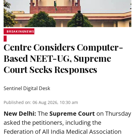
BREAKINGNEWS
Centre Considers Computer-
Based NEET-UG, Supreme
Court Seeks Responses
Sentinel Digital Desk
Published on
:
06 Aug 2026, 10:30 am
New Delhi:
The
Supreme Court
on Thursday
asked the petitioners, including the
Federation of All India Medical Association