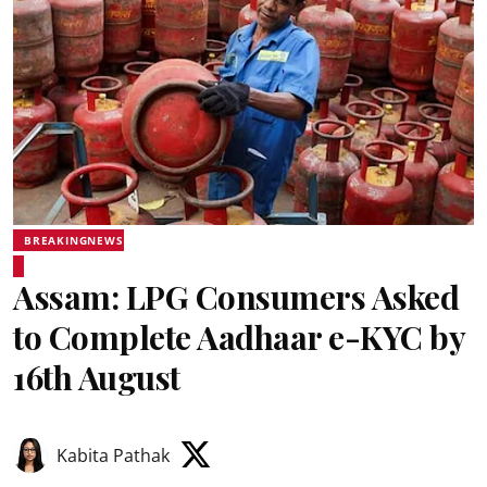
BREAKINGNEWS
Assam: LPG Consumers Asked
to Complete Aadhaar e-KYC by
16th August
Kabita Pathak