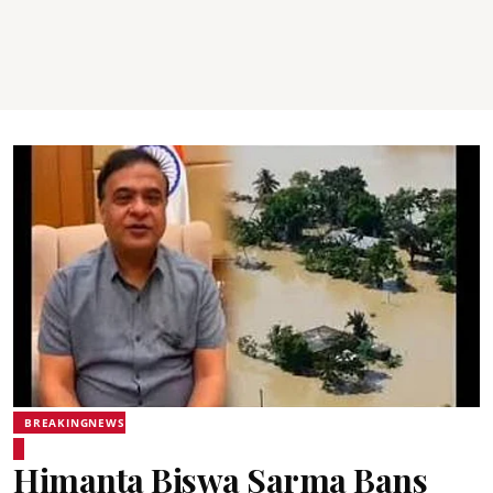
BREAKINGNEWS
Himanta Biswa Sarma Bans