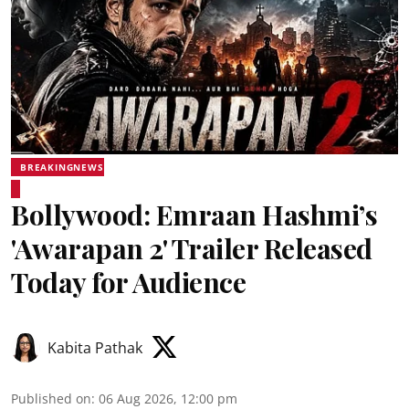
BREAKINGNEWS
Bollywood: Emraan Hashmi’s
'Awarapan 2' Trailer Released
Today for Audience
Kabita Pathak
Published on
:
06 Aug 2026, 12:00 pm