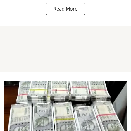
Read More