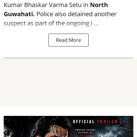
Kumar Bhaskar Varma Setu in
North
Guwahati.
Police also detained another
suspect as part of the ongoing i ...
Read More