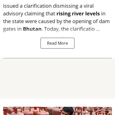
issued a clarification dismissing a viral
advisory claiming that
rising river levels
in
the state were caused by the opening of dam
gates in
Bhutan
. Today, the clarificatio ...
Read More