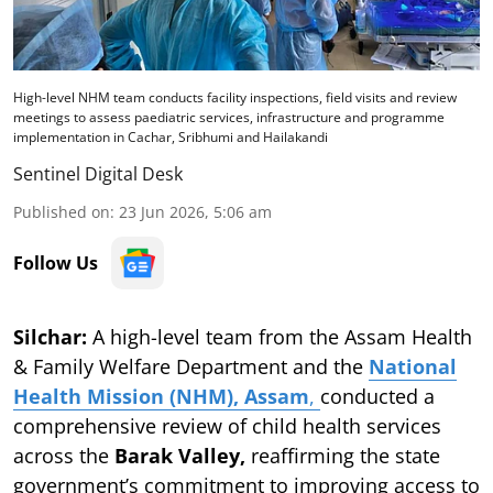
High-level NHM team conducts facility inspections, field visits and review
meetings to assess paediatric services, infrastructure and programme
implementation in Cachar, Sribhumi and Hailakandi
Sentinel Digital Desk
Published on
:
23 Jun 2026, 5:06 am
Follow Us
Silchar:
A high-level team from the Assam Health
& Family Welfare Department and the
National
Health Mission (NHM), Assam
,
conducted a
comprehensive review of child health services
across the
Barak Valley,
reaffirming the state
government’s commitment to improving access to