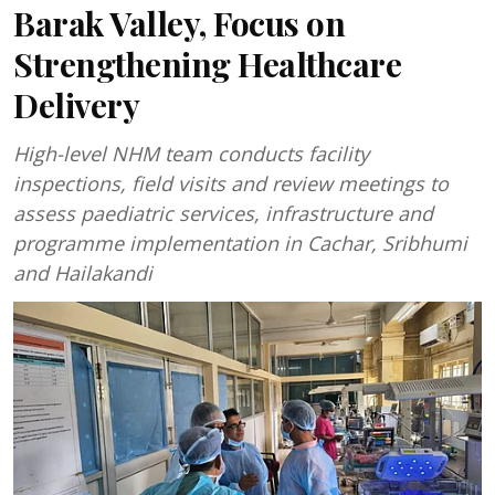
Barak Valley, Focus on
Strengthening Healthcare
Delivery
High-level NHM team conducts facility
inspections, field visits and review meetings to
assess paediatric services, infrastructure and
programme implementation in Cachar, Sribhumi
and Hailakandi