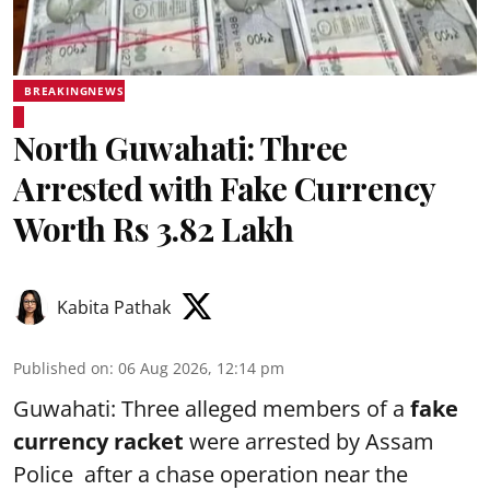
BREAKINGNEWS
North Guwahati: Three
Arrested with Fake Currency
Worth Rs 3.82 Lakh
Kabita Pathak
Published on
:
06 Aug 2026, 12:14 pm
Guwahati: Three alleged members of a
fake
currency racket
were arrested by Assam
Police after a chase operation near the