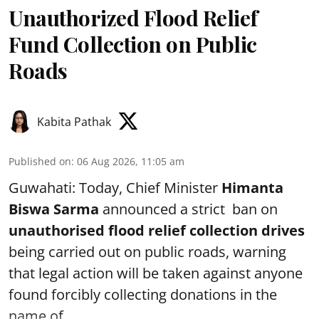
Unauthorized Flood Relief
Fund Collection on Public
Roads
Kabita Pathak
Published on
:
06 Aug 2026, 11:05 am
Guwahati: Today, Chief Minister
Himanta
Biswa Sarma
announced a strict ban on
unauthorised flood relief collection drives
being carried out on public roads, warning
that legal action will be taken against anyone
found forcibly collecting donations in the
name of