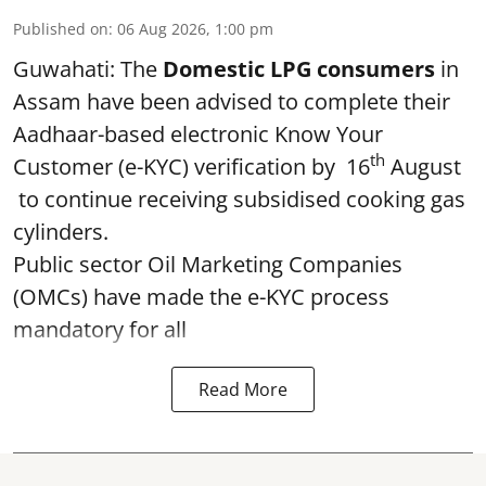
Published on
:
06 Aug 2026, 1:00 pm
Guwahati: The
Domestic LPG consumers
in
Assam have been advised to complete their
Aadhaar-based electronic Know Your
th
Customer (e-KYC) verification by 16
August
to continue receiving subsidised cooking gas
cylinders.
Public sector Oil Marketing Companies
(OMCs) have made the e-KYC process
mandatory for all
Read More