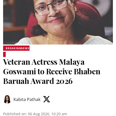
BREAKINGNEWS
Veteran Actress Malaya
Goswami to Receive Bhaben
Baruah Award 2026
Kabita Pathak
Published on
:
06 Aug 2026, 10:20 am