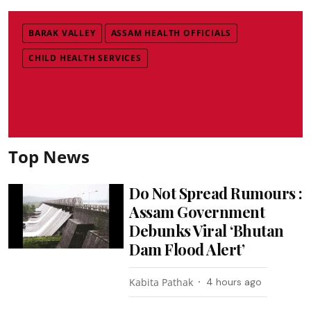
BARAK VALLEY
ASSAM HEALTH OFFICIALS
CHILD HEALTH SERVICES
Top News
Do Not Spread Rumours :
Assam Government
Debunks Viral ‘Bhutan
Dam Flood Alert’
Kabita Pathak
4 hours ago