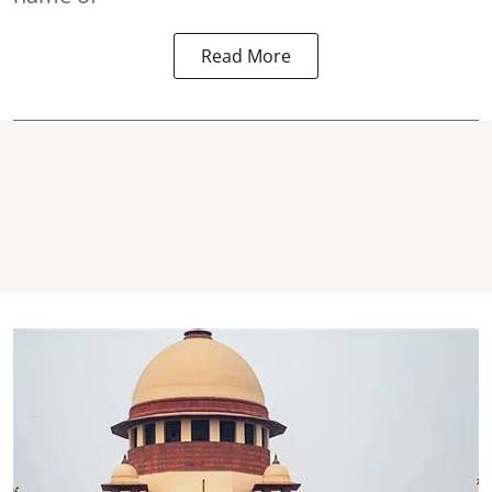
Read More