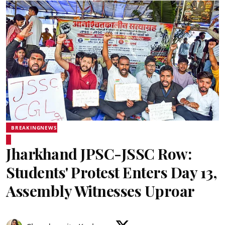
BREAKINGNEWS
Jharkhand JPSC-JSSC Row:
Students' Protest Enters Day 13,
Assembly Witnesses Uproar