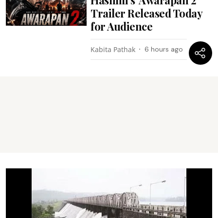
Trailer Released Today
for Audience
Kabita Pathak
6 hours ago