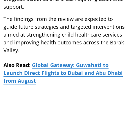
support.
The findings from the review are expected to
guide future strategies and targeted interventions
aimed at strengthening child healthcare services
and improving health outcomes across the Barak
Valley.
Also Read
:
Global Gateway: Guwahati to
Launch Direct Flights to Dubai and Abu Dhabi
from August