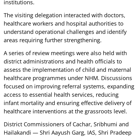
institutions.
The visiting delegation interacted with doctors,
healthcare workers and hospital authorities to
understand operational challenges and identify
areas requiring further strengthening.
A series of review meetings were also held with
district administrations and health officials to
assess the implementation of child and maternal
healthcare programmes under NHM. Discussions
focused on improving referral systems, expanding
access to essential health services, reducing
infant mortality and ensuring effective delivery of
healthcare interventions at the grassroots level.
District Commissioners of Cachar, Sribhumi and
Hailakandi — Shri Aayush Garg, IAS, Shri Pradeep