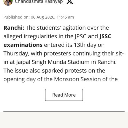
Chandasmita Kashyap
Published on
:
06 Aug 2026, 11:45 am
Ranchi:
The students' agitation over the
alleged irregularities in the JPSC and
JSSC
examinations
entered its 13th day on
Thursday, with protesters continuing their sit-
in at Jaipal Singh Munda Stadium in Ranchi.
The issue also sparked protests on the
opening day of the Monsoon Session of the
Read More