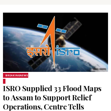
BREAKINGNEWS
ISRO Supplied 33 Flood Maps
to Assam to Support Relief
Operations, Centre Tells