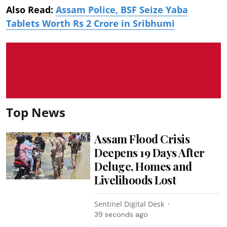
Also Read:
Assam Police, BSF Seize Yaba
Tablets Worth Rs 2 Crore in Sribhumi
Top News
Assam Flood Crisis
Deepens 19 Days After
Deluge, Homes and
Livelihoods Lost
Sentinel Digital Desk
41 seconds ago