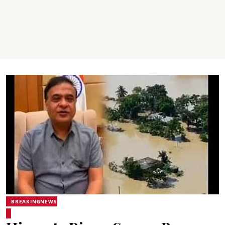
BREAKINGNEWS