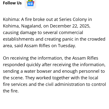
Follow Us
Kohima: A fire broke out at Series Colony in
Kohima, Nagaland, on December 22, 2025,
causing damage to several commercial
establishments and creating panic in the crowded
area, said Assam Rifles on Tuesday.
On receiving the information, the Assam Rifles
responded quickly after receiving the information,
sending a water bowser and enough personnel to
the scene. They worked together with the local
fire services and the civil administration to control
the fire.