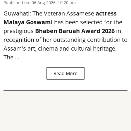
Published on
:
06 Aug 2026, 10:20 am
Guwahati: The Veteran Assamese
actress
Malaya Goswami
has been selected for the
prestigious
Bhaben Baruah Award 2026
in
recognition of her outstanding contribution to
Assam's art, cinema and cultural heritage.
The ...
Read More