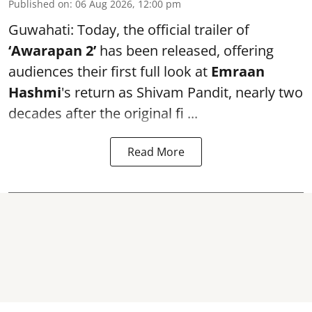
Published on
:
06 Aug 2026, 12:00 pm
Guwahati: Today, the official trailer of
‘Awarapan 2’
has been released, offering
audiences their first full look at
Emraan
Hashmi
's return as Shivam Pandit, nearly two
decades after the original fi ...
Read More