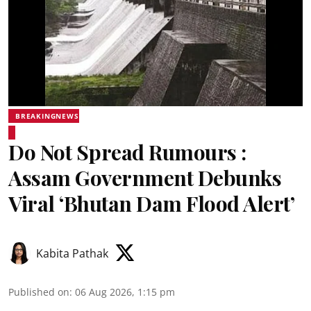
BREAKINGNEWS
Do Not Spread Rumours :
Assam Government Debunks
Viral ‘Bhutan Dam Flood Alert’
Kabita Pathak
Published on
:
06 Aug 2026, 1:15 pm