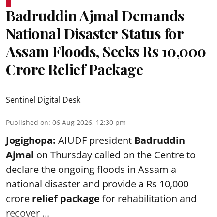
Badruddin Ajmal Demands
National Disaster Status for
Assam Floods, Seeks Rs 10,000
Crore Relief Package
Sentinel Digital Desk
Published on
:
06 Aug 2026, 12:30 pm
Jogighopa:
AIUDF president
Badruddin
Ajmal
on Thursday called on the Centre to
declare the ongoing floods in Assam a
national disaster and provide a Rs 10,000
crore
relief package
for rehabilitation and
recover ...