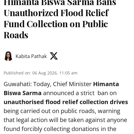
Himanta Biswa Sarma Bans
Unauthorized Flood Relief
Fund Collection on Public
Roads
Kabita Pathak
Published on
:
06 Aug 2026, 11:05 am
Guwahati: Today, Chief Minister
Himanta
Biswa Sarma
announced a strict ban on
unauthorised flood relief collection drives
being carried out on public roads, warning
that legal action will be taken against anyone
found forcibly collecting donations in the