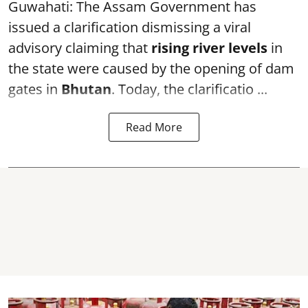
Guwahati: The Assam Government has
issued a clarification dismissing a viral
advisory claiming that
rising river levels
in
the state were caused by the opening of dam
gates in
Bhutan
. Today, the clarificatio ...
Read More