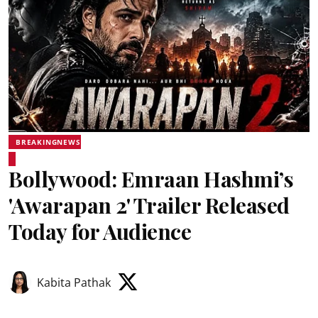
BREAKINGNEWS
Bollywood: Emraan Hashmi’s
'Awarapan 2' Trailer Released
Today for Audience
Kabita Pathak