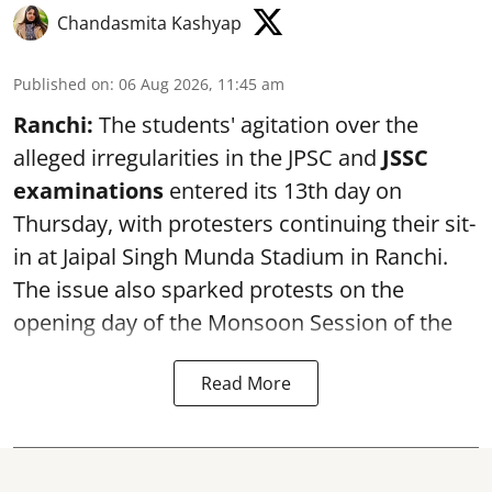
Chandasmita Kashyap
Published on
:
06 Aug 2026, 11:45 am
Ranchi:
The students' agitation over the
alleged irregularities in the JPSC and
JSSC
examinations
entered its 13th day on
Thursday, with protesters continuing their sit-
in at Jaipal Singh Munda Stadium in Ranchi.
The issue also sparked protests on the
opening day of the Monsoon Session of the
Read More