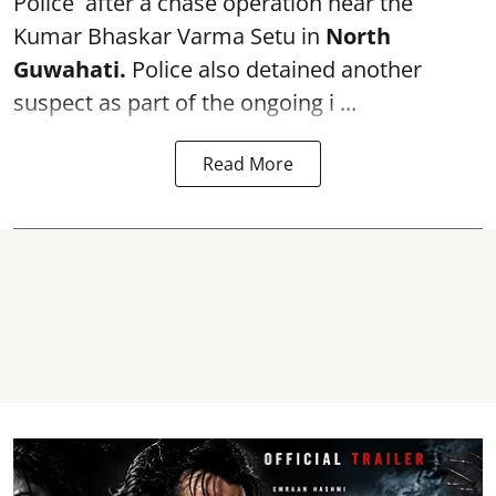
Police after a chase operation near the
Kumar Bhaskar Varma Setu in
North
Guwahati.
Police also detained another
suspect as part of the ongoing i ...
Read More