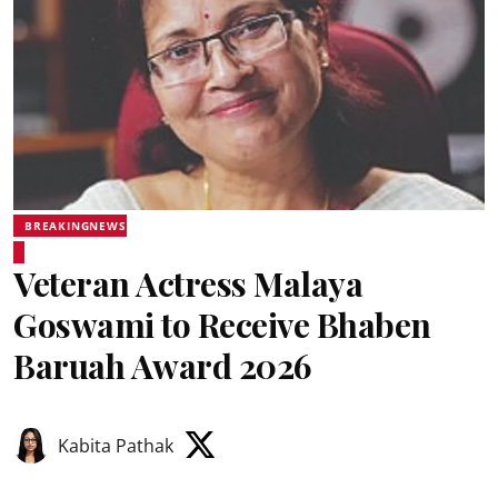
BREAKINGNEWS
Veteran Actress Malaya
Goswami to Receive Bhaben
Baruah Award 2026
Kabita Pathak