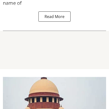
name of
Read More