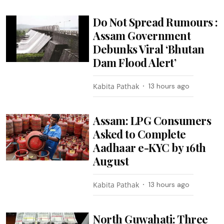
Do Not Spread Rumours :
Assam Government
Debunks Viral ‘Bhutan
Dam Flood Alert’
Kabita Pathak
13 hours ago
Assam: LPG Consumers
Asked to Complete
Aadhaar e-KYC by 16th
August
Kabita Pathak
13 hours ago
North Guwahati: Three