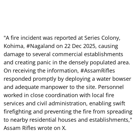
"A fire incident was reported at Series Colony,
Kohima, #Nagaland on 22 Dec 2025, causing
damage to several commercial establishments
and creating panic in the densely populated area.
On receiving the information, #AssamRifles
responded promptly by deploying a water bowser
and adequate manpower to the site. Personnel
worked in close coordination with local fire
services and civil administration, enabling swift
firefighting and preventing the fire from spreading
to nearby residential houses and establishments,"
Assam Rifles wrote on X.