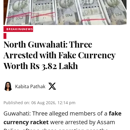
BREAKINGNEWS
North Guwahati: Three
Arrested with Fake Currency
Worth Rs 3.82 Lakh
Kabita Pathak
Published on
:
06 Aug 2026, 12:14 pm
Guwahati: Three alleged members of a
fake
currency racket
were arrested by Assam