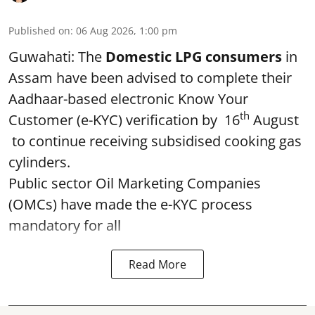
Published on
:
06 Aug 2026, 1:00 pm
Guwahati: The
Domestic LPG consumers
in
Assam have been advised to complete their
Aadhaar-based electronic Know Your
th
Customer (e-KYC) verification by 16
August
to continue receiving subsidised cooking gas
cylinders.
Public sector Oil Marketing Companies
(OMCs) have made the e-KYC process
mandatory for all
Read More