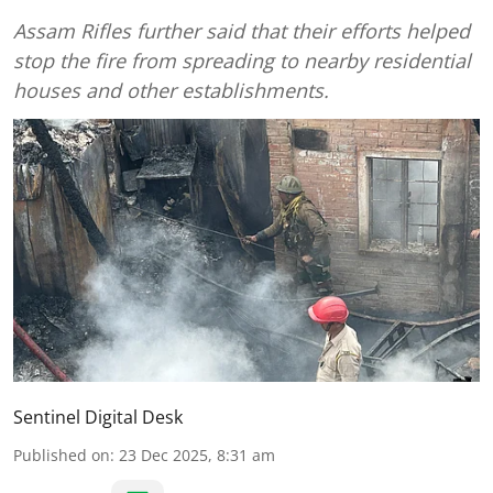
Assam Rifles further said that their efforts helped
stop the fire from spreading to nearby residential
houses and other establishments.
Sentinel Digital Desk
Published on
:
23 Dec 2025, 8:31 am