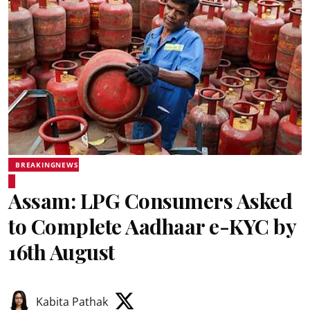
BREAKINGNEWS
Assam: LPG Consumers Asked
to Complete Aadhaar e-KYC by
16th August
Kabita Pathak