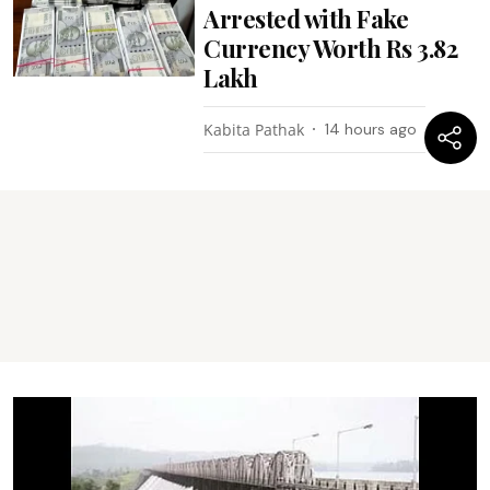
Arrested with Fake
Currency Worth Rs 3.82
Lakh
Kabita Pathak
14 hours ago