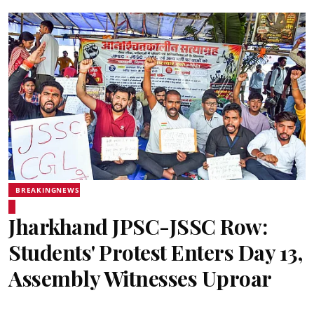
BREAKINGNEWS
Jharkhand JPSC-JSSC Row:
Students' Protest Enters Day 13,
Assembly Witnesses Uproar