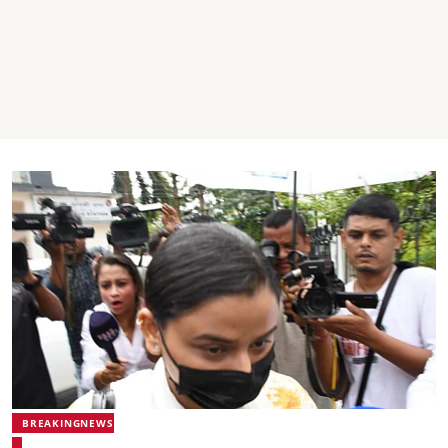
BREAKINGNEWS