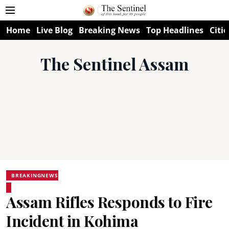
Home
Live Blog
Breaking News
Top Headlines
Citie
The Sentinel Assam
BREAKINGNEWS
Assam Rifles Responds to Fire
Incident in Kohima