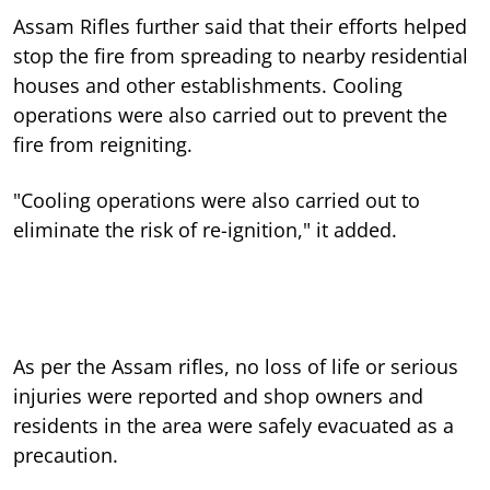
Assam Rifles further said that their efforts helped
stop the fire from spreading to nearby residential
houses and other establishments. Cooling
operations were also carried out to prevent the
fire from reigniting.
"Cooling operations were also carried out to
eliminate the risk of re-ignition," it added.
As per the Assam rifles, no loss of life or serious
injuries were reported and shop owners and
residents in the area were safely evacuated as a
precaution.