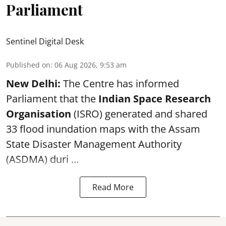
Parliament
Sentinel Digital Desk
Published on
:
06 Aug 2026, 9:53 am
New Delhi:
The Centre has informed
Parliament that the
Indian Space Research
Organisation
(ISRO) generated and shared
33 flood inundation maps with the Assam
State Disaster Management Authority
(ASDMA) duri ...
Read More