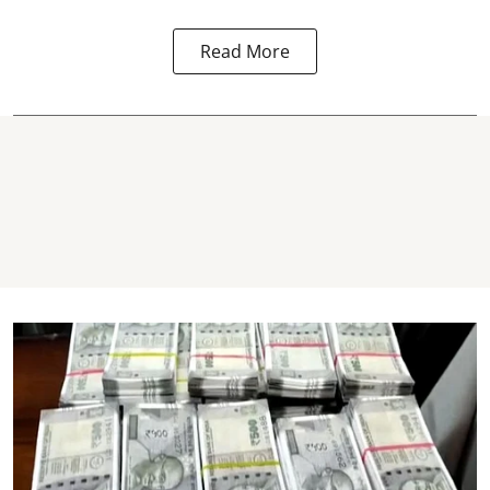
Read More