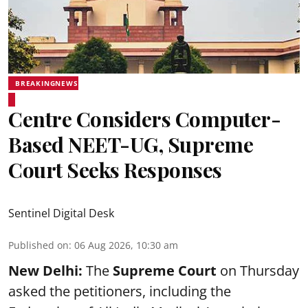
BREAKINGNEWS
Centre Considers Computer-
Based NEET-UG, Supreme
Court Seeks Responses
Sentinel Digital Desk
Published on
:
06 Aug 2026, 10:30 am
New Delhi:
The
Supreme Court
on Thursday
asked the petitioners, including the