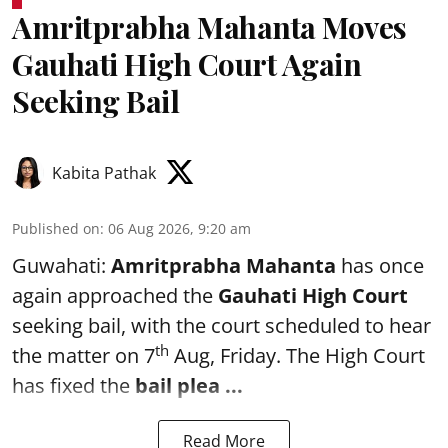
Amritprabha Mahanta Moves
Gauhati High Court Again
Seeking Bail
Kabita Pathak
Published on
:
06 Aug 2026, 9:20 am
Guwahati:
Amritprabha Mahanta
has once
again approached the
Gauhati High Court
seeking bail, with the court scheduled to hear
th
the matter on 7
Aug, Friday. The High Court
has fixed the
bail plea
...
Read More