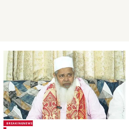
BREAKINGNEWS