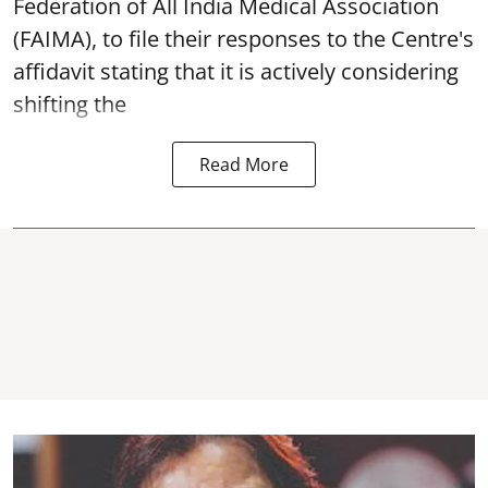
Federation of All India Medical Association
(FAIMA), to file their responses to the Centre's
affidavit stating that it is actively considering
shifting the
Read More