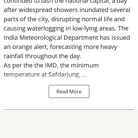
continued to lash the national capital, a day
after widespread showers inundated several
parts of the city, disrupting normal life and
causing waterlogging in low-lying areas. The
India Meteorological Department has issued
an orange alert, forecasting more heavy
rainfall throughout the day.
As per the the IMD, the minimum
temperature at Safdarjung, ...
Read More