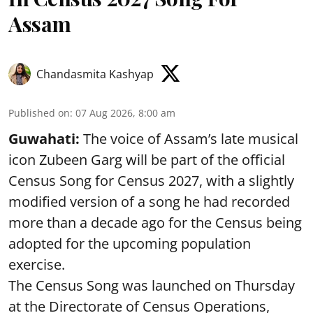
Assam
Chandasmita Kashyap
Published on
:
07 Aug 2026, 8:00 am
Guwahati:
The voice of Assam’s late musical
icon Zubeen Garg will be part of the official
Census Song for Census 2027, with a slightly
modified version of a song he had recorded
more than a decade ago for the Census being
adopted for the upcoming population
exercise.
The Census Song was launched on Thursday
at the Directorate of Census Operations,