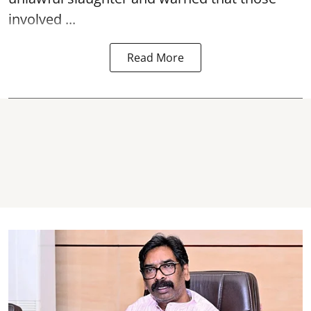
involved ...
Read More