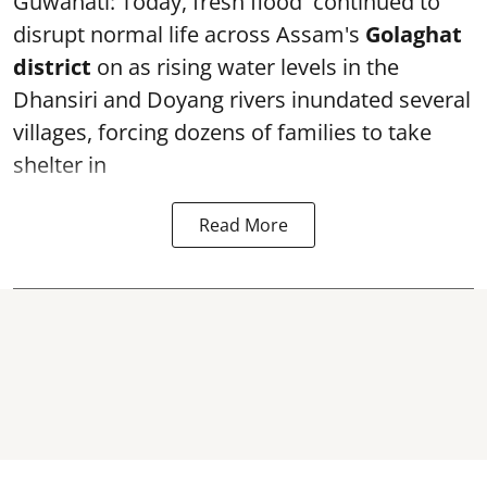
Guwahati: Today, fresh flood continued to
disrupt normal life across Assam's
Golaghat
district
on as rising water levels in the
Dhansiri and Doyang rivers inundated several
villages, forcing dozens of families to take
shelter in
Read More