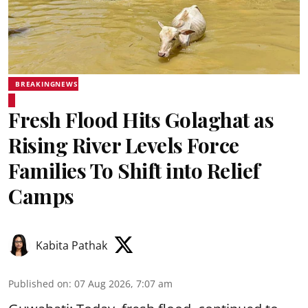
BREAKINGNEWS
Fresh Flood Hits Golaghat as
Rising River Levels Force
Families To Shift into Relief
Camps
Kabita Pathak
Published on
:
07 Aug 2026, 7:07 am