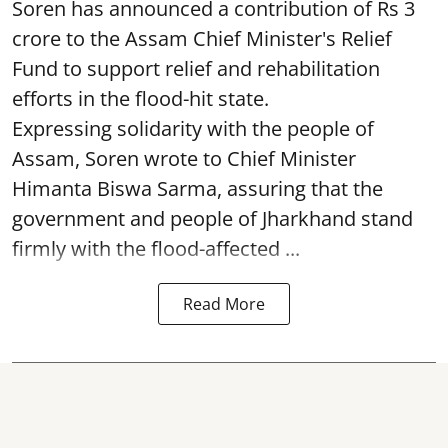
Soren has announced a contribution of Rs 3
crore to the Assam Chief Minister's Relief
Fund to support relief and rehabilitation
efforts in the flood-hit state.
Expressing solidarity with the people of
Assam, Soren wrote to Chief Minister
Himanta Biswa Sarma, assuring that the
government and people of Jharkhand stand
firmly with the flood-affected ...
Read More