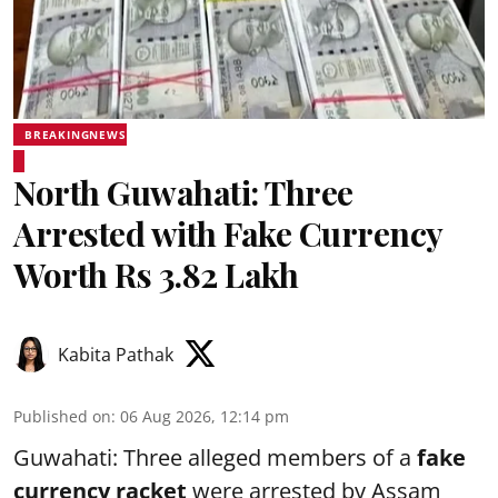
BREAKINGNEWS
North Guwahati: Three
Arrested with Fake Currency
Worth Rs 3.82 Lakh
Kabita Pathak
Published on
:
06 Aug 2026, 12:14 pm
Guwahati: Three alleged members of a
fake
currency racket
were arrested by Assam