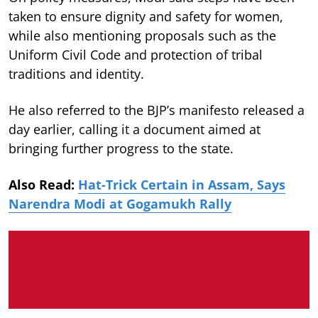
taken to ensure dignity and safety for women,
while also mentioning proposals such as the
Uniform Civil Code and protection of tribal
traditions and identity.
He also referred to the BJP’s manifesto released a
day earlier, calling it a document aimed at
bringing further progress to the state.
Also Read:
Hat-Trick Certain in Assam, Says
Narendra Modi at Gogamukh Rally