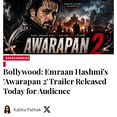
BREAKINGNEWS
Bollywood: Emraan Hashmi’s
'Awarapan 2' Trailer Released
Today for Audience
Kabita Pathak