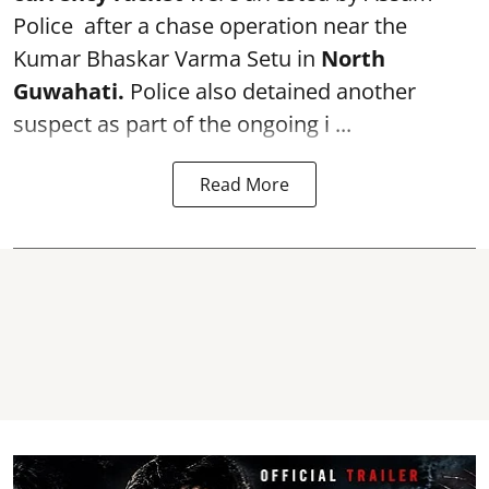
Police after a chase operation near the
Kumar Bhaskar Varma Setu in
North
Guwahati.
Police also detained another
suspect as part of the ongoing i ...
Read More