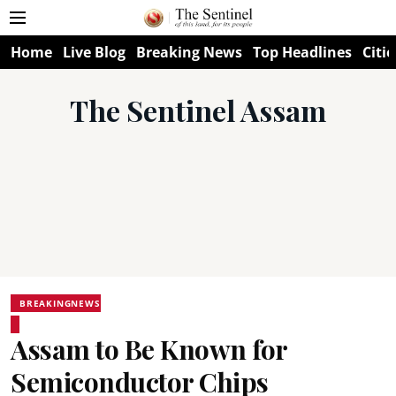
Home
Live Blog
Breaking News
Top Headlines
Citie
The Sentinel Assam
BREAKINGNEWS
Assam to Be Known for
Semiconductor Chips