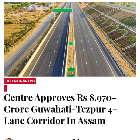
BREAKINGNEWS
Centre Approves Rs 8,970-
Crore Guwahati-Tezpur 4-
Lane Corridor In Assam