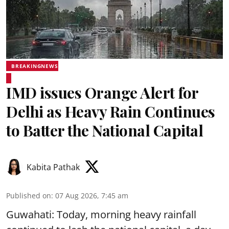
BREAKINGNEWS
IMD issues Orange Alert for
Delhi as Heavy Rain Continues
to Batter the National Capital
Kabita Pathak
Published on
:
07 Aug 2026, 7:45 am
Guwahati: Today, morning heavy rainfall