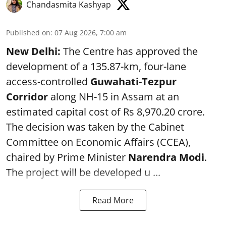
Chandasmita Kashyap
Published on
:
07 Aug 2026, 7:00 am
New Delhi:
The Centre has approved the
development of a 135.87-km, four-lane
access-controlled
Guwahati-Tezpur
Corridor
along NH-15 in Assam at an
estimated capital cost of Rs 8,970.20 crore.
The decision was taken by the Cabinet
Committee on Economic Affairs (CCEA),
chaired by Prime Minister
Narendra Modi
.
The project will be developed u ...
Read More