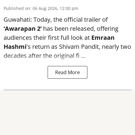
Published on
:
06 Aug 2026, 12:00 pm
Guwahati: Today, the official trailer of
‘Awarapan 2’
has been released, offering
audiences their first full look at
Emraan
Hashmi
's return as Shivam Pandit, nearly two
decades after the original fi ...
Read More