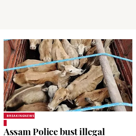
BREAKINGNEWS
Assam Police bust illegal