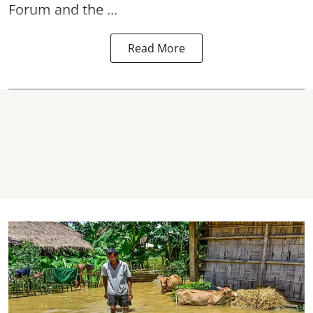
Forum and the ...
Read More