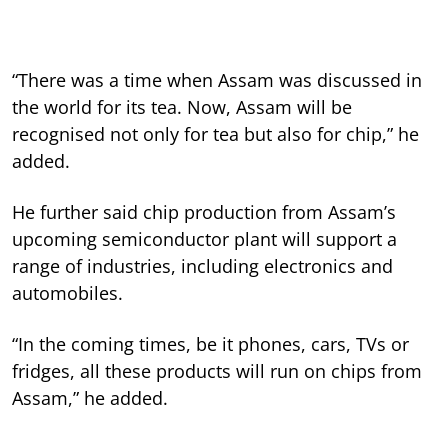
“There was a time when Assam was discussed in
the world for its tea. Now, Assam will be
recognised not only for tea but also for chip,” he
added.
He further said chip production from Assam’s
upcoming semiconductor plant will support a
range of industries, including electronics and
automobiles.
“In the coming times, be it phones, cars, TVs or
fridges, all these products will run on chips from
Assam,” he added.