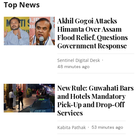
Top News
Akhil Gogoi Attacks
Himanta Over Assam
Flood Relief, Questions
Government Response
Sentinel Digital Desk
48 minutes ago
New Rule: Guwahati Bars
and Hotels Mandatory
Pick-Up and Drop-Off
Services
Kabita Pathak
53 minutes ago