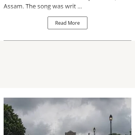
Assam. The song was writ ...
Read More