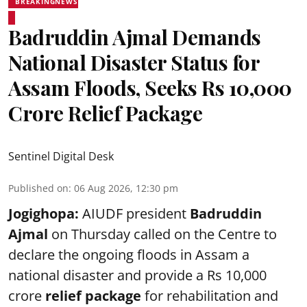
BREAKINGNEWS
Badruddin Ajmal Demands
National Disaster Status for
Assam Floods, Seeks Rs 10,000
Crore Relief Package
Sentinel Digital Desk
Published on
:
06 Aug 2026, 12:30 pm
Jogighopa:
AIUDF president
Badruddin
Ajmal
on Thursday called on the Centre to
declare the ongoing floods in Assam a
national disaster and provide a Rs 10,000
crore
relief package
for rehabilitation and