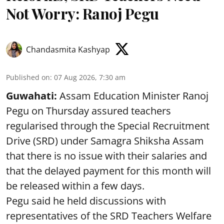
Not Worry: Ranoj Pegu
Chandasmita Kashyap
Published on
:
07 Aug 2026, 7:30 am
Guwahati:
Assam Education Minister Ranoj
Pegu on Thursday assured teachers
regularised through the Special Recruitment
Drive (SRD) under Samagra Shiksha Assam
that there is no issue with their salaries and
that the delayed payment for this month will
be released within a few days.
Pegu said he held discussions with
representatives of the SRD Teachers Welfare