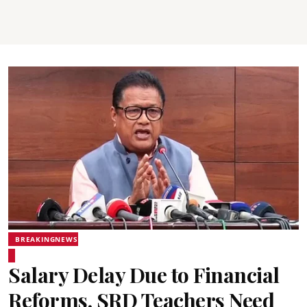
BREAKINGNEWS
Salary Delay Due to Financial
Reforms, SRD Teachers Need