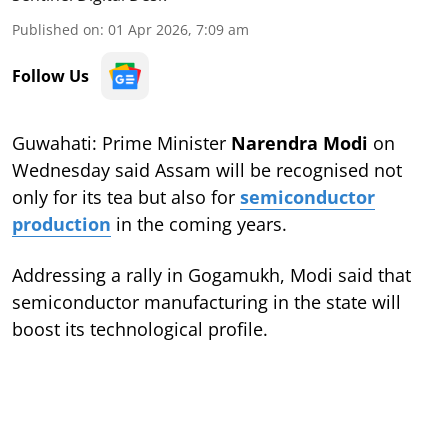
Published on
:
01 Apr 2026, 7:09 am
Follow Us
Guwahati: Prime Minister
Narendra Modi
on
Wednesday said Assam will be recognised not
only for its tea but also for
semiconductor
production
in the coming years.
Addressing a rally in Gogamukh, Modi said that
semiconductor manufacturing in the state will
boost its technological profile.