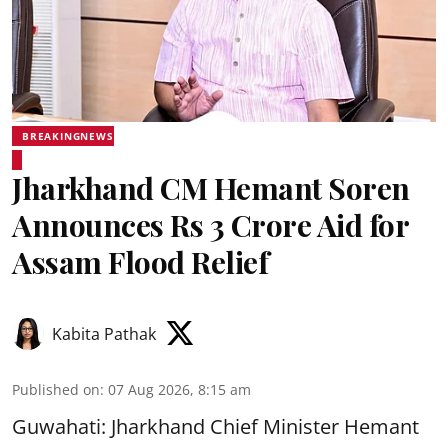
BREAKINGNEWS
Jharkhand CM Hemant Soren
Announces Rs 3 Crore Aid for
Assam Flood Relief
Kabita Pathak
Published on
:
07 Aug 2026, 8:15 am
Guwahati: Jharkhand Chief Minister Hemant