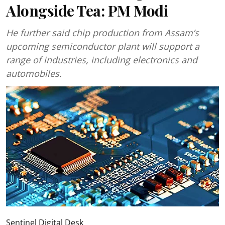
Alongside Tea: PM Modi
He further said chip production from Assam’s
upcoming semiconductor plant will support a
range of industries, including electronics and
automobiles.
Sentinel Digital Desk