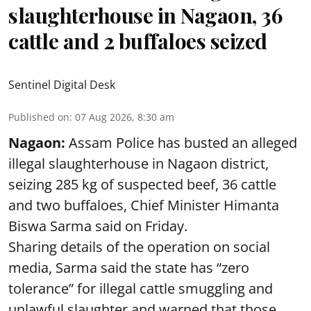
slaughterhouse in Nagaon, 36
cattle and 2 buffaloes seized
Sentinel Digital Desk
Published on
:
07 Aug 2026, 8:30 am
Nagaon:
Assam Police has busted an alleged
illegal slaughterhouse in Nagaon district,
seizing 285 kg of suspected beef, 36 cattle
and two buffaloes, Chief Minister Himanta
Biswa Sarma said on Friday.
Sharing details of the operation on social
media, Sarma said the state has “zero
tolerance” for illegal cattle smuggling and
unlawful slaughter and warned that those