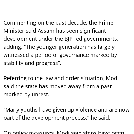
Commenting on the past decade, the Prime
Minister said Assam has seen significant
development under the BJP-led governments,
adding, “The younger generation has largely
witnessed a period of governance marked by
stability and progress”.
Referring to the law and order situation, Modi
said the state has moved away from a past
marked by unrest.
“Many youths have given up violence and are now
part of the development process,” he said.
On policy measures, Modi said steps have been