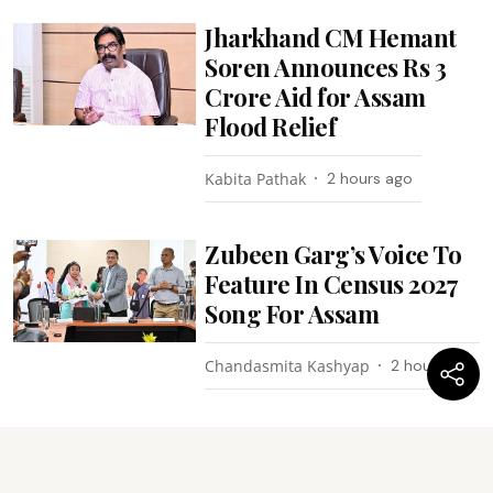
Jharkhand CM Hemant
Soren Announces Rs 3
Crore Aid for Assam
Flood Relief
Kabita Pathak
2 hours ago
Zubeen Garg’s Voice To
Feature In Census 2027
Song For Assam
Chandasmita Kashyap
2 hours ago