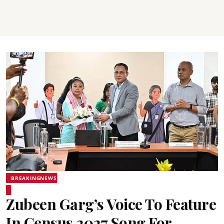
BREAKINGNEWS
Zubeen Garg’s Voice To Feature
In Census 2027 Song For