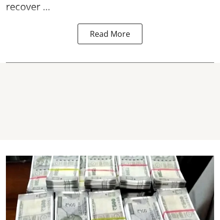
recover ...
Read More