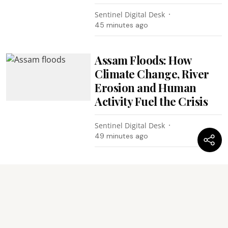
Sentinel Digital Desk
45 minutes ago
Assam Floods: How
Climate Change, River
Erosion and Human
Activity Fuel the Crisis
Sentinel Digital Desk
49 minutes ago