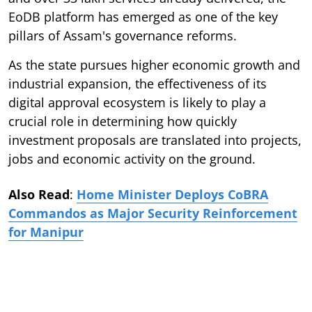
EoDB platform has emerged as one of the key
pillars of Assam's governance reforms.
As the state pursues higher economic growth and
industrial expansion, the effectiveness of its
digital approval ecosystem is likely to play a
crucial role in determining how quickly
investment proposals are translated into projects,
jobs and economic activity on the ground.
Also Read
:
Home Minister Deploys CoBRA
Commandos as Major Security Reinforcement
for Manipur