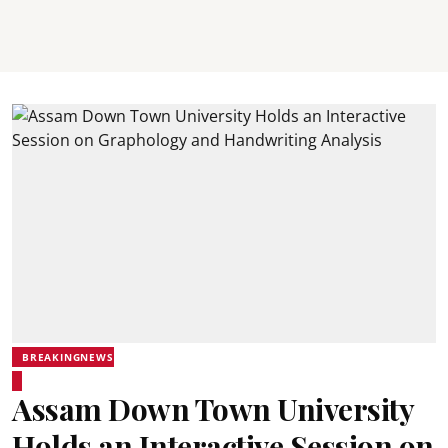
BREAKINGNEWS
Assam Down Town University
Holds an Interactive Session on