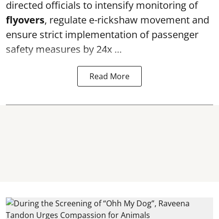
directed officials to intensify monitoring of
flyovers
, regulate e-rickshaw movement and
ensure strict implementation of passenger
safety measures by 24x ...
Read More