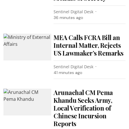
Sentinel Digital Desk
36 minutes ago
MEA Calls FCRA Bill an
Internal Matter, Rejects
US Lawmaker’s Remarks
Sentinel Digital Desk
41 minutes ago
Arunachal CM Pema
Khandu Seeks Army,
Local Verification of
Chinese Incursion
Reports