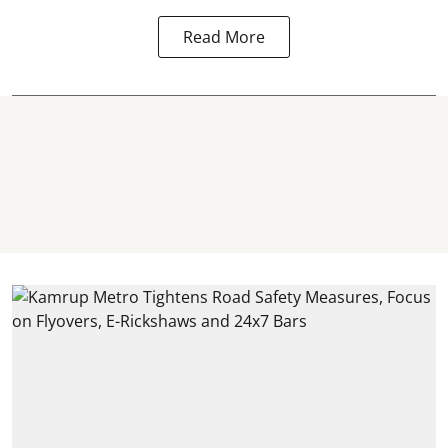
Read More