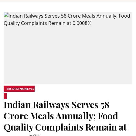
BREAKINGNEWS
Indian Railways Serves 58
Crore Meals Annually; Food
Quality Complaints Remain at