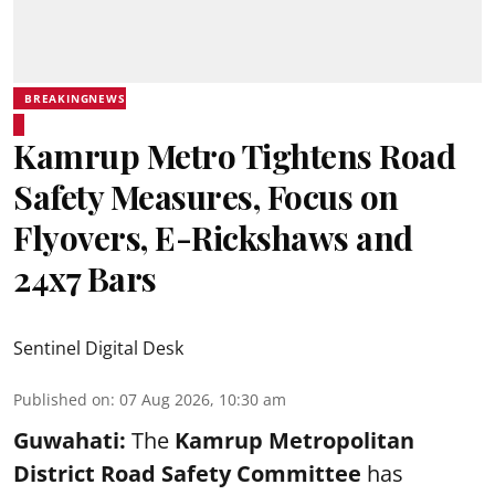
BREAKINGNEWS
Kamrup Metro Tightens Road
Safety Measures, Focus on
Flyovers, E-Rickshaws and
24x7 Bars
Sentinel Digital Desk
Published on
:
07 Aug 2026, 10:30 am
Guwahati:
The
Kamrup Metropolitan
District Road Safety Committee
has