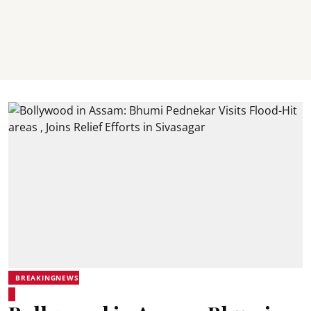
BREAKINGNEWS