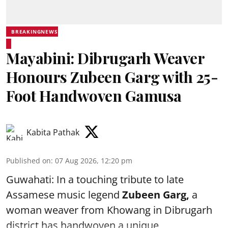
BREAKINGNEWS
Mayabini: Dibrugarh Weaver
Honours Zubeen Garg with 25-
Foot Handwoven Gamusa
Kabita Pathak
Published on
:
07 Aug 2026, 12:20 pm
Guwahati: In a touching tribute to late
Assamese music legend
Zubeen Garg,
a
woman weaver from Khowang in Dibrugarh
district has handwoven a unique