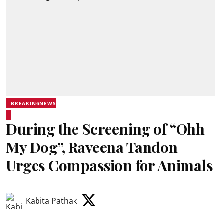
BREAKINGNEWS
During the Screening of “Ohh
My Dog”, Raveena Tandon
Urges Compassion for Animals
Kabita Pathak