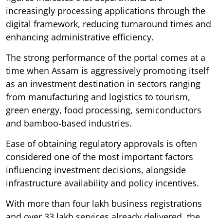
increasingly processing applications through the
digital framework, reducing turnaround times and
enhancing administrative efficiency.
The strong performance of the portal comes at a
time when Assam is aggressively promoting itself
as an investment destination in sectors ranging
from manufacturing and logistics to tourism,
green energy, food processing, semiconductors
and bamboo-based industries.
Ease of obtaining regulatory approvals is often
considered one of the most important factors
influencing investment decisions, alongside
infrastructure availability and policy incentives.
With more than four lakh business registrations
and over 33 lakh services already delivered, the