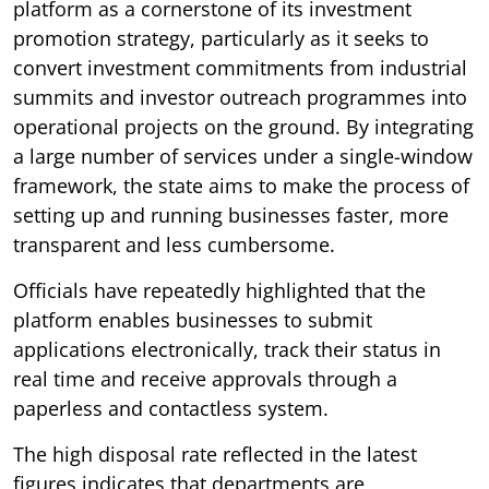
platform as a cornerstone of its investment
promotion strategy, particularly as it seeks to
convert investment commitments from industrial
summits and investor outreach programmes into
operational projects on the ground. By integrating
a large number of services under a single-window
framework, the state aims to make the process of
setting up and running businesses faster, more
transparent and less cumbersome.
Officials have repeatedly highlighted that the
platform enables businesses to submit
applications electronically, track their status in
real time and receive approvals through a
paperless and contactless system.
The high disposal rate reflected in the latest
figures indicates that departments are