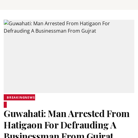
BREAKINGNEWS
Guwahati: Man Arrested From
Hatigaon For Defrauding A
Businessman From Gujrat