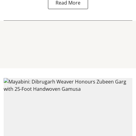
Read More