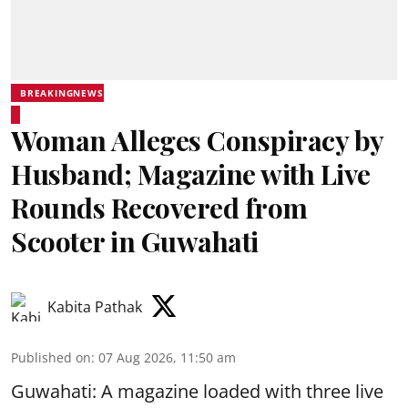
BREAKINGNEWS
Woman Alleges Conspiracy by
Husband; Magazine with Live
Rounds Recovered from
Scooter in Guwahati
Kabita Pathak
Published on
:
07 Aug 2026, 11:50 am
Guwahati: A magazine loaded with three live