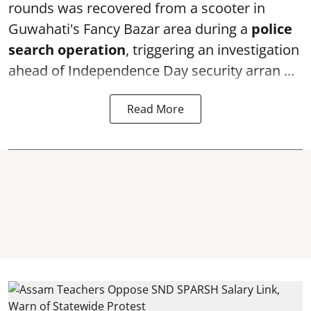
rounds was recovered from a scooter in
Guwahati's Fancy Bazar area during a
police
search operation
, triggering an investigation
ahead of Independence Day security arran ...
Read More