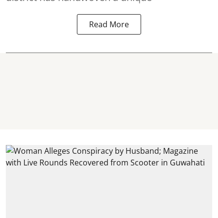
Read More