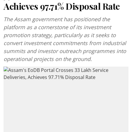
Achieves 97.71% Disposal Rate
The Assam government has positioned the
platform as a cornerstone of its investment
promotion strategy, particularly as it seeks to
convert investment commitments from industrial
summits and investor outreach programmes into
operational projects on the ground.