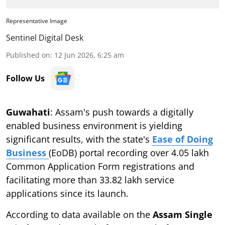
Representative Image
Sentinel Digital Desk
Published on
:
12 Jun 2026, 6:25 am
Follow Us
Guwahati
: Assam's push towards a digitally
enabled business environment is yielding
significant results, with the state's
Ease of Doing
Business
(EoDB) portal recording over 4.05 lakh
Common Application Form registrations and
facilitating more than 33.82 lakh service
applications since its launch.
According to data available on the
Assam Single