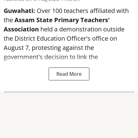
Guwahati:
Over 100 teachers affiliated with
the
Assam State Primary Teachers'
Association
held a demonstration outside
the District Education Officer's office on
August 7, protesting against the
government's decision to link the
Read More