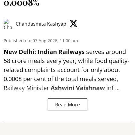
0.0008%
Chandasmita Kashyap
Published on
:
07 Aug 2026, 11:00 am
New Delhi:
Indian Railways
serves around
58 crore meals every year, while food quality-
related complaints account for only about
0.0008 per cent of the total meals served,
Railway Minister
Ashwini Vaishnaw
inf ...
Read More