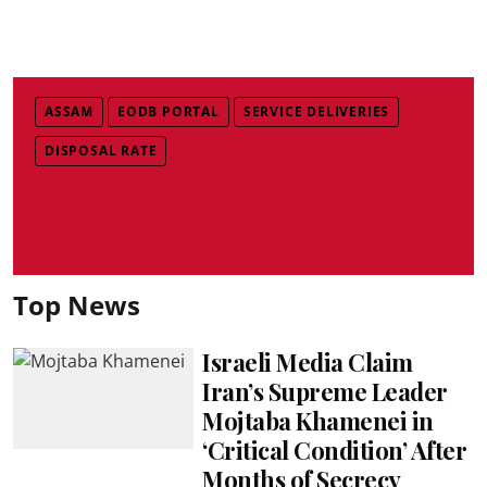
ASSAM
EODB PORTAL
SERVICE DELIVERIES
DISPOSAL RATE
Top News
Israeli Media Claim
Iran’s Supreme Leader
Mojtaba Khamenei in
‘Critical Condition’ After
Months of Secrecy