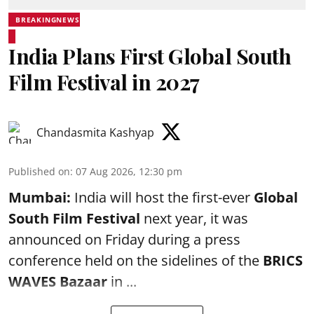
BREAKINGNEWS
India Plans First Global South
Film Festival in 2027
Chandasmita Kashyap
Published on
:
07 Aug 2026, 12:30 pm
Mumbai:
India will host the first-ever
Global
South Film Festival
next year, it was
announced on Friday during a press
conference held on the sidelines of the
BRICS
WAVES Bazaar
in ...