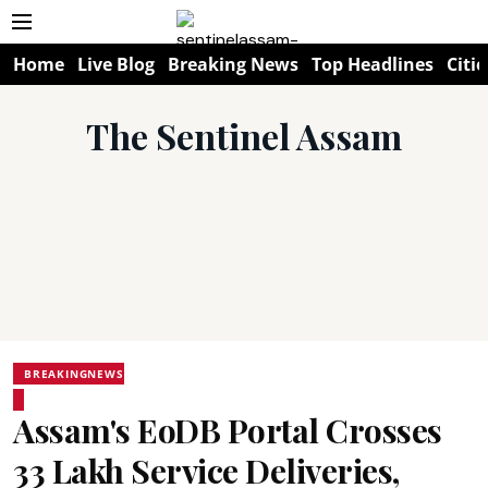
Home
Live Blog
Breaking News
Top Headlines
Citie
The Sentinel Assam
BREAKINGNEWS
Assam's EoDB Portal Crosses
33 Lakh Service Deliveries,