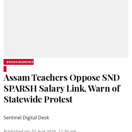
BREAKINGNEWS
Assam Teachers Oppose SND
SPARSH Salary Link, Warn of
Statewide Protest
Sentinel Digital Desk
Published on
:
07 Aug 2026, 11:30 am