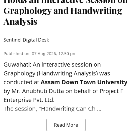
Graphology and Handwriting
Analysis
Sentinel Digital Desk
Published on
:
07 Aug 2026, 12:50 pm
Guwahati: An interactive session on
Graphology (Handwriting Analysis) was
conducted at
Assam Down Town University
by Mr. Anubhuti Dutta on behalf of Project F
Enterprise Pvt. Ltd.
The session, "Handwriting Can Ch ...
Read More