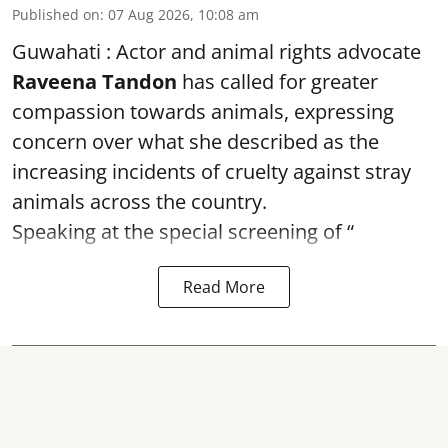
Published on
:
07 Aug 2026, 10:08 am
Guwahati : Actor and animal rights advocate
Raveena Tandon
has called for greater
compassion towards animals, expressing
concern over what she described as the
increasing incidents of cruelty against stray
animals across the country.
Speaking at the special screening of “
Read More