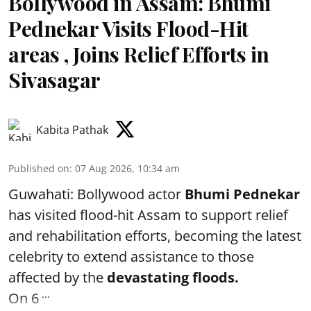
Bollywood in Assam: Bhumi
Pednekar Visits Flood-Hit
areas , Joins Relief Efforts in
Sivasagar
Kabita Pathak
Published on
:
07 Aug 2026, 10:34 am
Guwahati: Bollywood actor
Bhumi Pednekar
has visited flood-hit Assam to support relief
and rehabilitation efforts, becoming the latest
celebrity to extend assistance to those
affected by the
devastating floods.
...
On 6