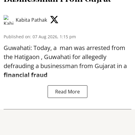
Kabita Pathak
Published on
:
07 Aug 2026, 1:15 pm
Guwahati: Today, a man was arrested from
the Hatigaon , Guwahati for allegedly
defrauding a businessman from Gujarat in a
financial fraud
Read More