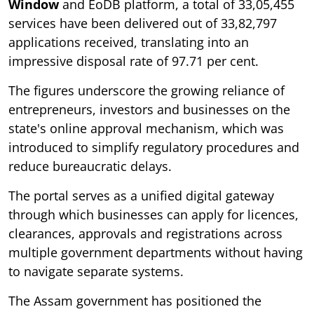
Window
and EoDB platform, a total of 33,05,455
services have been delivered out of 33,82,797
applications received, translating into an
impressive disposal rate of 97.71 per cent.
The figures underscore the growing reliance of
entrepreneurs, investors and businesses on the
state's online approval mechanism, which was
introduced to simplify regulatory procedures and
reduce bureaucratic delays.
The portal serves as a unified digital gateway
through which businesses can apply for licences,
clearances, approvals and registrations across
multiple government departments without having
to navigate separate systems.
The Assam government has positioned the