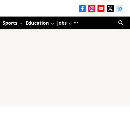
Sports
Education
Jobs