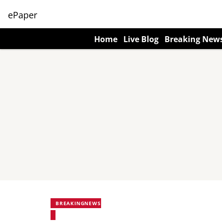
ePaper
Home
Live Blog
Breaking New
BREAKINGNEWS