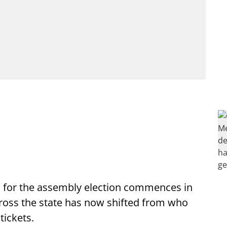
 for the assembly election commences in
cross the state has now shifted from who
tickets.