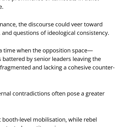
e.
rnance, the discourse could veer toward
, and questions of ideological consistency.
at a time when the opposition space—
s battered by senior leaders leaving the
s fragmented and lacking a cohesive counter-
ternal contradictions often pose a greater
booth-level mobilisation, while rebel