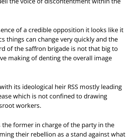
uell the voice of discontentment within the
ence of a credible opposition it looks like it
ics things can change very quickly and the
 of the saffron brigade is not that big to
ave making of denting the overall image
ith its ideological heir RSS mostly leading
ase which is not confined to drawing
sroot workers.
the former in charge of the party in the
aming their rebellion as a stand against what