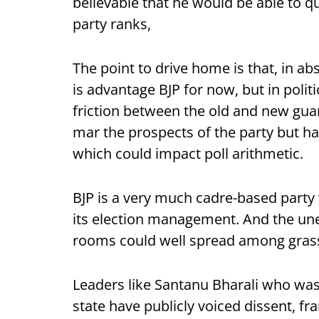
believable that he would be able to q
party ranks,
The point to drive home is that, in abs
is advantage BJP for now, but in polit
friction between the old and new guard
mar the prospects of the party but h
which could impact poll arithmetic.
BJP is a very much cadre-based party w
its election management. And the une
rooms could well spread among gras
Leaders like Santanu Bharali who was 
state have publicly voiced dissent, fr