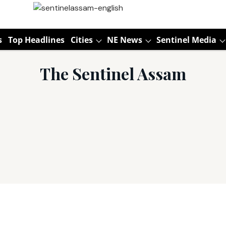
s
Top Headlines
Cities
NE News
Sentinel Media
The Sentinel Assam