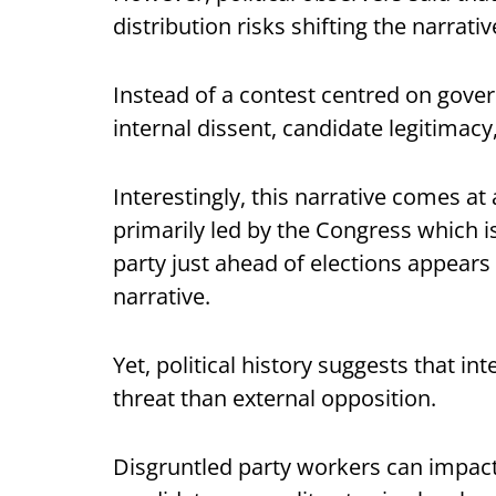
distribution risks shifting the narrativ
Instead of a contest centred on gove
internal dissent, candidate legitimacy
Interestingly, this narrative comes 
primarily led by the Congress which i
party just ahead of elections appear
narrative.
Yet, political history suggests that in
threat than external opposition.
Disgruntled party workers can impact 