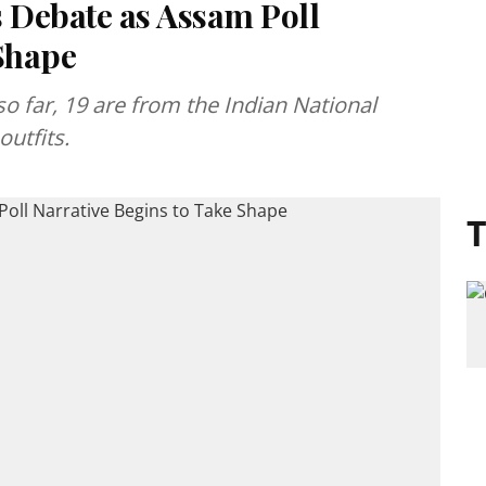
s Debate as Assam Poll
 Shape
o far, 19 are from the Indian National
utfits.