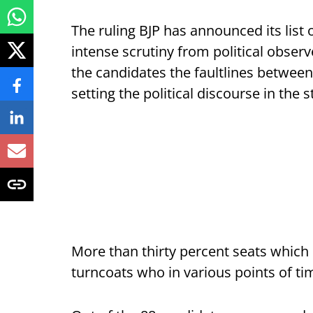
The ruling BJP has announced its list
intense scrutiny from political obser
the candidates the faultlines between 
setting the political discourse in the 
More than thirty percent seats which
turncoats who in various points of tim