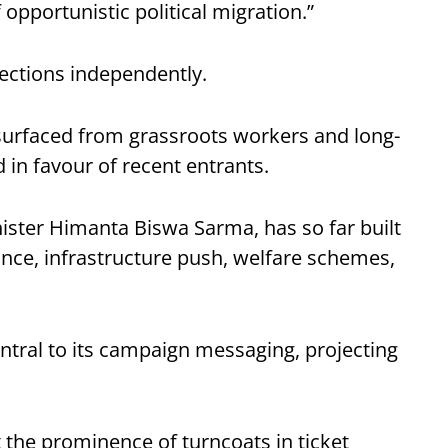
 opportunistic political migration.”
lections independently.
surfaced from grassroots workers and long-
d in favour of recent entrants.
ister Himanta Biswa Sarma, has so far built
ance, infrastructure push, welfare schemes,
tral to its campaign messaging, projecting
t the prominence of turncoats in ticket