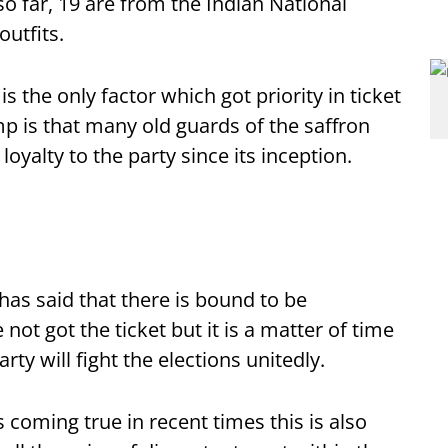
o far, 19 are from the Indian National
utfits.
s the only factor which got priority in ticket
 is that many old guards of the saffron
oyalty to the party since its inception.
as said that there is bound to be
t got the ticket but it is a matter of time
arty will fight the elections unitedly.
coming true in recent times this is also