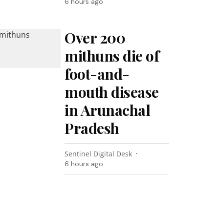
6 hours ago
Over 200
mithuns die of
foot-and-
mouth disease
in Arunachal
Pradesh
Sentinel Digital Desk
6 hours ago