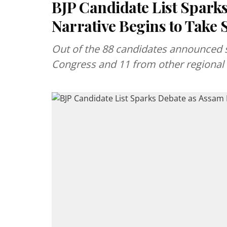
BJP Candidate List Spark
Narrative Begins to Take
Out of the 88 candidates announced s
Congress and 11 from other regional o