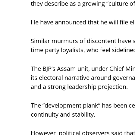
they describe as a growing “culture of
He have announced that he will file e
Similar murmurs of discontent have 
time party loyalists, who feel sideline
The BJP’s Assam unit, under Chief Min
its electoral narrative around govern
and a strong leadership projection.
The “development plank” has been cen
continuity and stability.
However, political observers said tha