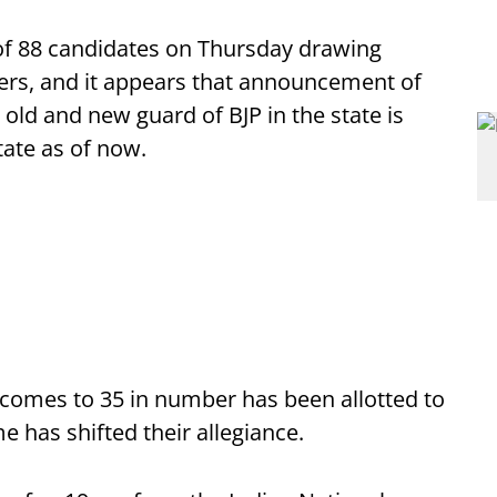
 of 88 candidates on Thursday drawing
vers, and it appears that announcement of
old and new guard of BJP in the state is
state as of now.
 comes to 35 in number has been allotted to
e has shifted their allegiance.