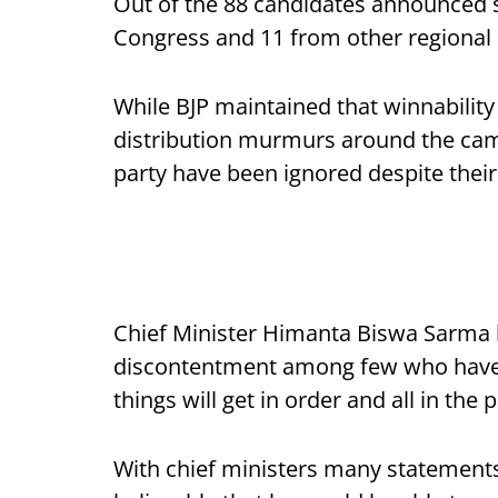
Out of the 88 candidates announced s
Congress and 11 from other regional o
While BJP maintained that winnability i
distribution murmurs around the camp
party have been ignored despite their l
Chief Minister Himanta Biswa Sarma h
discontentment among few who have no
things will get in order and all in the p
With chief ministers many statements 