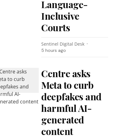
Language-
Inclusive
Courts
Sentinel Digital Desk
5 hours ago
Centre asks
Meta to curb
deepfakes and
harmful AI-
generated
content