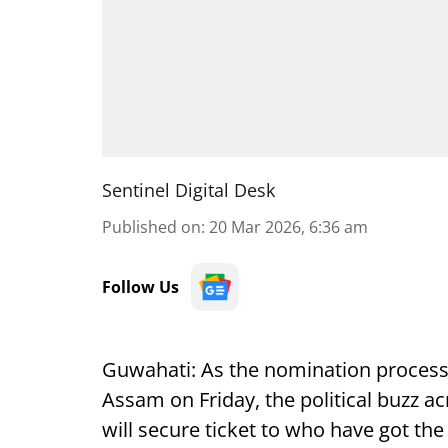
Sentinel Digital Desk
Published on
:
20 Mar 2026, 6:36 am
Follow Us
Guwahati: As the nomination process
Assam on Friday, the political buzz a
will secure ticket to who have got the 