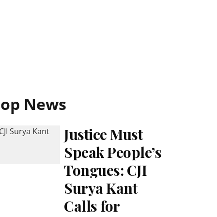
Top News
Justice Must
Speak People’s
Tongues: CJI
Surya Kant
Calls for