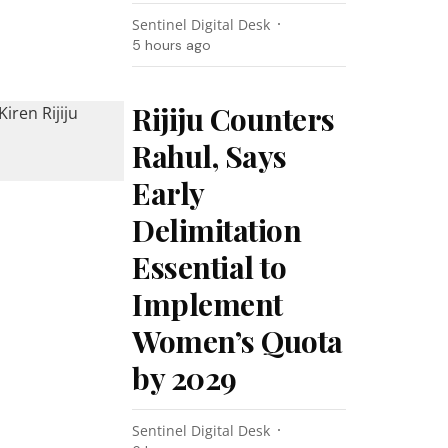
Sentinel Digital Desk
5 hours ago
Rijiju Counters
Rahul, Says
Early
Delimitation
Essential to
Implement
Women’s Quota
by 2029
Sentinel Digital Desk