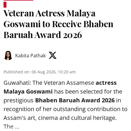
Veteran Actress Malaya
Goswami to Receive Bhaben
Baruah Award 2026
Kabita Pathak
Published on
:
06 Aug 2026, 10:20 am
Guwahati: The Veteran Assamese
actress
Malaya Goswami
has been selected for the
prestigious
Bhaben Baruah Award 2026
in
recognition of her outstanding contribution to
Assam's art, cinema and cultural heritage.
The ...