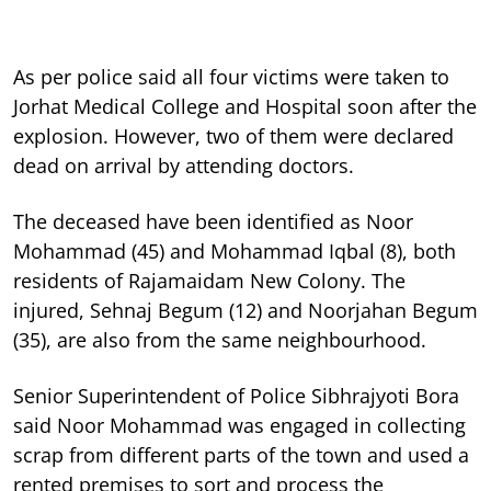
As per police said all four victims were taken to
Jorhat Medical College and Hospital soon after the
explosion. However, two of them were declared
dead on arrival by attending doctors.
The deceased have been identified as Noor
Mohammad (45) and Mohammad Iqbal (8), both
residents of Rajamaidam New Colony. The
injured, Sehnaj Begum (12) and Noorjahan Begum
(35), are also from the same neighbourhood.
Senior Superintendent of Police Sibhrajyoti Bora
said Noor Mohammad was engaged in collecting
scrap from different parts of the town and used a
rented premises to sort and process the