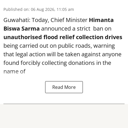
Published on
:
06 Aug 2026, 11:05 am
Guwahati: Today, Chief Minister
Himanta
Biswa Sarma
announced a strict ban on
unauthorised flood relief collection drives
being carried out on public roads, warning
that legal action will be taken against anyone
found forcibly collecting donations in the
name of
Read More