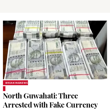
BREAKINGNEWS
North Guwahati: Three
Arrested with Fake Currency