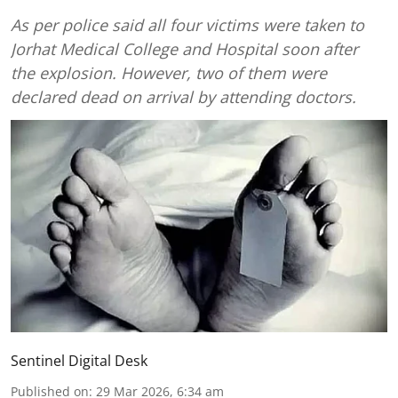
As per police said all four victims were taken to
Jorhat Medical College and Hospital soon after
the explosion. However, two of them were
declared dead on arrival by attending doctors.
Sentinel Digital Desk
Published on
:
29 Mar 2026, 6:34 am