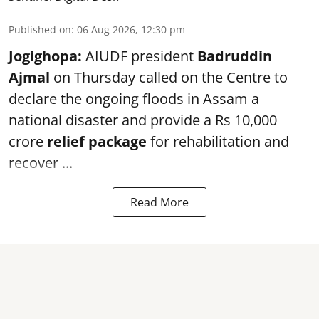
Published on
:
06 Aug 2026, 12:30 pm
Jogighopa:
AIUDF president
Badruddin
Ajmal
on Thursday called on the Centre to
declare the ongoing floods in Assam a
national disaster and provide a Rs 10,000
crore
relief package
for rehabilitation and
recover ...
Read More