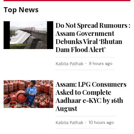
Top News
Do Not Spread Rumours :
Assam Government
Debunks Viral ‘Bhutan
Dam Flood Alert’
Kabita Pathak
9 hours ago
Assam: LPG Consumers
Asked to Complete
Aadhaar e-KYC by 16th
August
Kabita Pathak
10 hours ago