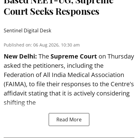
Court Seeks Responses
Sentinel Digital Desk
Published on
:
06 Aug 2026, 10:30 am
New Delhi:
The
Supreme Court
on Thursday
asked the petitioners, including the
Federation of All India Medical Association
(FAIMA), to file their responses to the Centre's
affidavit stating that it is actively considering
shifting the
Read More