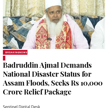
BREAKINGNEWS
Badruddin Ajmal Demands
National Disaster Status for
Assam Floods, Seeks Rs 10,000
Crore Relief Package
Sentinel Digital Desk