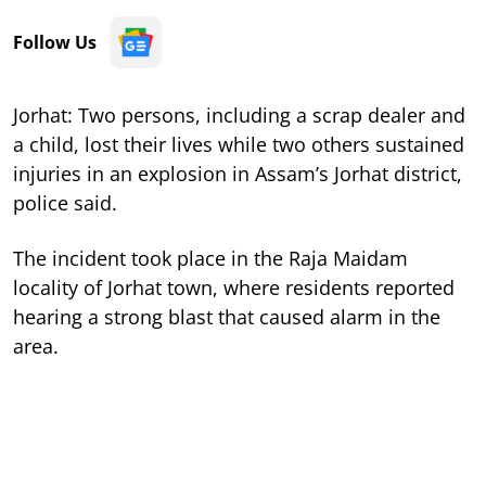
Follow Us
Jorhat: Two persons, including a scrap dealer and
a child, lost their lives while two others sustained
injuries in an explosion in Assam’s Jorhat district,
police said.
The incident took place in the Raja Maidam
locality of Jorhat town, where residents reported
hearing a strong blast that caused alarm in the
area.