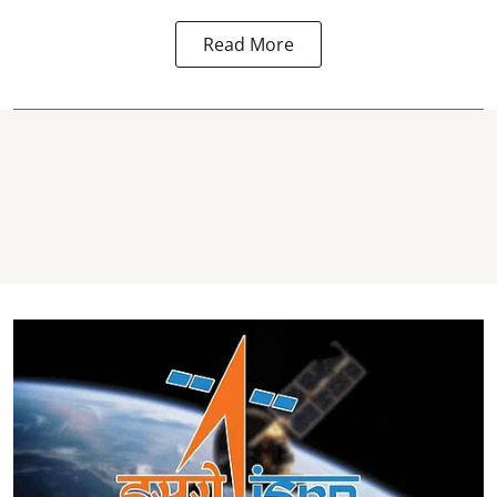
Read More