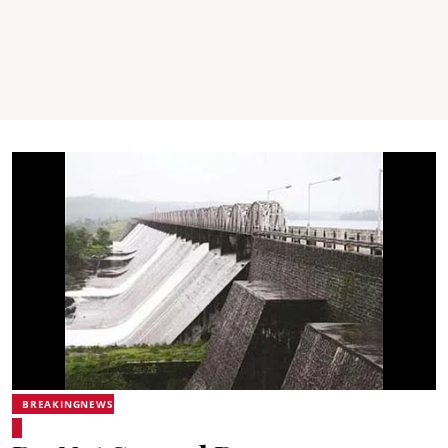
BREAKINGNEWS