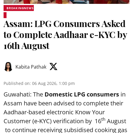
BREAKINGNEWS
Assam: LPG Consumers Asked
to Complete Aadhaar e-KYC by
16th August
Kabita Pathak
Published on
:
06 Aug 2026, 1:00 pm
Guwahati: The
Domestic LPG consumers
in
Assam have been advised to complete their
Aadhaar-based electronic Know Your
th
Customer (e-KYC) verification by 16
August
to continue receiving subsidised cooking gas