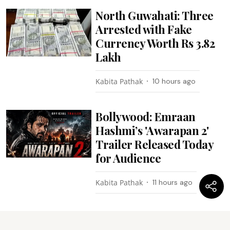
North Guwahati: Three
Arrested with Fake
Currency Worth Rs 3.82
Lakh
Kabita Pathak
10 hours ago
Bollywood: Emraan
Hashmi’s 'Awarapan 2'
Trailer Released Today
for Audience
Kabita Pathak
11 hours ago