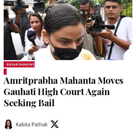
BREAKINGNEWS
Amritprabha Mahanta Moves
Gauhati High Court Again
Seeking Bail
Kabita Pathak