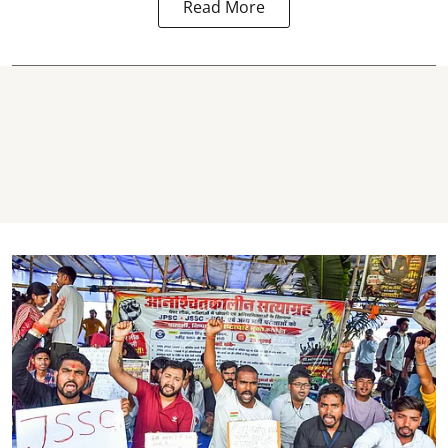
Read More