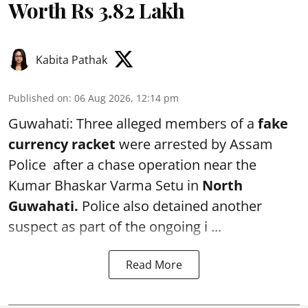
Worth Rs 3.82 Lakh
Kabita Pathak
Published on
:
06 Aug 2026, 12:14 pm
Guwahati: Three alleged members of a
fake
currency racket
were arrested by Assam
Police after a chase operation near the
Kumar Bhaskar Varma Setu in
North
Guwahati.
Police also detained another
suspect as part of the ongoing i ...
Read More