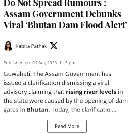
Do Not Spread Rumours :
Assam Government Debunks
Viral ‘Bhutan Dam Flood Alert’
Kabita Pathak
Published on
:
06 Aug 2026, 1:15 pm
Guwahati: The Assam Government has
issued a clarification dismissing a viral
advisory claiming that
rising river levels
in
the state were caused by the opening of dam
gates in
Bhutan
. Today, the clarificatio ...
Read More