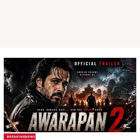
BREAKINGNEWS