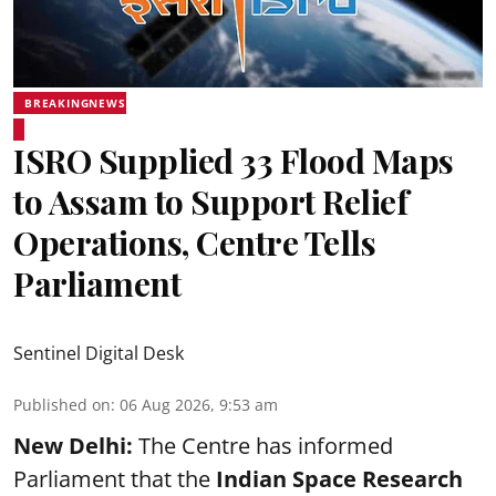
BREAKINGNEWS
ISRO Supplied 33 Flood Maps
to Assam to Support Relief
Operations, Centre Tells
Parliament
Sentinel Digital Desk
Published on
:
06 Aug 2026, 9:53 am
New Delhi:
The Centre has informed
Parliament that the
Indian Space Research