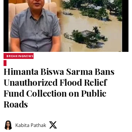
BREAKINGNEWS
Himanta Biswa Sarma Bans
Unauthorized Flood Relief
Fund Collection on Public
Roads
Kabita Pathak