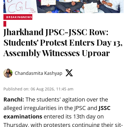
BREAKINGNEWS
Jharkhand JPSC-JSSC Row:
Students' Protest Enters Day 13,
Assembly Witnesses Uproar
Chandasmita Kashyap
Published on
:
06 Aug 2026, 11:45 am
Ranchi:
The students' agitation over the
alleged irregularities in the JPSC and
JSSC
examinations
entered its 13th day on
Thursday, with protesters continuing their sit-