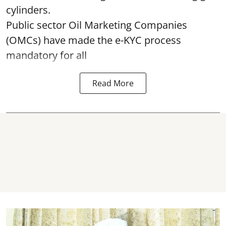
cylinders.
Public sector Oil Marketing Companies
(OMCs) have made the e-KYC process
mandatory for all
Read More