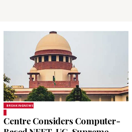
BREAKINGNEWS
Centre Considers Computer-
Based NEET-UG, Supreme