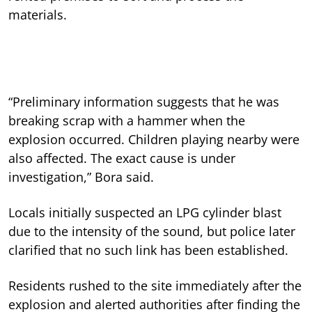
materials.
“Preliminary information suggests that he was
breaking scrap with a hammer when the
explosion occurred. Children playing nearby were
also affected. The exact cause is under
investigation,” Bora said.
Locals initially suspected an LPG cylinder blast
due to the intensity of the sound, but police later
clarified that no such link has been established.
Residents rushed to the site immediately after the
explosion and alerted authorities after finding the