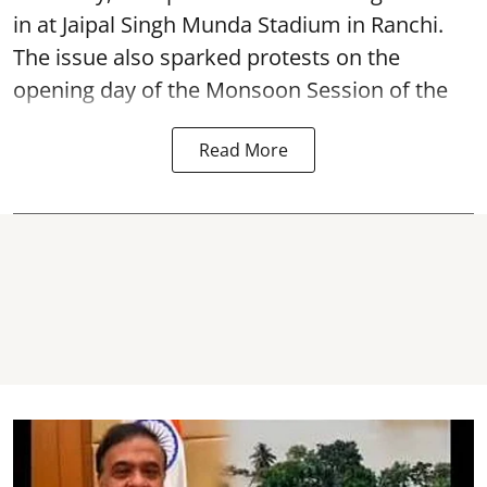
in at Jaipal Singh Munda Stadium in Ranchi.
The issue also sparked protests on the
opening day of the Monsoon Session of the
Read More