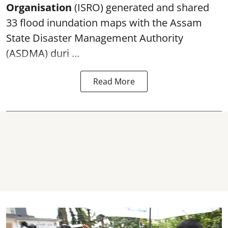
Organisation
(ISRO) generated and shared
33 flood inundation maps with the Assam
State Disaster Management Authority
(ASDMA) duri ...
Read More