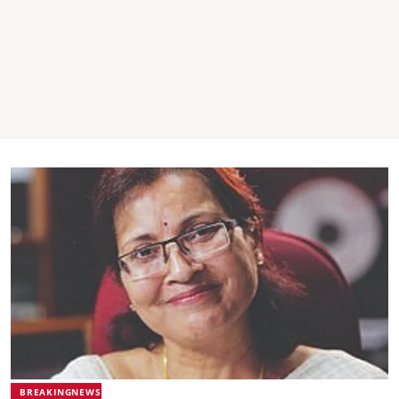
BREAKINGNEWS