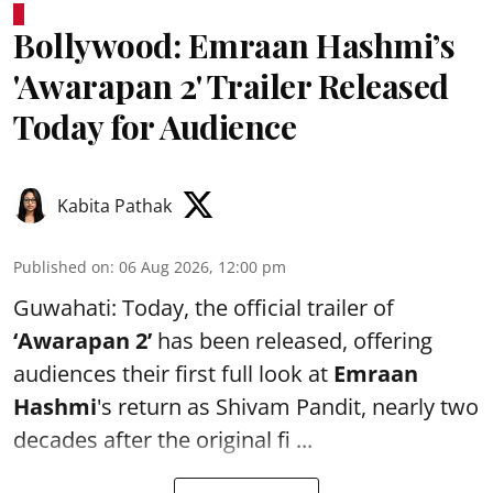
Bollywood: Emraan Hashmi’s
'Awarapan 2' Trailer Released
Today for Audience
Kabita Pathak
Published on
:
06 Aug 2026, 12:00 pm
Guwahati: Today, the official trailer of
‘Awarapan 2’
has been released, offering
audiences their first full look at
Emraan
Hashmi
's return as Shivam Pandit, nearly two
decades after the original fi ...