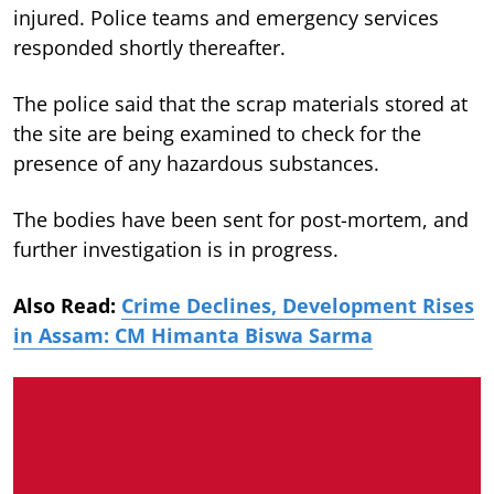
injured. Police teams and emergency services
responded shortly thereafter.
The police said that the scrap materials stored at
the site are being examined to check for the
presence of any hazardous substances.
The bodies have been sent for post-mortem, and
further investigation is in progress.
Also Read:
Crime Declines, Development Rises
in Assam: CM Himanta Biswa Sarma