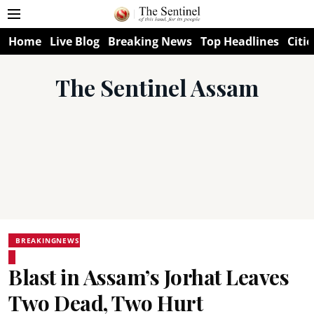
Home
Live Blog
Breaking News
Top Headlines
Citie
The Sentinel Assam
BREAKINGNEWS
Blast in Assam’s Jorhat Leaves
Two Dead, Two Hurt