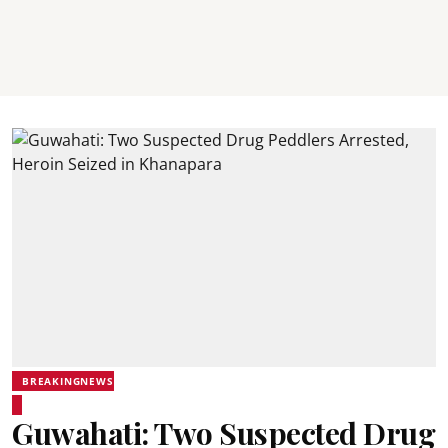
BREAKINGNEWS
Guwahati: Two Suspected Drug