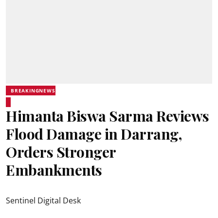
BREAKINGNEWS
Himanta Biswa Sarma Reviews
Flood Damage in Darrang,
Orders Stronger
Embankments
Sentinel Digital Desk