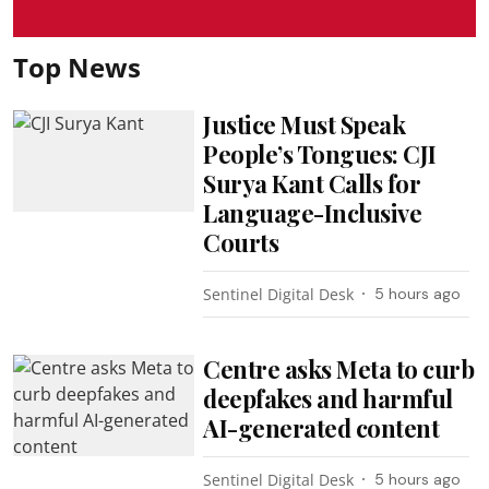
Top News
Justice Must Speak
People’s Tongues: CJI
Surya Kant Calls for
Language-Inclusive
Courts
Sentinel Digital Desk
5 hours ago
Centre asks Meta to curb
deepfakes and harmful
AI-generated content
Sentinel Digital Desk
5 hours ago