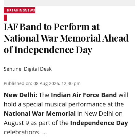
BREAKINGNEWS
IAF Band to Perform at
National War Memorial Ahead
of Independence Day
Sentinel Digital Desk
Published on
:
08 Aug 2026, 12:30 pm
New Delhi:
The
Indian Air Force Band
will
hold a special musical performance at the
National War Memorial
in New Delhi on
August 9 as part of the
Independence Day
celebrations. ...