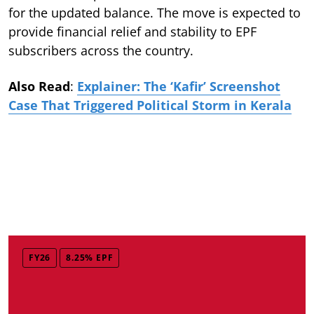
for the updated balance. The move is expected to
provide financial relief and stability to EPF
subscribers across the country.
Also Read
:
Explainer: The ‘Kafir’ Screenshot
Case That Triggered Political Storm in Kerala
FY26
8.25% EPF