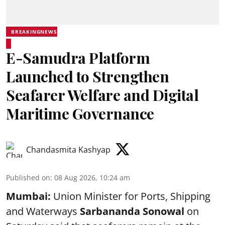
BREAKINGNEWS
E-Samudra Platform
Launched to Strengthen
Seafarer Welfare and Digital
Maritime Governance
Chandasmita Kashyap
Published on
:
08 Aug 2026, 10:24 am
Mumbai:
Union Minister for Ports, Shipping
and Waterways
Sarbananda Sonowal
on