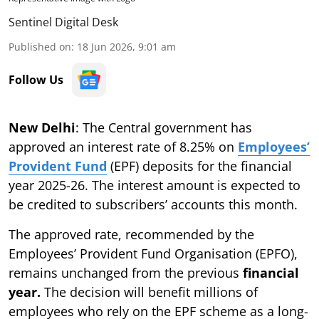
Sentinel Digital Desk
Published on
:
18 Jun 2026, 9:01 am
Follow Us
New Delhi
: The Central government has
approved an interest rate of 8.25% on
Employees’
Provident Fund
(EPF) deposits for the financial
year 2025-26. The interest amount is expected to
be credited to subscribers’ accounts this month.
The approved rate, recommended by the
Employees’ Provident Fund Organisation (EPFO),
remains unchanged from the previous
financial
year.
The decision will benefit millions of
employees who rely on the EPF scheme as a long-