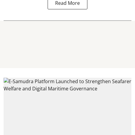
Read More