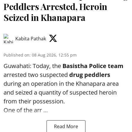
Peddlers Arrested, Heroin
Seized in Khanapara
Kabita Pathak
Published on
:
08 Aug 2026, 12:55 pm
Guwahati: Today, the
Basistha Police team
arrested two suspected
drug peddlers
during an operation in the Khanapara area
and seized a quantity of suspected heroin
from their possession.
One of the arr ...
Read More