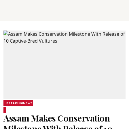
BREAKINGNEWS
Assam Makes Conservation
Milestone With Release of 10