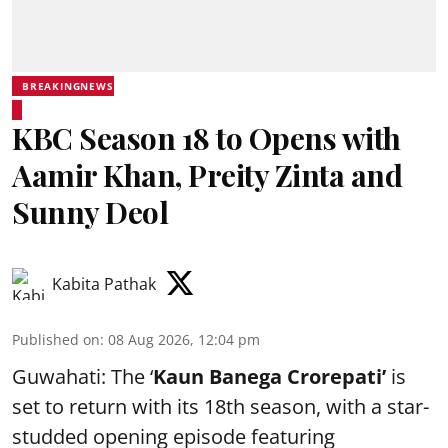
BREAKINGNEWS
KBC Season 18 to Opens with
Aamir Khan, Preity Zinta and
Sunny Deol
Kabita Pathak
Published on
:
08 Aug 2026, 12:04 pm
Guwahati: The ‘
Kaun Banega Crorepati’
is
set to return with its 18th season, with a star-
studded opening episode featuring