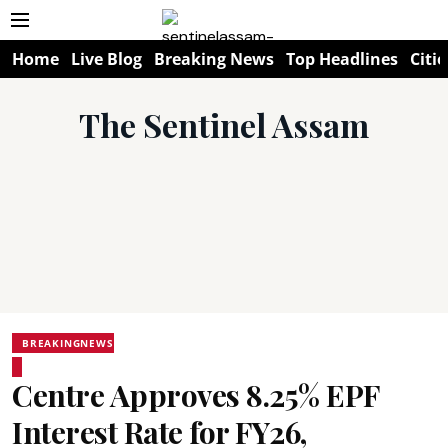
Home
Live Blog
Breaking News
Top Headlines
Citie
The Sentinel Assam
BREAKINGNEWS
Centre Approves 8.25% EPF
Interest Rate for FY26,