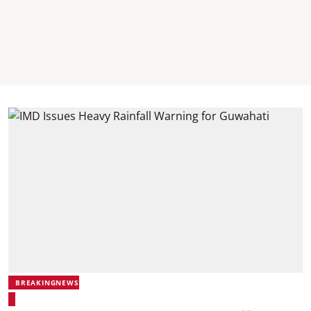
BREAKINGNEWS