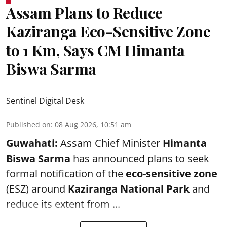
Assam Plans to Reduce
Kaziranga Eco-Sensitive Zone
to 1 Km, Says CM Himanta
Biswa Sarma
Sentinel Digital Desk
Published on
:
08 Aug 2026, 10:51 am
Guwahati:
Assam Chief Minister
Himanta
Biswa Sarma
has announced plans to seek
formal notification of the
eco-sensitive zone
(ESZ) around
Kaziranga National Park
and
reduce its extent from ...