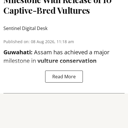
Captive-Bred Vultures
Sentinel Digital Desk
Published on
:
08 Aug 2026, 11:18 am
Guwahati:
Assam has achieved a major
milestone in
vulture conservation
Read More