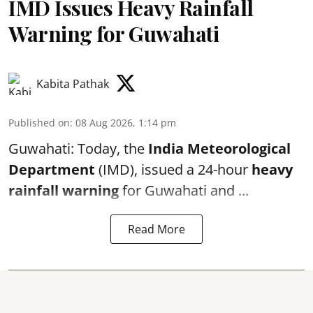
IMD Issues Heavy Rainfall
Warning for Guwahati
Kabita Pathak
Published on
:
08 Aug 2026, 1:14 pm
Guwahati: Today, the
India Meteorological
Department
(IMD), issued a 24-hour
heavy
rainfall warning
for Guwahati and ...
Read More