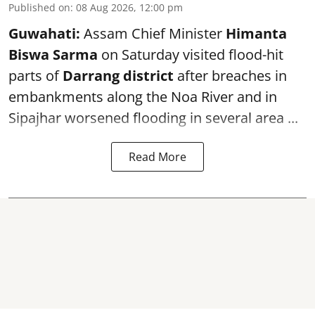
Published on
:
08 Aug 2026, 12:00 pm
Guwahati:
Assam Chief Minister
Himanta
Biswa Sarma
on Saturday visited flood-hit
parts of
Darrang district
after breaches in
embankments along the Noa River and in
Sipajhar worsened flooding in several area ...
Read More