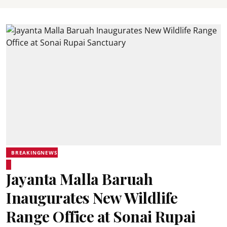
BREAKINGNEWS
Jayanta Malla Baruah
Inaugurates New Wildlife
Range Office at Sonai Rupai