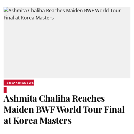
BREAKINGNEWS
Ashmita Chaliha Reaches
Maiden BWF World Tour Final
at Korea Masters