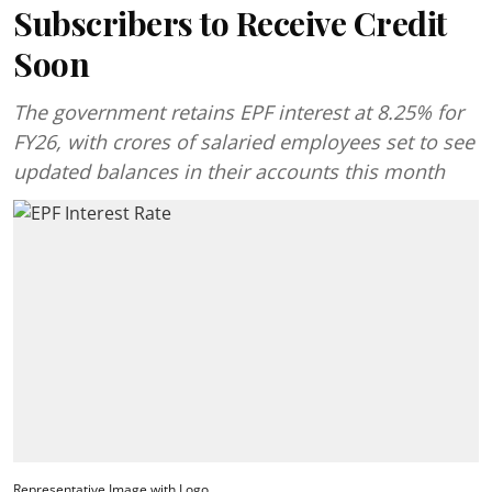
Subscribers to Receive Credit
Soon
The government retains EPF interest at 8.25% for
FY26, with crores of salaried employees set to see
updated balances in their accounts this month
Representative Image with Logo