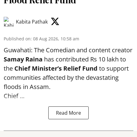
Kabita Pathak
Published on
:
08 Aug 2026, 10:58 am
Guwahati: The Comedian and content creator
Samay Raina
has contributed Rs 10 lakh to
the
Chief Minister’s Relief Fund
to support
communities affected by the devastating
floods in Assam.
Chief ...
Read More