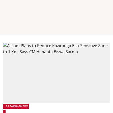
BREAKINGNEWS