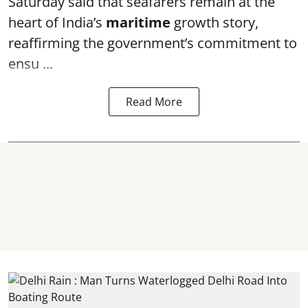
Saturday said that seafarers remain at the
heart of India’s
maritime
growth story,
reaffirming the government’s commitment to
ensu ...
Read More