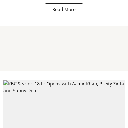
Read More