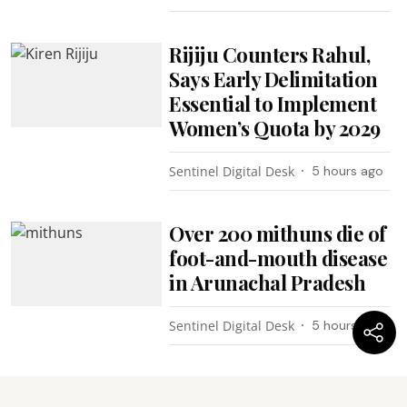
Rijiju Counters Rahul,
Says Early Delimitation
Essential to Implement
Women’s Quota by 2029
Sentinel Digital Desk
5 hours ago
Over 200 mithuns die of
foot-and-mouth disease
in Arunachal Pradesh
Sentinel Digital Desk
5 hours ago