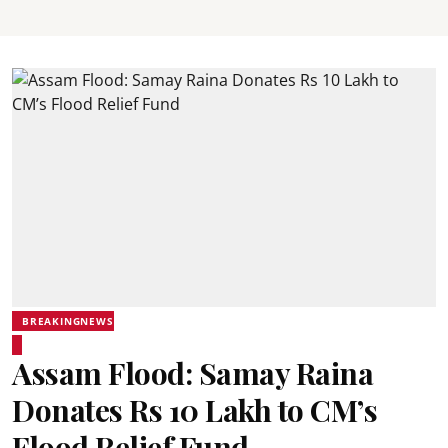
BREAKINGNEWS
Assam Flood: Samay Raina
Donates Rs 10 Lakh to CM’s
Flood Relief Fund