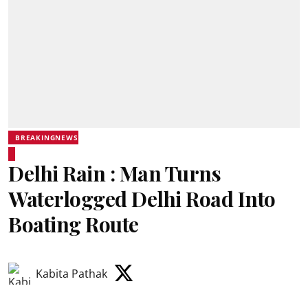
BREAKINGNEWS
Delhi Rain : Man Turns
Waterlogged Delhi Road Into
Boating Route
Kabita Pathak