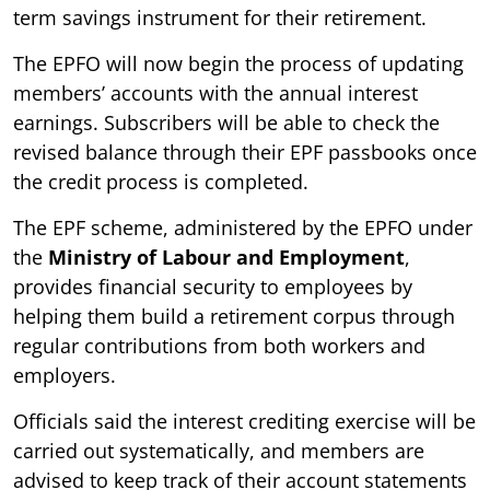
term savings instrument for their retirement.
The EPFO will now begin the process of updating
members’ accounts with the annual interest
earnings. Subscribers will be able to check the
revised balance through their EPF passbooks once
the credit process is completed.
The EPF scheme, administered by the EPFO under
the
Ministry of Labour and Employment
,
provides financial security to employees by
helping them build a retirement corpus through
regular contributions from both workers and
employers.
Officials said the interest crediting exercise will be
carried out systematically, and members are
advised to keep track of their account statements