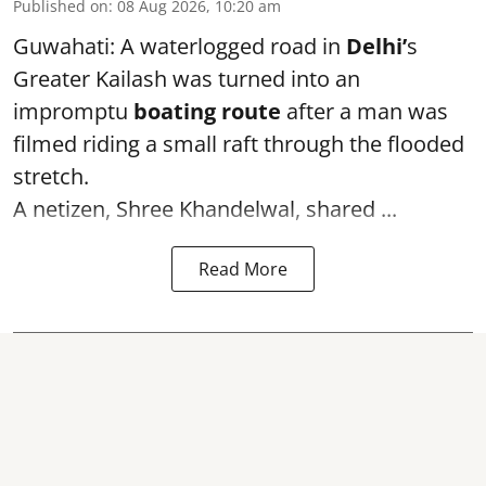
Published on
:
08 Aug 2026, 10:20 am
Guwahati: A waterlogged road in
Delhi’
s
Greater Kailash was turned into an
impromptu
boating route
after a man was
filmed riding a small raft through the flooded
stretch.
A netizen, Shree Khandelwal, shared ...
Read More