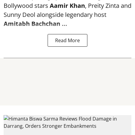
Bollywood stars
Aamir Khan
, Preity Zinta and
Sunny Deol alongside legendary host
Amitabh Bachchan
...
Read More