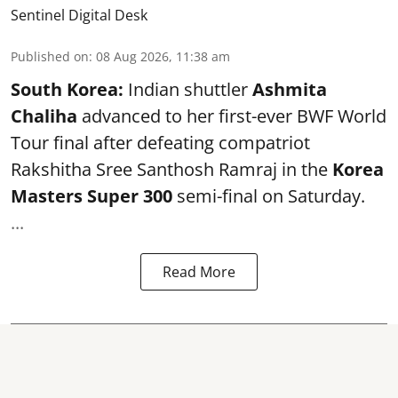
Sentinel Digital Desk
Published on
:
08 Aug 2026, 11:38 am
South Korea:
Indian shuttler
Ashmita
Chaliha
advanced to her first-ever BWF World
Tour final after defeating compatriot
Rakshitha Sree Santhosh Ramraj in the
Korea
Masters Super 300
semi-final on Saturday.
...
Read More