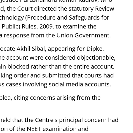
ead, the Court directed the statutory Review
chnology (Procedure and Safeguards for
 Public) Rules, 2009, to examine the
g a response from the Union Government.
ocate Akhil Sibal, appearing for Dipke,
the account were considered objectionable,
in blocked rather than the entire account.
cking order and submitted that courts had
s cases involving social media accounts.
ea, citing concerns arising from the
held that the Centre's principal concern had
tion of the NEET examination and