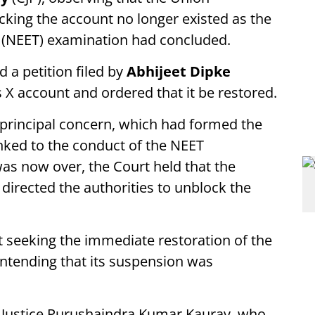
king the account no longer existed as the
st (NEET) examination had concluded.
 a petition filed by
Abhijeet Dipke
s X account and ordered that it be restored.
 principal concern, which had formed the
inked to the conduct of the NEET
as now over, the Court held that the
directed the authorities to unblock the
 seeking the immediate restoration of the
ontending that its suspension was
y Justice Purushaindra Kumar Kaurav, who