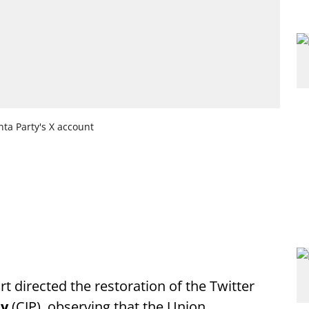
nta Party's X account
t directed the restoration of the Twitter
ty
(CJP), observing that the Union