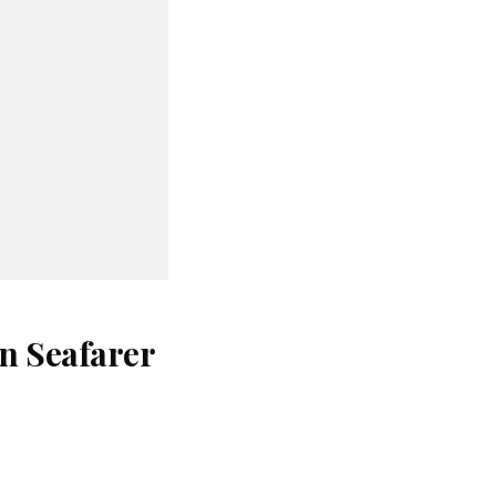
n Seafarer