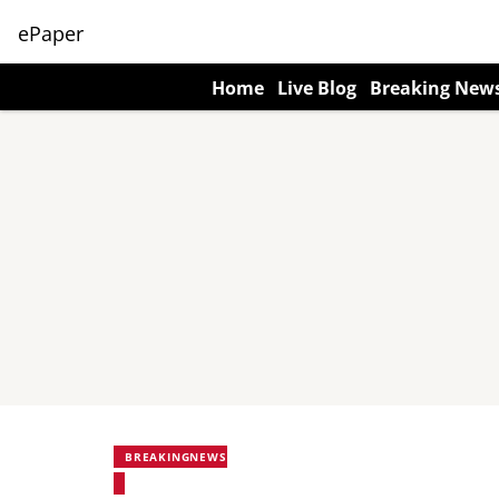
ePaper
Home
Live Blog
Breaking New
BREAKINGNEWS