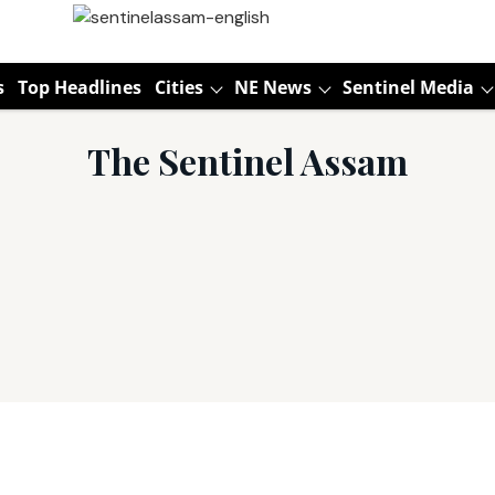
s
Top Headlines
Cities
NE News
Sentinel Media
The Sentinel Assam