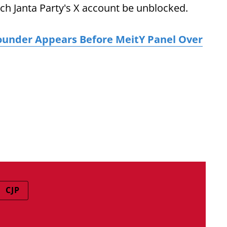
ch Janta Party's X account be unblocked.
ounder Appears Before MeitY Panel Over
CJP