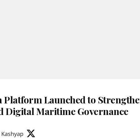
Platform Launched to Strengthe
d Digital Maritime Governance
 Kashyap