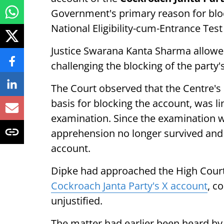
Government's primary reason for bloc
National Eligibility-cum-Entrance Te
Justice Swarana Kanta Sharma allowed
challenging the blocking of the party'
The Court observed that the Centre's
basis for blocking the account, was l
examination. Since the examination w
apprehension no longer survived and 
account.
Dipke had approached the High Court
Cockroach Janta Party's X account
, c
unjustified.
The matter had earlier been heard b