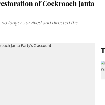
restoration of Cockroach Janta
 no longer survived and directed the