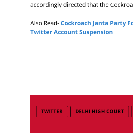
accordingly directed that the Cockroa
Also Read-
Cockroach Janta Party F
Twitter Account Suspension
TWITTER
DELHI HIGH COURT