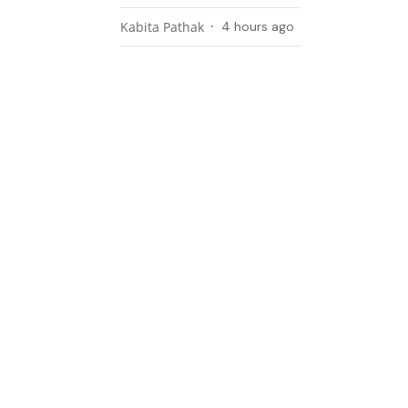
Kabita Pathak
4 hours ago