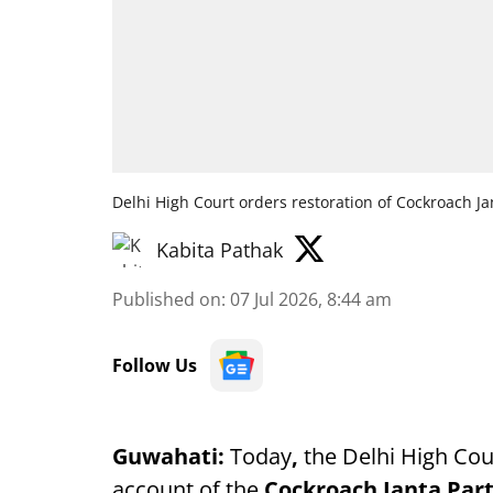
Delhi High Court orders restoration of Cockroach Ja
Kabita Pathak
Published on
:
07 Jul 2026, 8:44 am
Follow Us
Guwahati:
Today
,
the Delhi High Cour
account of the
Cockroach Janta Par