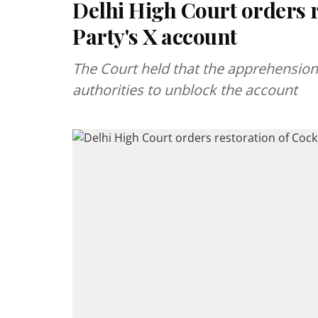
Delhi High Court orders 
Party's X account
The Court held that the apprehension
authorities to unblock the account