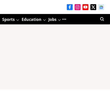
Sports
Education
Jobs