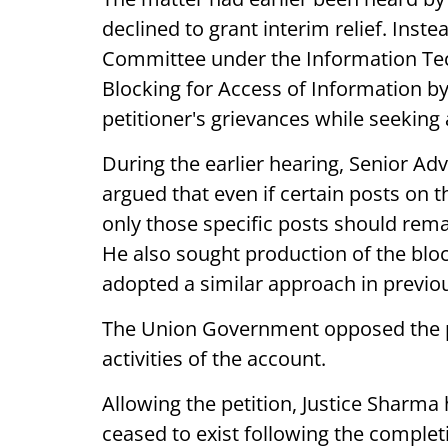
declined to grant interim relief. Inst
Committee under the Information Te
Blocking for Access of Information by
petitioner's grievances while seekin
During the earlier hearing, Senior Adv
argued that even if certain posts on 
only those specific posts should rema
He also sought production of the blo
adopted a similar approach in previou
The Union Government opposed the pl
activities of the account.
Allowing the petition, Justice Sharma 
ceased to exist following the comple