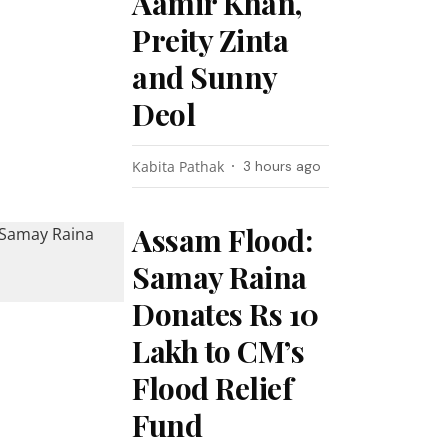
Aamir Khan,
Preity Zinta
and Sunny
Deol
Kabita Pathak
3 hours ago
Assam Flood:
Samay Raina
Donates Rs 10
Lakh to CM’s
Flood Relief
Fund