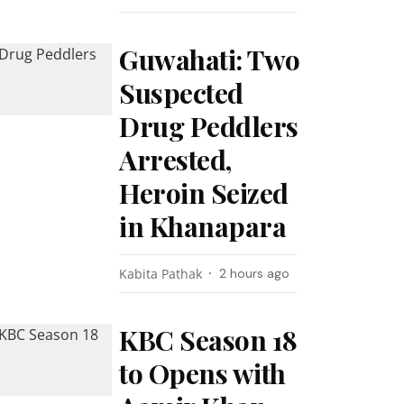
Guwahati: Two
Suspected
Drug Peddlers
Arrested,
Heroin Seized
in Khanapara
Kabita Pathak
2 hours ago
KBC Season 18
to Opens with