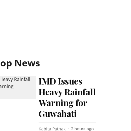
Top News
IMD Issues
Heavy Rainfall
Warning for
Guwahati
Kabita Pathak
2 hours ago