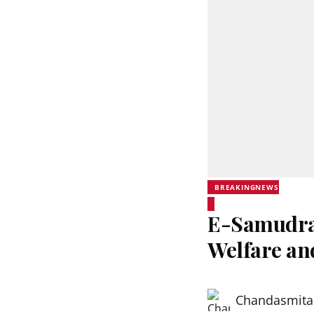
BREAKINGNEWS
E-Samudra 
Welfare an
Chandasmita