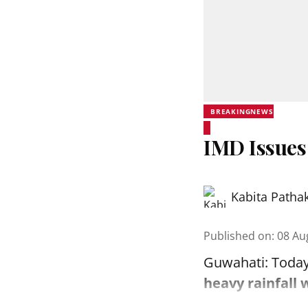
BREAKINGNEWS
IMD Issues
Kabita Patha
Published on
:
08 Au
Guwahati: Today
heavy rainfall 