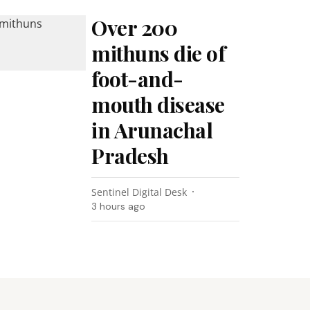
Over 200
mithuns die of
foot-and-
mouth disease
in Arunachal
Pradesh
Sentinel Digital Desk
3 hours ago