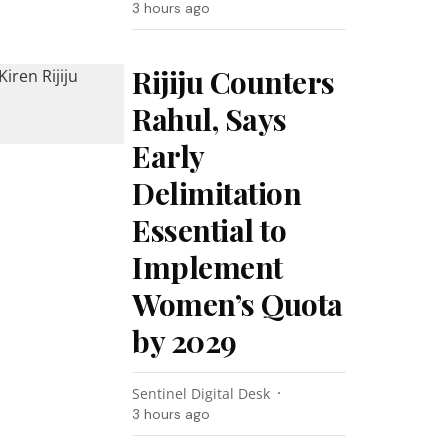
3 hours ago
Rijiju Counters
Rahul, Says
Early
Delimitation
Essential to
Implement
Women’s Quota
by 2029
Sentinel Digital Desk
3 hours ago