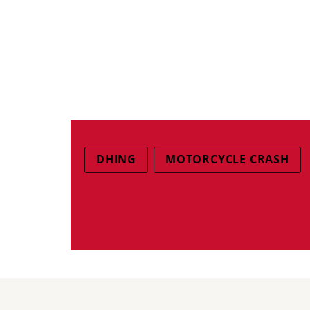
DHING
MOTORCYCLE CRASH