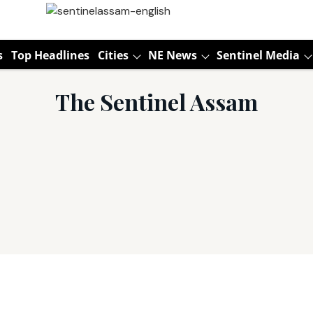
s
Top Headlines
Cities
NE News
Sentinel Media
The Sentinel Assam