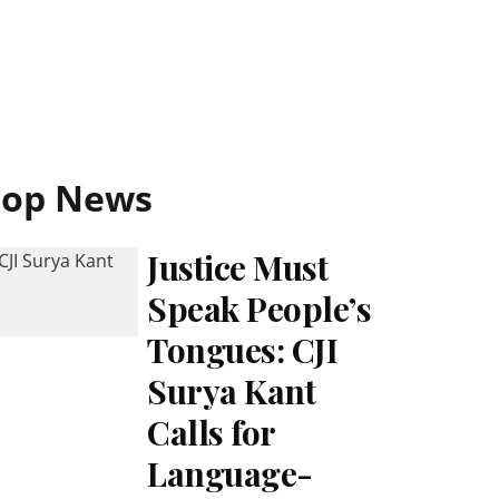
Top News
Justice Must
Speak People’s
Tongues: CJI
Surya Kant
Calls for
Language-