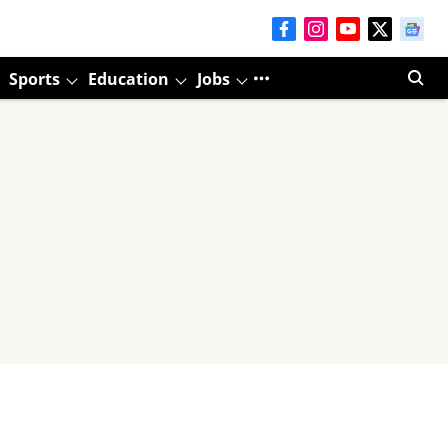
Sports
Education
Jobs