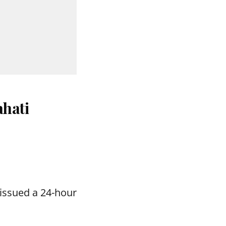
hati
issued a 24-hour