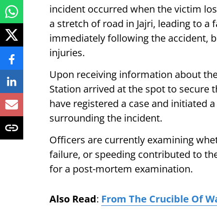
incident occurred when the victim los
a stretch of road in Jajri, leading to 
immediately following the accident, 
injuries.
Upon receiving information about the
Station arrived at the spot to secure 
have registered a case and initiated 
surrounding the incident.
Officers are currently examining whe
failure, or speeding contributed to t
for a post-mortem examination.
Also Read
:
From The Crucible Of W