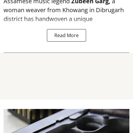
Assamese music legend
Zubeen Garg,
a
woman weaver from Khowang in Dibrugarh
district has handwoven a unique
Read More