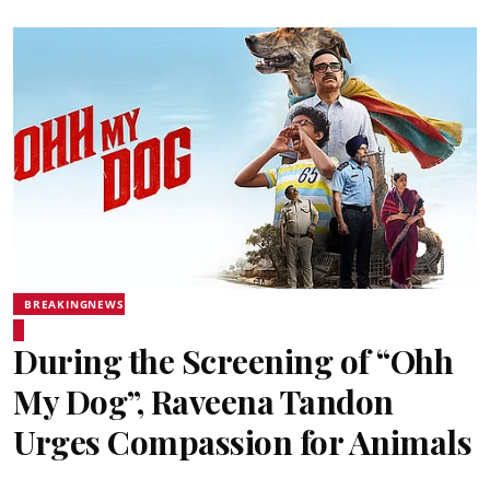
BREAKINGNEWS
During the Screening of “Ohh
My Dog”, Raveena Tandon
Urges Compassion for Animals