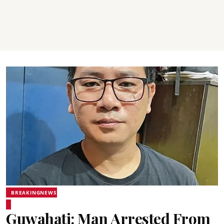
BREAKINGNEWS
Guwahati: Man Arrested From