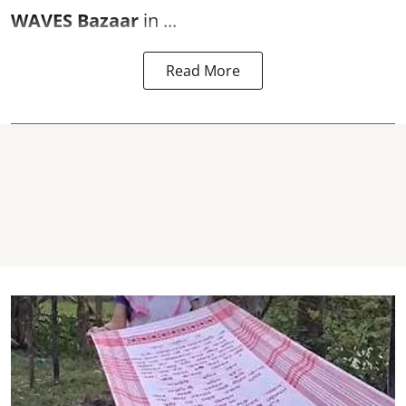
WAVES Bazaar
in ...
Read More