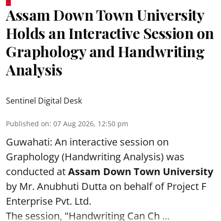
Assam Down Town University
Holds an Interactive Session on
Graphology and Handwriting
Analysis
Sentinel Digital Desk
Published on
:
07 Aug 2026, 12:50 pm
Guwahati: An interactive session on
Graphology (Handwriting Analysis) was
conducted at
Assam Down Town University
by Mr. Anubhuti Dutta on behalf of Project F
Enterprise Pvt. Ltd.
The session, "Handwriting Can Ch ...