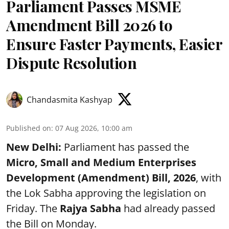
Parliament Passes MSME
Amendment Bill 2026 to
Ensure Faster Payments, Easier
Dispute Resolution
Chandasmita Kashyap
Published on
:
07 Aug 2026, 10:00 am
New Delhi:
Parliament has passed the
Micro, Small and Medium Enterprises
Development (Amendment) Bill, 2026
, with
the Lok Sabha approving the legislation on
Friday. The
Rajya Sabha
had already passed
the Bill on Monday.