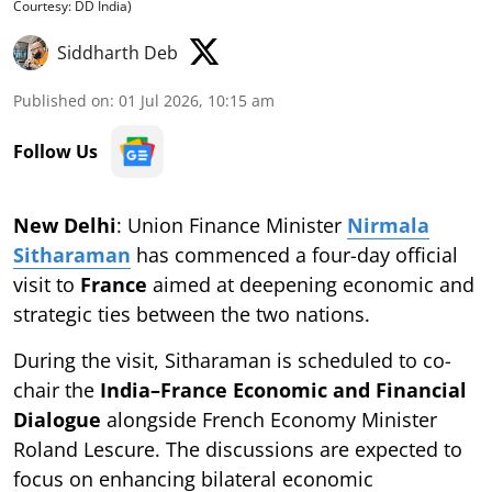
Courtesy: DD India)
Siddharth Deb
Published on
:
01 Jul 2026, 10:15 am
Follow Us
New Delhi
: Union Finance Minister
Nirmala
Sitharaman
has commenced a four-day official
visit to
France
aimed at deepening economic and
strategic ties between the two nations.
During the visit, Sitharaman is scheduled to co-
chair the
India–France Economic and Financial
Dialogue
alongside French Economy Minister
Roland Lescure. The discussions are expected to
focus on enhancing bilateral economic