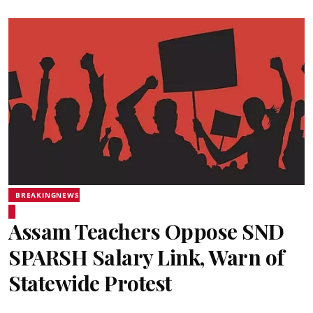
BREAKINGNEWS
Assam Teachers Oppose SND
SPARSH Salary Link, Warn of
Statewide Protest