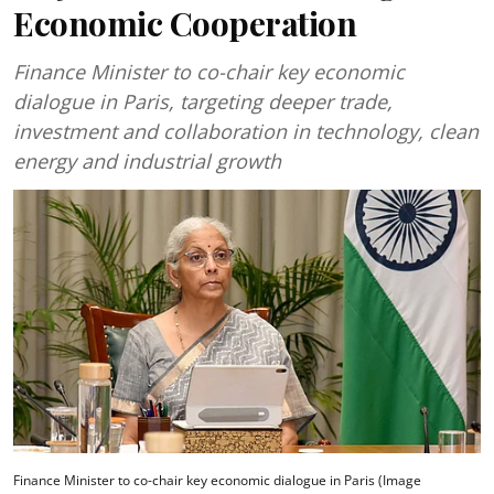
Economic Cooperation
Finance Minister to co-chair key economic
dialogue in Paris, targeting deeper trade,
investment and collaboration in technology, clean
energy and industrial growth
Finance Minister to co-chair key economic dialogue in Paris (Image