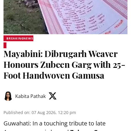
BREAKINGNEWS
Mayabini: Dibrugarh Weaver
Honours Zubeen Garg with 25-
Foot Handwoven Gamusa
Kabita Pathak
Published on
:
07 Aug 2026, 12:20 pm
Guwahati: In a touching tribute to late