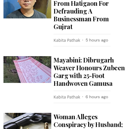
From Hatigaon For
Defrauding A
Businessman From
Gujrat
Kabita Pathak
5 hours ago
Mayabini: Dibrugarh
Weaver Honours Zubeen
Garg with 25-Foot
Handwoven Gamusa
Kabita Pathak
6 hours ago
Woman Alleges
Conspiracy by Husband;