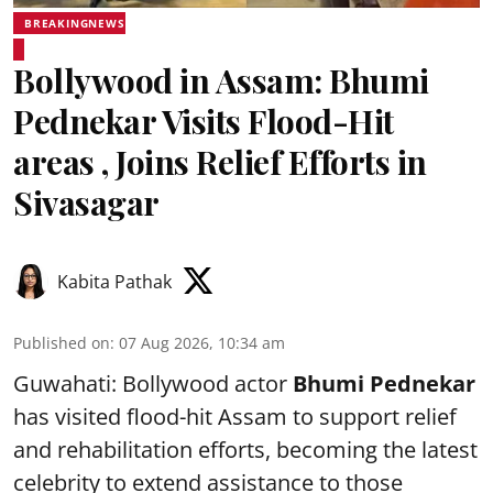
BREAKINGNEWS
Bollywood in Assam: Bhumi
Pednekar Visits Flood-Hit
areas , Joins Relief Efforts in
Sivasagar
Kabita Pathak
Published on
:
07 Aug 2026, 10:34 am
Guwahati: Bollywood actor
Bhumi Pednekar
has visited flood-hit Assam to support relief
and rehabilitation efforts, becoming the latest
celebrity to extend assistance to those