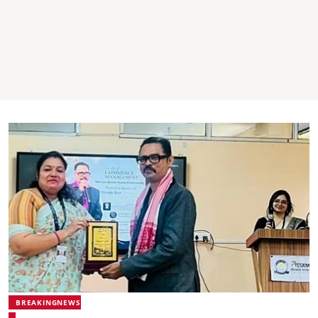
BREAKINGNEWS