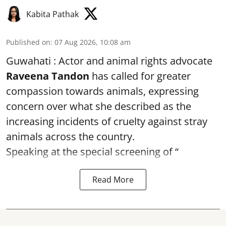
Kabita Pathak
Published on
:
07 Aug 2026, 10:08 am
Guwahati : Actor and animal rights advocate
Raveena Tandon
has called for greater
compassion towards animals, expressing
concern over what she described as the
increasing incidents of cruelty against stray
animals across the country.
Speaking at the special screening of “
Read More