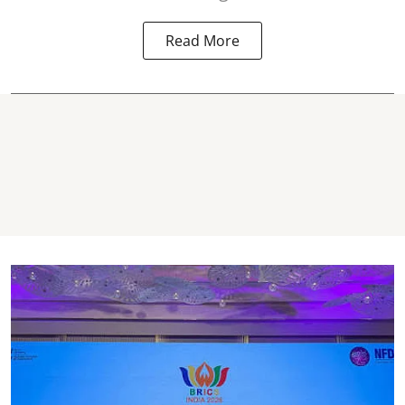
Read More