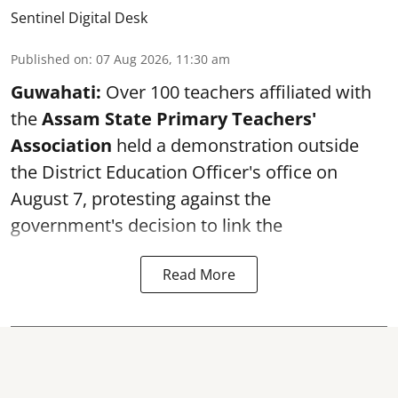
Sentinel Digital Desk
Published on
:
07 Aug 2026, 11:30 am
Guwahati:
Over 100 teachers affiliated with
the
Assam State Primary Teachers'
Association
held a demonstration outside
the District Education Officer's office on
August 7, protesting against the
government's decision to link the
Read More