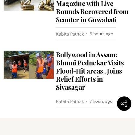
Magazine with Live
Rounds Recovered from
Scooter in Guwahati
Kabita Pathak
6 hours ago
Bollywood in Assam:
Bhumi Pednekar Visits
Flood-Hit areas , Joins
Relief Efforts in
Sivasagar
Kabita Pathak
7 hours ago