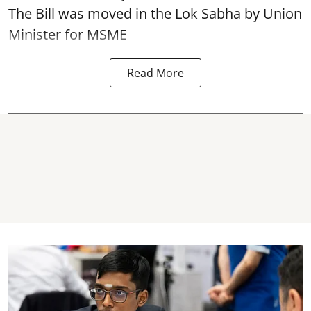
The Bill was moved in the Lok Sabha by Union
Minister for MSME
Read More