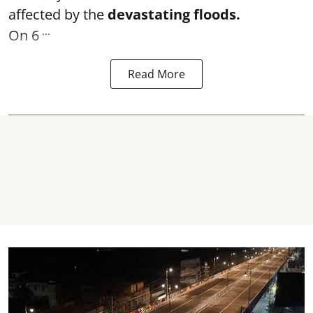
affected by the
devastating floods.
...
On 6
Read More