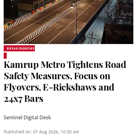
BREAKINGNEWS
Kamrup Metro Tightens Road
Safety Measures, Focus on
Flyovers, E-Rickshaws and
24x7 Bars
Sentinel Digital Desk
Published on
:
07 Aug 2026, 10:30 am