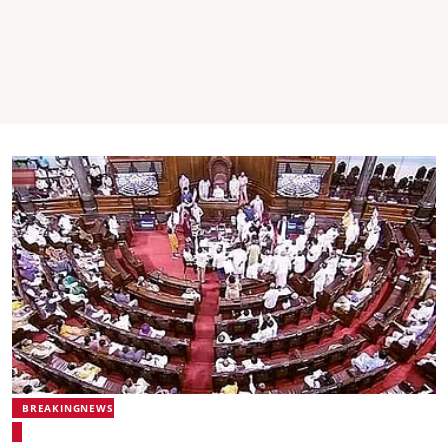
BREAKINGNEWS