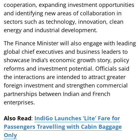
cooperation, expanding investment opportunities
and identifying new areas of collaboration in
sectors such as technology, innovation, clean
energy and industrial development.
The Finance Minister will also engage with leading
global chief executives and business leaders to
showcase India’s economic growth story, policy
reforms and investment potential. Officials said
the interactions are intended to attract greater
foreign investment and strengthen commercial
partnerships between Indian and French
enterprises.
Also Read
:
IndiGo Launches ‘Lite’ Fare for
Passengers Travelling with Cabin Baggage
Only