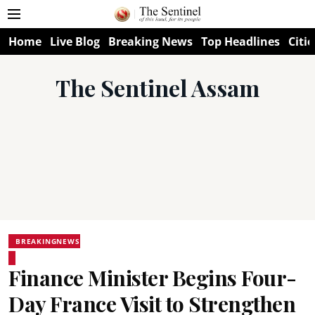
Home
Live Blog
Breaking News
Top Headlines
Citie
The Sentinel Assam
BREAKINGNEWS
Finance Minister Begins Four-
Day France Visit to Strengthen