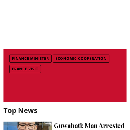
FINANCE MINISTER
ECONOMIC COOPERATION
FRANCE VISIT
Top News
Guwahati: Man Arrested