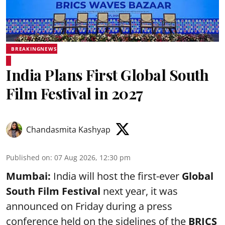
BREAKINGNEWS
India Plans First Global South
Film Festival in 2027
Chandasmita Kashyap
Published on
:
07 Aug 2026, 12:30 pm
Mumbai:
India will host the first-ever
Global
South Film Festival
next year, it was
announced on Friday during a press
conference held on the sidelines of the
BRICS