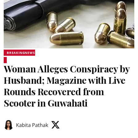
BREAKINGNEWS
Woman Alleges Conspiracy by
Husband; Magazine with Live
Rounds Recovered from
Scooter in Guwahati
Kabita Pathak