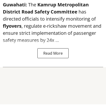
Guwahati:
The
Kamrup Metropolitan
District Road Safety Committee
has
directed officials to intensify monitoring of
flyovers
, regulate e-rickshaw movement and
ensure strict implementation of passenger
safety measures by 24x ...
Read More