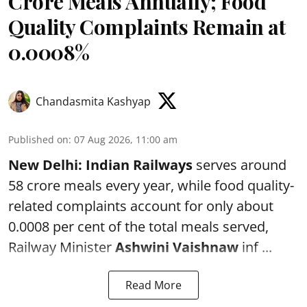
Crore Meals Annually; Food
Quality Complaints Remain at
0.0008%
Chandasmita Kashyap
Published on
:
07 Aug 2026, 11:00 am
New Delhi:
Indian Railways
serves around
58 crore meals every year, while food quality-
related complaints account for only about
0.0008 per cent of the total meals served,
Railway Minister
Ashwini Vaishnaw
inf ...
Read More