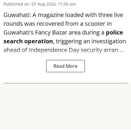
Published on
:
07 Aug 2026, 11:50 am
Guwahati: A magazine loaded with three live
rounds was recovered from a scooter in
Guwahati's Fancy Bazar area during a
police
search operation
, triggering an investigation
ahead of Independence Day security arran ...
Read More