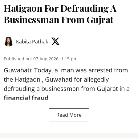
Hatigaon For Defrauding A
Businessman From Gujrat
Kabita Pathak
Published on
:
07 Aug 2026, 1:15 pm
Guwahati: Today, a man was arrested from
the Hatigaon , Guwahati for allegedly
defrauding a businessman from Gujarat in a
financial fraud
Read More