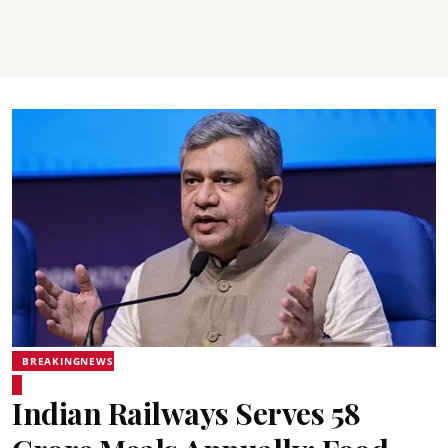
BREAKINGNEWS
Indian Railways Serves 58