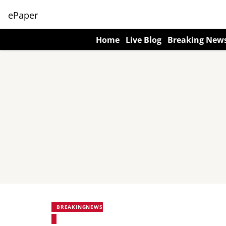
ePaper
Home
Live Blog
Breaking New
BREAKINGNEWS