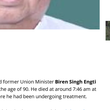
d former Union Minister
Biren Singh Engti
e age of 90. He died at around 7:46 am at
ere he had been undergoing treatment.