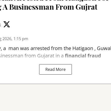
 A Businessman From Gujrat
k
g 2026, 1:15 pm
, a man was arrested from the Hatigaon , Guwaha
sinessman from Gujarat in a
financial fraud
Read More