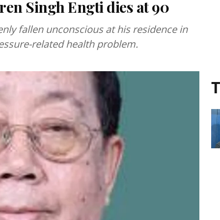
en Singh Engti dies at 90
ly fallen unconscious at his residence in
essure-related health problem.