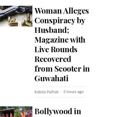
Woman Alleges
Conspiracy by
Husband;
Magazine with
Live Rounds
Recovered
from Scooter in
Guwahati
Kabita Pathak
2 hours ago
Bollywood in