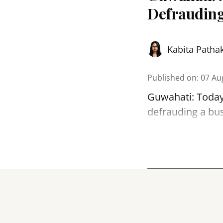
Defrauding
Kabita Patha
Published on
:
07 Au
Guwahati: Today
defrauding a bu