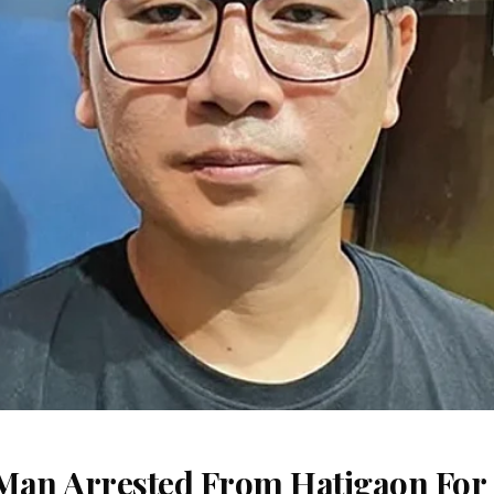
Man Arrested From Hatigaon For