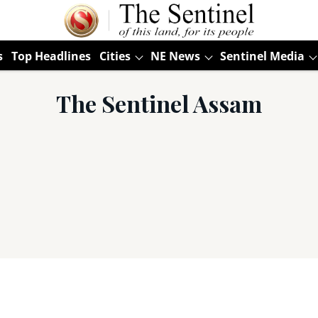
s
Top Headlines
Cities
NE News
Sentinel Media
The Sentinel Assam