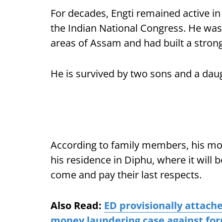
For decades, Engti remained active in 
the Indian National Congress. He was 
areas of Assam and had built a strong
He is survived by two sons and a dau
According to family members, his mor
his residence in Diphu, where it will 
come and pay their last respects.
Also Read:
ED provisionally attache
money laundering case against fo