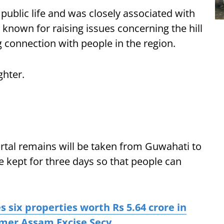
public life and was closely associated with
known for raising issues concerning the hill
 connection with people in the region.
ghter.
tal remains will be taken from Guwahati to
be kept for three days so that people can
s six properties worth Rs 5.64 crore in
rmer Assam Excise Secy