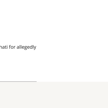
ti for allegedly