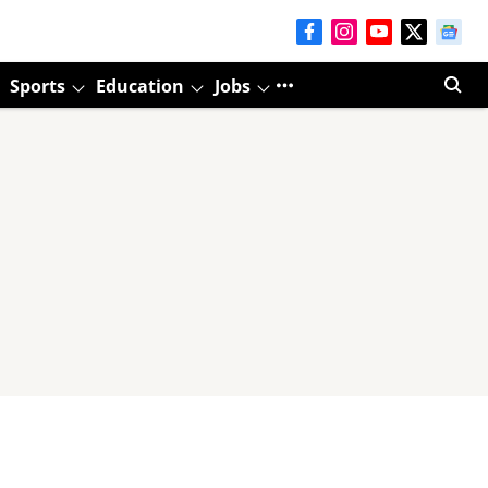
Sports
Education
Jobs