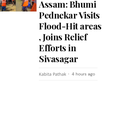
Assam: Bhumi
Pednekar Visits
Flood-Hit areas
, Joins Relief
Efforts in
Sivasagar
Kabita Pathak
4 hours ago