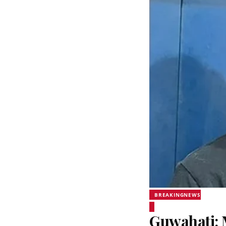
BREAKINGNEWS
Guwahati: 