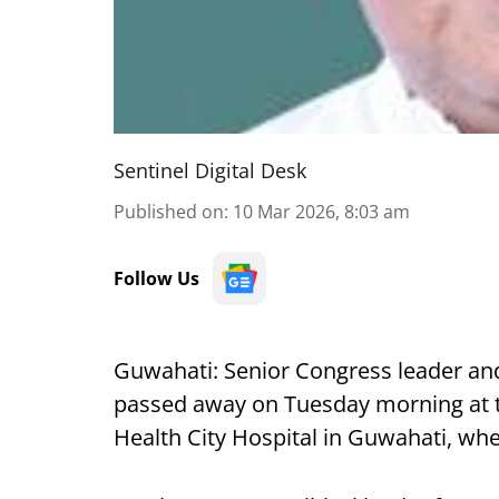
Sentinel Digital Desk
Published on
:
10 Mar 2026, 8:03 am
Follow Us
Guwahati: Senior Congress leader an
passed away on Tuesday morning at th
Health City Hospital in Guwahati, wh