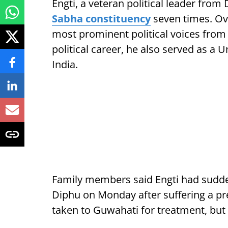
Engti, a veteran political leader fro
Sabha constituency
seven times. Ove
most prominent political voices from t
political career, he also served as a 
India.
Family members said Engti had sudden
Diphu on Monday after suffering a pr
taken to Guwahati for treatment, but