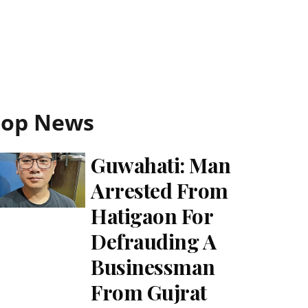
Top News
Guwahati: Man
Arrested From
Hatigaon For
Defrauding A
Businessman
From Gujrat