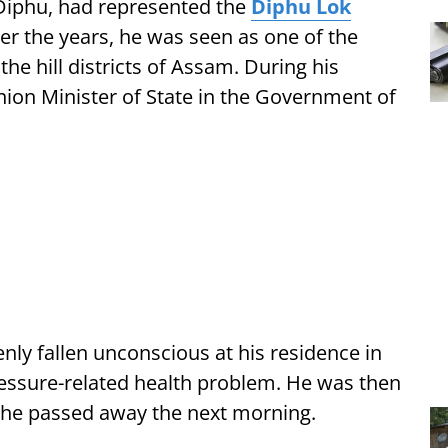
m Diphu, had represented the
Diphu Lok
r the years, he was seen as one of the
he hill districts of Assam. During his
Union Minister of State in the Government of
ly fallen unconscious at his residence in
essure-related health problem. He was then
 he passed away the next morning.