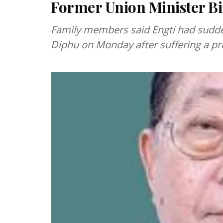
Former Union Minister Bir
Family members said Engti had sudden
Diphu on Monday after suffering a pr