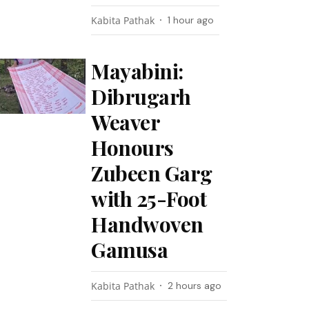
Kabita Pathak
1 hour ago
Mayabini:
Dibrugarh
Weaver
Honours
Zubeen Garg
with 25-Foot
Handwoven
Gamusa
Kabita Pathak
2 hours ago