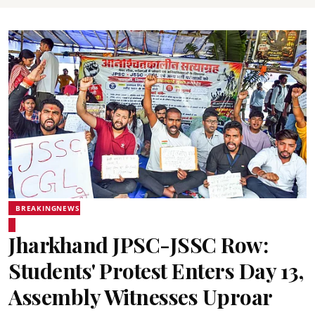
BREAKINGNEWS
Jharkhand JPSC-JSSC Row:
Students' Protest Enters Day 13,
Assembly Witnesses Uproar