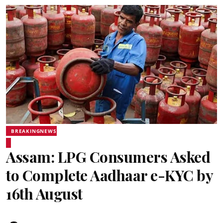
BREAKINGNEWS
Assam: LPG Consumers Asked
to Complete Aadhaar e-KYC by
16th August