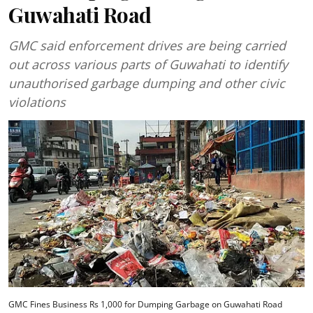
Guwahati Road
GMC said enforcement drives are being carried
out across various parts of Guwahati to identify
unauthorised garbage dumping and other civic
violations
GMC Fines Business Rs 1,000 for Dumping Garbage on Guwahati Road