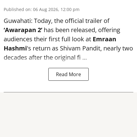
Published on
:
06 Aug 2026, 12:00 pm
Guwahati: Today, the official trailer of
‘Awarapan 2’
has been released, offering
audiences their first full look at
Emraan
Hashmi
's return as Shivam Pandit, nearly two
decades after the original fi ...
Read More