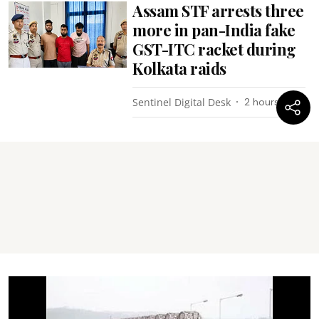
Assam STF arrests three
more in pan-India fake
GST-ITC racket during
Kolkata raids
Sentinel Digital Desk
2 hours ago