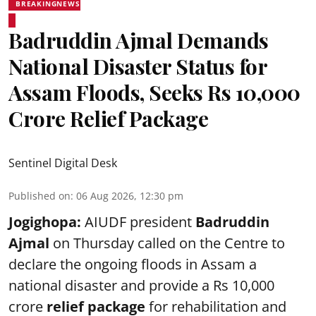
BREAKINGNEWS
Badruddin Ajmal Demands
National Disaster Status for
Assam Floods, Seeks Rs 10,000
Crore Relief Package
Sentinel Digital Desk
Published on
:
06 Aug 2026, 12:30 pm
Jogighopa:
AIUDF president
Badruddin
Ajmal
on Thursday called on the Centre to
declare the ongoing floods in Assam a
national disaster and provide a Rs 10,000
crore
relief package
for rehabilitation and