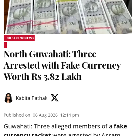
BREAKINGNEWS
North Guwahati: Three
Arrested with Fake Currency
Worth Rs 3.82 Lakh
Kabita Pathak
Published on
:
06 Aug 2026, 12:14 pm
Guwahati: Three alleged members of a
fake
currency racket
were arrested by Assam