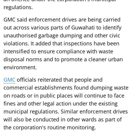
regulations.
GMC said enforcement drives are being carried
out across various parts of Guwahati to identify
unauthorised garbage dumping and other civic
violations. It added that inspections have been
intensified to ensure compliance with waste
disposal norms and to promote a cleaner urban
environment.
GMC
officials reiterated that people and
commercial establishments found dumping waste
on roads or in public places will continue to face
fines and other legal action under the existing
municipal regulations. Similar enforcement drives
will also be conducted in other wards as part of
the corporation's routine monitoring.