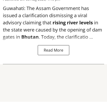
Guwahati: The Assam Government has
issued a clarification dismissing a viral
advisory claiming that
rising river levels
in
the state were caused by the opening of dam
gates in
Bhutan
. Today, the clarificatio ...
Read More