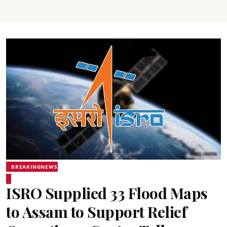
BREAKINGNEWS
ISRO Supplied 33 Flood Maps
to Assam to Support Relief