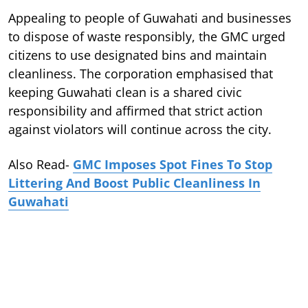
Appealing to people of Guwahati and businesses
to dispose of waste responsibly, the GMC urged
citizens to use designated bins and maintain
cleanliness. The corporation emphasised that
keeping Guwahati clean is a shared civic
responsibility and affirmed that strict action
against violators will continue across the city.
Also Read-
GMC Imposes Spot Fines To Stop
Littering And Boost Public Cleanliness In
Guwahati