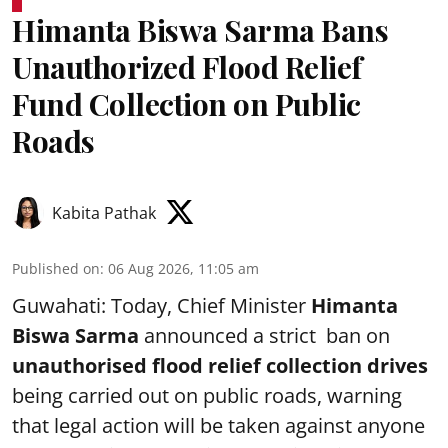
Himanta Biswa Sarma Bans
Unauthorized Flood Relief
Fund Collection on Public
Roads
Kabita Pathak
Published on
:
06 Aug 2026, 11:05 am
Guwahati: Today, Chief Minister
Himanta
Biswa Sarma
announced a strict ban on
unauthorised flood relief collection drives
being carried out on public roads, warning
that legal action will be taken against anyone