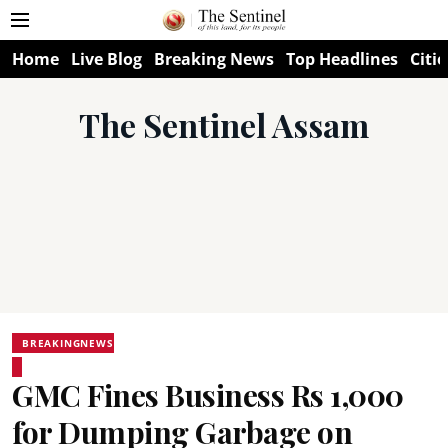
Home
Live Blog
Breaking News
Top Headlines
Citie
The Sentinel Assam
BREAKINGNEWS
GMC Fines Business Rs 1,000
for Dumping Garbage on