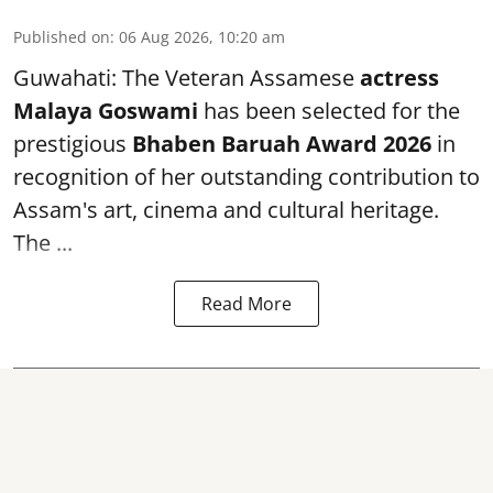
Published on
:
06 Aug 2026, 10:20 am
Guwahati: The Veteran Assamese
actress
Malaya Goswami
has been selected for the
prestigious
Bhaben Baruah Award 2026
in
recognition of her outstanding contribution to
Assam's art, cinema and cultural heritage.
The ...
Read More