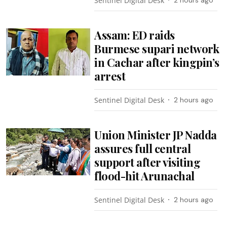
Sentinel Digital Desk
Assam: ED raids
Burmese supari network
in Cachar after kingpin’s
arrest
Sentinel Digital Desk
2 hours ago
Union Minister JP Nadda
assures full central
support after visiting
flood-hit Arunachal
Sentinel Digital Desk
2 hours ago