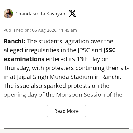
Chandasmita Kashyap
Published on
:
06 Aug 2026, 11:45 am
Ranchi:
The students' agitation over the
alleged irregularities in the JPSC and
JSSC
examinations
entered its 13th day on
Thursday, with protesters continuing their sit-
in at Jaipal Singh Munda Stadium in Ranchi.
The issue also sparked protests on the
opening day of the Monsoon Session of the
Read More