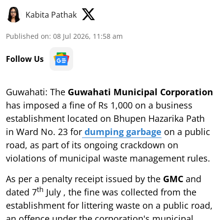
Kabita Pathak
Published on
:
08 Jul 2026, 11:58 am
Follow Us
Guwahati: The
Guwahati Municipal Corporation
has imposed a fine of Rs 1,000 on a business
establishment located on Bhupen Hazarika Path
in Ward No. 23 for
dumping garbage
on a public
road, as part of its ongoing crackdown on
violations of municipal waste management rules.
As per a penalty receipt issued by the
GMC
and
th
dated 7
July , the fine was collected from the
establishment for littering waste on a public road,
an offence under the corporation's municipal