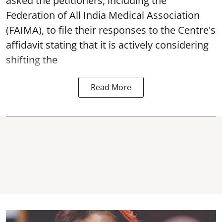
asked the petitioners, including the
Federation of All India Medical Association
(FAIMA), to file their responses to the Centre's
affidavit stating that it is actively considering
shifting the
Read More