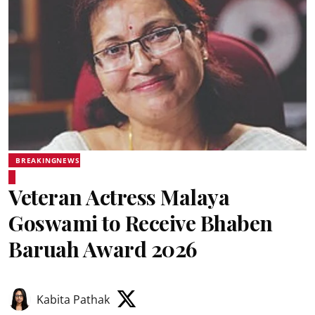
BREAKINGNEWS
Veteran Actress Malaya
Goswami to Receive Bhaben
Baruah Award 2026
Kabita Pathak