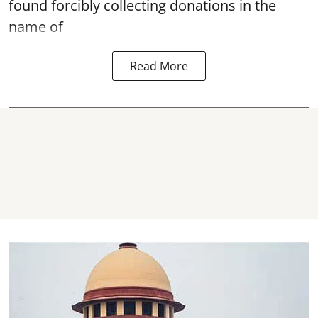
found forcibly collecting donations in the
name of
Read More