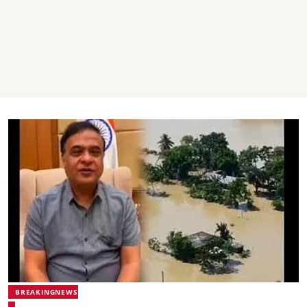
BREAKINGNEWS