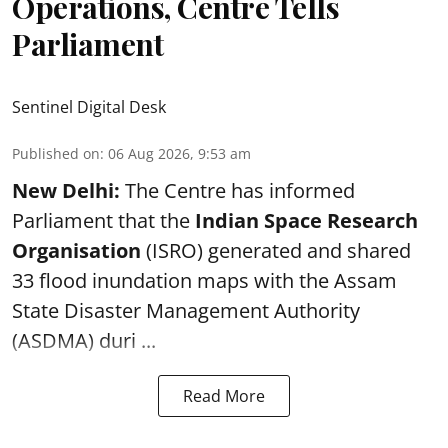
Operations, Centre Tells
Parliament
Sentinel Digital Desk
Published on
:
06 Aug 2026, 9:53 am
New Delhi:
The Centre has informed
Parliament that the
Indian Space Research
Organisation
(ISRO) generated and shared
33 flood inundation maps with the Assam
State Disaster Management Authority
(ASDMA) duri ...
Read More