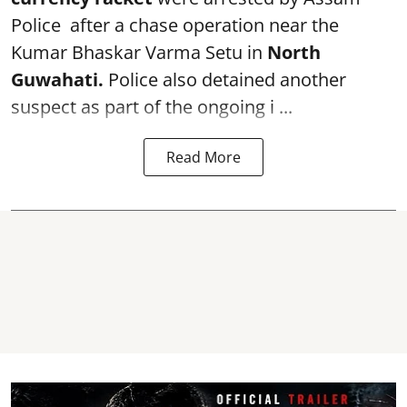
Police after a chase operation near the
Kumar Bhaskar Varma Setu in
North
Guwahati.
Police also detained another
suspect as part of the ongoing i ...
Read More