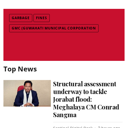
GARBAGE
FINES
GMC (GUWAHATI MUNICIPAL CORPORATION
Top News
Structural assessment
underway to tackle
Jorabat flood:
Meghalaya CM Conrad
Sangma
2 hours ago