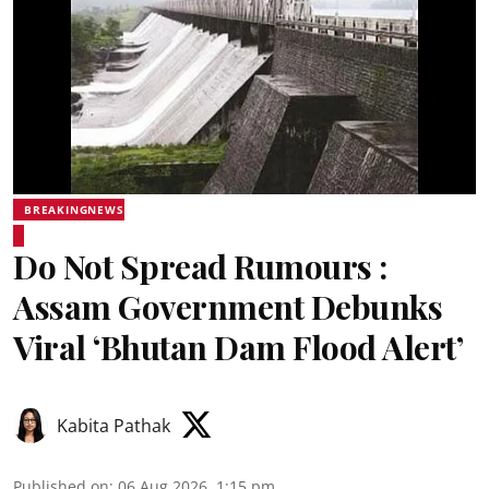
BREAKINGNEWS
Do Not Spread Rumours :
Assam Government Debunks
Viral ‘Bhutan Dam Flood Alert’
Kabita Pathak
Published on
:
06 Aug 2026, 1:15 pm