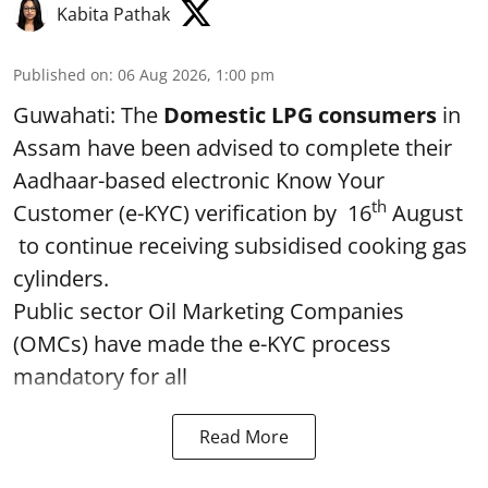
Kabita Pathak
Published on
:
06 Aug 2026, 1:00 pm
Guwahati: The
Domestic LPG consumers
in
Assam have been advised to complete their
Aadhaar-based electronic Know Your
th
Customer (e-KYC) verification by 16
August
to continue receiving subsidised cooking gas
cylinders.
Public sector Oil Marketing Companies
(OMCs) have made the e-KYC process
mandatory for all
Read More