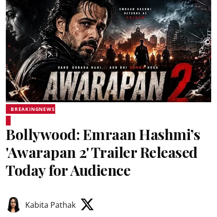
BREAKINGNEWS
Bollywood: Emraan Hashmi’s
'Awarapan 2' Trailer Released
Today for Audience
Kabita Pathak