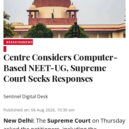
BREAKINGNEWS
Centre Considers Computer-
Based NEET-UG, Supreme
Court Seeks Responses
Sentinel Digital Desk
Published on
:
06 Aug 2026, 10:30 am
New Delhi:
The
Supreme Court
on Thursday