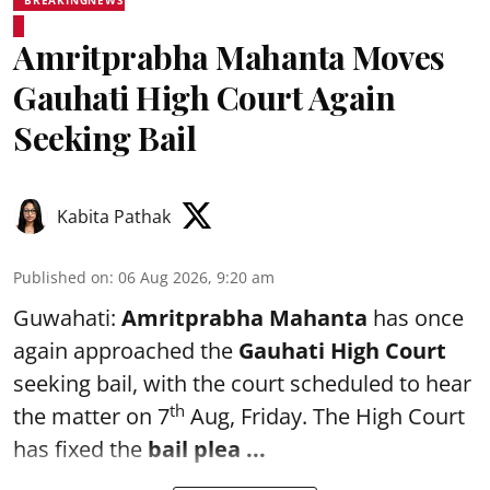
BREAKINGNEWS
Amritprabha Mahanta Moves
Gauhati High Court Again
Seeking Bail
Kabita Pathak
Published on
:
06 Aug 2026, 9:20 am
Guwahati:
Amritprabha Mahanta
has once
again approached the
Gauhati High Court
seeking bail, with the court scheduled to hear
th
the matter on 7
Aug, Friday. The High Court
has fixed the
bail plea
...