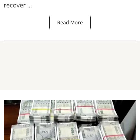
recover ...
Read More