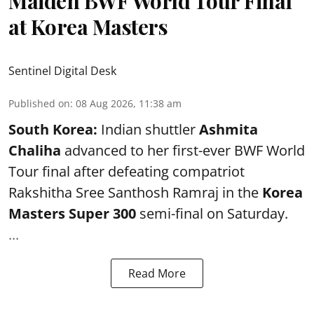
Maiden BWF World Tour Final
at Korea Masters
Sentinel Digital Desk
Published on
:
08 Aug 2026, 11:38 am
South Korea:
Indian shuttler
Ashmita
Chaliha
advanced to her first-ever BWF World
Tour final after defeating compatriot
Rakshitha Sree Santhosh Ramraj in the
Korea
Masters Super 300
semi-final on Saturday.
...
Read More