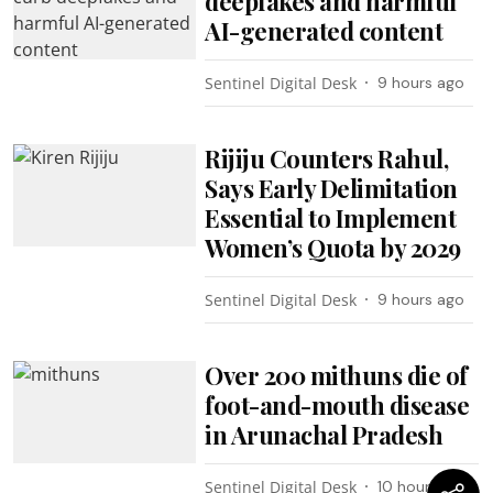
deepfakes and harmful
AI-generated content
Sentinel Digital Desk
9 hours ago
Rijiju Counters Rahul,
Says Early Delimitation
Essential to Implement
Women’s Quota by 2029
Sentinel Digital Desk
9 hours ago
Over 200 mithuns die of
foot-and-mouth disease
in Arunachal Pradesh
Sentinel Digital Desk
10 hours ago