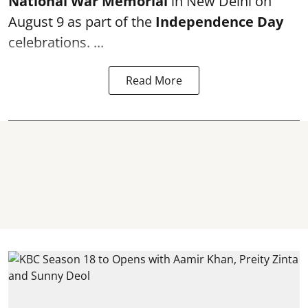
National War Memorial
in New Delhi on
August 9 as part of the
Independence Day
celebrations. ...
Read More