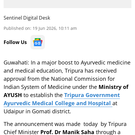
Sentinel Digital Desk
Published on
:
19 Jun 2026, 10:11 am
Follow Us
Guwahati: In a major boost to Ayurvedic medicine
and medical education, Tripura has received
approval from the National Commission for
Indian System of Medicine under the
Ministry of
AYUSH
to establish the
Tripura Government
Ayurvedic Medical College and Hospital
at
Udaipur in Gomati district.
The announcement was made today by Tripura
Chief Minister
Prof. Dr Manik Saha
through a