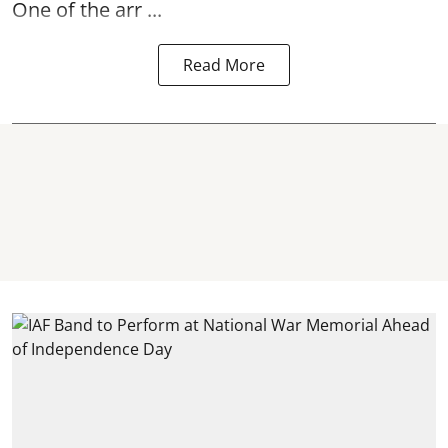
One of the arr ...
Read More