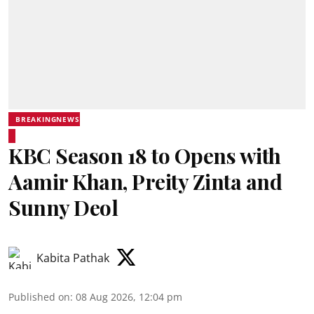
BREAKINGNEWS
KBC Season 18 to Opens with
Aamir Khan, Preity Zinta and
Sunny Deol
Kabita Pathak
Published on
:
08 Aug 2026, 12:04 pm