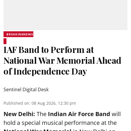
BREAKINGNEWS
IAF Band to Perform at
National War Memorial Ahead
of Independence Day
Sentinel Digital Desk
Published on
:
08 Aug 2026, 12:30 pm
New Delhi:
The
Indian Air Force Band
will
hold a special musical performance at the