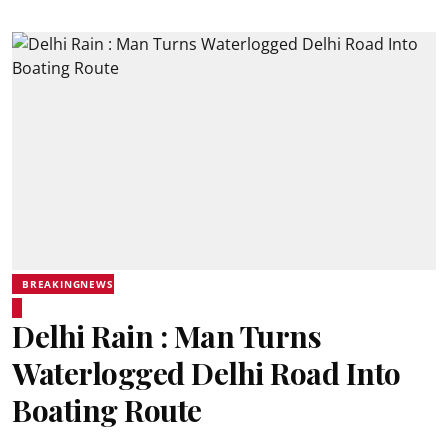
BREAKINGNEWS
Delhi Rain : Man Turns
Waterlogged Delhi Road Into
Boating Route