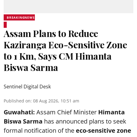
BREAKINGNEWS
Assam Plans to Reduce
Kaziranga Eco-Sensitive Zone
to 1 Km, Says CM Himanta
Biswa Sarma
Sentinel Digital Desk
Published on
:
08 Aug 2026, 10:51 am
Guwahati:
Assam Chief Minister
Himanta
Biswa Sarma
has announced plans to seek
formal notification of the
eco-sensitive zone