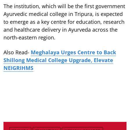
The institution, which will be the first government
Ayurvedic medical college in Tripura, is expected
to emerge as a key centre for education, research
and healthcare delivery in Ayurveda across the
north-eastern region.
Also Read-
Meghalaya Urges Centre to Back
Shillong Medical College Upgrade, Elevate
NEIGRIHMS