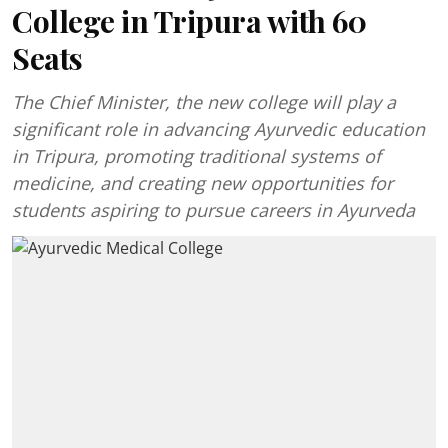
College in Tripura with 60
Seats
The Chief Minister, the new college will play a
significant role in advancing Ayurvedic education
in Tripura, promoting traditional systems of
medicine, and creating new opportunities for
students aspiring to pursue careers in Ayurveda