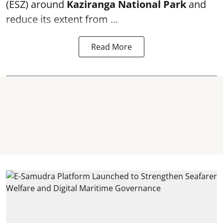
(ESZ) around
Kaziranga National Park
and
reduce its extent from ...
Read More