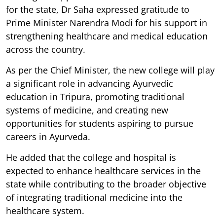
for the state, Dr Saha expressed gratitude to
Prime Minister Narendra Modi for his support in
strengthening healthcare and medical education
across the country.
As per the Chief Minister, the new college will play
a significant role in advancing Ayurvedic
education in Tripura, promoting traditional
systems of medicine, and creating new
opportunities for students aspiring to pursue
careers in Ayurveda.
He added that the college and hospital is
expected to enhance healthcare services in the
state while contributing to the broader objective
of integrating traditional medicine into the
healthcare system.