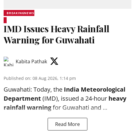
BREAKINGNEWS
IMD Issues Heavy Rainfall
Warning for Guwahati
Kabita Pathak
Published on
:
08 Aug 2026, 1:14 pm
Guwahati: Today, the
India Meteorological
Department
(IMD), issued a 24-hour
heavy
rainfall warning
for Guwahati and ...
Read More