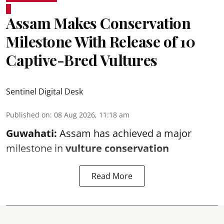
Assam Makes Conservation
Milestone With Release of 10
Captive-Bred Vultures
Sentinel Digital Desk
Published on
:
08 Aug 2026, 11:18 am
Guwahati:
Assam has achieved a major
milestone in
vulture conservation
Read More