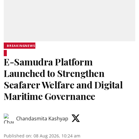
BREAKINGNEWS
E-Samudra Platform
Launched to Strengthen
Seafarer Welfare and Digital
Maritime Governance
Chandasmita Kashyap
Published on
:
08 Aug 2026, 10:24 am