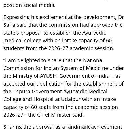
post on social media.
Expressing his excitement at the development, Dr
Saha said that the commission had approved the
state's proposal to establish the Ayurvedic
medical college with an intake capacity of 60
students from the 2026–27 academic session.
“I am delighted to share that the National
Commission for Indian System of Medicine under
the Ministry of AYUSH, Government of India, has
accepted our application for the establishment of
the Tripura Government Ayurvedic Medical
College and Hospital at Udaipur with an intake
capacity of 60 seats from the academic session
2026–27,” the Chief Minister said.
Sharing the approval as a landmark achievement