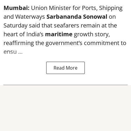
Mumbai:
Union Minister for Ports, Shipping
and Waterways
Sarbananda Sonowal
on
Saturday said that seafarers remain at the
heart of India’s
maritime
growth story,
reaffirming the government’s commitment to
ensu ...
Read More