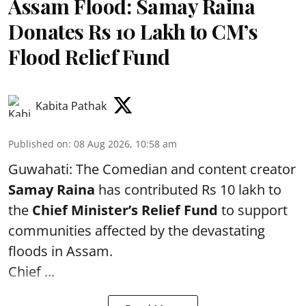
Assam Flood: Samay Raina
Donates Rs 10 Lakh to CM’s
Flood Relief Fund
Kabita Pathak
Published on
:
08 Aug 2026, 10:58 am
Guwahati: The Comedian and content creator
Samay Raina
has contributed Rs 10 lakh to
the
Chief Minister’s Relief Fund
to support
communities affected by the devastating
floods in Assam.
Chief ...