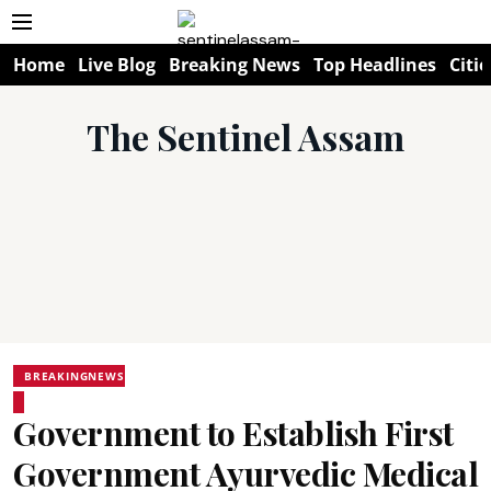
Home
Live Blog
Breaking News
Top Headlines
Citie
The Sentinel Assam
BREAKINGNEWS
Government to Establish First
Government Ayurvedic Medical