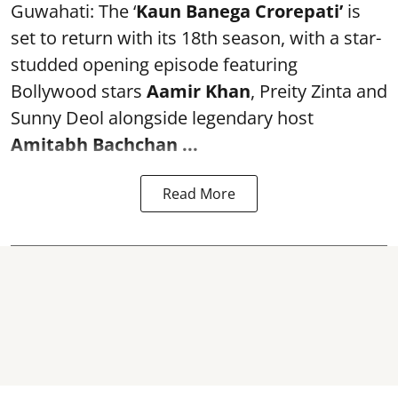
Guwahati: The ‘
Kaun Banega Crorepati’
is
set to return with its 18th season, with a star-
studded opening episode featuring
Bollywood stars
Aamir Khan
, Preity Zinta and
Sunny Deol alongside legendary host
Amitabh Bachchan
...
Read More