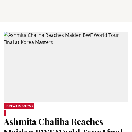
BREAKINGNEWS
Ashmita Chaliha Reaches