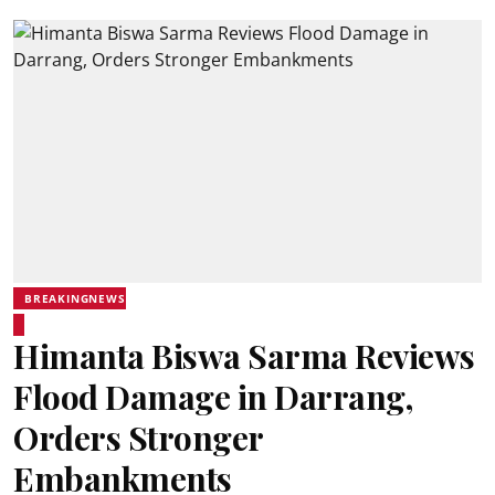
BREAKINGNEWS
Himanta Biswa Sarma Reviews
Flood Damage in Darrang,
Orders Stronger
Embankments