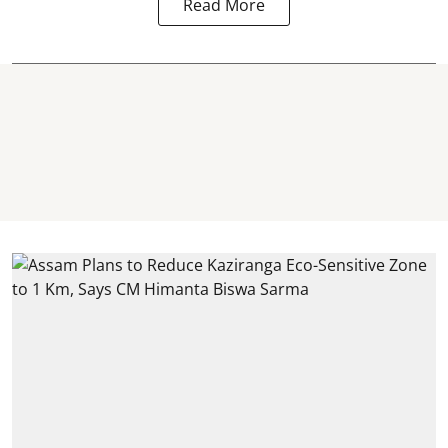
Read More