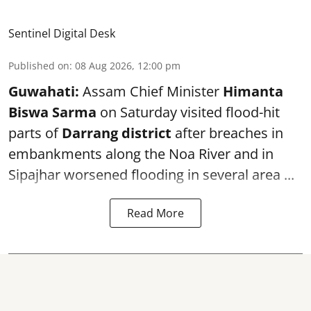
Sentinel Digital Desk
Published on
:
08 Aug 2026, 12:00 pm
Guwahati:
Assam Chief Minister
Himanta
Biswa Sarma
on Saturday visited flood-hit
parts of
Darrang district
after breaches in
embankments along the Noa River and in
Sipajhar worsened flooding in several area ...
Read More