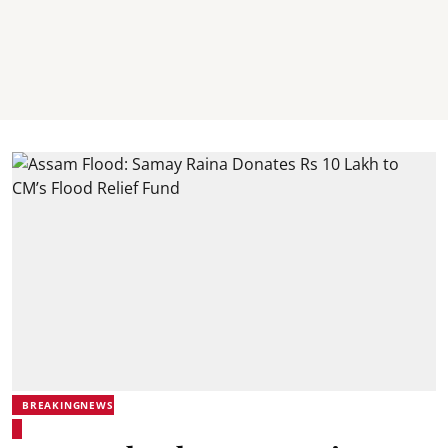
BREAKINGNEWS