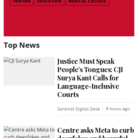
TRIPURA
EDUCATION
MEDICAL COLLEGE
Top News
Justice Must Speak
People’s Tongues: CJI
Surya Kant Calls for
Language-Inclusive
Courts
Sentinel Digital Desk
9 hours ago
Centre asks Meta to curb