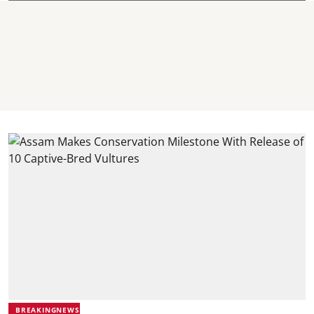
BREAKINGNEWS