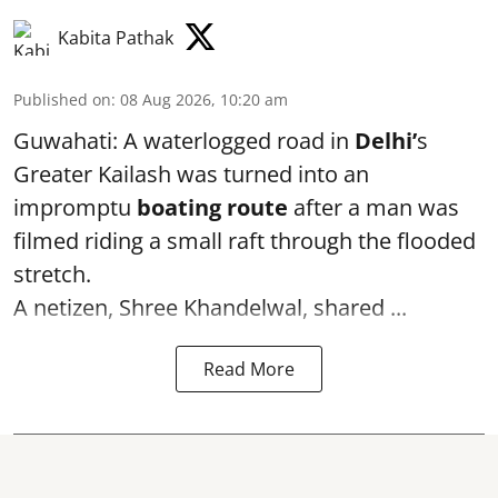
Kabita Pathak
Published on
:
08 Aug 2026, 10:20 am
Guwahati: A waterlogged road in
Delhi’
s
Greater Kailash was turned into an
impromptu
boating route
after a man was
filmed riding a small raft through the flooded
stretch.
A netizen, Shree Khandelwal, shared ...
Read More