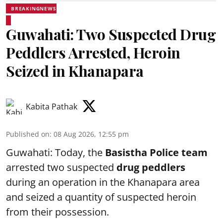
BREAKINGNEWS
Guwahati: Two Suspected Drug
Peddlers Arrested, Heroin
Seized in Khanapara
Kabita Pathak
Published on
:
08 Aug 2026, 12:55 pm
Guwahati: Today, the
Basistha Police team
arrested two suspected
drug peddlers
during an operation in the Khanapara area
and seized a quantity of suspected heroin
from their possession.