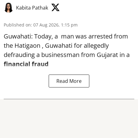
Kabita Pathak
Published on
:
07 Aug 2026, 1:15 pm
Guwahati: Today, a man was arrested from
the Hatigaon , Guwahati for allegedly
defrauding a businessman from Gujarat in a
financial fraud
Read More