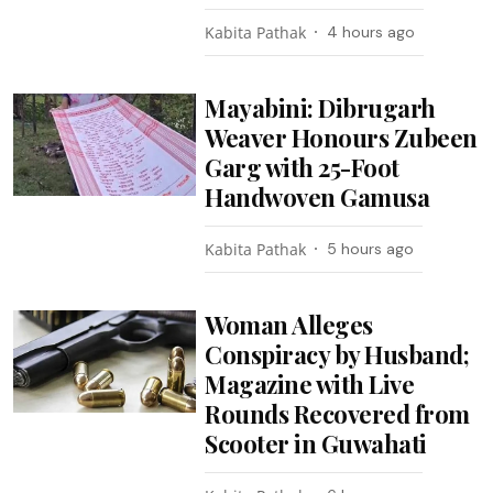
Kabita Pathak
4 hours ago
Mayabini: Dibrugarh
Weaver Honours Zubeen
Garg with 25-Foot
Handwoven Gamusa
Kabita Pathak
5 hours ago
Woman Alleges
Conspiracy by Husband;
Magazine with Live
Rounds Recovered from
Scooter in Guwahati