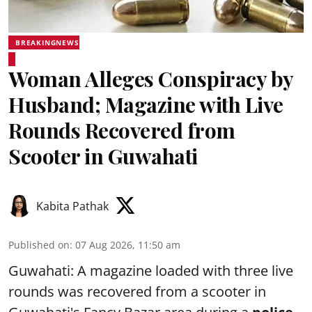
BREAKINGNEWS
Woman Alleges Conspiracy by
Husband; Magazine with Live
Rounds Recovered from
Scooter in Guwahati
Kabita Pathak
Published on
:
07 Aug 2026, 11:50 am
Guwahati: A magazine loaded with three live
rounds was recovered from a scooter in