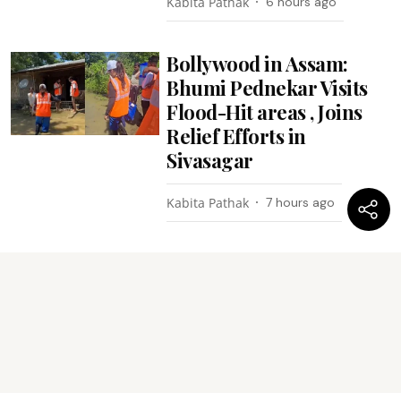
Kabita Pathak
6 hours ago
Bollywood in Assam:
Bhumi Pednekar Visits
Flood-Hit areas , Joins
Relief Efforts in
Sivasagar
Kabita Pathak
7 hours ago