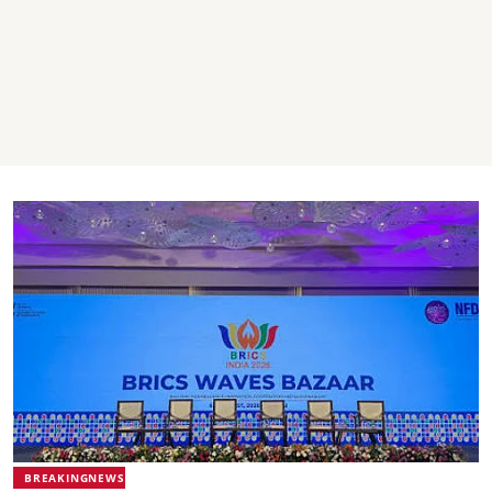
BREAKINGNEWS