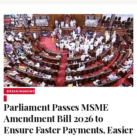
BREAKINGNEWS
Parliament Passes MSME
Amendment Bill 2026 to
Ensure Faster Payments, Easier