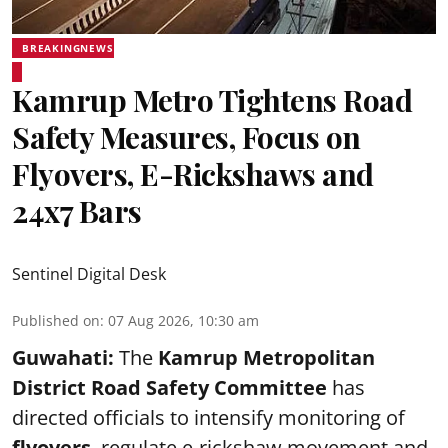
BREAKINGNEWS
Kamrup Metro Tightens Road
Safety Measures, Focus on
Flyovers, E-Rickshaws and
24x7 Bars
Sentinel Digital Desk
Published on
:
07 Aug 2026, 10:30 am
Guwahati:
The
Kamrup Metropolitan
District Road Safety Committee
has
directed officials to intensify monitoring of
flyovers
, regulate e-rickshaw movement and