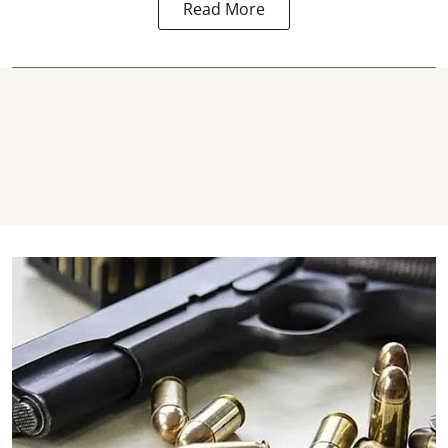
Read More