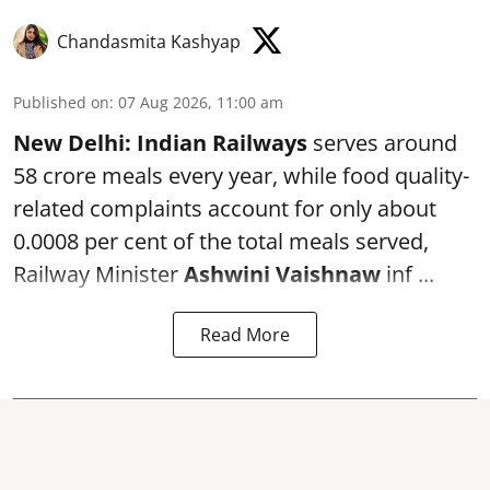
Chandasmita Kashyap
Published on
:
07 Aug 2026, 11:00 am
New Delhi:
Indian Railways
serves around
58 crore meals every year, while food quality-
related complaints account for only about
0.0008 per cent of the total meals served,
Railway Minister
Ashwini Vaishnaw
inf ...
Read More