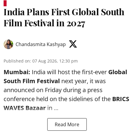
India Plans First Global South
Film Festival in 2027
Chandasmita Kashyap
Published on
:
07 Aug 2026, 12:30 pm
Mumbai:
India will host the first-ever
Global
South Film Festival
next year, it was
announced on Friday during a press
conference held on the sidelines of the
BRICS
WAVES Bazaar
in ...
Read More