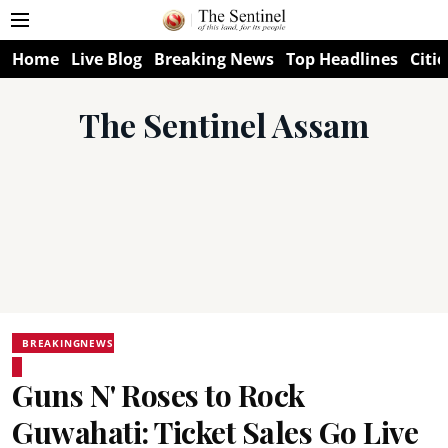
Home
Live Blog
Breaking News
Top Headlines
Citie
The Sentinel Assam
BREAKINGNEWS
Guns N' Roses to Rock
Guwahati: Ticket Sales Go Live