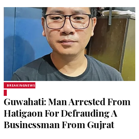
BREAKINGNEWS
Guwahati: Man Arrested From
Hatigaon For Defrauding A
Businessman From Gujrat