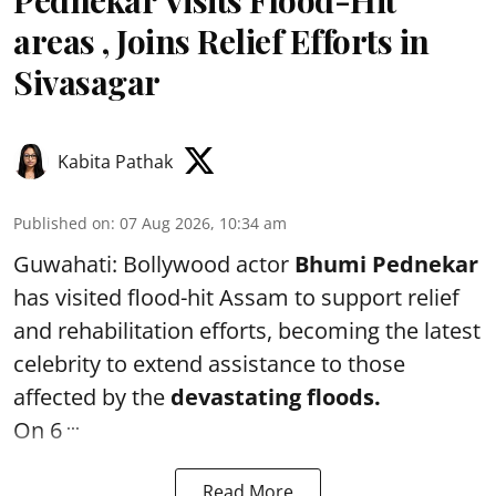
areas , Joins Relief Efforts in
Sivasagar
Kabita Pathak
Published on
:
07 Aug 2026, 10:34 am
Guwahati: Bollywood actor
Bhumi Pednekar
has visited flood-hit Assam to support relief
and rehabilitation efforts, becoming the latest
celebrity to extend assistance to those
affected by the
devastating floods.
...
On 6
Read More