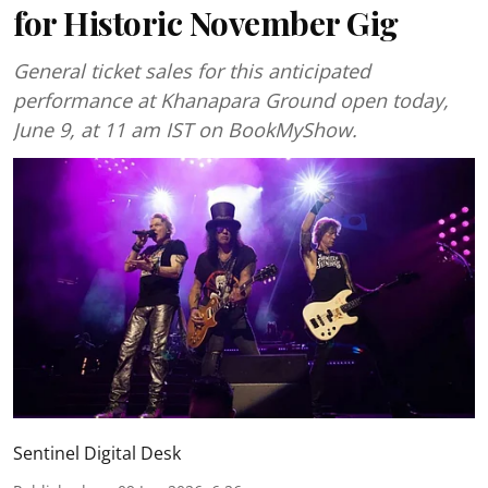
for Historic November Gig
General ticket sales for this anticipated
performance at Khanapara Ground open today,
June 9, at 11 am IST on BookMyShow.
Sentinel Digital Desk