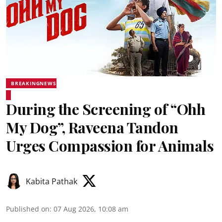
BREAKINGNEWS
During the Screening of “Ohh
My Dog”, Raveena Tandon
Urges Compassion for Animals
Kabita Pathak
Published on
:
07 Aug 2026, 10:08 am