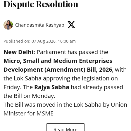
Dispute Resolution
Chandasmita Kashyap
Published on
:
07 Aug 2026, 10:00 am
New Delhi:
Parliament has passed the
Micro, Small and Medium Enterprises
Development (Amendment) Bill, 2026
, with
the Lok Sabha approving the legislation on
Friday. The
Rajya Sabha
had already passed
the Bill on Monday.
The Bill was moved in the Lok Sabha by Union
Minister for MSME
Read More