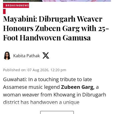
BREAKINGNEWS
Mayabini: Dibrugarh Weaver
Honours Zubeen Garg with 25-
Foot Handwoven Gamusa
Kabita Pathak
Published on
:
07 Aug 2026, 12:20 pm
Guwahati: In a touching tribute to late
Assamese music legend
Zubeen Garg,
a
woman weaver from Khowang in Dibrugarh
district has handwoven a unique