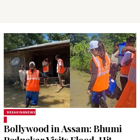
BREAKINGNEWS
Bollywood in Assam: Bhumi
Pednekar Visits Flood-Hit