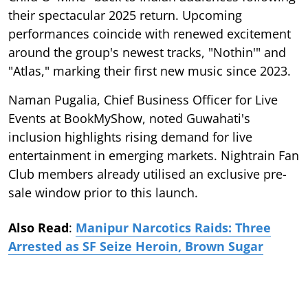
their spectacular 2025 return. Upcoming
performances coincide with renewed excitement
around the group's newest tracks, "Nothin'" and
"Atlas," marking their first new music since 2023.
Naman Pugalia, Chief Business Officer for Live
Events at BookMyShow, noted Guwahati's
inclusion highlights rising demand for live
entertainment in emerging markets. Nightrain Fan
Club members already utilised an exclusive pre-
sale window prior to this launch.
Also Read
:
Manipur Narcotics Raids: Three
Arrested as SF Seize Heroin, Brown Sugar