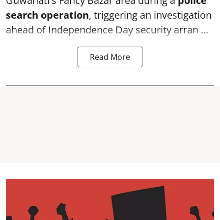
Guwahati's Fancy Bazar area during a
police
search operation
, triggering an investigation
ahead of Independence Day security arran ...
Read More