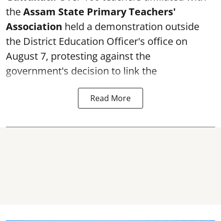
the
Assam State Primary Teachers'
Association
held a demonstration outside
the District Education Officer's office on
August 7, protesting against the
government's decision to link the
Read More