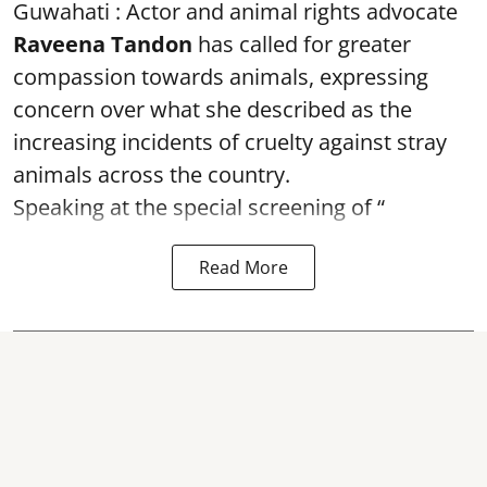
Guwahati : Actor and animal rights advocate
Raveena Tandon
has called for greater
compassion towards animals, expressing
concern over what she described as the
increasing incidents of cruelty against stray
animals across the country.
Speaking at the special screening of “
Read More