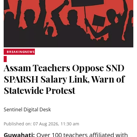
BREAKINGNEWS
Assam Teachers Oppose SND
SPARSH Salary Link, Warn of
Statewide Protest
Sentinel Digital Desk
Published on
:
07 Aug 2026, 11:30 am
Guwahati:
Over 100 teachers affiliated with