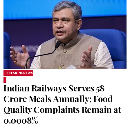
BREAKINGNEWS
Indian Railways Serves 58
Crore Meals Annually; Food
Quality Complaints Remain at
0.0008%