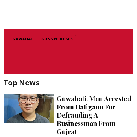
GUWAHATI
GUNS N' ROSES
Top News
Guwahati: Man Arrested
From Hatigaon For
Defrauding A
Businessman From
Gujrat