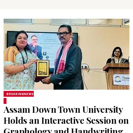
BREAKINGNEWS
Assam Down Town University
Holds an Interactive Session on
Graphology and Handwriting