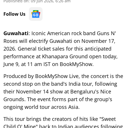
Published on
:
09 Jun 2026, 6:26 am
Follow Us
Guwahati
: Iconic American rock band Guns N'
Roses will electrify Guwahati on November 17,
2026. General ticket sales for this anticipated
performance at Khanapara Ground open today,
June 9, at 11 am IST on BookMyShow.
Produced by BookMyShow Live, the concert is the
second stop on the band's India tour, following
their November 14 show at Bengaluru's Nice
Grounds. The event forms part of the group's
ongoing world tour across Asia.
This tour brings the creators of hits like "Sweet
Child O' Mine" back to Indian audiences following