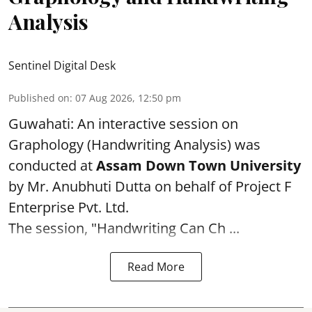
Analysis
Sentinel Digital Desk
Published on
:
07 Aug 2026, 12:50 pm
Guwahati: An interactive session on
Graphology (Handwriting Analysis) was
conducted at
Assam Down Town University
by Mr. Anubhuti Dutta on behalf of Project F
Enterprise Pvt. Ltd.
The session, "Handwriting Can Ch ...
Read More