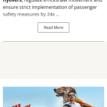
ensure strict implementation of passenger
safety measures by 24x ...
Read More