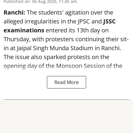
Published on
:
06 Aug 2026, 11:45 am
Ranchi:
The students' agitation over the
alleged irregularities in the JPSC and
JSSC
examinations
entered its 13th day on
Thursday, with protesters continuing their sit-
in at Jaipal Singh Munda Stadium in Ranchi.
The issue also sparked protests on the
opening day of the Monsoon Session of the
Read More