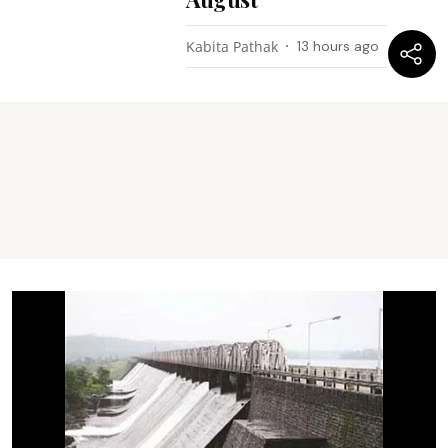
Kabita Pathak
13 hours ago