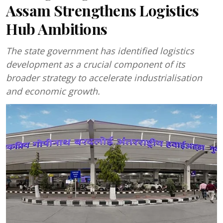
Assam Strengthens Logistics
Hub Ambitions
The state government has identified logistics
development as a crucial component of its
broader strategy to accelerate industrialisation
and economic growth.