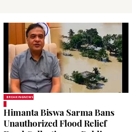
BREAKINGNEWS
Himanta Biswa Sarma Bans
Unauthorized Flood Relief