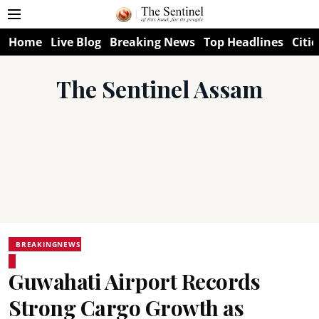
Home
Live Blog
Breaking News
Top Headlines
Citie
The Sentinel Assam
BREAKINGNEWS
Guwahati Airport Records
Strong Cargo Growth as