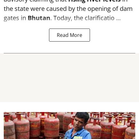
the state were caused by the opening of dam
gates in
Bhutan
. Today, the clarificatio ...
Read More