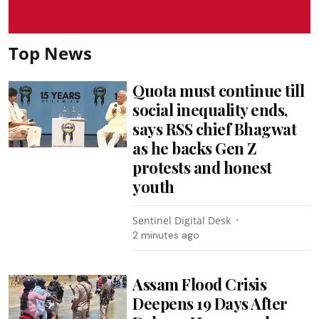
Top News
Quota must continue till
social inequality ends,
says RSS chief Bhagwat
as he backs Gen Z
protests and honest
youth
Sentinel Digital Desk
2 minutes ago
Assam Flood Crisis
Deepens 19 Days After