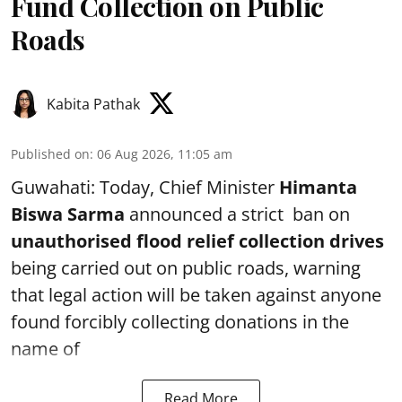
Fund Collection on Public
Roads
Kabita Pathak
Published on
:
06 Aug 2026, 11:05 am
Guwahati: Today, Chief Minister
Himanta
Biswa Sarma
announced a strict ban on
unauthorised flood relief collection drives
being carried out on public roads, warning
that legal action will be taken against anyone
found forcibly collecting donations in the
name of
Read More