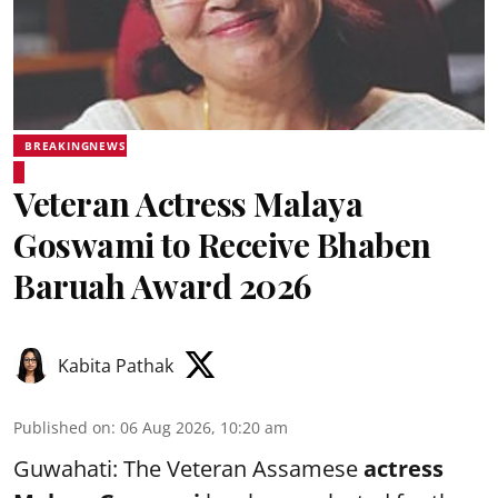
BREAKINGNEWS
Veteran Actress Malaya
Goswami to Receive Bhaben
Baruah Award 2026
Kabita Pathak
Published on
:
06 Aug 2026, 10:20 am
Guwahati: The Veteran Assamese
actress