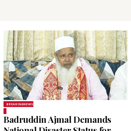
BREAKINGNEWS
Badruddin Ajmal Demands
National Disaster Status for