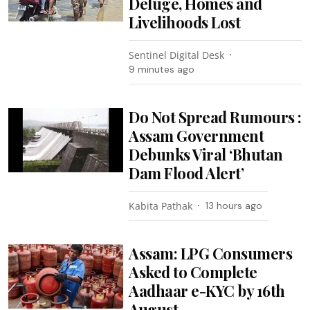
Deluge, Homes and
Livelihoods Lost
Sentinel Digital Desk
9 minutes ago
Do Not Spread Rumours :
Assam Government
Debunks Viral ‘Bhutan
Dam Flood Alert’
Kabita Pathak
13 hours ago
Assam: LPG Consumers
Asked to Complete
Aadhaar e-KYC by 16th
August