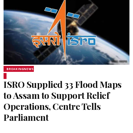
BREAKINGNEWS
ISRO Supplied 33 Flood Maps
to Assam to Support Relief
Operations, Centre Tells
Parliament