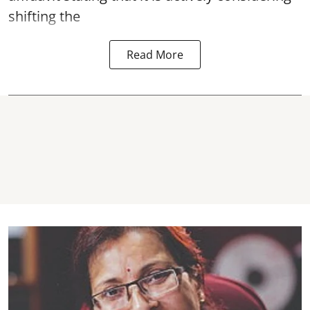
shifting the
Read More