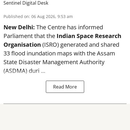
Sentinel Digital Desk
Published on
:
06 Aug 2026, 9:53 am
New Delhi:
The Centre has informed
Parliament that the
Indian Space Research
Organisation
(ISRO) generated and shared
33 flood inundation maps with the Assam
State Disaster Management Authority
(ASDMA) duri ...
Read More