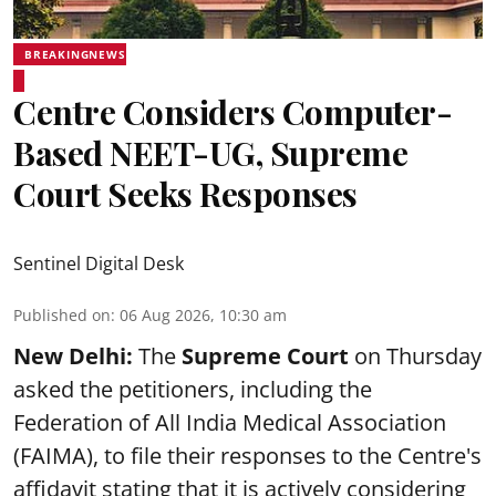
BREAKINGNEWS
Centre Considers Computer-
Based NEET-UG, Supreme
Court Seeks Responses
Sentinel Digital Desk
Published on
:
06 Aug 2026, 10:30 am
New Delhi:
The
Supreme Court
on Thursday
asked the petitioners, including the
Federation of All India Medical Association
(FAIMA), to file their responses to the Centre's
affidavit stating that it is actively considering