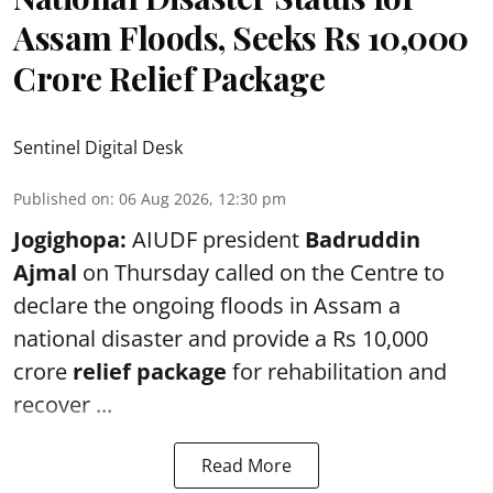
Assam Floods, Seeks Rs 10,000
Crore Relief Package
Sentinel Digital Desk
Published on
:
06 Aug 2026, 12:30 pm
Jogighopa:
AIUDF president
Badruddin
Ajmal
on Thursday called on the Centre to
declare the ongoing floods in Assam a
national disaster and provide a Rs 10,000
crore
relief package
for rehabilitation and
recover ...
Read More