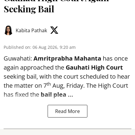
Seeking Bail
Kabita Pathak
Published on
:
06 Aug 2026, 9:20 am
Guwahati:
Amritprabha Mahanta
has once
again approached the
Gauhati High Court
seeking bail, with the court scheduled to hear
th
the matter on 7
Aug, Friday. The High Court
has fixed the
bail plea
...
Read More