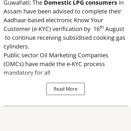
Guwahati: The
Domestic LPG consumers
in
Assam have been advised to complete their
Aadhaar-based electronic Know Your
th
Customer (e-KYC) verification by 16
August
to continue receiving subsidised cooking gas
cylinders.
Public sector Oil Marketing Companies
(OMCs) have made the e-KYC process
mandatory for all
Read More