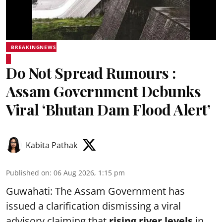
BREAKINGNEWS
Do Not Spread Rumours :
Assam Government Debunks
Viral ‘Bhutan Dam Flood Alert’
Kabita Pathak
Published on
:
06 Aug 2026, 1:15 pm
Guwahati: The Assam Government has
issued a clarification dismissing a viral
advisory claiming that
rising river levels
in