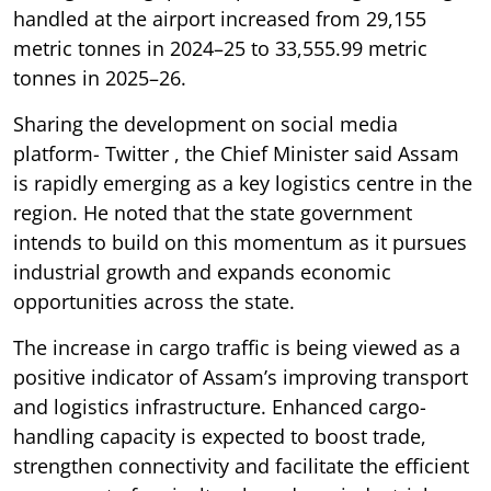
handled at the airport increased from 29,155
metric tonnes in 2024–25 to 33,555.99 metric
tonnes in 2025–26.
Sharing the development on social media
platform- Twitter , the Chief Minister said Assam
is rapidly emerging as a key logistics centre in the
region. He noted that the state government
intends to build on this momentum as it pursues
industrial growth and expands economic
opportunities across the state.
The increase in cargo traffic is being viewed as a
positive indicator of Assam’s improving transport
and logistics infrastructure. Enhanced cargo-
handling capacity is expected to boost trade,
strengthen connectivity and facilitate the efficient