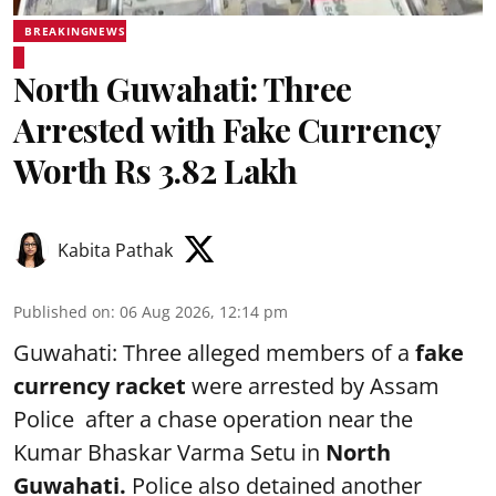
BREAKINGNEWS
North Guwahati: Three
Arrested with Fake Currency
Worth Rs 3.82 Lakh
Kabita Pathak
Published on
:
06 Aug 2026, 12:14 pm
Guwahati: Three alleged members of a
fake
currency racket
were arrested by Assam
Police after a chase operation near the
Kumar Bhaskar Varma Setu in
North
Guwahati.
Police also detained another