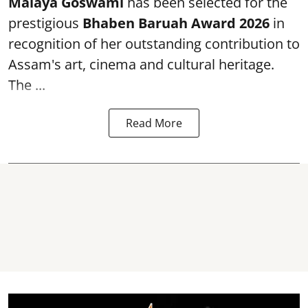
Malaya Goswami
has been selected for the
prestigious
Bhaben Baruah Award 2026
in
recognition of her outstanding contribution to
Assam's art, cinema and cultural heritage.
The ...
Read More