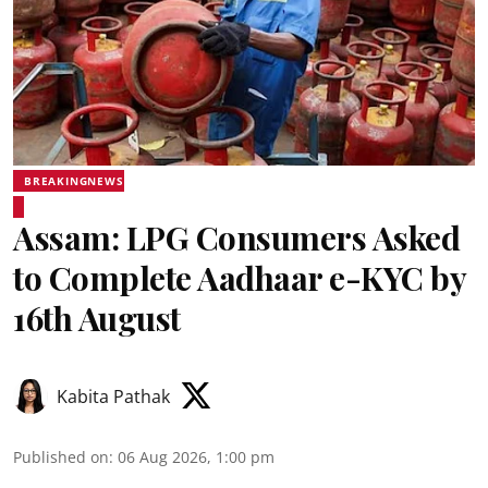
BREAKINGNEWS
Assam: LPG Consumers Asked
to Complete Aadhaar e-KYC by
16th August
Kabita Pathak
Published on
:
06 Aug 2026, 1:00 pm