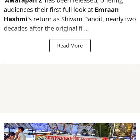
‘Awarapan 2’
has been released, offering
audiences their first full look at
Emraan
Hashmi
's return as Shivam Pandit, nearly two
decades after the original fi ...
Read More