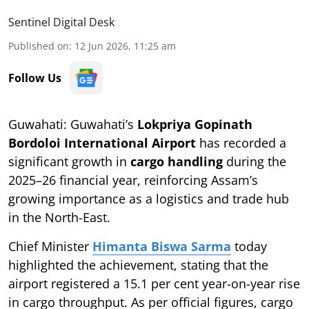
Sentinel Digital Desk
Published on
:
12 Jun 2026, 11:25 am
Follow Us
Guwahati: Guwahati’s
Lokpriya Gopinath
Bordoloi International Airport
has recorded a
significant growth in
cargo handling
during the
2025–26 financial year, reinforcing Assam’s
growing importance as a logistics and trade hub
in the North-East.
Chief Minister
Himanta Biswa Sarma
today
highlighted the achievement, stating that the
airport registered a 15.1 per cent year-on-year rise
in cargo throughput. As per official figures, cargo