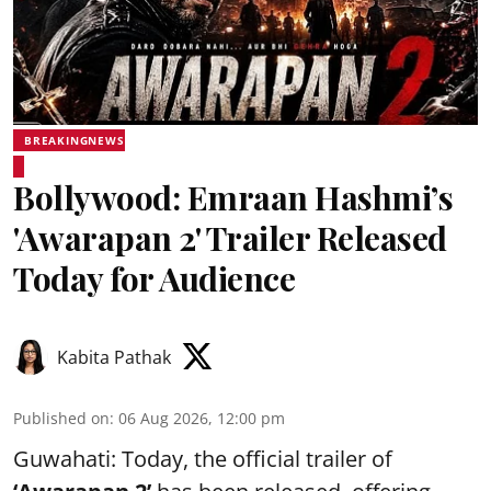
BREAKINGNEWS
Bollywood: Emraan Hashmi’s
'Awarapan 2' Trailer Released
Today for Audience
Kabita Pathak
Published on
:
06 Aug 2026, 12:00 pm
Guwahati: Today, the official trailer of