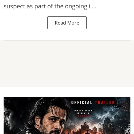
suspect as part of the ongoing i ...
Read More