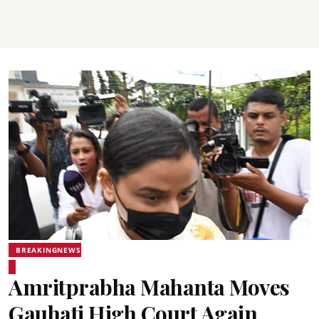
BREAKINGNEWS
Amritprabha Mahanta Moves
Gauhati High Court Again