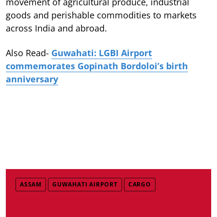
movement of agricultural produce, industrial
goods and perishable commodities to markets
across India and abroad.
Also Read-
Guwahati: LGBI Airport
commemorates Gopinath Bordoloi’s birth
anniversary
ASSAM
GUWAHATI AIRPORT
CARGO