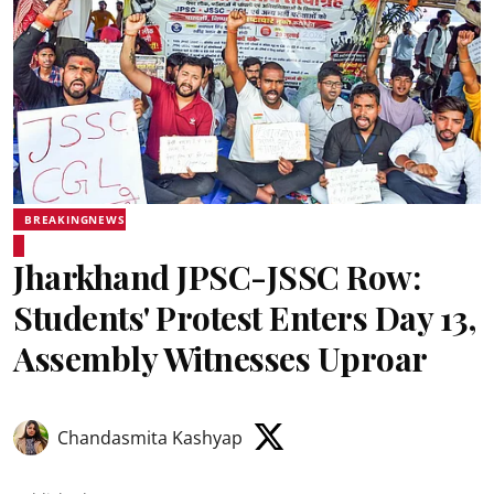
BREAKINGNEWS
Jharkhand JPSC-JSSC Row:
Students' Protest Enters Day 13,
Assembly Witnesses Uproar
Chandasmita Kashyap