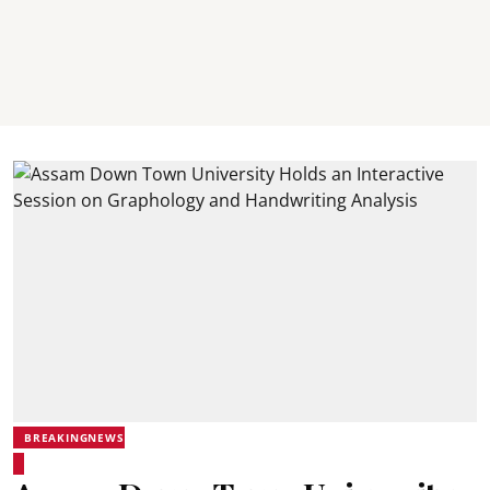
BREAKINGNEWS