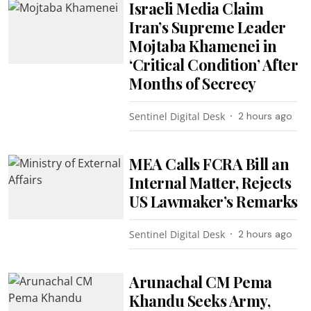
Israeli Media Claim
Iran’s Supreme Leader
Mojtaba Khamenei in
‘Critical Condition’ After
Months of Secrecy
Sentinel Digital Desk
2 hours ago
MEA Calls FCRA Bill an
Internal Matter, Rejects
US Lawmaker’s Remarks
Sentinel Digital Desk
2 hours ago
Arunachal CM Pema
Khandu Seeks Army,