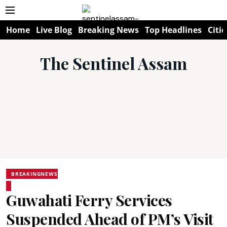
Home
Live Blog
Breaking News
Top Headlines
Citie
The Sentinel Assam
BREAKINGNEWS
Guwahati Ferry Services
Suspended Ahead of PM’s Visit