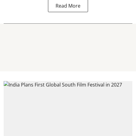
Read More