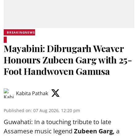
BREAKINGNEWS
Mayabini: Dibrugarh Weaver
Honours Zubeen Garg with 25-
Foot Handwoven Gamusa
Kabita Pathak
Published on
:
07 Aug 2026, 12:20 pm
Guwahati: In a touching tribute to late
Assamese music legend
Zubeen Garg,
a