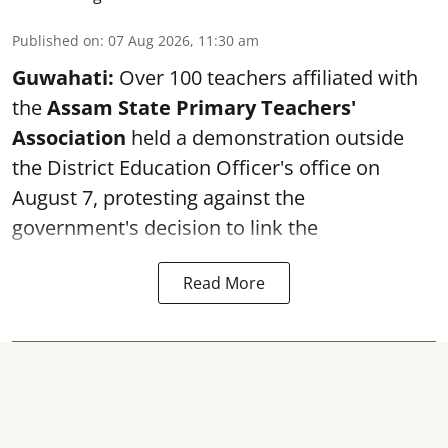
Published on
:
07 Aug 2026, 11:30 am
Guwahati:
Over 100 teachers affiliated with
the
Assam State Primary Teachers'
Association
held a demonstration outside
the District Education Officer's office on
August 7, protesting against the
government's decision to link the
Read More