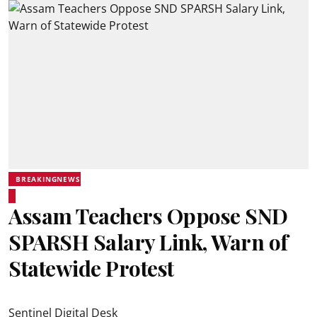
BREAKINGNEWS
Assam Teachers Oppose SND
SPARSH Salary Link, Warn of
Statewide Protest
Sentinel Digital Desk