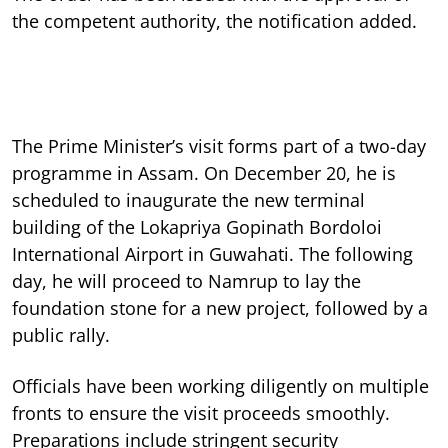
the competent authority, the notification added.
The Prime Minister’s visit forms part of a two-day
programme in Assam. On December 20, he is
scheduled to inaugurate the new terminal
building of the Lokapriya Gopinath Bordoloi
International Airport in Guwahati. The following
day, he will proceed to Namrup to lay the
foundation stone for a new project, followed by a
public rally.
Officials have been working diligently on multiple
fronts to ensure the visit proceeds smoothly.
Preparations include stringent security