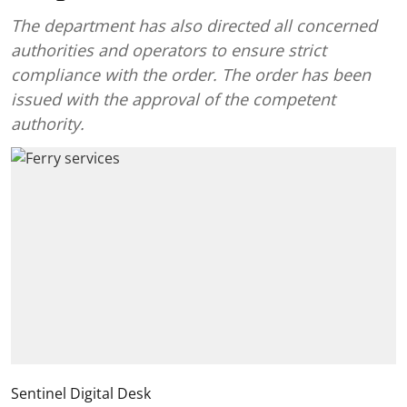
The department has also directed all concerned
authorities and operators to ensure strict
compliance with the order. The order has been
issued with the approval of the competent
authority.
Sentinel Digital Desk