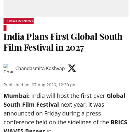
BREAKINGNEWS
India Plans First Global South
Film Festival in 2027
Chandasmita Kashyap
Published on
:
07 Aug 2026, 12:30 pm
Mumbai:
India will host the first-ever
Global
South Film Festival
next year, it was
announced on Friday during a press
conference held on the sidelines of the
BRICS
WAVES Bazaar
in ...