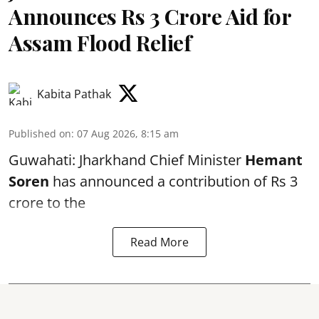
Announces Rs 3 Crore Aid for
Assam Flood Relief
Kabita Pathak
Published on
:
07 Aug 2026, 8:15 am
Guwahati: Jharkhand Chief Minister
Hemant
Soren
has announced a contribution of Rs 3
crore to the
Read More