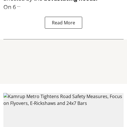
...
On 6
Read More