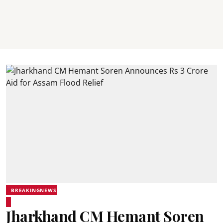
BREAKINGNEWS
Jharkhand CM Hemant Soren