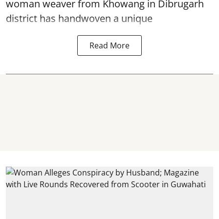
woman weaver from Khowang in Dibrugarh
district has handwoven a unique
Read More