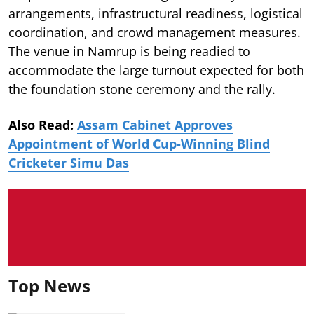
arrangements, infrastructural readiness, logistical
coordination, and crowd management measures.
The venue in Namrup is being readied to
accommodate the large turnout expected for both
the foundation stone ceremony and the rally.
Also Read:
Assam Cabinet Approves
Appointment of World Cup-Winning Blind
Cricketer Simu Das
Top News