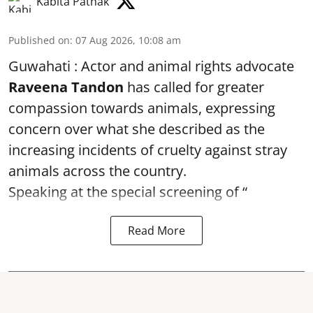
Kabita Pathak
Published on
:
07 Aug 2026, 10:08 am
Guwahati : Actor and animal rights advocate
Raveena Tandon
has called for greater
compassion towards animals, expressing
concern over what she described as the
increasing incidents of cruelty against stray
animals across the country.
Speaking at the special screening of “
Read More