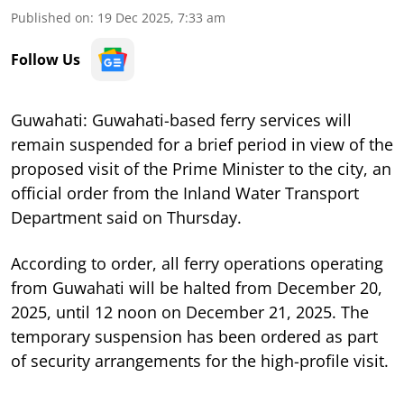
Published on
:
19 Dec 2025, 7:33 am
Follow Us
Guwahati: Guwahati-based ferry services will
remain suspended for a brief period in view of the
proposed visit of the Prime Minister to the city, an
official order from the Inland Water Transport
Department said on Thursday.
According to order, all ferry operations operating
from Guwahati will be halted from December 20,
2025, until 12 noon on December 21, 2025. The
temporary suspension has been ordered as part
of security arrangements for the high-profile visit.