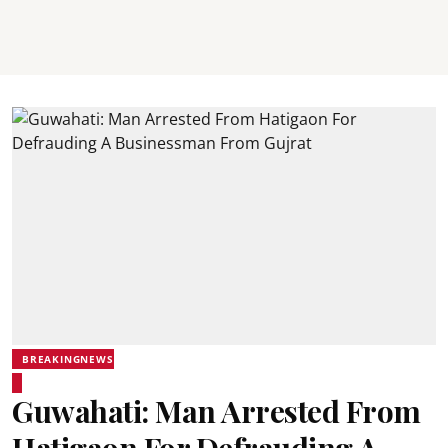
BREAKINGNEWS
Guwahati: Man Arrested From