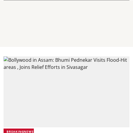
BREAKINGNEWS