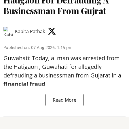
Hatigaon For Defrauding A
Businessman From Gujrat
Kabita Pathak
Published on
:
07 Aug 2026, 1:15 pm
Guwahati: Today, a man was arrested from
the Hatigaon , Guwahati for allegedly
defrauding a businessman from Gujarat in a
financial fraud
Read More