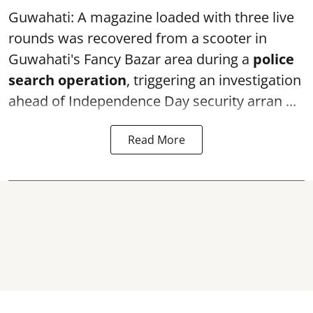
Guwahati: A magazine loaded with three live
rounds was recovered from a scooter in
Guwahati's Fancy Bazar area during a
police
search operation
, triggering an investigation
ahead of Independence Day security arran ...
Read More