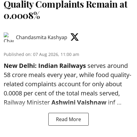
Quality Complaints Remain at
0.0008%
Chandasmita Kashyap
Published on
:
07 Aug 2026, 11:00 am
New Delhi:
Indian Railways
serves around
58 crore meals every year, while food quality-
related complaints account for only about
0.0008 per cent of the total meals served,
Railway Minister
Ashwini Vaishnaw
inf ...
Read More