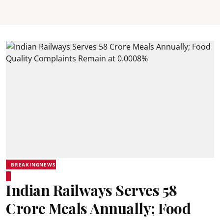
BREAKINGNEWS
Indian Railways Serves 58
Crore Meals Annually; Food