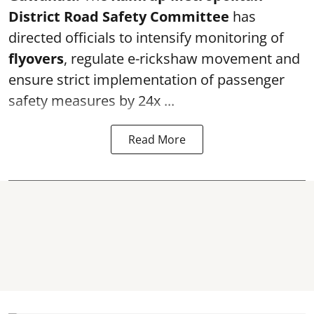
District Road Safety Committee
has
directed officials to intensify monitoring of
flyovers
, regulate e-rickshaw movement and
ensure strict implementation of passenger
safety measures by 24x ...
Read More