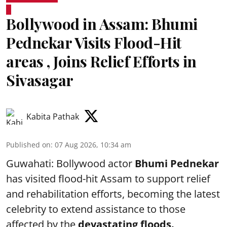
Bollywood in Assam: Bhumi
Pednekar Visits Flood-Hit
areas , Joins Relief Efforts in
Sivasagar
Kabita Pathak
Published on
:
07 Aug 2026, 10:34 am
Guwahati: Bollywood actor
Bhumi Pednekar
has visited flood-hit Assam to support relief
and rehabilitation efforts, becoming the latest
celebrity to extend assistance to those
affected by the
devastating floods.