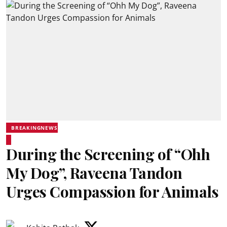
BREAKINGNEWS
During the Screening of “Ohh
My Dog”, Raveena Tandon
Urges Compassion for Animals