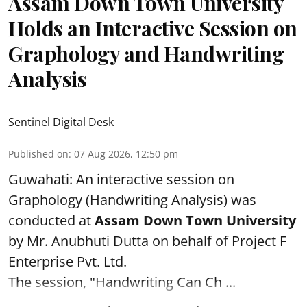
Assam Down Town University
Holds an Interactive Session on
Graphology and Handwriting
Analysis
Sentinel Digital Desk
Published on
:
07 Aug 2026, 12:50 pm
Guwahati: An interactive session on
Graphology (Handwriting Analysis) was
conducted at
Assam Down Town University
by Mr. Anubhuti Dutta on behalf of Project F
Enterprise Pvt. Ltd.
The session, "Handwriting Can Ch ...