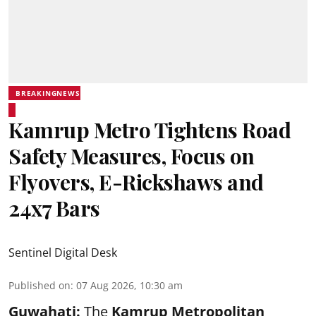
BREAKINGNEWS
Kamrup Metro Tightens Road
Safety Measures, Focus on
Flyovers, E-Rickshaws and
24x7 Bars
Sentinel Digital Desk
Published on
:
07 Aug 2026, 10:30 am
Guwahati:
The
Kamrup Metropolitan