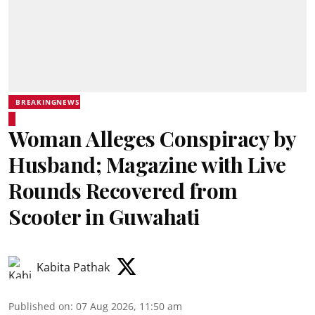
BREAKINGNEWS
Woman Alleges Conspiracy by
Husband; Magazine with Live
Rounds Recovered from
Scooter in Guwahati
Kabita Pathak
Published on
:
07 Aug 2026, 11:50 am