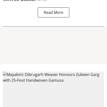
Read More