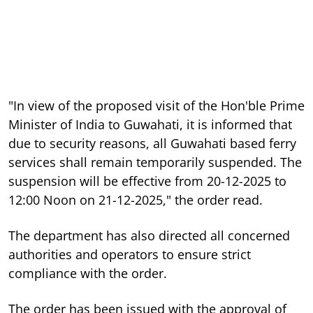
"In view of the proposed visit of the Hon'ble Prime
Minister of India to Guwahati, it is informed that
due to security reasons, all Guwahati based ferry
services shall remain temporarily suspended. The
suspension will be effective from 20-12-2025 to
12:00 Noon on 21-12-2025," the order read.
The department has also directed all concerned
authorities and operators to ensure strict
compliance with the order.
The order has been issued with the approval of