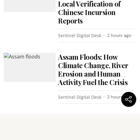
Local Verification of
Chinese Incursion
Reports
Sentinel Digital Desk
2 hours ago
Assam Floods: How
Climate Change, River
Erosion and Human
Activity Fuel the Crisis
Sentinel Digital Desk
2 hours ago