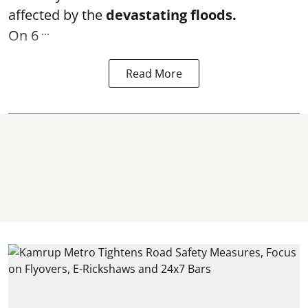
affected by the
devastating floods.
...
On 6
Read More