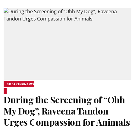
BREAKINGNEWS
During the Screening of “Ohh
My Dog”, Raveena Tandon
Urges Compassion for Animals