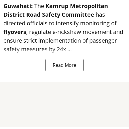
Guwahati:
The
Kamrup Metropolitan
District Road Safety Committee
has
directed officials to intensify monitoring of
flyovers
, regulate e-rickshaw movement and
ensure strict implementation of passenger
safety measures by 24x ...
Read More