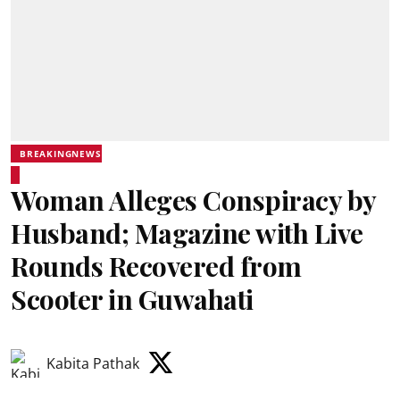
BREAKINGNEWS
Woman Alleges Conspiracy by
Husband; Magazine with Live
Rounds Recovered from
Scooter in Guwahati
Kabita Pathak