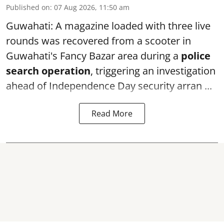
Published on
:
07 Aug 2026, 11:50 am
Guwahati: A magazine loaded with three live
rounds was recovered from a scooter in
Guwahati's Fancy Bazar area during a
police
search operation
, triggering an investigation
ahead of Independence Day security arran ...
Read More