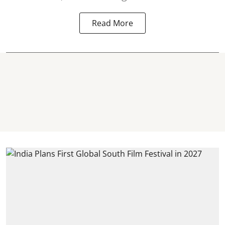
Read More