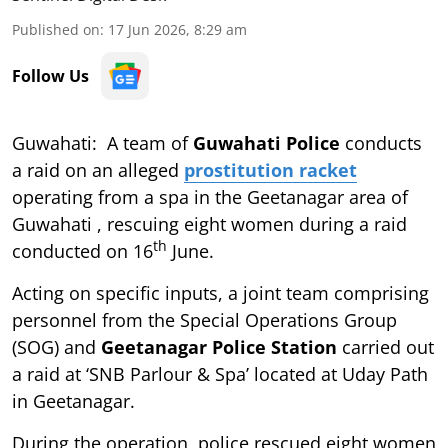
Published on
:
17 Jun 2026, 8:29 am
Follow Us
Guwahati: A team of
Guwahati Police
conducts
a raid on an alleged
prostitution racket
operating from a spa in the Geetanagar area of
Guwahati , rescuing eight women during a raid
th
conducted on 16
June.
Acting on specific inputs, a joint team comprising
personnel from the Special Operations Group
(SOG) and
Geetanagar Police Station
carried out
a raid at ‘SNB Parlour & Spa’ located at Uday Path
in Geetanagar.
During the operation, police rescued eight women