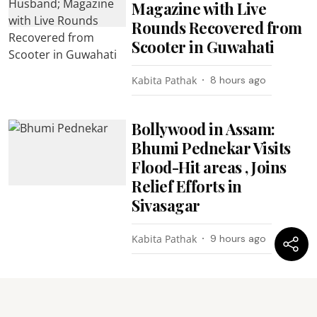
Magazine with Live
Rounds Recovered from
Scooter in Guwahati
Kabita Pathak
8 hours ago
Bollywood in Assam:
Bhumi Pednekar Visits
Flood-Hit areas , Joins
Relief Efforts in
Sivasagar
Kabita Pathak
9 hours ago