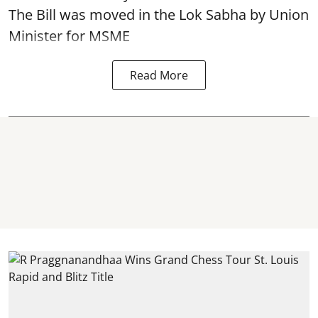
The Bill was moved in the Lok Sabha by Union
Minister for MSME
Read More