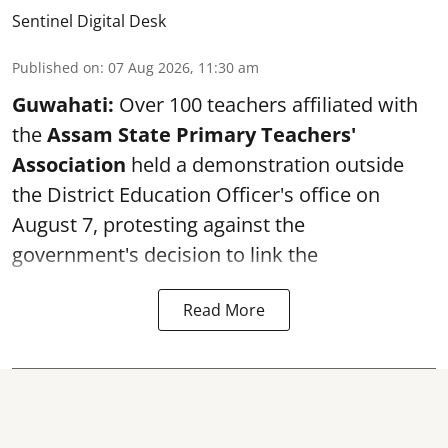
Sentinel Digital Desk
Published on
:
07 Aug 2026, 11:30 am
Guwahati:
Over 100 teachers affiliated with
the
Assam State Primary Teachers'
Association
held a demonstration outside
the District Education Officer's office on
August 7, protesting against the
government's decision to link the
Read More