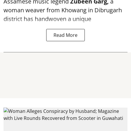
Assamese music legend
Zubeen Garg,
a
woman weaver from Khowang in Dibrugarh
district has handwoven a unique
Read More