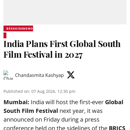
BREAKINGNEWS
India Plans First Global South
Film Festival in 2027
Chandasmita Kashyap
Published on
:
07 Aug 2026, 12:30 pm
Mumbai:
India will host the first-ever
Global
South Film Festival
next year, it was
announced on Friday during a press
conference held on the sidelines of the
BRICS