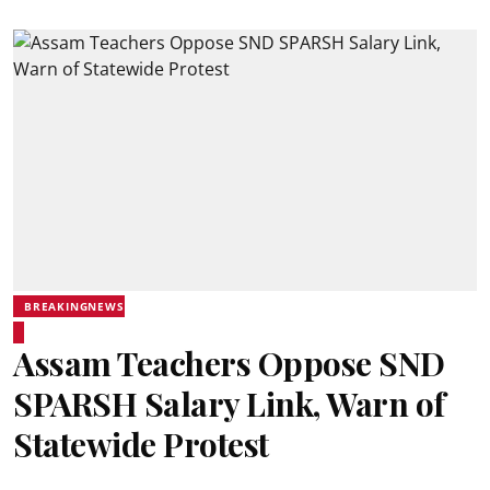
BREAKINGNEWS
Assam Teachers Oppose SND
SPARSH Salary Link, Warn of
Statewide Protest