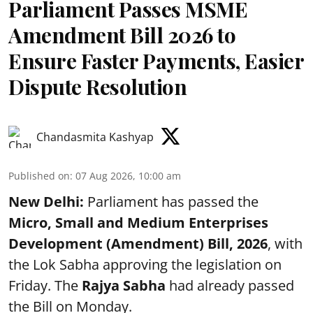
Parliament Passes MSME
Amendment Bill 2026 to
Ensure Faster Payments, Easier
Dispute Resolution
Chandasmita Kashyap
Published on
:
07 Aug 2026, 10:00 am
New Delhi:
Parliament has passed the
Micro, Small and Medium Enterprises
Development (Amendment) Bill, 2026
, with
the Lok Sabha approving the legislation on
Friday. The
Rajya Sabha
had already passed
the Bill on Monday.