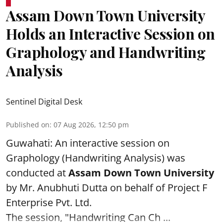
Assam Down Town University
Holds an Interactive Session on
Graphology and Handwriting
Analysis
Sentinel Digital Desk
Published on
:
07 Aug 2026, 12:50 pm
Guwahati: An interactive session on
Graphology (Handwriting Analysis) was
conducted at
Assam Down Town University
by Mr. Anubhuti Dutta on behalf of Project F
Enterprise Pvt. Ltd.
The session, "Handwriting Can Ch ...