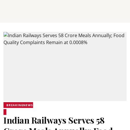
BREAKINGNEWS
Indian Railways Serves 58