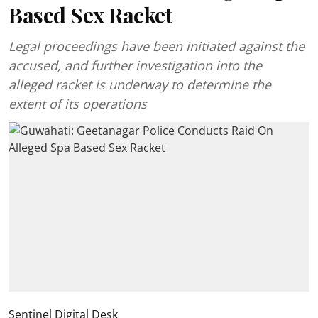
Based Sex Racket
Legal proceedings have been initiated against the
accused, and further investigation into the
alleged racket is underway to determine the
extent of its operations
Sentinel Digital Desk