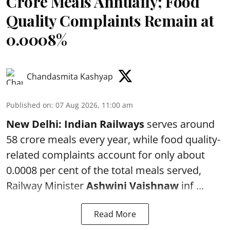
Crore Meals Annually; Food
Quality Complaints Remain at
0.0008%
Chandasmita Kashyap
Published on
:
07 Aug 2026, 11:00 am
New Delhi:
Indian Railways
serves around
58 crore meals every year, while food quality-
related complaints account for only about
0.0008 per cent of the total meals served,
Railway Minister
Ashwini Vaishnaw
inf ...
Read More