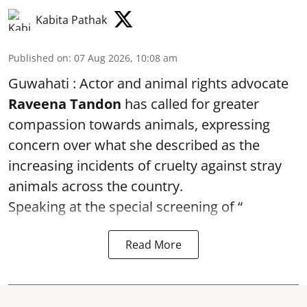
Kabita Pathak
Published on
:
07 Aug 2026, 10:08 am
Guwahati : Actor and animal rights advocate
Raveena Tandon
has called for greater
compassion towards animals, expressing
concern over what she described as the
increasing incidents of cruelty against stray
animals across the country.
Speaking at the special screening of “
Read More