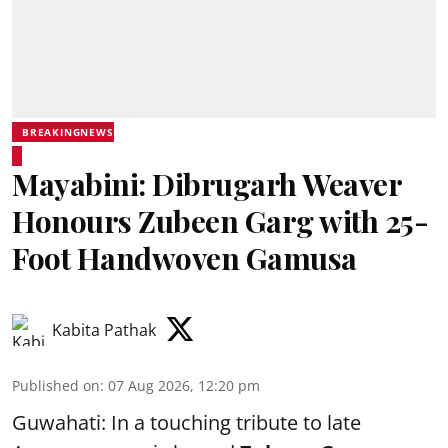
BREAKINGNEWS
Mayabini: Dibrugarh Weaver
Honours Zubeen Garg with 25-
Foot Handwoven Gamusa
Kabita Pathak
Published on
:
07 Aug 2026, 12:20 pm
Guwahati: In a touching tribute to late