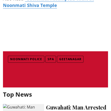
Noonmati Shiva Temple
NOONMATI POLICE
SPA
GEETANAGAR
Top News
Guwahati: Man Arrested