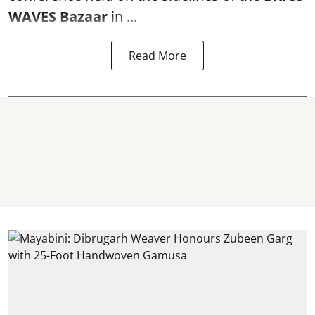
WAVES Bazaar
in ...
Read More