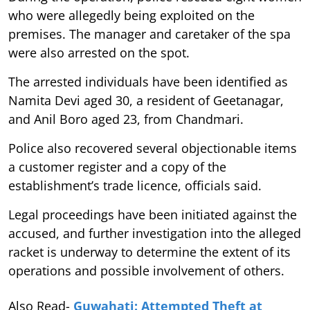
who were allegedly being exploited on the
premises. The manager and caretaker of the spa
were also arrested on the spot.
The arrested individuals have been identified as
Namita Devi aged 30, a resident of Geetanagar,
and Anil Boro aged 23, from Chandmari.
Police also recovered several objectionable items
a customer register and a copy of the
establishment’s trade licence, officials said.
Legal proceedings have been initiated against the
accused, and further investigation into the alleged
racket is underway to determine the extent of its
operations and possible involvement of others.
Also Read-
Guwahati: Attempted Theft at