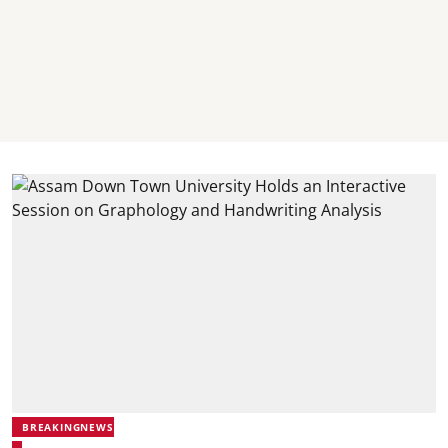
BREAKINGNEWS