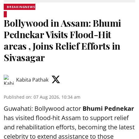
BREAKINGNEWS
Bollywood in Assam: Bhumi
Pednekar Visits Flood-Hit
areas , Joins Relief Efforts in
Sivasagar
Kabita Pathak
Published on
:
07 Aug 2026, 10:34 am
Guwahati: Bollywood actor
Bhumi Pednekar
has visited flood-hit Assam to support relief
and rehabilitation efforts, becoming the latest
celebrity to extend assistance to those