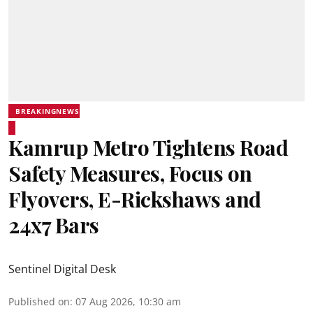
BREAKINGNEWS
Kamrup Metro Tightens Road
Safety Measures, Focus on
Flyovers, E-Rickshaws and
24x7 Bars
Sentinel Digital Desk
Published on
:
07 Aug 2026, 10:30 am