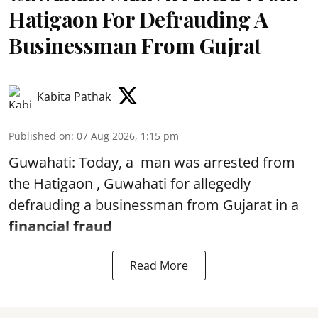
Hatigaon For Defrauding A
Businessman From Gujrat
Kabita Pathak
Published on
:
07 Aug 2026, 1:15 pm
Guwahati: Today, a man was arrested from
the Hatigaon , Guwahati for allegedly
defrauding a businessman from Gujarat in a
financial fraud
Read More