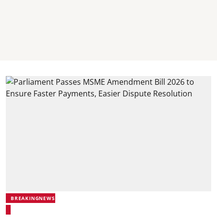
BREAKINGNEWS