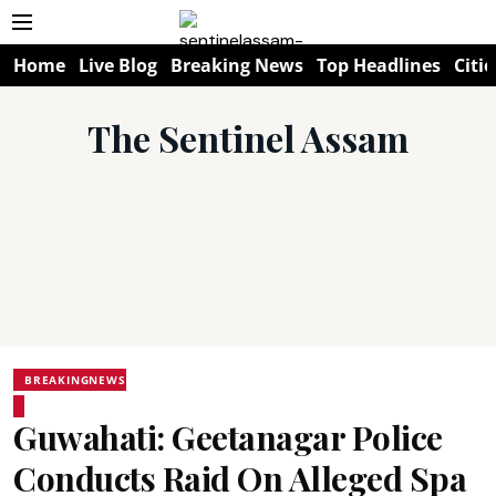
Home
Live Blog
Breaking News
Top Headlines
Citie
The Sentinel Assam
BREAKINGNEWS
Guwahati: Geetanagar Police
Conducts Raid On Alleged Spa