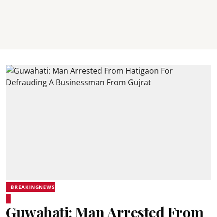
BREAKINGNEWS
Guwahati: Man Arrested From