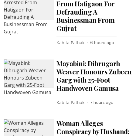
From Hatigaon For
Defrauding A
Businessman From
Gujrat
Kabita Pathak
6 hours ago
Mayabini: Dibrugarh
Weaver Honours Zubeen
Garg with 25-Foot
Handwoven Gamusa
Kabita Pathak
7 hours ago
Woman Alleges
Conspiracy by Husband;