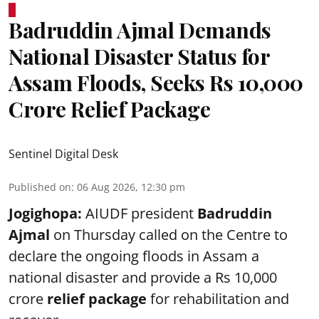
Badruddin Ajmal Demands
National Disaster Status for
Assam Floods, Seeks Rs 10,000
Crore Relief Package
Sentinel Digital Desk
Published on
:
06 Aug 2026, 12:30 pm
Jogighopa:
AIUDF president
Badruddin
Ajmal
on Thursday called on the Centre to
declare the ongoing floods in Assam a
national disaster and provide a Rs 10,000
crore
relief package
for rehabilitation and