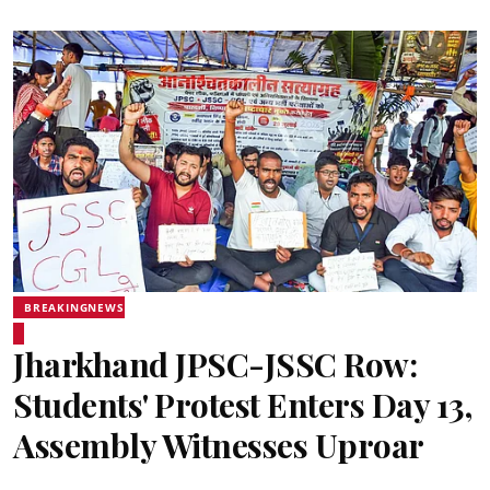
BREAKINGNEWS
Jharkhand JPSC-JSSC Row:
Students' Protest Enters Day 13,
Assembly Witnesses Uproar