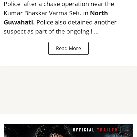
Police after a chase operation near the
Kumar Bhaskar Varma Setu in
North
Guwahati.
Police also detained another
suspect as part of the ongoing i ...
Read More