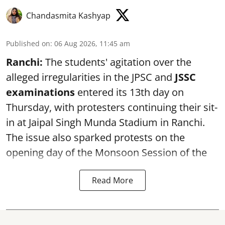
Chandasmita Kashyap
Published on
:
06 Aug 2026, 11:45 am
Ranchi:
The students' agitation over the
alleged irregularities in the JPSC and
JSSC
examinations
entered its 13th day on
Thursday, with protesters continuing their sit-
in at Jaipal Singh Munda Stadium in Ranchi.
The issue also sparked protests on the
opening day of the Monsoon Session of the
Read More