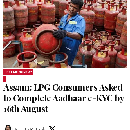
BREAKINGNEWS
Assam: LPG Consumers Asked
to Complete Aadhaar e-KYC by
16th August
Kabita Pathak