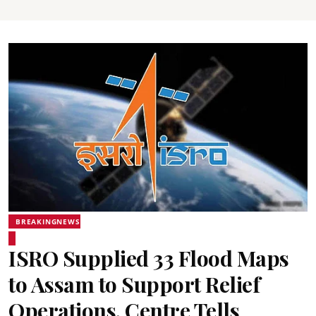
BREAKINGNEWS
ISRO Supplied 33 Flood Maps
to Assam to Support Relief
Operations, Centre Tells