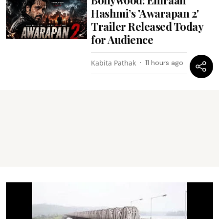
Hashmi’s 'Awarapan 2'
Trailer Released Today
for Audience
Kabita Pathak
11 hours ago