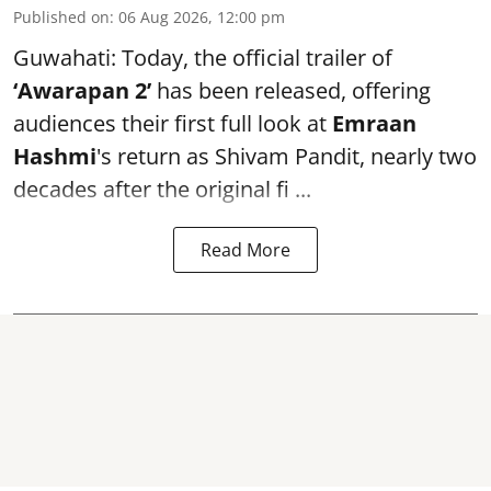
Published on
:
06 Aug 2026, 12:00 pm
Guwahati: Today, the official trailer of
‘Awarapan 2’
has been released, offering
audiences their first full look at
Emraan
Hashmi
's return as Shivam Pandit, nearly two
decades after the original fi ...
Read More