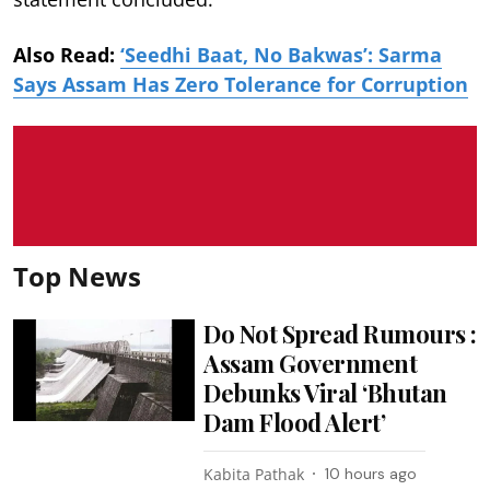
Also Read:
‘Seedhi Baat, No Bakwas’: Sarma
Says Assam Has Zero Tolerance for Corruption
Top News
Do Not Spread Rumours :
Assam Government
Debunks Viral ‘Bhutan
Dam Flood Alert’
Kabita Pathak
10 hours ago