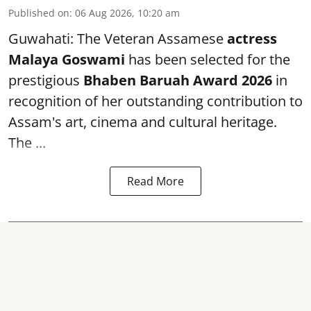
Published on
:
06 Aug 2026, 10:20 am
Guwahati: The Veteran Assamese
actress
Malaya Goswami
has been selected for the
prestigious
Bhaben Baruah Award 2026
in
recognition of her outstanding contribution to
Assam's art, cinema and cultural heritage.
The ...
Read More