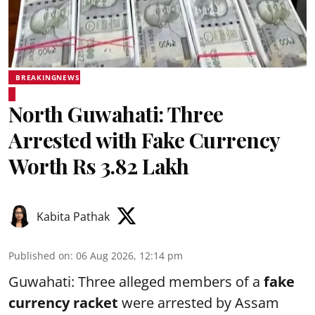
BREAKINGNEWS
North Guwahati: Three
Arrested with Fake Currency
Worth Rs 3.82 Lakh
Kabita Pathak
Published on
:
06 Aug 2026, 12:14 pm
Guwahati: Three alleged members of a
fake
currency racket
were arrested by Assam