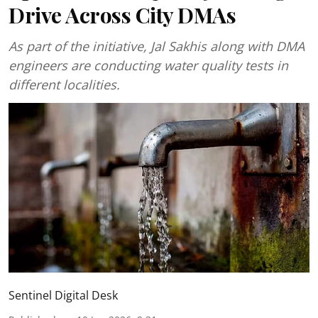
Drive Across City DMAs
As part of the initiative, Jal Sakhis along with DMA
engineers are conducting water quality tests in
different localities.
Sentinel Digital Desk