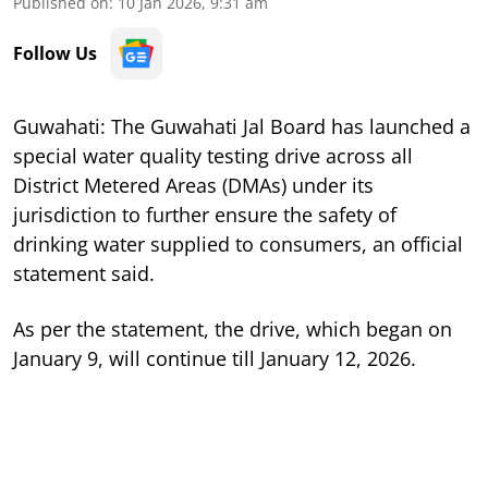
Published on
:
10 Jan 2026, 9:31 am
Follow Us
Guwahati: The Guwahati Jal Board has launched a
special water quality testing drive across all
District Metered Areas (DMAs) under its
jurisdiction to further ensure the safety of
drinking water supplied to consumers, an official
statement said.
As per the statement, the drive, which began on
January 9, will continue till January 12, 2026.