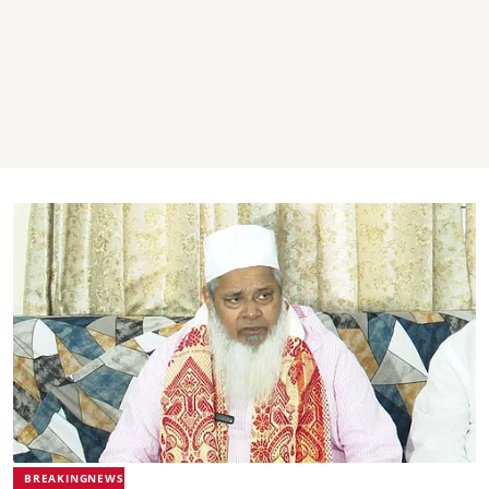
BREAKINGNEWS