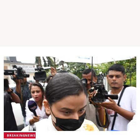
BREAKINGNEWS