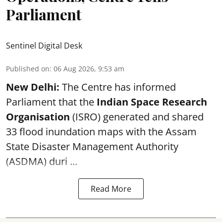
Parliament
Sentinel Digital Desk
Published on
:
06 Aug 2026, 9:53 am
New Delhi:
The Centre has informed
Parliament that the
Indian Space Research
Organisation
(ISRO) generated and shared
33 flood inundation maps with the Assam
State Disaster Management Authority
(ASDMA) duri ...
Read More