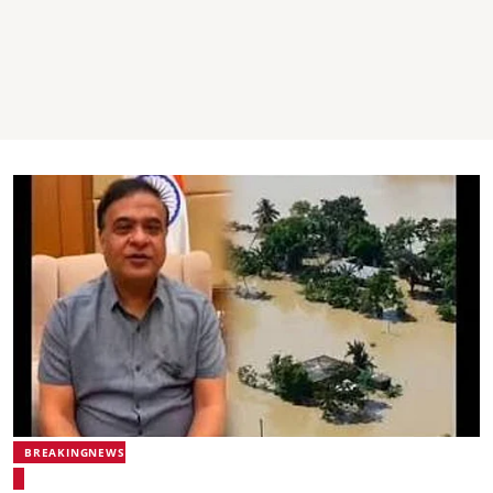
BREAKINGNEWS