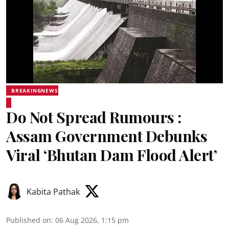
BREAKINGNEWS
Do Not Spread Rumours :
Assam Government Debunks
Viral ‘Bhutan Dam Flood Alert’
Kabita Pathak
Published on
:
06 Aug 2026, 1:15 pm