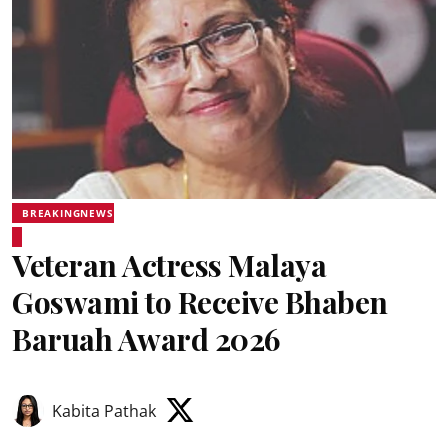
BREAKINGNEWS
Veteran Actress Malaya
Goswami to Receive Bhaben
Baruah Award 2026
Kabita Pathak