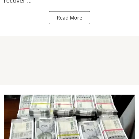
recover ...
Read More