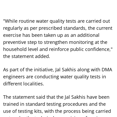
"While routine water quality tests are carried out
regularly as per prescribed standards, the current
exercise has been taken up as an additional
preventive step to strengthen monitoring at the
household level and reinforce public confidence,"
the statement added.
As part of the initiative, Jal Sakhis along with DMA
engineers are conducting water quality tests in
different localities.
The statement said that the Jal Sakhis have been
trained in standard testing procedures and the
use of testing kits, with the process being carried