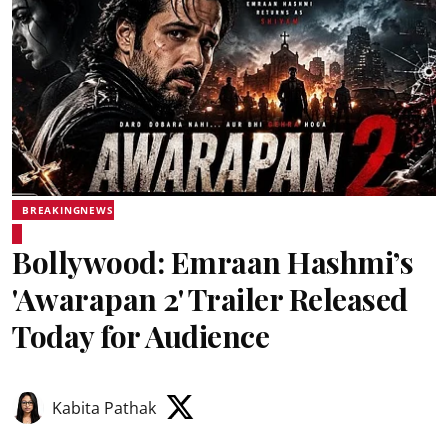
BREAKINGNEWS
Bollywood: Emraan Hashmi’s
'Awarapan 2' Trailer Released
Today for Audience
Kabita Pathak