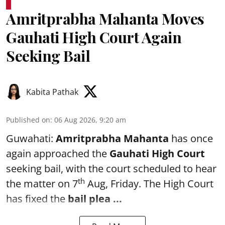
Amritprabha Mahanta Moves
Gauhati High Court Again
Seeking Bail
Kabita Pathak
Published on
:
06 Aug 2026, 9:20 am
Guwahati:
Amritprabha Mahanta
has once
again approached the
Gauhati High Court
seeking bail, with the court scheduled to hear
th
the matter on 7
Aug, Friday. The High Court
has fixed the
bail plea
...