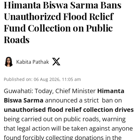
Himanta Biswa Sarma Bans
Unauthorized Flood Relief
Fund Collection on Public
Roads
Kabita Pathak
Published on
:
06 Aug 2026, 11:05 am
Guwahati: Today, Chief Minister
Himanta
Biswa Sarma
announced a strict ban on
unauthorised flood relief collection drives
being carried out on public roads, warning
that legal action will be taken against anyone
found forcibly collecting donations in the