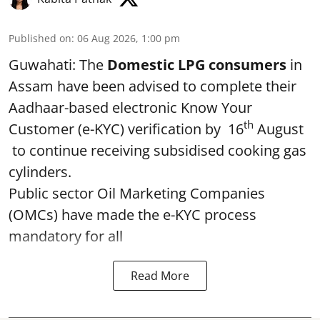
Published on
:
06 Aug 2026, 1:00 pm
Guwahati: The
Domestic LPG consumers
in
Assam have been advised to complete their
Aadhaar-based electronic Know Your
th
Customer (e-KYC) verification by 16
August
to continue receiving subsidised cooking gas
cylinders.
Public sector Oil Marketing Companies
(OMCs) have made the e-KYC process
mandatory for all
Read More