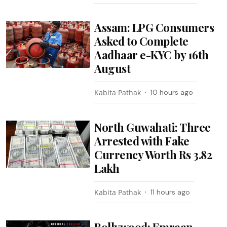
Assam: LPG Consumers
Asked to Complete
Aadhaar e-KYC by 16th
August
Kabita Pathak
10 hours ago
North Guwahati: Three
Arrested with Fake
Currency Worth Rs 3.82
Lakh
Kabita Pathak
11 hours ago
Bollywood: Emraan