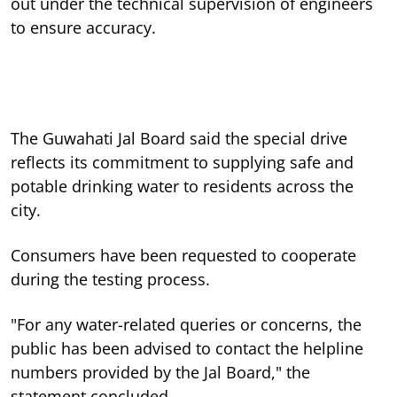
out under the technical supervision of engineers
to ensure accuracy.
The Guwahati Jal Board said the special drive
reflects its commitment to supplying safe and
potable drinking water to residents across the
city.
Consumers have been requested to cooperate
during the testing process.
"For any water-related queries or concerns, the
public has been advised to contact the helpline
numbers provided by the Jal Board," the
statement concluded.