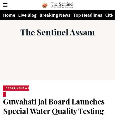
Home
Live Blog
Breaking News
Top Headlines
Citie
The Sentinel Assam
BREAKINGNEWS
Guwahati Jal Board Launches
Special Water Quality Testing