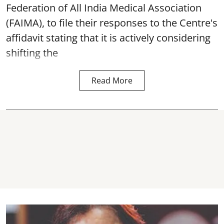
Federation of All India Medical Association
(FAIMA), to file their responses to the Centre's
affidavit stating that it is actively considering
shifting the
Read More