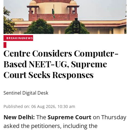
BREAKINGNEWS
Centre Considers Computer-
Based NEET-UG, Supreme
Court Seeks Responses
Sentinel Digital Desk
Published on
:
06 Aug 2026, 10:30 am
New Delhi:
The
Supreme Court
on Thursday
asked the petitioners, including the