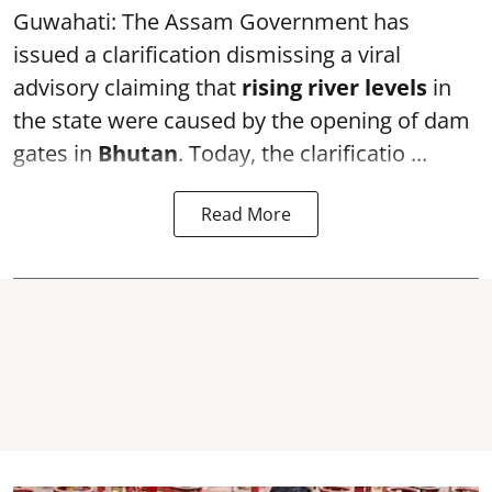
Guwahati: The Assam Government has
issued a clarification dismissing a viral
advisory claiming that
rising river levels
in
the state were caused by the opening of dam
gates in
Bhutan
. Today, the clarificatio ...
Read More