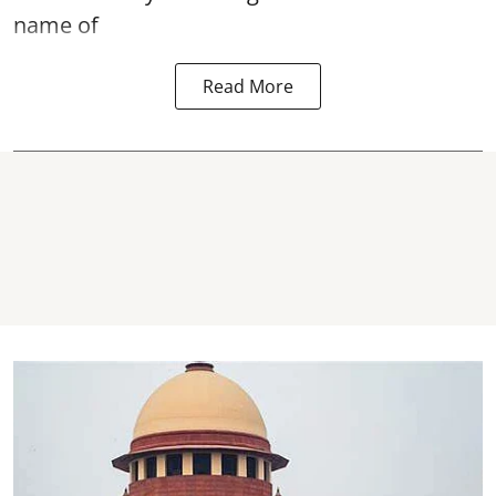
name of
Read More