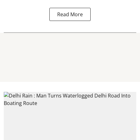
Read More