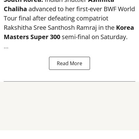
Chaliha
advanced to her first-ever BWF World
Tour final after defeating compatriot
Rakshitha Sree Santhosh Ramraj in the
Korea
Masters Super 300
semi-final on Saturday.
...
Read More