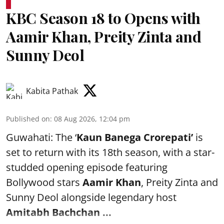
KBC Season 18 to Opens with
Aamir Khan, Preity Zinta and
Sunny Deol
Kabita Pathak
Published on
:
08 Aug 2026, 12:04 pm
Guwahati: The ‘
Kaun Banega Crorepati’
is
set to return with its 18th season, with a star-
studded opening episode featuring
Bollywood stars
Aamir Khan
, Preity Zinta and
Sunny Deol alongside legendary host
Amitabh Bachchan
...