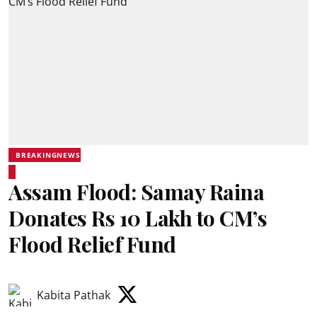
BREAKINGNEWS
Assam Flood: Samay Raina
Donates Rs 10 Lakh to CM’s
Flood Relief Fund
Kabita Pathak