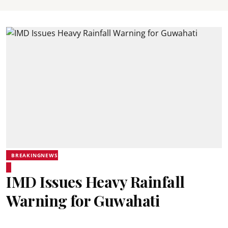
BREAKINGNEWS
IMD Issues Heavy Rainfall
Warning for Guwahati