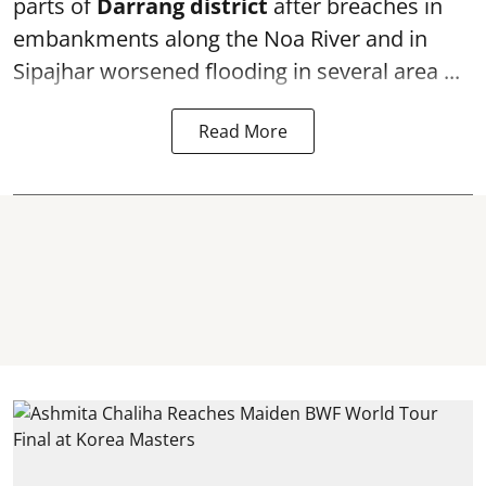
parts of
Darrang district
after breaches in
embankments along the Noa River and in
Sipajhar worsened flooding in several area ...
Read More