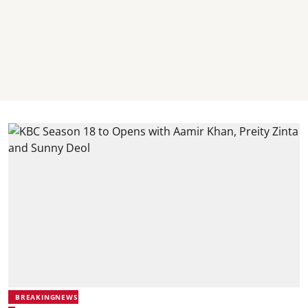
BREAKINGNEWS