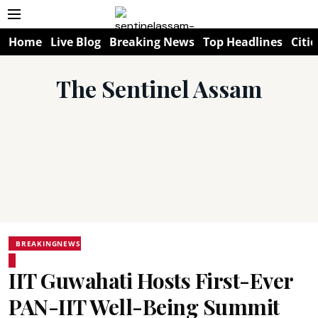
Home
Live Blog
Breaking News
Top Headlines
Citie
The Sentinel Assam
BREAKINGNEWS
IIT Guwahati Hosts First-Ever
PAN-IIT Well-Being Summit