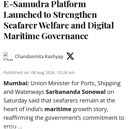
E-Samudra Platform
Launched to Strengthen
Seafarer Welfare and Digital
Maritime Governance
Chandasmita Kashyap
Published on
:
08 Aug 2026, 10:24 am
Mumbai:
Union Minister for Ports, Shipping
and Waterways
Sarbananda Sonowal
on
Saturday said that seafarers remain at the
heart of India’s
maritime
growth story,
reaffirming the government’s commitment to
ensu ...