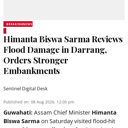
BREAKINGNEWS
Himanta Biswa Sarma Reviews
Flood Damage in Darrang,
Orders Stronger
Embankments
Sentinel Digital Desk
Published on
:
08 Aug 2026, 12:00 pm
Guwahati:
Assam Chief Minister
Himanta
Biswa Sarma
on Saturday visited flood-hit