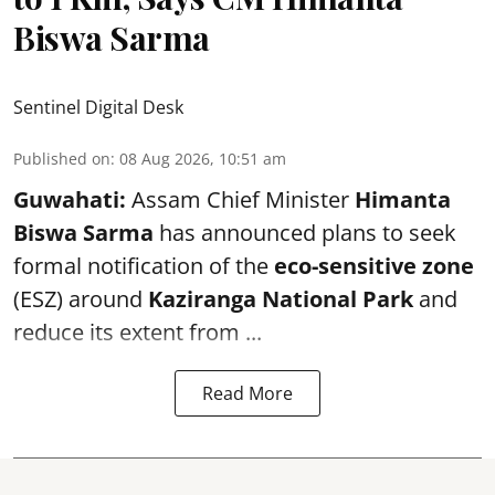
Biswa Sarma
Sentinel Digital Desk
Published on
:
08 Aug 2026, 10:51 am
Guwahati:
Assam Chief Minister
Himanta
Biswa Sarma
has announced plans to seek
formal notification of the
eco-sensitive zone
(ESZ) around
Kaziranga National Park
and
reduce its extent from ...
Read More