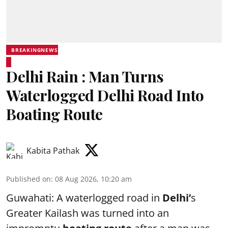
BREAKINGNEWS
Delhi Rain : Man Turns
Waterlogged Delhi Road Into
Boating Route
Kabita Pathak
Published on
:
08 Aug 2026, 10:20 am
Guwahati: A waterlogged road in
Delhi’
s
Greater Kailash was turned into an