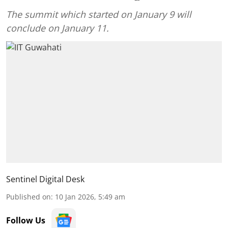
The summit which started on January 9 will
conclude on January 11.
Sentinel Digital Desk
Published on
:
10 Jan 2026, 5:49 am
Follow Us