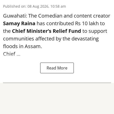
Published on
:
08 Aug 2026, 10:58 am
Guwahati: The Comedian and content creator
Samay Raina
has contributed Rs 10 lakh to
the
Chief Minister’s Relief Fund
to support
communities affected by the devastating
floods in Assam.
Chief ...
Read More