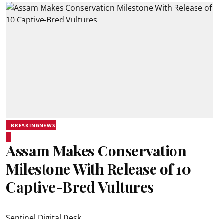
BREAKINGNEWS
Assam Makes Conservation
Milestone With Release of 10
Captive-Bred Vultures
Sentinel Digital Desk