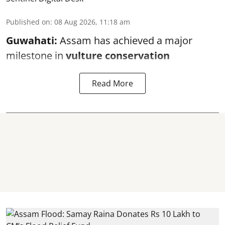
Published on
:
08 Aug 2026, 11:18 am
Guwahati:
Assam has achieved a major
milestone in
vulture conservation
Read More