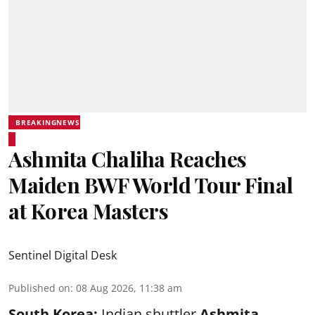
BREAKINGNEWS
Ashmita Chaliha Reaches
Maiden BWF World Tour Final
at Korea Masters
Sentinel Digital Desk
Published on
:
08 Aug 2026, 11:38 am
South Korea:
Indian shuttler
Ashmita