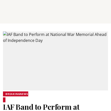
BREAKINGNEWS
IAF Band to Perform at