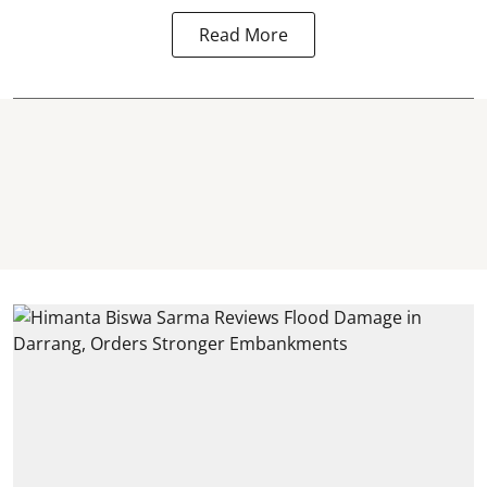
Read More