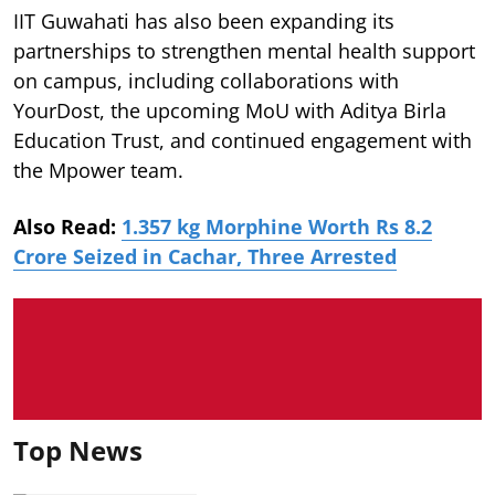
IIT Guwahati has also been expanding its
partnerships to strengthen mental health support
on campus, including collaborations with
YourDost, the upcoming MoU with Aditya Birla
Education Trust, and continued engagement with
the Mpower team.
Also Read:
1.357 kg Morphine Worth Rs 8.2
Crore Seized in Cachar, Three Arrested
Top News