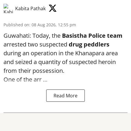
Kabita Pathak
Published on
:
08 Aug 2026, 12:55 pm
Guwahati: Today, the
Basistha Police team
arrested two suspected
drug peddlers
during an operation in the Khanapara area
and seized a quantity of suspected heroin
from their possession.
One of the arr ...
Read More