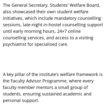
The General Secretary, Students’ Welfare Board,
also showcased their own student welfare
initiatives, which include mandatory counselling
sessions, late-night in-hostel counselling support
until early morning hours, 24×7 online
counselling services, and access to a visiting
psychiatrist for specialised care.
A key pillar of the institute’s welfare framework is
the Faculty Advisor Programme, where every
faculty member mentors a small group of
students, ensuring sustained academic and
personal support.