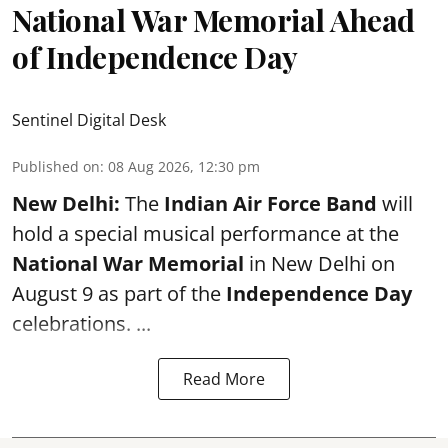
National War Memorial Ahead
of Independence Day
Sentinel Digital Desk
Published on
:
08 Aug 2026, 12:30 pm
New Delhi:
The
Indian Air Force Band
will
hold a special musical performance at the
National War Memorial
in New Delhi on
August 9 as part of the
Independence Day
celebrations. ...
Read More