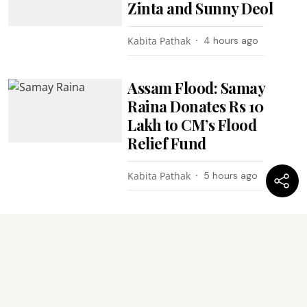
Zinta and Sunny Deol
Kabita Pathak
4 hours ago
Assam Flood: Samay
Raina Donates Rs 10
Lakh to CM’s Flood
Relief Fund
Kabita Pathak
5 hours ago