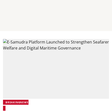
BREAKINGNEWS