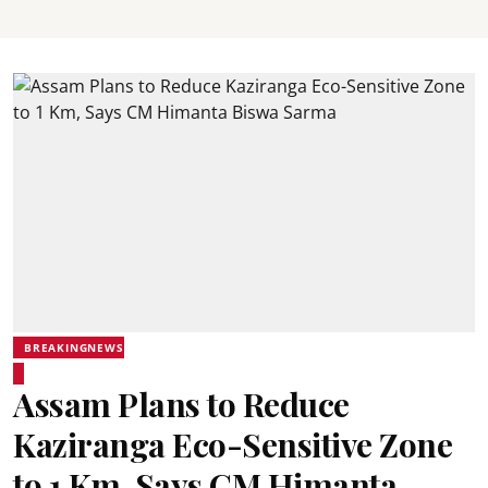
BREAKINGNEWS
Assam Plans to Reduce
Kaziranga Eco-Sensitive Zone
to 1 Km, Says CM Himanta