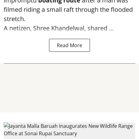
impromptu
boating route
after a man was
filmed riding a small raft through the flooded
stretch.
A netizen, Shree Khandelwal, shared ...
Read More