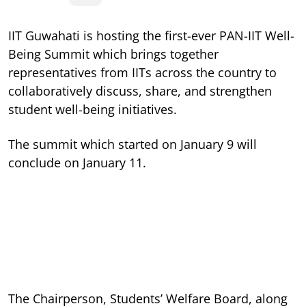
IIT Guwahati is hosting the first-ever PAN-IIT Well-
Being Summit which brings together
representatives from IITs across the country to
collaboratively discuss, share, and strengthen
student well-being initiatives.
The summit which started on January 9 will
conclude on January 11.
The Chairperson, Students’ Welfare Board, along