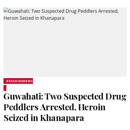
BREAKINGNEWS
Guwahati: Two Suspected Drug
Peddlers Arrested, Heroin
Seized in Khanapara