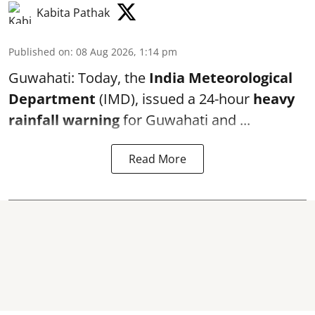
Kabita Pathak
Published on
:
08 Aug 2026, 1:14 pm
Guwahati: Today, the
India Meteorological
Department
(IMD), issued a 24-hour
heavy
rainfall warning
for Guwahati and ...
Read More