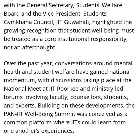
with the General Secretary, Students’ Welfare
Board and the Vice President, Students’
Gymkhana Council, IIT Guwahati, highlighted the
growing recognition that student well-being must
be treated as a core institutional responsibility,
not an afterthought.
Over the past year, conversations around mental
health and student welfare have gained national
momentum, with discussions taking place at the
National Meet at IIT Roorkee and ministry-led
forums involving faculty, counsellors, students,
and experts. Building on these developments, the
PAN-IIT Well-Being Summit was conceived as a
common platform where IITs could learn from
one another’s experiences.