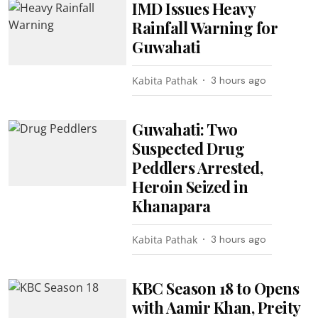
IMD Issues Heavy
Rainfall Warning for
Guwahati
Kabita Pathak
3 hours ago
Guwahati: Two
Suspected Drug
Peddlers Arrested,
Heroin Seized in
Khanapara
Kabita Pathak
3 hours ago
KBC Season 18 to Opens
with Aamir Khan, Preity