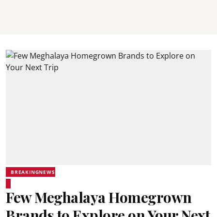
BREAKINGNEWS
Few Meghalaya Homegrown
Brands to Explore on Your Next