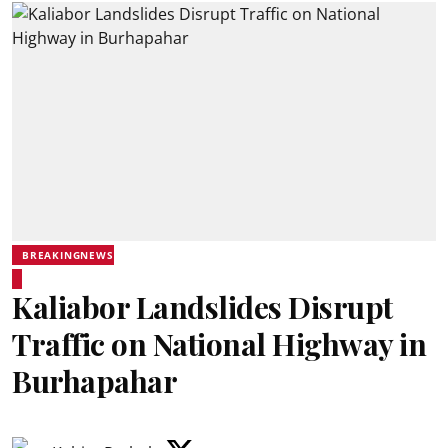
BREAKINGNEWS
Kaliabor Landslides Disrupt
Traffic on National Highway in
Burhapahar