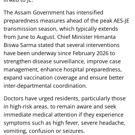
The Assam Government has intensified
preparedness measures ahead of the peak AES-JE
transmission season, which typically extends
from June to August. Chief Minister Himanta
Biswa Sarma stated that several interventions
have been underway since February 2026 to
strengthen disease surveillance, improve case
management, enhance hospital preparedness,
expand vaccination coverage and ensure better
inter-departmental coordination.
Doctors have urged residents, particularly those
in high-risk areas, to remain aware and seek
immediate medical attention if they experience
symptoms such as high fever, severe headache,
vomiting, confusion or seizures.