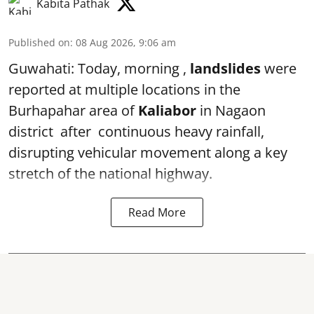
Kabita Pathak
Published on
:
08 Aug 2026, 9:06 am
Guwahati: Today, morning ,
landslides
were
reported at multiple locations in the
Burhapahar area of
Kaliabor
in Nagaon
district after continuous heavy rainfall,
disrupting vehicular movement along a key
stretch of the national highway.
Read More