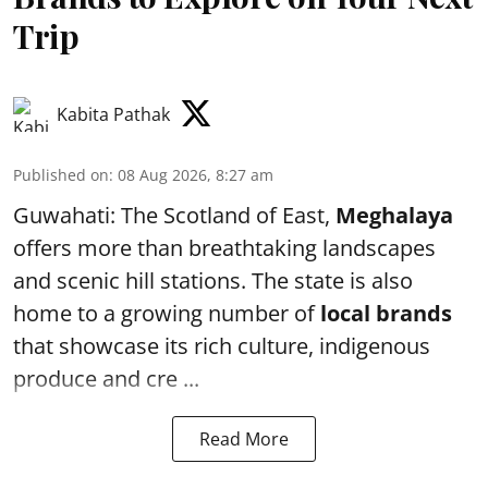
Trip
Kabita Pathak
Published on
:
08 Aug 2026, 8:27 am
Guwahati: The Scotland of East,
Meghalaya
offers more than breathtaking landscapes
and scenic hill stations. The state is also
home to a growing number of
local brands
that showcase its rich culture, indigenous
produce and cre ...
Read More