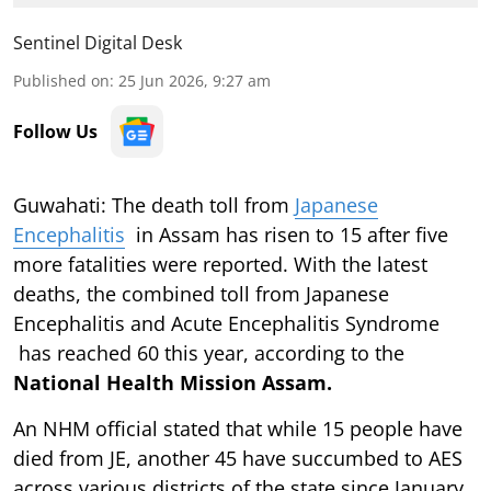
Sentinel Digital Desk
Published on
:
25 Jun 2026, 9:27 am
Follow Us
Guwahati: The death toll from
Japanese
Encephalitis
in Assam has risen to 15 after five
more fatalities were reported. With the latest
deaths, the combined toll from Japanese
Encephalitis and Acute Encephalitis Syndrome
has reached 60 this year, according to the
National Health Mission Assam.
An NHM official stated that while 15 people have
died from JE, another 45 have succumbed to AES
across various districts of the state since January.