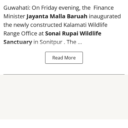
Guwahati: On Friday evening, the Finance
Minister
Jayanta Malla Baruah
inaugurated
the newly constructed Kalamati Wildlife
Range Office at
Sonai Rupai Wildlife
Sanctuary
in Sonitpur . The ...
Read More