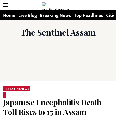
Home
Live Blog
Breaking News
Top Headlines
Citie
The Sentinel Assam
BREAKINGNEWS
Japanese Encephalitis Death
Toll Rises to 15 in Assam