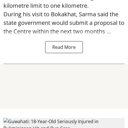
kilometre limit to one kilometre.
During his visit to Bokakhat, Sarma said the
state government would submit a proposal to
the Centre within the next two months ...
Read More