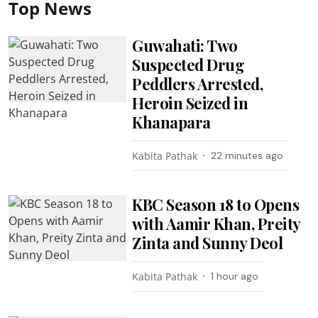
Top News
Guwahati: Two
Suspected Drug
Peddlers Arrested,
Heroin Seized in
Khanapara
Kabita Pathak
22 minutes ago
KBC Season 18 to Opens
with Aamir Khan, Preity
Zinta and Sunny Deol
Kabita Pathak
1 hour ago