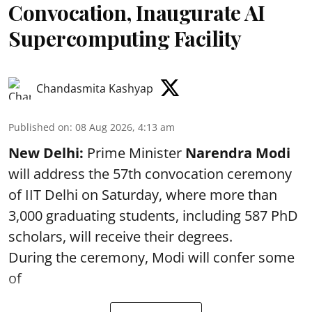
Convocation, Inaugurate AI
Supercomputing Facility
Chandasmita Kashyap
Published on
:
08 Aug 2026, 4:13 am
New Delhi:
Prime Minister
Narendra Modi
will address the 57th convocation ceremony
of IIT Delhi on Saturday, where more than
3,000 graduating students, including 587 PhD
scholars, will receive their degrees.
During the ceremony, Modi will confer some
of