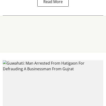
Read More