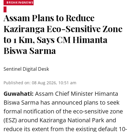
BREAKINGNEWS
Assam Plans to Reduce
Kaziranga Eco-Sensitive Zone
to 1 Km, Says CM Himanta
Biswa Sarma
Sentinel Digital Desk
Published on
:
08 Aug 2026, 10:51 am
Guwahati:
Assam Chief Minister Himanta
Biswa Sarma has announced plans to seek
formal notification of the eco-sensitive zone
(ESZ) around Kaziranga National Park and
reduce its extent from the existing default 10-