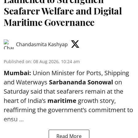
Seafarer Welfare and Digital
Maritime Governance
Chandasmita Kashyap
Published on
:
08 Aug 2026, 10:24 am
Mumbai:
Union Minister for Ports, Shipping
and Waterways
Sarbananda Sonowal
on
Saturday said that seafarers remain at the
heart of India’s
maritime
growth story,
reaffirming the government’s commitment to
ensu ...
Read More