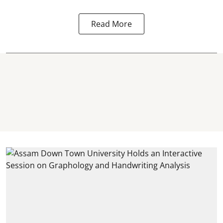
Read More