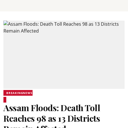
BREAKINGNEWS
Assam Floods: Death Toll
Reaches 98 as 13 Districts