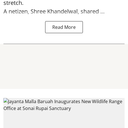
stretch.
A netizen, Shree Khandelwal, shared ...
Read More