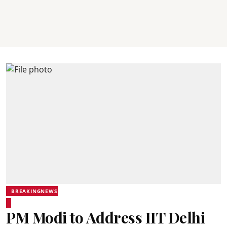
BREAKINGNEWS
PM Modi to Address IIT Delhi