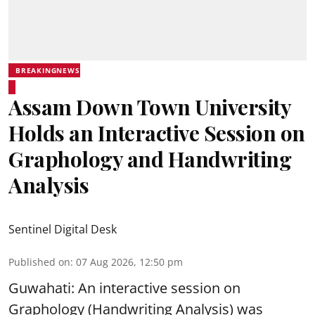
BREAKINGNEWS
Assam Down Town University
Holds an Interactive Session on
Graphology and Handwriting
Analysis
Sentinel Digital Desk
Published on
:
07 Aug 2026, 12:50 pm
Guwahati: An interactive session on
Graphology (Handwriting Analysis) was