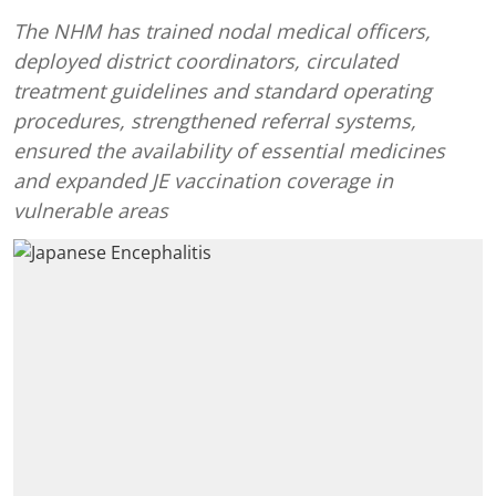
The NHM has trained nodal medical officers,
deployed district coordinators, circulated
treatment guidelines and standard operating
procedures, strengthened referral systems,
ensured the availability of essential medicines
and expanded JE vaccination coverage in
vulnerable areas