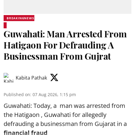
BREAKINGNEWS
Guwahati: Man Arrested From
Hatigaon For Defrauding A
Businessman From Gujrat
Kabita Pathak
Published on
:
07 Aug 2026, 1:15 pm
Guwahati: Today, a man was arrested from
the Hatigaon , Guwahati for allegedly
defrauding a businessman from Gujarat in a
financial fraud