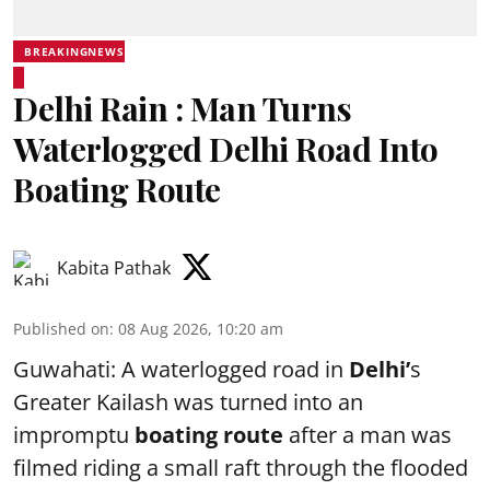
BREAKINGNEWS
Delhi Rain : Man Turns
Waterlogged Delhi Road Into
Boating Route
Kabita Pathak
Published on
:
08 Aug 2026, 10:20 am
Guwahati: A waterlogged road in
Delhi’
s
Greater Kailash was turned into an
impromptu
boating route
after a man was
filmed riding a small raft through the flooded