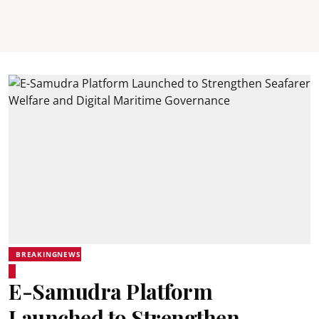
BREAKINGNEWS
E-Samudra Platform
Launched to Strengthen