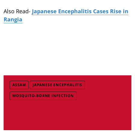
Also Read-
Japanese Encephalitis Cases Rise in
Rangia
ASSAM
JAPANESE ENCEPHALITIS
MOSQUITO-BORNE INFECTION