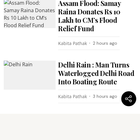
Assam Flood: Samay
Raina Donates Rs 10
Lakh to CM’s Flood
Relief Fund
Kabita Pathak
2 hours ago
Delhi Rain : Man Turns
Waterlogged Delhi Road
Into Boating Route
Kabita Pathak
3 hours ago