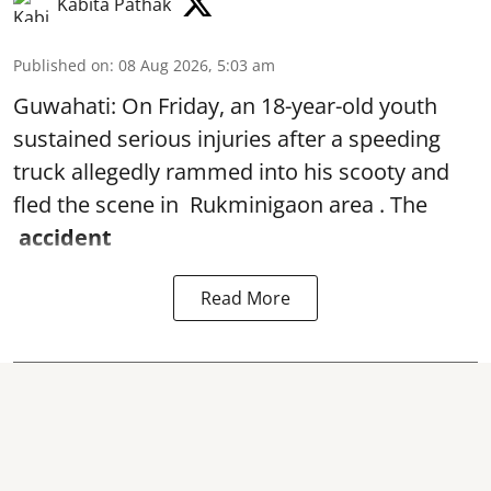
Kabita Pathak
Published on
:
08 Aug 2026, 5:03 am
Guwahati: On Friday, an 18-year-old youth
sustained serious injuries after a speeding
truck allegedly rammed into his scooty and
fled the scene in Rukminigaon area . The
accident
Read More