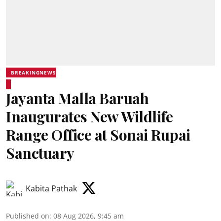
BREAKINGNEWS
Jayanta Malla Baruah
Inaugurates New Wildlife
Range Office at Sonai Rupai
Sanctuary
Kabita Pathak
Published on
:
08 Aug 2026, 9:45 am