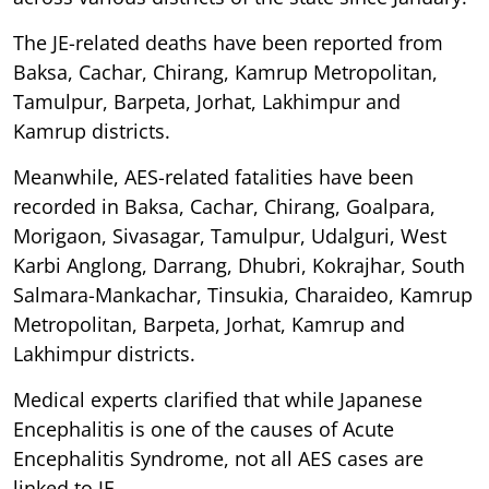
The JE-related deaths have been reported from
Baksa, Cachar, Chirang, Kamrup Metropolitan,
Tamulpur, Barpeta, Jorhat, Lakhimpur and
Kamrup districts.
Meanwhile, AES-related fatalities have been
recorded in Baksa, Cachar, Chirang, Goalpara,
Morigaon, Sivasagar, Tamulpur, Udalguri, West
Karbi Anglong, Darrang, Dhubri, Kokrajhar, South
Salmara-Mankachar, Tinsukia, Charaideo, Kamrup
Metropolitan, Barpeta, Jorhat, Kamrup and
Lakhimpur districts.
Medical experts clarified that while Japanese
Encephalitis is one of the causes of Acute
Encephalitis Syndrome, not all AES cases are
linked to JE.