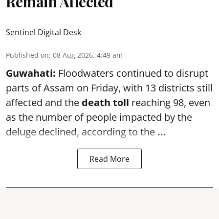
Remain Affected
Sentinel Digital Desk
Published on
:
08 Aug 2026, 4:49 am
Guwahati:
Floodwaters continued to disrupt
parts of Assam on Friday, with 13 districts still
affected and the
death toll
reaching 98, even
as the number of people impacted by the
deluge declined, according to the
...
Read More