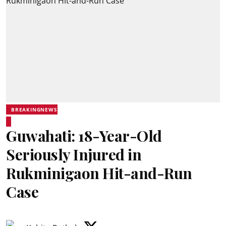
BREAKINGNEWS
Guwahati: 18-Year-Old
Seriously Injured in
Rukminigaon Hit-and-Run
Case