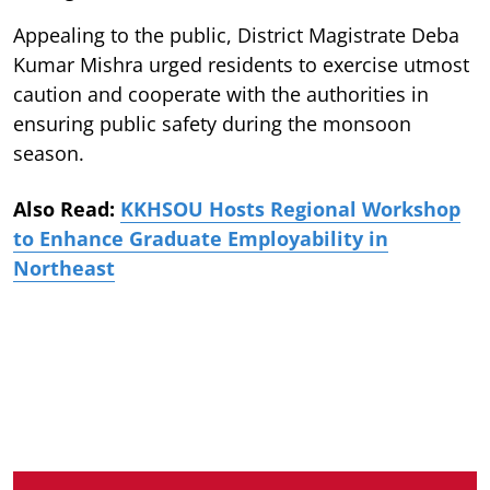
Appealing to the public, District Magistrate Deba
Kumar Mishra urged residents to exercise utmost
caution and cooperate with the authorities in
ensuring public safety during the monsoon
season.
Also Read:
KKHSOU Hosts Regional Workshop
to Enhance Graduate Employability in
Northeast