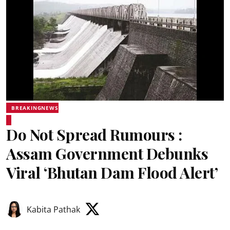
BREAKINGNEWS
Do Not Spread Rumours :
Assam Government Debunks
Viral ‘Bhutan Dam Flood Alert’
Kabita Pathak