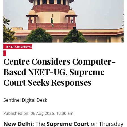
BREAKINGNEWS
Centre Considers Computer-
Based NEET-UG, Supreme
Court Seeks Responses
Sentinel Digital Desk
Published on
:
06 Aug 2026, 10:30 am
New Delhi:
The
Supreme Court
on Thursday