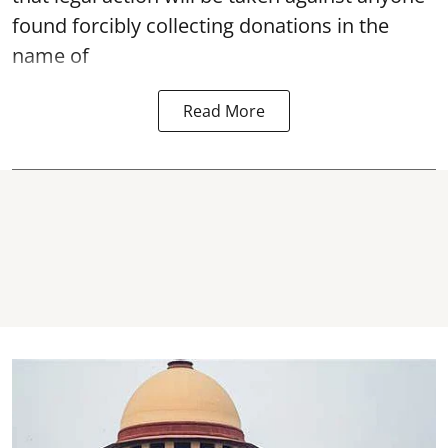
found forcibly collecting donations in the
name of
Read More