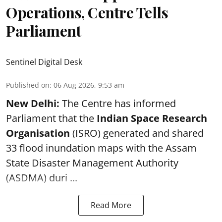
Operations, Centre Tells
Parliament
Sentinel Digital Desk
Published on
:
06 Aug 2026, 9:53 am
New Delhi:
The Centre has informed
Parliament that the
Indian Space Research
Organisation
(ISRO) generated and shared
33 flood inundation maps with the Assam
State Disaster Management Authority
(ASDMA) duri ...
Read More