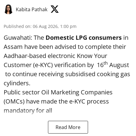
Kabita Pathak
Published on
:
06 Aug 2026, 1:00 pm
Guwahati: The
Domestic LPG consumers
in
Assam have been advised to complete their
Aadhaar-based electronic Know Your
th
Customer (e-KYC) verification by 16
August
to continue receiving subsidised cooking gas
cylinders.
Public sector Oil Marketing Companies
(OMCs) have made the e-KYC process
mandatory for all
Read More