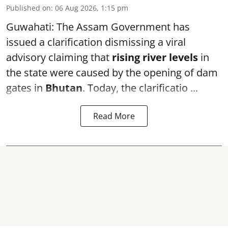
Published on
:
06 Aug 2026, 1:15 pm
Guwahati: The Assam Government has
issued a clarification dismissing a viral
advisory claiming that
rising river levels
in
the state were caused by the opening of dam
gates in
Bhutan
. Today, the clarificatio ...
Read More