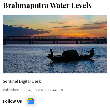
Brahmaputra Water Levels
Sentinel Digital Desk
Published on
:
04 Jun 2026, 12:44 pm
Follow Us