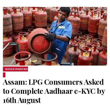
BREAKINGNEWS
Assam: LPG Consumers Asked
to Complete Aadhaar e-KYC by
16th August