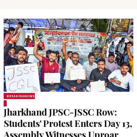
BREAKINGNEWS
Jharkhand JPSC-JSSC Row:
Students' Protest Enters Day 13,
Assembly Witnesses Uproar