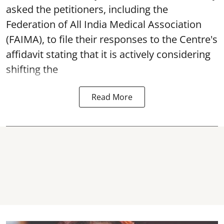
asked the petitioners, including the
Federation of All India Medical Association
(FAIMA), to file their responses to the Centre's
affidavit stating that it is actively considering
shifting the
Read More