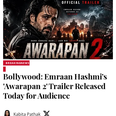
BREAKINGNEWS
Bollywood: Emraan Hashmi’s
'Awarapan 2' Trailer Released
Today for Audience
Kabita Pathak