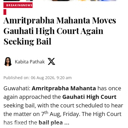
BREAKINGNEWS
Amritprabha Mahanta Moves
Gauhati High Court Again
Seeking Bail
Kabita Pathak
Published on
:
06 Aug 2026, 9:20 am
Guwahati:
Amritprabha Mahanta
has once
again approached the
Gauhati High Court
seeking bail, with the court scheduled to hear
th
the matter on 7
Aug, Friday. The High Court
has fixed the
bail plea
...