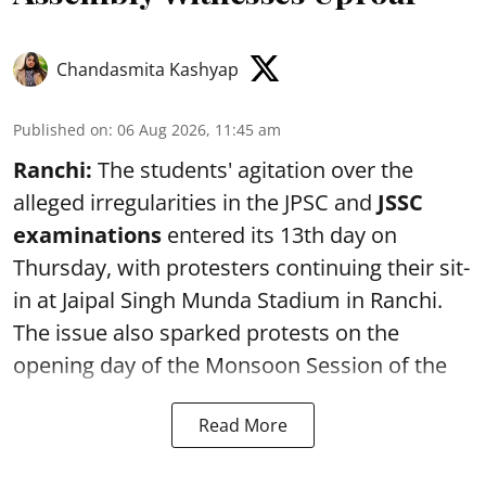
Chandasmita Kashyap
Published on
:
06 Aug 2026, 11:45 am
Ranchi:
The students' agitation over the
alleged irregularities in the JPSC and
JSSC
examinations
entered its 13th day on
Thursday, with protesters continuing their sit-
in at Jaipal Singh Munda Stadium in Ranchi.
The issue also sparked protests on the
opening day of the Monsoon Session of the
Read More