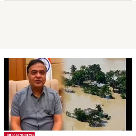
BREAKINGNEWS