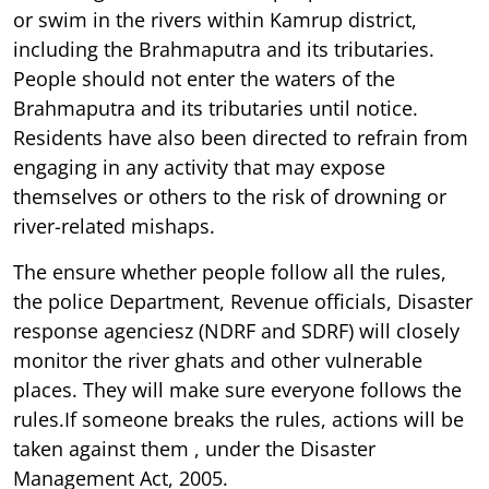
or swim in the rivers within Kamrup district,
including the Brahmaputra and its tributaries.
People should not enter the waters of the
Brahmaputra and its tributaries until notice.
Residents have also been directed to refrain from
engaging in any activity that may expose
themselves or others to the risk of drowning or
river-related mishaps.
The ensure whether people follow all the rules,
the police Department, Revenue officials, Disaster
response agenciesz (NDRF and SDRF) will closely
monitor the river ghats and other vulnerable
places. They will make sure everyone follows the
rules.If someone breaks the rules, actions will be
taken against them , under the Disaster
Management Act, 2005.