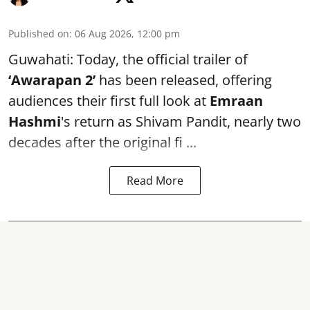
Published on
:
06 Aug 2026, 12:00 pm
Guwahati: Today, the official trailer of
‘Awarapan 2’
has been released, offering
audiences their first full look at
Emraan
Hashmi
's return as Shivam Pandit, nearly two
decades after the original fi ...
Read More