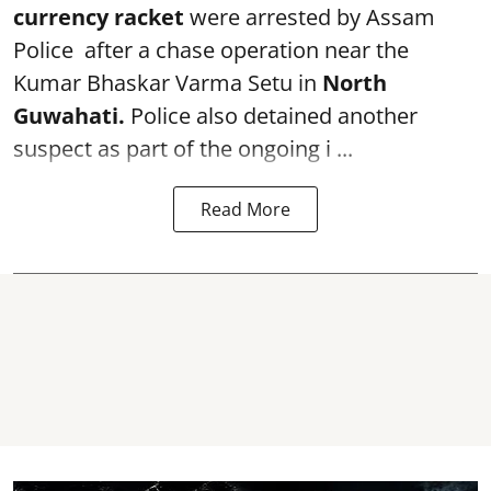
currency racket
were arrested by Assam
Police after a chase operation near the
Kumar Bhaskar Varma Setu in
North
Guwahati.
Police also detained another
suspect as part of the ongoing i ...
Read More