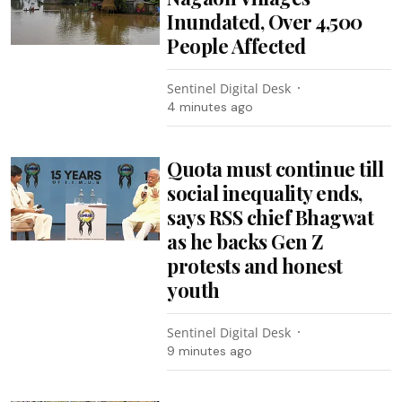
Inundated, Over 4,500
People Affected
Sentinel Digital Desk
4 minutes ago
Quota must continue till
social inequality ends,
says RSS chief Bhagwat
as he backs Gen Z
protests and honest
youth
Sentinel Digital Desk
9 minutes ago