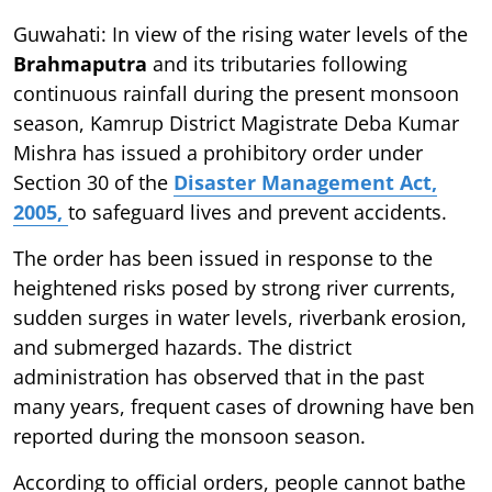
Guwahati: In view of the rising water levels of the
Brahmaputra
and its tributaries following
continuous rainfall during the present monsoon
season, Kamrup District Magistrate Deba Kumar
Mishra has issued a prohibitory order under
Section 30 of the
Disaster Management Act,
2005,
to safeguard lives and prevent accidents.
The order has been issued in response to the
heightened risks posed by strong river currents,
sudden surges in water levels, riverbank erosion,
and submerged hazards. The district
administration has observed that in the past
many years, frequent cases of drowning have ben
reported during the monsoon season.
According to official orders, people cannot bathe