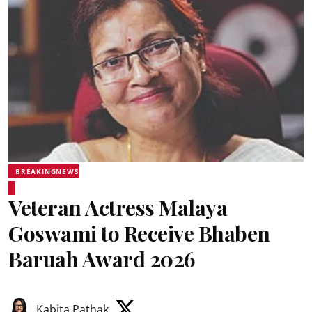
BREAKINGNEWS
Veteran Actress Malaya
Goswami to Receive Bhaben
Baruah Award 2026
Kabita Pathak