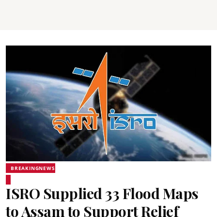
BREAKINGNEWS
ISRO Supplied 33 Flood Maps
to Assam to Support Relief