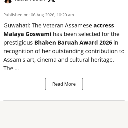
Published on
:
06 Aug 2026, 10:20 am
Guwahati: The Veteran Assamese
actress
Malaya Goswami
has been selected for the
prestigious
Bhaben Baruah Award 2026
in
recognition of her outstanding contribution to
Assam's art, cinema and cultural heritage.
The ...
Read More