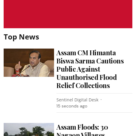
Top News
Assam CM Himanta
Biswa Sarma Cautions
Public Against
Unauthorised Flood
Relief Collections
Sentinel Digital Desk
17 seconds ago
Assam Floods: 30
Nagaon Villages