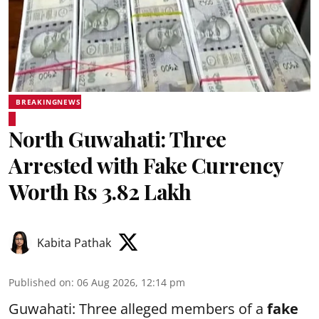
BREAKINGNEWS
North Guwahati: Three
Arrested with Fake Currency
Worth Rs 3.82 Lakh
Kabita Pathak
Published on
:
06 Aug 2026, 12:14 pm
Guwahati: Three alleged members of a
fake