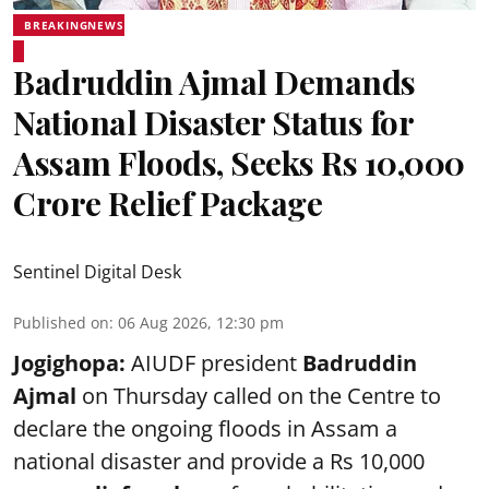
BREAKINGNEWS
Badruddin Ajmal Demands
National Disaster Status for
Assam Floods, Seeks Rs 10,000
Crore Relief Package
Sentinel Digital Desk
Published on
:
06 Aug 2026, 12:30 pm
Jogighopa:
AIUDF president
Badruddin
Ajmal
on Thursday called on the Centre to
declare the ongoing floods in Assam a
national disaster and provide a Rs 10,000