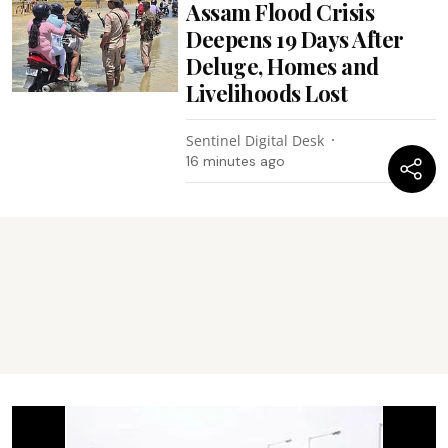
Assam Flood Crisis
Deepens 19 Days After
Deluge, Homes and
Livelihoods Lost
Sentinel Digital Desk
16 minutes ago