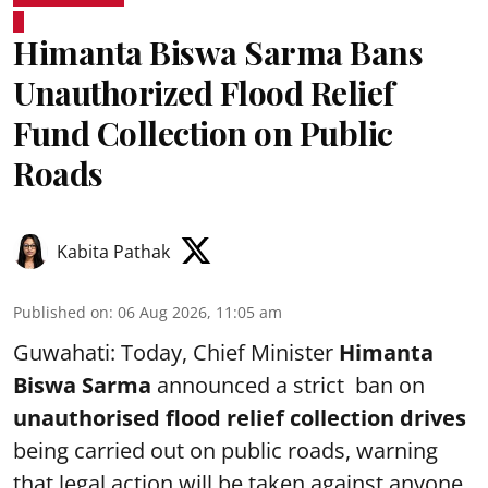
Himanta Biswa Sarma Bans
Unauthorized Flood Relief
Fund Collection on Public
Roads
Kabita Pathak
Published on
:
06 Aug 2026, 11:05 am
Guwahati: Today, Chief Minister
Himanta
Biswa Sarma
announced a strict ban on
unauthorised flood relief collection drives
being carried out on public roads, warning
that legal action will be taken against anyone