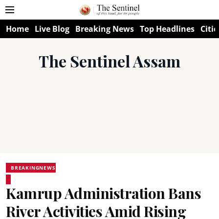
Home
Live Blog
Breaking News
Top Headlines
Citie
The Sentinel Assam
BREAKINGNEWS
Kamrup Administration Bans
River Activities Amid Rising