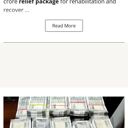
crore
relief package
for rehabilitation and
recover ...
Read More