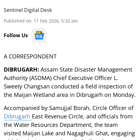
Sentinel Digital Desk
Published on
:
11 Feb 2026, 5:32 am
Follow Us
A CORRESPONDENT
DIBRUGARH:
Assam State Disaster Management
Authority (ASDMA) Chief Executive Officer L.
Sweety Changsan conducted a field inspection of
the Maijan Wetland area in Dibrugarh on Monday.
Accompanied by Samujjal Borah, Circle Officer of
Dibrugarh
East Revenue Circle, and officials from
the Water Resources Department, the team
visited Maijan Lake and Nagaghuli Ghat, engaging