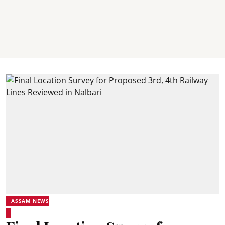
ASSAM NEWS