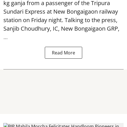
kg ganja from a passenger of the Tripura
Sundari Express at New Bongaigaon railway
station on Friday night. Talking to the press,
Sanjib Choudhury, IC, New
Bongaigaon
GRP,
...
Read More