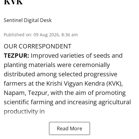
KVK
Sentinel Digital Desk
Published on
:
09 Aug 2026, 8:36 am
OUR CORRESPONDENT
TEZPUR:
Improved varieties of seeds and
planting materials were ceremonially
distributed among selected progressive
farmers at the Krishi Vigyan Kendra (KVK),
Napam, Tezpur, with the aim of promoting
scientific farming and increasing agricultural
productivity in
Read More