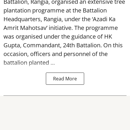
Battalion, Rangia, organised an extensive tree
plantation programme at the Battalion
Headquarters, Rangia, under the ‘Azadi Ka
Amrit Mahotsav’ initiative. The programme
was organised under the guidance of HK
Gupta, Commandant, 24th Battalion. On this
occasion, officers and personnel of the
battalion planted ...
Read More