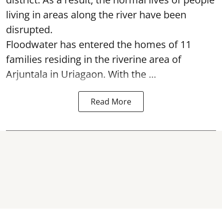
living in areas along the river have been
disrupted.
Floodwater has entered the homes of 11
families residing in the riverine area of
Arjuntala in Uriagaon. With the ...
Read More