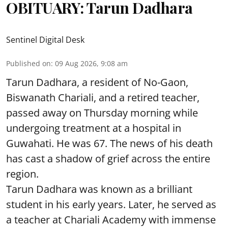
OBITUARY: Tarun Dadhara
Sentinel Digital Desk
Published on
:
09 Aug 2026, 9:08 am
Tarun Dadhara, a resident of No-Gaon,
Biswanath Chariali, and a retired teacher,
passed away on Thursday morning while
undergoing treatment at a hospital in
Guwahati. He was 67. The news of his death
has cast a shadow of grief across the entire
region.
Tarun Dadhara was known as a brilliant
student in his early years. Later, he served as
a teacher at Chariali Academy with immense