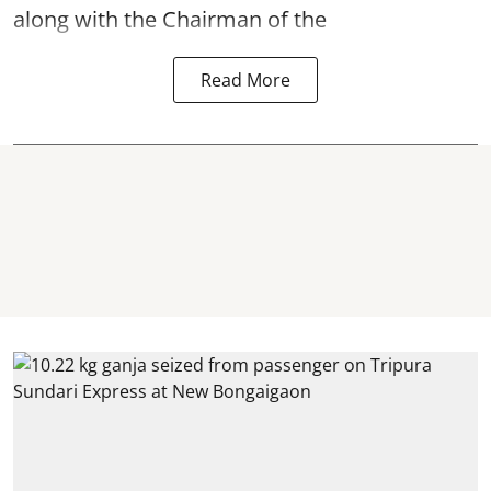
along with the Chairman of the
Read More