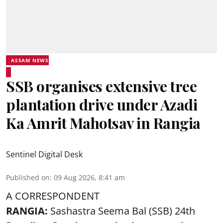
ASSAM NEWS
SSB organises extensive tree
plantation drive under Azadi
Ka Amrit Mahotsav in Rangia
Sentinel Digital Desk
Published on
:
09 Aug 2026, 8:41 am
A CORRESPONDENT
RANGIA:
Sashastra Seema Bal (SSB) 24th