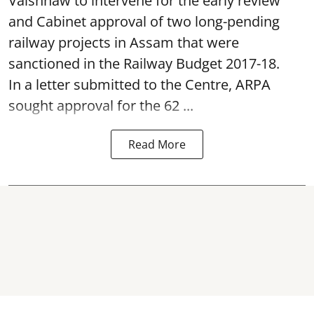
Vaishnaw to intervene for the early review
and Cabinet approval of two long-pending
railway projects in Assam that were
sanctioned in the Railway Budget 2017-18.
In a letter submitted to the Centre, ARPA
sought approval for the 62 ...
Read More