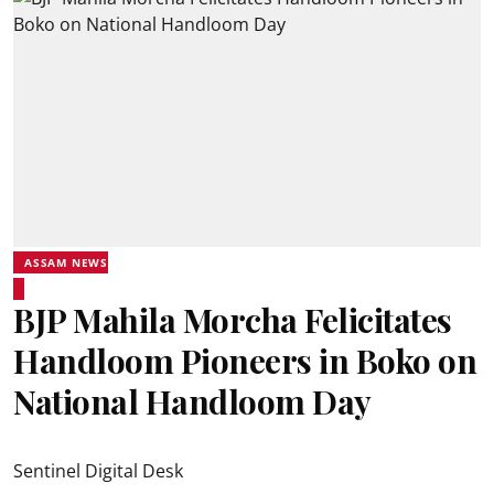
ASSAM NEWS
BJP Mahila Morcha Felicitates
Handloom Pioneers in Boko on
National Handloom Day
Sentinel Digital Desk