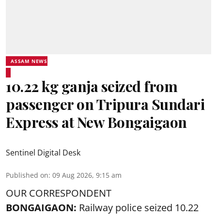
ASSAM NEWS
10.22 kg ganja seized from
passenger on Tripura Sundari
Express at New Bongaigaon
Sentinel Digital Desk
Published on
:
09 Aug 2026, 9:15 am
OUR CORRESPONDENT
BONGAIGAON:
Railway police seized 10.22