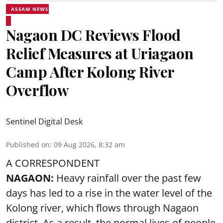
ASSAM NEWS
Nagaon DC Reviews Flood
Relief Measures at Uriagaon
Camp After Kolong River
Overflow
Sentinel Digital Desk
Published on
:
09 Aug 2026, 8:32 am
A CORRESPONDENT
NAGAON:
Heavy rainfall over the past few
days has led to a rise in the water level of the
Kolong river, which flows through Nagaon
district. As a result, the normal lives of people