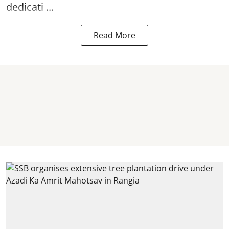
dedicati ...
Read More