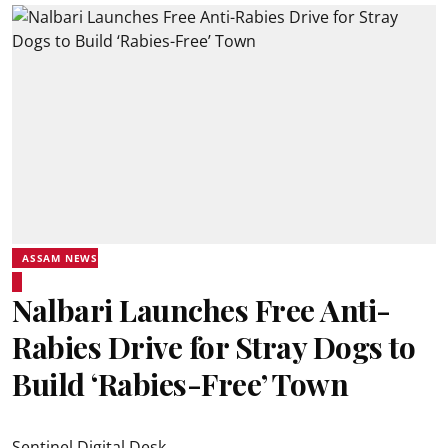
ASSAM NEWS
Nalbari Launches Free Anti-
Rabies Drive for Stray Dogs to
Build ‘Rabies-Free’ Town
Sentinel Digital Desk