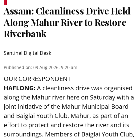
Assam: Cleanliness Drive Held
Along Mahur River to Restore
Riverbank
Sentinel Digital Desk
Published on
:
09 Aug 2026, 9:20 am
OUR CORRESPONDENT
HAFLONG:
A cleanliness drive was organised
along the Mahur river here on Saturday with a
joint initiative of the Mahur Municipal Board
and Baiglai Youth Club, Mahur, as part of an
effort to protect and restore the river and its
surroundings. Members of Baiglai Youth Club,