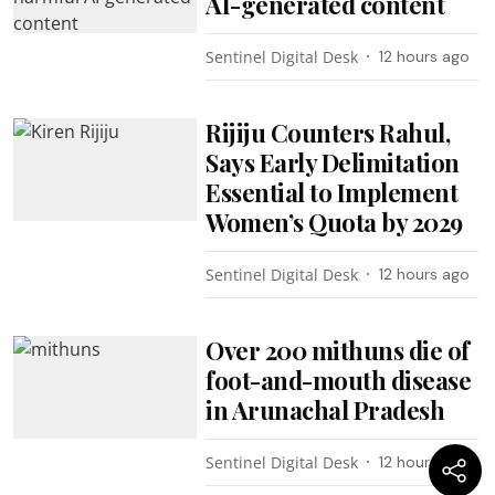
AI-generated content
Sentinel Digital Desk
12 hours ago
Rijiju Counters Rahul,
Says Early Delimitation
Essential to Implement
Women’s Quota by 2029
Sentinel Digital Desk
12 hours ago
Over 200 mithuns die of
foot-and-mouth disease
in Arunachal Pradesh
Sentinel Digital Desk
12 hours ago