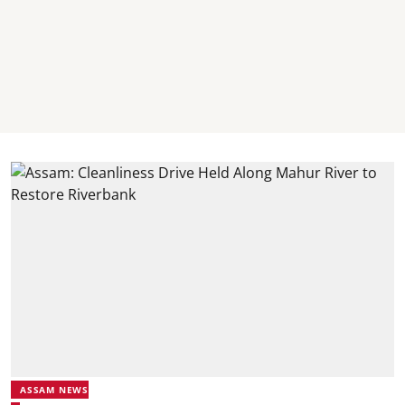
ASSAM NEWS