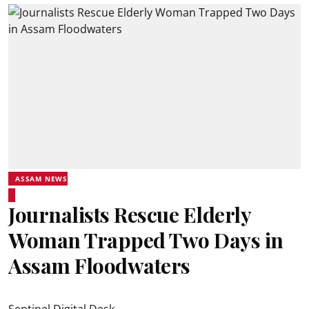
ASSAM NEWS
Journalists Rescue Elderly
Woman Trapped Two Days in
Assam Floodwaters
Sentinel Digital Desk