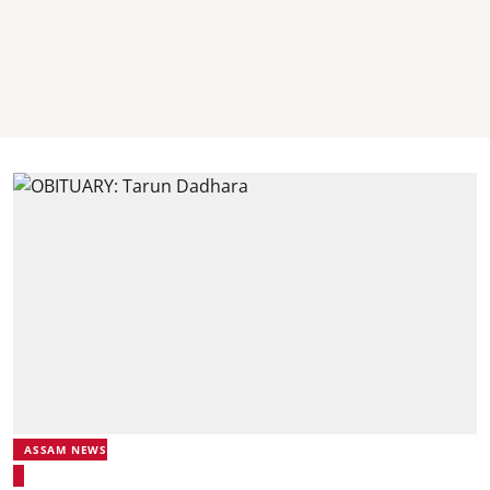
ASSAM NEWS