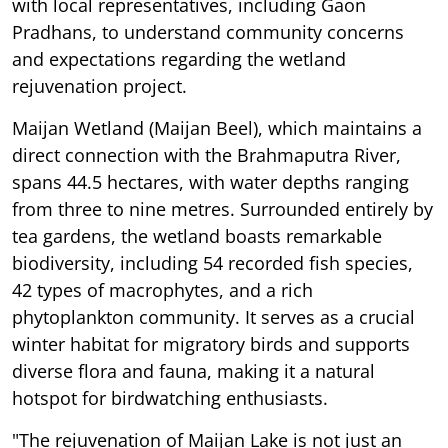
with local representatives, including Gaon
Pradhans, to understand community concerns
and expectations regarding the wetland
rejuvenation project.
Maijan Wetland (Maijan Beel), which maintains a
direct connection with the Brahmaputra River,
spans 44.5 hectares, with water depths ranging
from three to nine metres. Surrounded entirely by
tea gardens, the wetland boasts remarkable
biodiversity, including 54 recorded fish species,
42 types of macrophytes, and a rich
phytoplankton community. It serves as a crucial
winter habitat for migratory birds and supports
diverse flora and fauna, making it a natural
hotspot for birdwatching enthusiasts.
"The rejuvenation of Maijan Lake is not just an