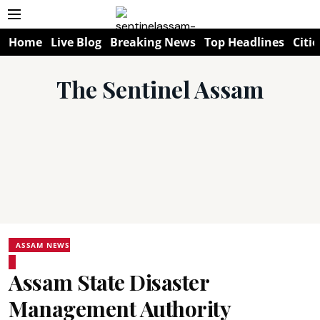
Home
Live Blog
Breaking News
Top Headlines
Citie
The Sentinel Assam
ASSAM NEWS
Assam State Disaster
Management Authority