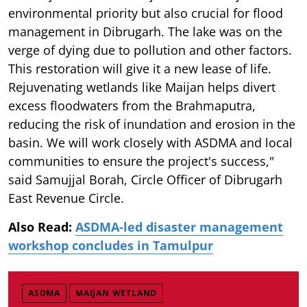
environmental priority but also crucial for flood
management in Dibrugarh. The lake was on the
verge of dying due to pollution and other factors.
This restoration will give it a new lease of life.
Rejuvenating wetlands like Maijan helps divert
excess floodwaters from the Brahmaputra,
reducing the risk of inundation and erosion in the
basin. We will work closely with ASDMA and local
communities to ensure the project's success,"
said Samujjal Borah, Circle Officer of Dibrugarh
East Revenue Circle.
Also Read:
ASDMA-led disaster management
workshop concludes in Tamulpur
ASDMA
MAIJAN WETLAND