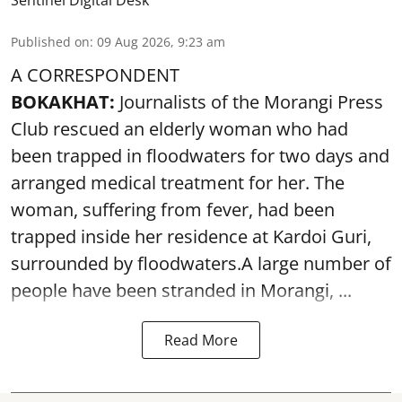
Published on
:
09 Aug 2026, 9:23 am
A CORRESPONDENT
BOKAKHAT:
Journalists of the Morangi Press
Club rescued an elderly woman who had
been trapped in floodwaters for two days and
arranged medical treatment for her.
The
woman, suffering from fever, had been
trapped inside her residence at Kardoi Guri,
surrounded by floodwaters.A large number of
people have been stranded in Morangi, ...
Read More