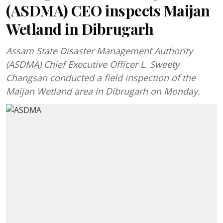
(ASDMA) CEO inspects Maijan
Wetland in Dibrugarh
Assam State Disaster Management Authority
(ASDMA) Chief Executive Officer L. Sweety
Changsan conducted a field inspection of the
Maijan Wetland area in Dibrugarh on Monday.