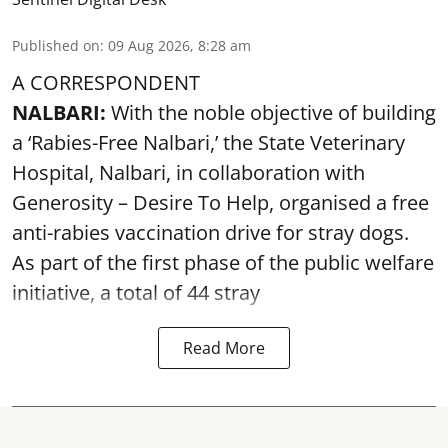
Published on
:
09 Aug 2026, 8:28 am
A CORRESPONDENT
NALBARI:
With the noble objective of building
a ‘Rabies-Free Nalbari,’ the State Veterinary
Hospital, Nalbari, in collaboration with
Generosity – Desire To Help, organised a free
anti-rabies vaccination drive for stray dogs.
As part of the first phase of the public welfare
initiative, a total of 44 stray
Read More