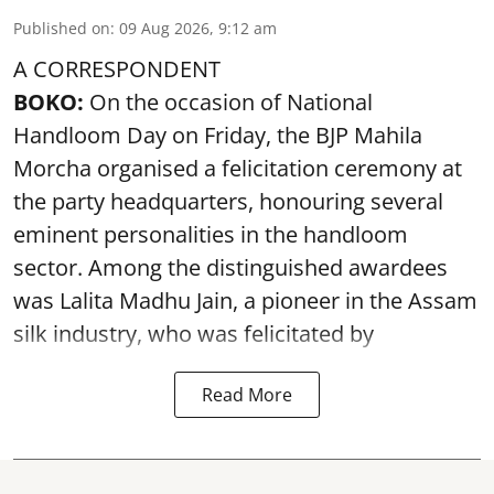
Published on
:
09 Aug 2026, 9:12 am
A CORRESPONDENT
BOKO:
On the occasion of National
Handloom Day on Friday, the BJP Mahila
Morcha organised a felicitation ceremony at
the party headquarters, honouring several
eminent personalities in the handloom
sector. Among the distinguished awardees
was Lalita Madhu Jain, a pioneer in the Assam
silk industry, who was felicitated by
Read More