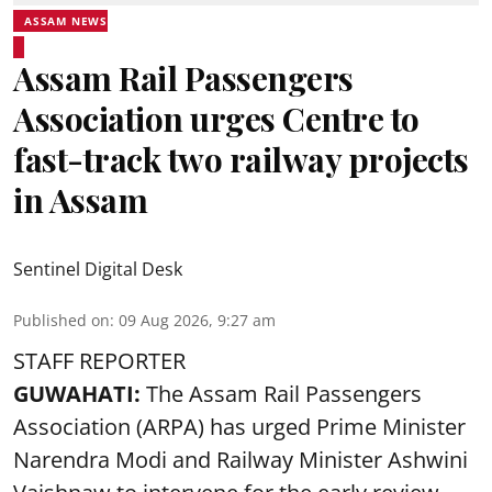
ASSAM NEWS
Assam Rail Passengers
Association urges Centre to
fast-track two railway projects
in Assam
Sentinel Digital Desk
Published on
:
09 Aug 2026, 9:27 am
STAFF REPORTER
GUWAHATI:
The Assam Rail Passengers
Association (ARPA) has urged Prime Minister
Narendra Modi and Railway Minister Ashwini