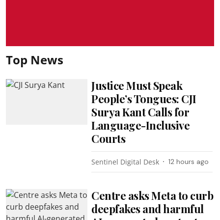
Top News
Justice Must Speak
People’s Tongues: CJI
Surya Kant Calls for
Language-Inclusive
Courts
Sentinel Digital Desk
12 hours ago
Centre asks Meta to curb
deepfakes and harmful