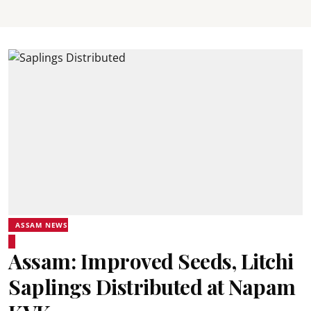
ASSAM NEWS
Assam: Improved Seeds, Litchi
Saplings Distributed at Napam