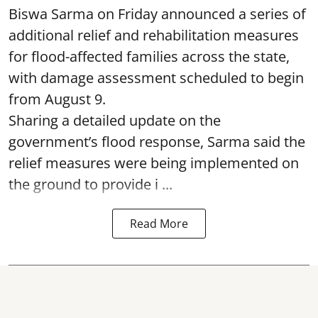
Biswa Sarma on Friday announced a series of
additional relief and rehabilitation measures
for flood-affected families across the state,
with damage assessment scheduled to begin
from August 9.
Sharing a detailed update on the
government’s flood response, Sarma said the
relief measures were being implemented on
the ground to provide i ...
Read More