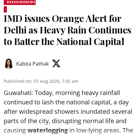
BREAKINGNEWS
IMD issues Orange Alert for
Delhi as Heavy Rain Continues
to Batter the National Capital
Kabita Pathak
Published on
:
07 Aug 2026, 7:45 am
Guwahati: Today, morning heavy rainfall
continued to lash the national capital, a day
after widespread showers inundated several
parts of the city, disrupting normal life and
causing
waterlogging
in low-lying areas. The