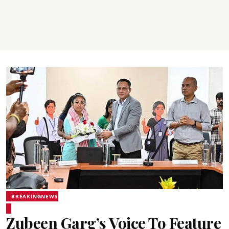
BREAKINGNEWS
Zubeen Garg’s Voice To Feature