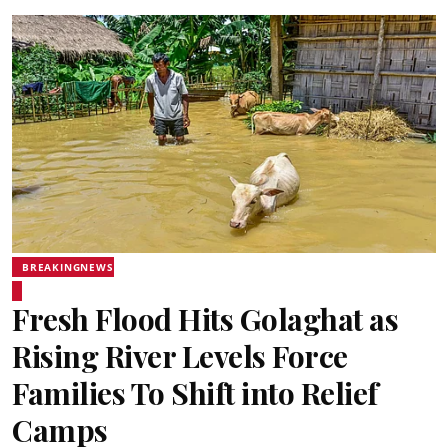
BREAKINGNEWS
Fresh Flood Hits Golaghat as
Rising River Levels Force
Families To Shift into Relief
Camps