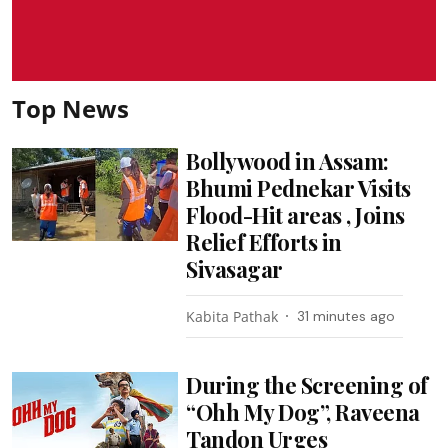
Top News
Bollywood in Assam:
Bhumi Pednekar Visits
Flood-Hit areas , Joins
Relief Efforts in
Sivasagar
Kabita Pathak
31 minutes ago
During the Screening of
“Ohh My Dog”, Raveena
Tandon Urges