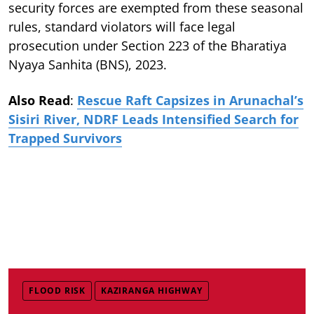
security forces are exempted from these seasonal
rules, standard violators will face legal
prosecution under Section 223 of the Bharatiya
Nyaya Sanhita (BNS), 2023.
Also Read
:
Rescue Raft Capsizes in Arunachal’s
Sisiri River, NDRF Leads Intensified Search for
Trapped Survivors
FLOOD RISK
KAZIRANGA HIGHWAY