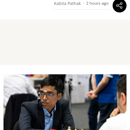
Kabita Pathak
2 hours ago