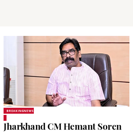
BREAKINGNEWS
Jharkhand CM Hemant Soren