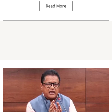
Read More