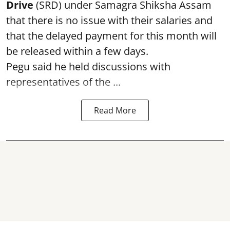
Drive
(SRD) under Samagra Shiksha Assam
that there is no issue with their salaries and
that the delayed payment for this month will
be released within a few days.
Pegu said he held discussions with
representatives of the ...
Read More