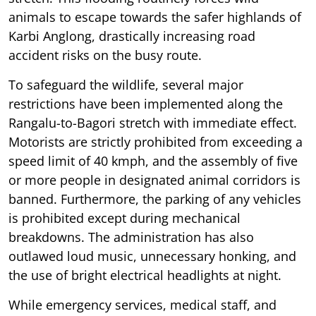
animals to escape towards the safer highlands of
Karbi Anglong, drastically increasing road
accident risks on the busy route.
To safeguard the wildlife, several major
restrictions have been implemented along the
Rangalu-to-Bagori stretch with immediate effect.
Motorists are strictly prohibited from exceeding a
speed limit of 40 kmph, and the assembly of five
or more people in designated animal corridors is
banned. Furthermore, the parking of any vehicles
is prohibited except during mechanical
breakdowns. The administration has also
outlawed loud music, unnecessary honking, and
the use of bright electrical headlights at night.
While emergency services, medical staff, and