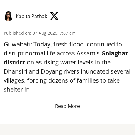
Kabita Pathak
Published on
:
07 Aug 2026, 7:07 am
Guwahati: Today, fresh flood continued to
disrupt normal life across Assam's
Golaghat
district
on as rising water levels in the
Dhansiri and Doyang rivers inundated several
villages, forcing dozens of families to take
shelter in
Read More