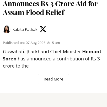
Announces Rs 3 Crore Aid for
Assam Flood Relief
Kabita Pathak
Published on
:
07 Aug 2026, 8:15 am
Guwahati: Jharkhand Chief Minister
Hemant
Soren
has announced a contribution of Rs 3
crore to the
Read More