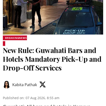
BREAKINGNEWS
New Rule: Guwahati Bars and
Hotels Mandatory Pick-Up and
Drop-Off Services
Kabita Pathak
Published on
:
07 Aug 2026, 8:55 am