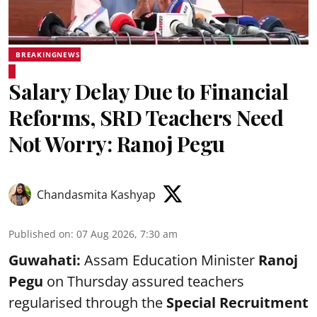
BREAKINGNEWS
Salary Delay Due to Financial
Reforms, SRD Teachers Need
Not Worry: Ranoj Pegu
Chandasmita Kashyap
Published on
:
07 Aug 2026, 7:30 am
Guwahati:
Assam Education Minister
Ranoj
Pegu
on Thursday assured teachers
regularised through the
Special Recruitment