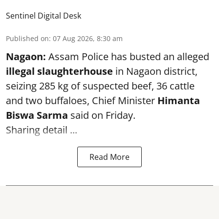
Sentinel Digital Desk
Published on
:
07 Aug 2026, 8:30 am
Nagaon:
Assam Police has busted an alleged
illegal slaughterhouse
in Nagaon district,
seizing 285 kg of suspected beef, 36 cattle
and two buffaloes, Chief Minister
Himanta
Biswa Sarma
said on Friday.
Sharing detail ...
Read More