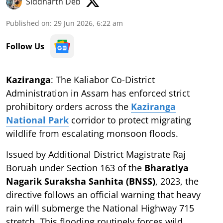
Siddharth Deb
Published on
:
29 Jun 2026, 6:22 am
Follow Us
Kaziranga
: The Kaliabor Co-District
Administration in Assam has enforced strict
prohibitory orders across the
Kaziranga
National Park
corridor to protect migrating
wildlife from escalating monsoon floods.
Issued by Additional District Magistrate Raj
Boruah under Section 163 of the
Bharatiya
Nagarik Suraksha Sanhita (BNSS)
, 2023, the
directive follows an official warning that heavy
rain will submerge the National Highway 715
stretch. This flooding routinely forces wild