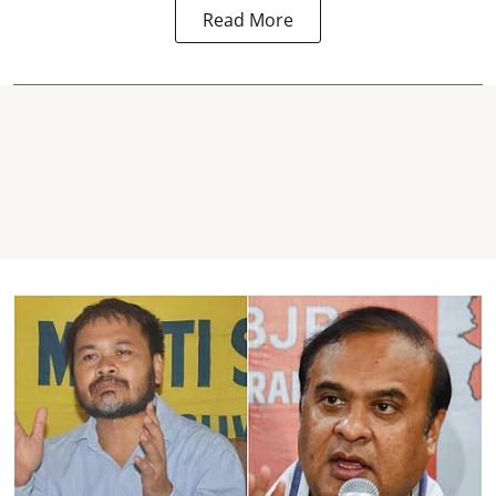
Read More