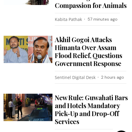
Compassion for Animals
Kabita Pathak
57 minutes ago
Akhil Gogoi Attacks
Himanta Over Assam
Flood Relief, Questions
Government Response
Sentinel Digital Desk
2 hours ago
New Rule: Guwahati Bars
and Hotels Mandatory
Pick-Up and Drop-Off
Services