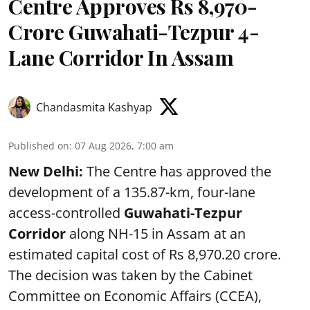
Centre Approves Rs 8,970-
Crore Guwahati-Tezpur 4-
Lane Corridor In Assam
Chandasmita Kashyap
Published on
:
07 Aug 2026, 7:00 am
New Delhi:
The Centre has approved the
development of a 135.87-km, four-lane
access-controlled
Guwahati-Tezpur
Corridor
along NH-15 in Assam at an
estimated capital cost of Rs 8,970.20 crore.
The decision was taken by the Cabinet
Committee on Economic Affairs (CCEA),