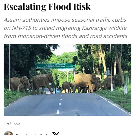
Escalating Flood Risk
Assam authorities impose seasonal traffic curbs
on NH-715 to shield migrating Kaziranga wildlife
from monsoon-driven floods and road accidents
File Photo