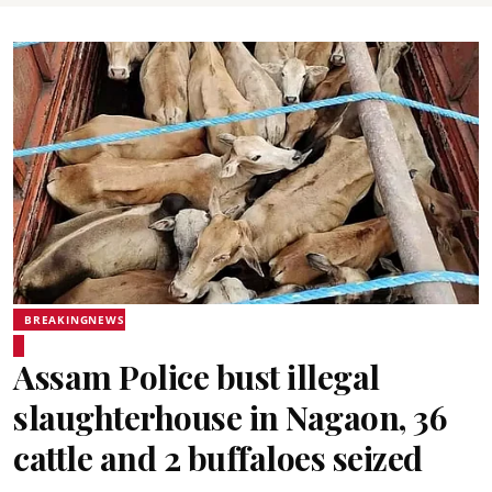
BREAKINGNEWS
Assam Police bust illegal
slaughterhouse in Nagaon, 36
cattle and 2 buffaloes seized