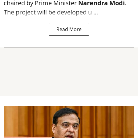
chaired by Prime Minister
Narendra Modi
.
The project will be developed u ...
Read More