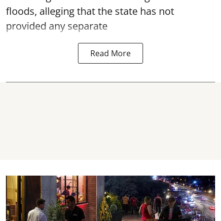
floods, alleging that the state has not
provided any separate
Read More