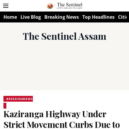
Home
Live Blog
Breaking News
Top Headlines
Citie
The Sentinel Assam
BREAKINGNEWS
Kaziranga Highway Under
Strict Movement Curbs Due to