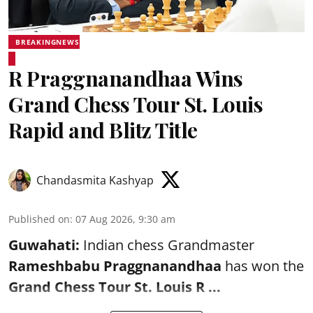
BREAKINGNEWS
R Praggnanandhaa Wins
Grand Chess Tour St. Louis
Rapid and Blitz Title
Chandasmita Kashyap
Published on
:
07 Aug 2026, 9:30 am
Guwahati:
Indian chess Grandmaster
Rameshbabu Praggnanandhaa
has won the
Grand Chess Tour St. Louis R ...