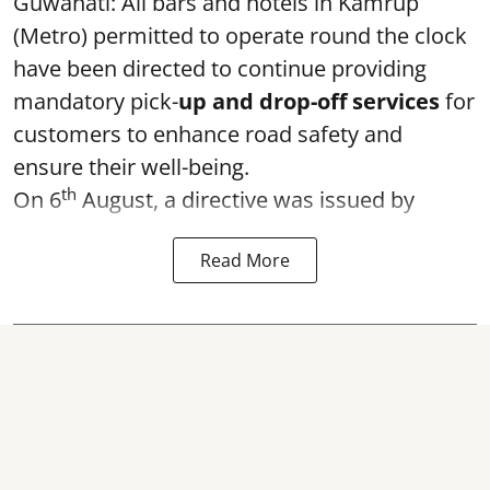
Guwahati: All bars and hotels in Kamrup
(Metro) permitted to operate round the clock
have been directed to continue providing
mandatory pick-
up and drop-off services
for
customers to enhance road safety and
ensure their well-being.
th
On 6
August, a directive was issued by
Read More