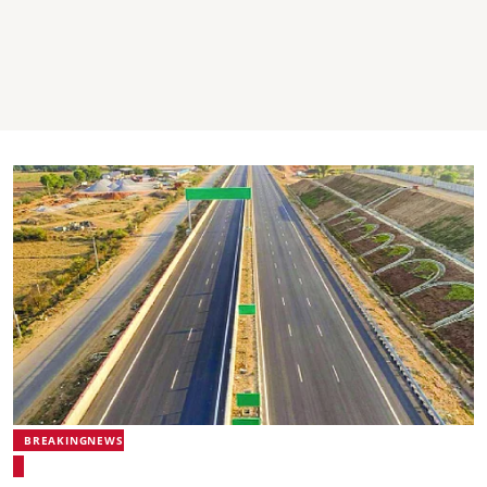
BREAKINGNEWS