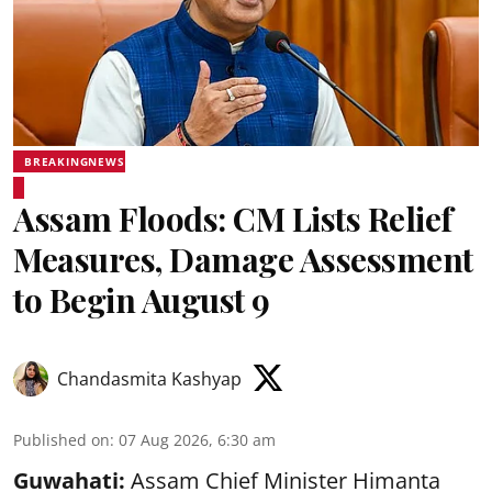
BREAKINGNEWS
Assam Floods: CM Lists Relief
Measures, Damage Assessment
to Begin August 9
Chandasmita Kashyap
Published on
:
07 Aug 2026, 6:30 am
Guwahati:
Assam Chief Minister Himanta