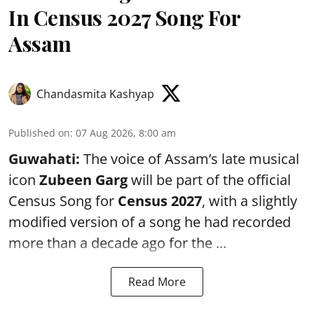
In Census 2027 Song For
Assam
Chandasmita Kashyap
Published on
:
07 Aug 2026, 8:00 am
Guwahati:
The voice of Assam’s late musical
icon
Zubeen Garg
will be part of the official
Census Song for
Census 2027
, with a slightly
modified version of a song he had recorded
more than a decade ago for the ...
Read More