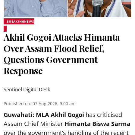
BREAKINGNEWS
Akhil Gogoi Attacks Himanta
Over Assam Flood Relief,
Questions Government
Response
Sentinel Digital Desk
Published on
:
07 Aug 2026, 9:00 am
Guwahati:
MLA Akhil Gogoi
has criticised
Assam Chief Minister
Himanta Biswa Sarma
over the government’s handling of the recent