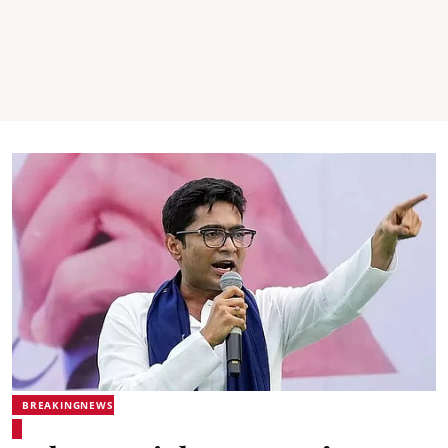
BREAKINGNEWS