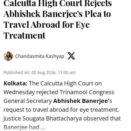
Calcutta High Court Rejects
Abhishek Banerjee's Plea to
Travel Abroad for Eye
Treatment
Chandasmita Kashyap
Published on
:
05 Aug 2026, 11:00 am
Kolkata:
The Calcutta High Court on
Wednesday rejected Trinamool Congress
General Secretary
Abhishek Banerjee
'
s
request to travel abroad for eye treatment.
Justice Sougata Bhattacharya observed that
Banerjee had ...