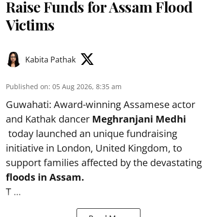
Raise Funds for Assam Flood
Victims
Kabita Pathak
Published on
:
05 Aug 2026, 8:35 am
Guwahati: Award-winning Assamese actor
and Kathak dancer
Meghranjani Medhi
today launched an unique fundraising
initiative in London, United Kingdom, to
support families affected by the devastating
floods in Assam.
T ...