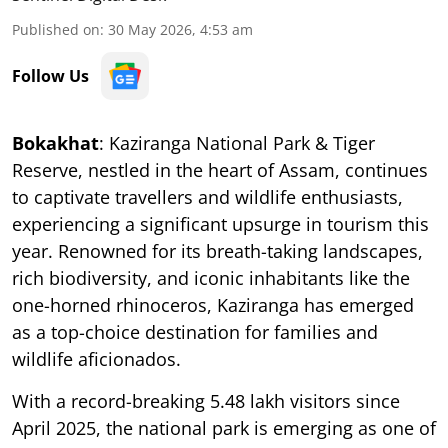
Published on
:
30 May 2026, 4:53 am
Follow Us
Bokakhat
: Kaziranga National Park & Tiger
Reserve, nestled in the heart of Assam, continues
to captivate travellers and wildlife enthusiasts,
experiencing a significant upsurge in tourism this
year. Renowned for its breath-taking landscapes,
rich biodiversity, and iconic inhabitants like the
one-horned rhinoceros, Kaziranga has emerged
as a top-choice destination for families and
wildlife aficionados.
With a record-breaking 5.48 lakh visitors since
April 2025, the national park is emerging as one of