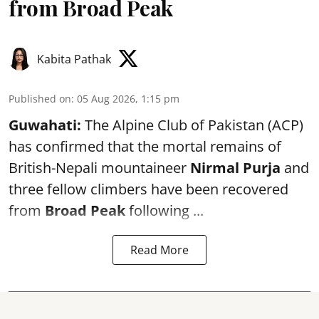
from Broad Peak
Kabita Pathak
Published on
:
05 Aug 2026, 1:15 pm
Guwahati:
The Alpine Club of Pakistan (ACP)
has confirmed that the mortal remains of
British-Nepali mountaineer
Nirmal Purja
and
three fellow climbers have been recovered
from
Broad Peak
following ...
Read More