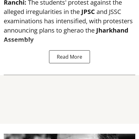
Ranchi:
The students' protest against the
alleged irregularities in the
JPSC
and JSSC
examinations has intensified, with protesters
announcing plans to gherao the
Jharkhand
Assembly
Read More