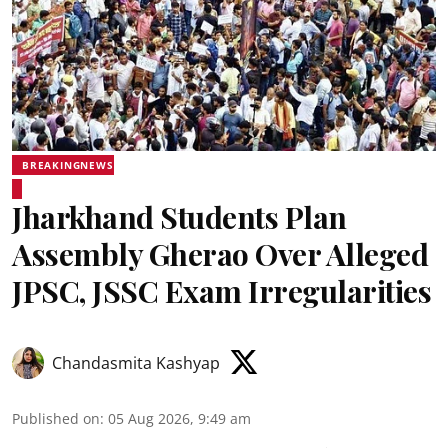
BREAKINGNEWS
Jharkhand Students Plan
Assembly Gherao Over Alleged
JPSC, JSSC Exam Irregularities
Chandasmita Kashyap
Published on
:
05 Aug 2026, 9:49 am