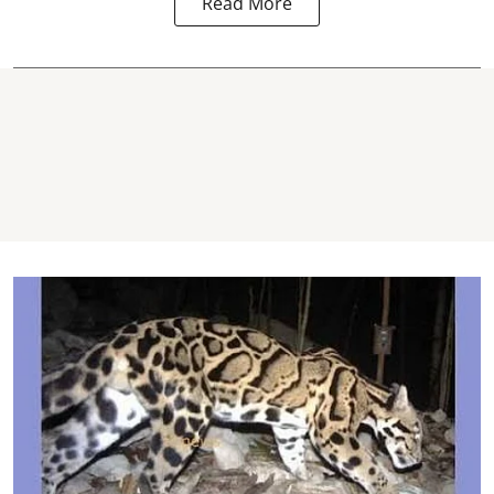
Read More