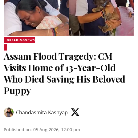
BREAKINGNEWS
Assam Flood Tragedy: CM
Visits Home of 13-Year-Old
Who Died Saving His Beloved
Puppy
Chandasmita Kashyap
Published on
:
05 Aug 2026, 12:00 pm