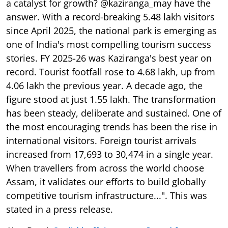
a catalyst for growth? @kaziranga_may have the
answer. With a record-breaking 5.48 lakh visitors
since April 2025, the national park is emerging as
one of India's most compelling tourism success
stories. FY 2025-26 was Kaziranga's best year on
record. Tourist footfall rose to 4.68 lakh, up from
4.06 lakh the previous year. A decade ago, the
figure stood at just 1.55 lakh. The transformation
has been steady, deliberate and sustained. One of
the most encouraging trends has been the rise in
international visitors. Foreign tourist arrivals
increased from 17,693 to 30,474 in a single year.
When travellers from across the world choose
Assam, it validates our efforts to build globally
competitive tourism infrastructure...". This was
stated in a press release.