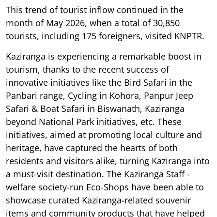
This trend of tourist inflow continued in the
month of May 2026, when a total of 30,850
tourists, including 175 foreigners, visited KNPTR.
Kaziranga is experiencing a remarkable boost in
tourism, thanks to the recent success of
innovative initiatives like the Bird Safari in the
Panbari range, Cycling in Kohora, Panpur Jeep
Safari & Boat Safari in Biswanath, Kaziranga
beyond National Park initiatives, etc. These
initiatives, aimed at promoting local culture and
heritage, have captured the hearts of both
residents and visitors alike, turning Kaziranga into
a must-visit destination. The Kaziranga Staff -
welfare society-run Eco-Shops have been able to
showcase curated Kaziranga-related souvenir
items and community products that have helped