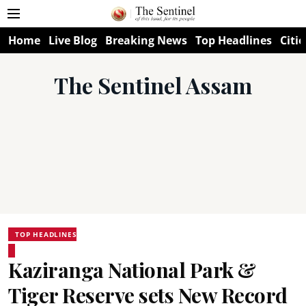
Home
Live Blog
Breaking News
Top Headlines
Citie
The Sentinel Assam
TOP HEADLINES
Kaziranga National Park &
Tiger Reserve sets New Record