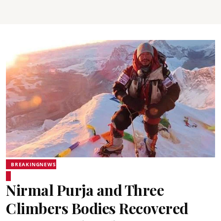
BREAKINGNEWS
Nirmal Purja and Three
Climbers Bodies Recovered