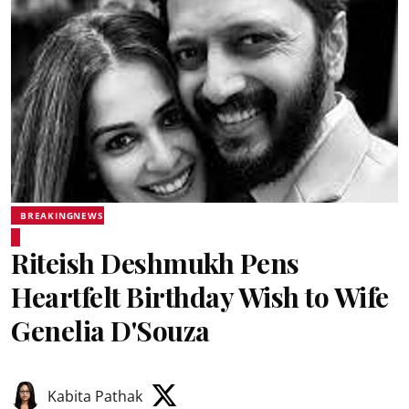
BREAKINGNEWS
Riteish Deshmukh Pens
Heartfelt Birthday Wish to Wife
Genelia D'Souza
Kabita Pathak