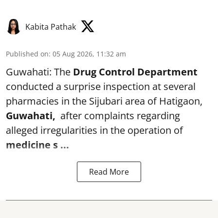
Kabita Pathak
Published on
:
05 Aug 2026, 11:32 am
Guwahati: The
Drug Control Department
conducted a surprise inspection at several
pharmacies in the Sijubari area of Hatigaon,
Guwahati,
after complaints regarding
alleged irregularities in the operation of
medicine s ...
Read More