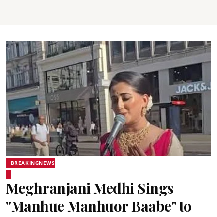
BREAKINGNEWS
Meghranjani Medhi Sings
"Manhue Manhuor Baabe" to