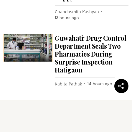
Chandasmita Kashyap
13 hours ago
Guwahati: Drug Control
Department Seals Two
Pharmacies During
Surprise Inspection
Hatigaon
Kabita Pathak
14 hours ago