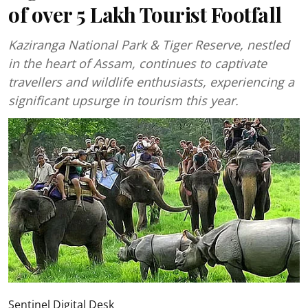
of over 5 Lakh Tourist Footfall
Kaziranga National Park & Tiger Reserve, nestled
in the heart of Assam, continues to captivate
travellers and wildlife enthusiasts, experiencing a
significant upsurge in tourism this year.
Sentinel Digital Desk