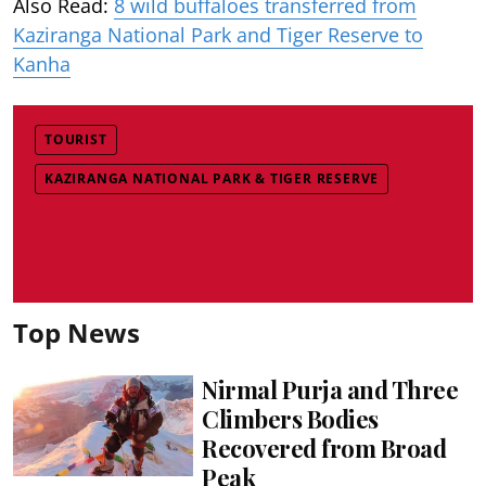
Also Read:
8 wild buffaloes transferred from
Kaziranga National Park and Tiger Reserve to
Kanha
TOURIST
KAZIRANGA NATIONAL PARK & TIGER RESERVE
Top News
Nirmal Purja and Three
Climbers Bodies
Recovered from Broad
Peak