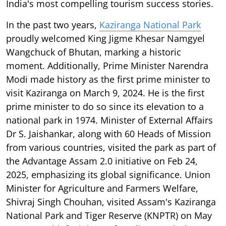
India's most compelling tourism success stories.
In the past two years,
Kaziranga National Park
proudly welcomed King Jigme Khesar Namgyel
Wangchuck of Bhutan, marking a historic
moment. Additionally, Prime Minister Narendra
Modi made history as the first prime minister to
visit Kaziranga on March 9, 2024. He is the first
prime minister to do so since its elevation to a
national park in 1974. Minister of External Affairs
Dr S. Jaishankar, along with 60 Heads of Mission
from various countries, visited the park as part of
the Advantage Assam 2.0 initiative on Feb 24,
2025, emphasizing its global significance. Union
Minister for Agriculture and Farmers Welfare,
Shivraj Singh Chouhan, visited Assam's Kaziranga
National Park and Tiger Reserve (KNPTR) on May