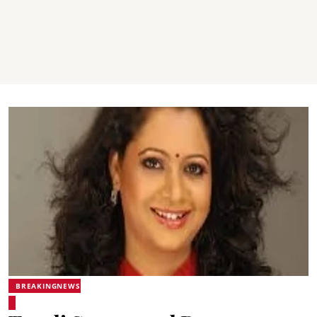
BREAKINGNEWS