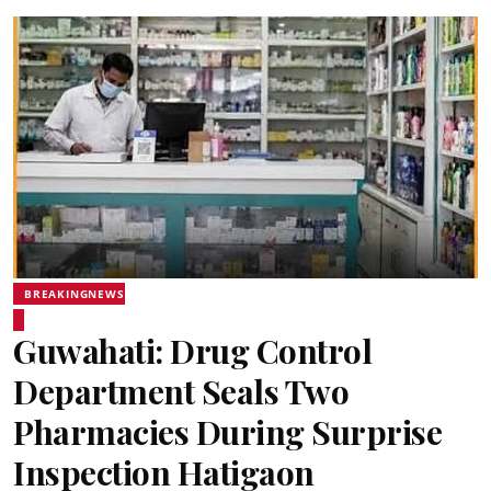
BREAKINGNEWS
Guwahati: Drug Control
Department Seals Two
Pharmacies During Surprise
Inspection Hatigaon