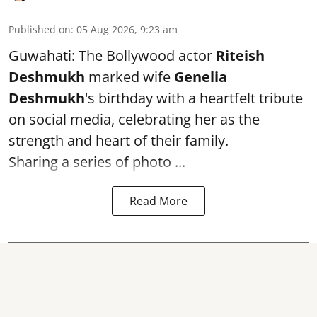
Published on
:
05 Aug 2026, 9:23 am
Guwahati: The Bollywood actor
Riteish
Deshmukh
marked wife
Genelia
Deshmukh
's birthday with a heartfelt tribute
on social media, celebrating her as the
strength and heart of their family.
Sharing a series of photo ...
Read More