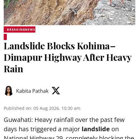
BREAKINGNEWS
Landslide Blocks Kohima–
Dimapur Highway After Heavy
Rain
Kabita Pathak
Published on
:
05 Aug 2026, 10:30 am
Guwahati: Heavy rainfall over the past few
days has triggered a major
landslide
on
National Highway 29, completely blocking the