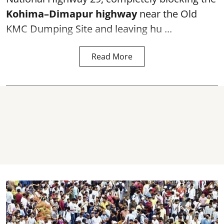
Kohima–Dimapur highway
near the Old
KMC Dumping Site and leaving hu ...
Read More