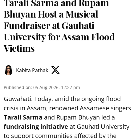
Tarali Sarma and Rupam
Bhuyan Host a Musical
Fundraiser at Gauhati
University for Assam Flood
Victims
Kabita Pathak
Published on
:
05 Aug 2026, 12:27 pm
Guwahati: Today, amid the ongoing flood
crisis in Assam, renowned Assamese singers
Tarali Sarma
and Rupam Bhuyan led a
f
undraising initiative
at Gauhati University
to support communities affected by the