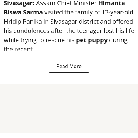
Sivasagar:
Assam Chief Minister
Himanta
Biswa Sarma
visited the family of 13-year-old
Hridip Panika in Sivasagar district and offered
his condolences after the teenager lost his life
while trying to rescue his
pet puppy
during
the recent
Read More