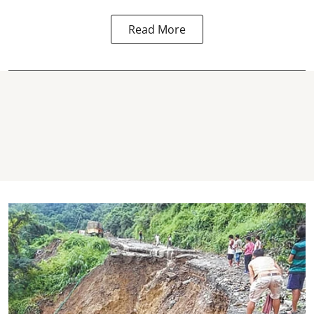
Read More