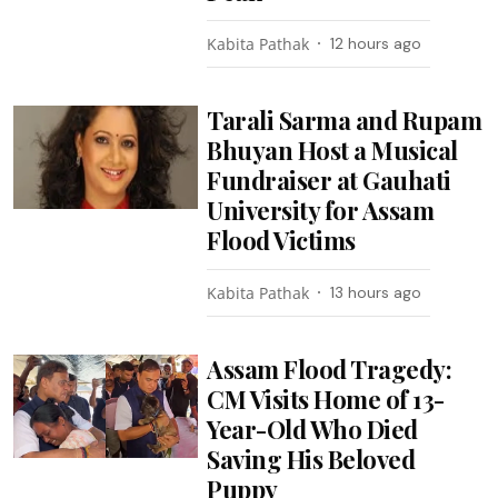
Kabita Pathak
12 hours ago
Tarali Sarma and Rupam
Bhuyan Host a Musical
Fundraiser at Gauhati
University for Assam
Flood Victims
Kabita Pathak
13 hours ago
Assam Flood Tragedy:
CM Visits Home of 13-
Year-Old Who Died
Saving His Beloved
Puppy