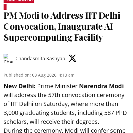
PM Modi to Address IIT Delhi
Convocation, Inaugurate AI
Supercomputing Facility
Chandasmita Kashyap
Published on
:
08 Aug 2026, 4:13 am
New Delhi:
Prime Minister
Narendra Modi
will address the 57th convocation ceremony
of IIT Delhi on Saturday, where more than
3,000 graduating students, including 587 PhD
scholars, will receive their degrees.
During the ceremony, Modi will confer some