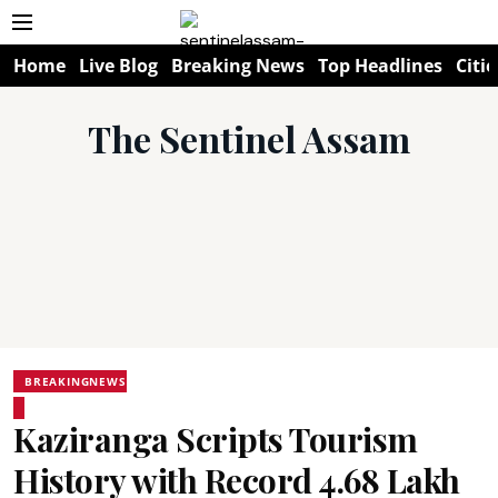
Home
Live Blog
Breaking News
Top Headlines
Citie
The Sentinel Assam
BREAKINGNEWS
Kaziranga Scripts Tourism
History with Record 4.68 Lakh