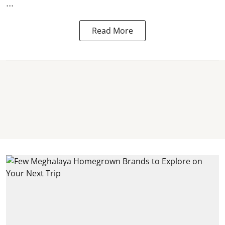
...
Read More