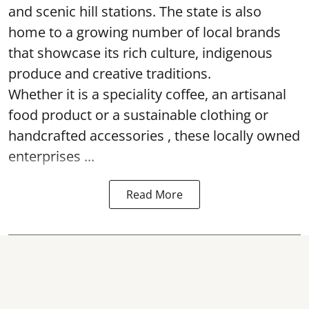
and scenic hill stations. The state is also
home to a growing number of local brands
that showcase its rich culture, indigenous
produce and creative traditions.
Whether it is a speciality coffee, an artisanal
food product or a sustainable clothing or
handcrafted accessories , these locally owned
enterprises ...
Read More