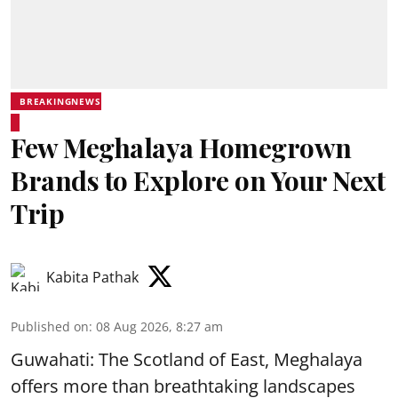
BREAKINGNEWS
Few Meghalaya Homegrown
Brands to Explore on Your Next
Trip
Kabita Pathak
Published on
:
08 Aug 2026, 8:27 am
Guwahati: The Scotland of East, Meghalaya
offers more than breathtaking landscapes