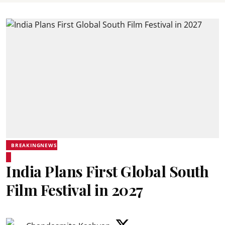
BREAKINGNEWS
India Plans First Global South
Film Festival in 2027