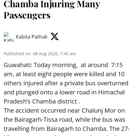
Chamba Injuring Many
Passengers
Kabita Pathak
Published on
:
08 Aug 2026, 7:45 am
Guwahati: Today morning, at around 7:15
am, at least eight people were killed and 10
others injured after a private bus overturned
and plunged onto a lower road in Himachal
Pradesh’s Chamba district .
The accident occurred near Chalunj Mor on
the Bairagarh-Tissa road, while the bus was
travelling from Bairagarh to Chamba. The 27-