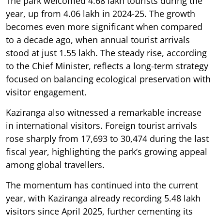
The park welcomed 4.68 lakh tourists during the
year, up from 4.06 lakh in 2024-25. The growth
becomes even more significant when compared
to a decade ago, when annual tourist arrivals
stood at just 1.55 lakh. The steady rise, according
to the Chief Minister, reflects a long-term strategy
focused on balancing ecological preservation with
visitor engagement.
Kaziranga also witnessed a remarkable increase
in international visitors. Foreign tourist arrivals
rose sharply from 17,693 to 30,474 during the last
fiscal year, highlighting the park’s growing appeal
among global travellers.
The momentum has continued into the current
year, with Kaziranga already recording 5.48 lakh
visitors since April 2025, further cementing its