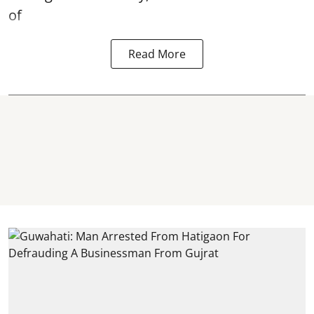
of
Read More