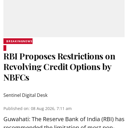
BREAKINGNEWS
RBI Proposes Restrictions on
Revolving Credit Options by
NBFCs
Sentinel Digital Desk
Published on
:
08 Aug 2026, 7:11 am
Guwahati: The Reserve Bank of India (RBI) has
recommended the limitation of most non-