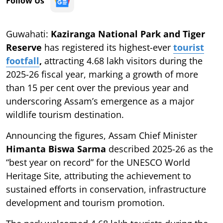
Follow Us
Guwahati:
Kaziranga National Park and Tiger
Reserve
has registered its highest-ever
tourist
footfall
,
attracting 4.68 lakh visitors during the
2025-26 fiscal year, marking a growth of more
than 15 per cent over the previous year and
underscoring Assam’s emergence as a major
wildlife tourism destination.
Announcing the figures, Assam Chief Minister
Himanta Biswa Sarma
described 2025-26 as the
“best year on record” for the UNESCO World
Heritage Site, attributing the achievement to
sustained efforts in conservation, infrastructure
development and tourism promotion.