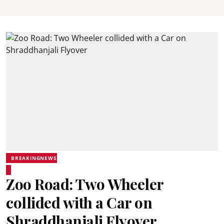
BREAKINGNEWS
Zoo Road: Two Wheeler
collided with a Car on
Shraddhanjali Flyover