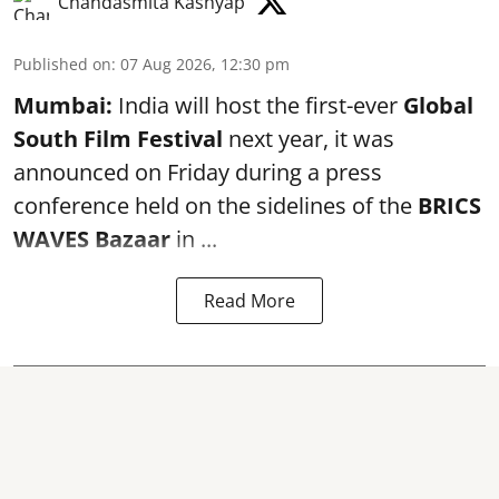
Chandasmita Kashyap
Published on
:
07 Aug 2026, 12:30 pm
Mumbai:
India will host the first-ever
Global
South Film Festival
next year, it was
announced on Friday during a press
conference held on the sidelines of the
BRICS
WAVES Bazaar
in ...
Read More