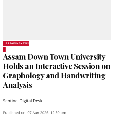
BREAKINGNEWS
Assam Down Town University
Holds an Interactive Session on
Graphology and Handwriting
Analysis
Sentinel Digital Desk
Published on
:
07 Aug 2026, 12:50 pm