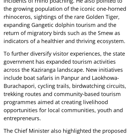
incidents of rhino poaching. He also pointed to
the growing population of the iconic one-horned
rhinoceros, sightings of the rare Golden Tiger,
expanding Gangetic dolphin tourism and the
return of migratory birds such as the Smew as
indicators of a healthier and thriving ecosystem.
To further diversify visitor experiences, the state
government has expanded tourism activities
across the Kaziranga landscape. New initiatives
include boat safaris in Panpur and Laokhowa-
Burachapori, cycling trails, birdwatching circuits,
trekking routes and community-based tourism
programmes aimed at creating livelihood
opportunities for local communities, youth and
entrepreneurs.
The Chief Minister also highlighted the proposed