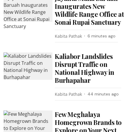
Inaugurates New
Wildlife Range Office at
Sonai Rupai Sanctuary
Kabita Pathak
6 minutes ago
Kaliabor Landslides
Disrupt Traffic on
National Highway in
Burhapahar
Kabita Pathak
44 minutes ago
Few Meghalaya
Homegrown Brands to
Explore on Your Next