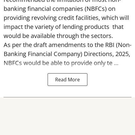
banking financial companies (NBFCs) on
providing revolving credit facilities, which will
impact the variety of lending products that
would be available through the sectors.
As per the draft amendments to the RBI (Non-
Banking Financial Company) Directions, 2025,
NBFCs would be able to provide only te ...
Read More