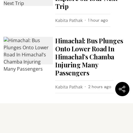
Trip
Kabita Pathak
1 hour ago
Himachal: Bus Plunges
Onto Lower Road In
Himachal’s Chamba
Injuring Many
Passengers
Kabita Pathak
2 hours ago