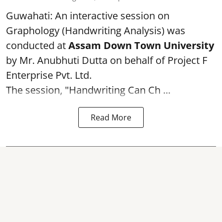
Guwahati: An interactive session on
Graphology (Handwriting Analysis) was
conducted at
Assam Down Town University
by Mr. Anubhuti Dutta on behalf of Project F
Enterprise Pvt. Ltd.
The session, "Handwriting Can Ch ...
Read More