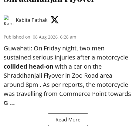
Kabita Pathak
Published on
:
08 Aug 2026, 6:28 am
Guwahati: On Friday night, two men
sustained serious injuries after a motorcycle
collided head-on
with a car on the
Shraddhanjali Flyover in Zoo Road area
around 8pm . As per reports, the motorcycle
was travelling from Commerce Point towards
G ...
Read More