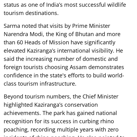
status as one of India’s most successful wildlife
tourism destinations.
Sarma noted that visits by Prime Minister
Narendra Modi, the King of Bhutan and more
than 60 Heads of Mission have significantly
elevated Kaziranga’s international visibility. He
said the increasing number of domestic and
foreign tourists choosing Assam demonstrates
confidence in the state's efforts to build world-
class tourism infrastructure.
Beyond tourism numbers, the Chief Minister
highlighted Kaziranga’s conservation
achievements. The park has gained national
recognition for its success in curbing rhino
poaching, recording multiple years with zero