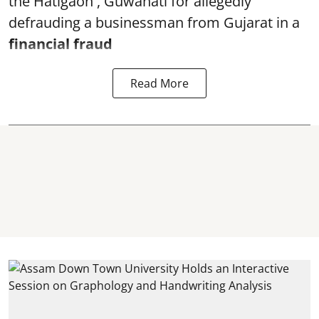
the Hatigaon , Guwahati for allegedly
defrauding a businessman from Gujarat in a
financial fraud
Read More