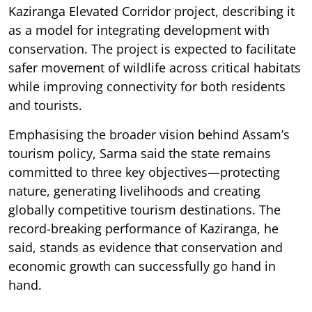
Kaziranga Elevated Corridor project, describing it
as a model for integrating development with
conservation. The project is expected to facilitate
safer movement of wildlife across critical habitats
while improving connectivity for both residents
and tourists.
Emphasising the broader vision behind Assam’s
tourism policy, Sarma said the state remains
committed to three key objectives—protecting
nature, generating livelihoods and creating
globally competitive tourism destinations. The
record-breaking performance of Kaziranga, he
said, stands as evidence that conservation and
economic growth can successfully go hand in
hand.