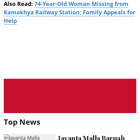
Also Read:
74-Year-Old Woman Missing from
Kamakhya Railway Station; Family Appeals for
Help
Top News
Jayanta Malla Baruah