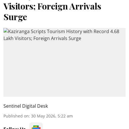
Visitors; Foreign Arrivals
Surge
Sentinel Digital Desk
Published on
:
30 May 2026, 5:22 am