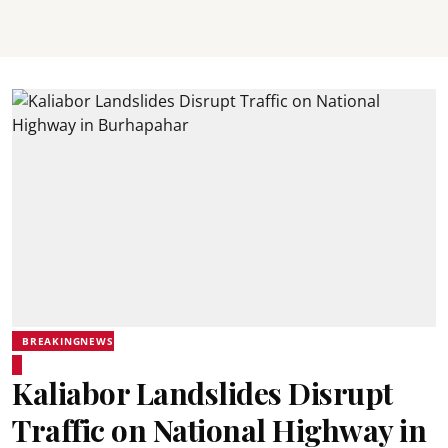
BREAKINGNEWS
Kaliabor Landslides Disrupt
Traffic on National Highway in