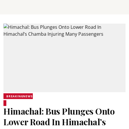
BREAKINGNEWS
Himachal: Bus Plunges Onto
Lower Road In Himachal’s