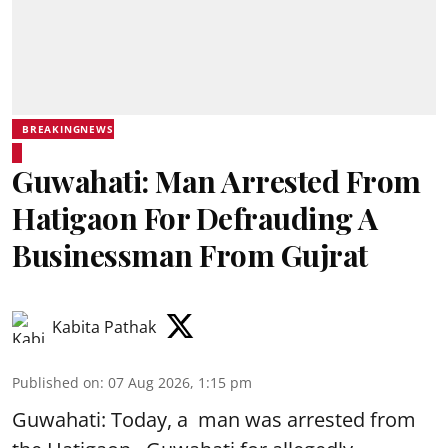
BREAKINGNEWS
Guwahati: Man Arrested From
Hatigaon For Defrauding A
Businessman From Gujrat
Kabita Pathak
Published on
:
07 Aug 2026, 1:15 pm
Guwahati: Today, a man was arrested from