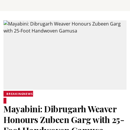
BREAKINGNEWS
Mayabini: Dibrugarh Weaver
Honours Zubeen Garg with 25-