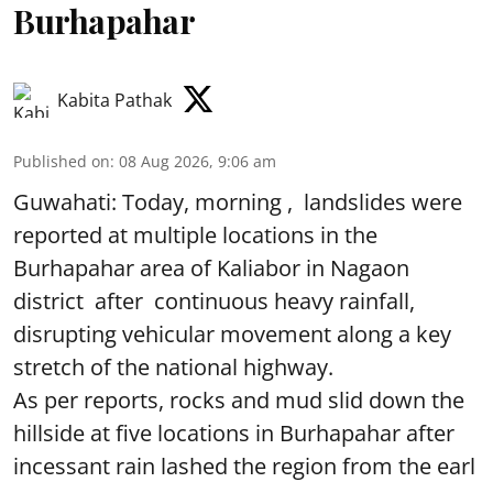
Burhapahar
Kabita Pathak
Published on
:
08 Aug 2026, 9:06 am
Guwahati: Today, morning , landslides were
reported at multiple locations in the
Burhapahar area of Kaliabor in Nagaon
district after continuous heavy rainfall,
disrupting vehicular movement along a key
stretch of the national highway.
As per reports, rocks and mud slid down the
hillside at five locations in Burhapahar after
incessant rain lashed the region from the earl