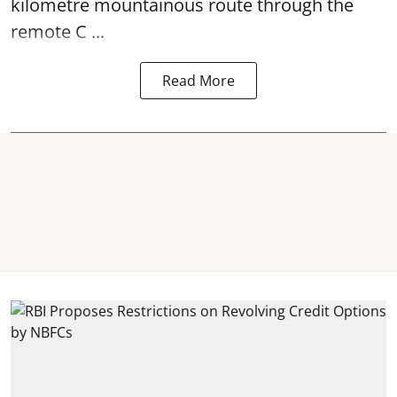
kilometre mountainous route through the
remote C ...
Read More