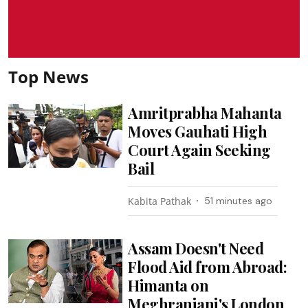
Top News
Amritprabha Mahanta
Moves Gauhati High
Court Again Seeking
Bail
Kabita Pathak
51 minutes ago
Assam Doesn't Need
Flood Aid from Abroad:
Himanta on
Meghranjani's London