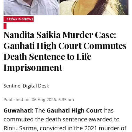
BREAKINGNEWS
Nandita Saikia Murder Case:
Gauhati High Court Commutes
Death Sentence to Life
Imprisonment
Sentinel Digital Desk
Published on
:
06 Aug 2026, 6:35 am
Guwahati:
The
Gauhati High Court
has
commuted the death sentence awarded to
Rintu Sarma, convicted in the 2021 murder of