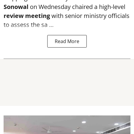
Sonowal
on Wednesday chaired a high-level
review meeting
with senior ministry officials
to assess the sa ...
Read More