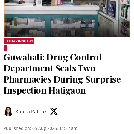
BREAKINGNEWS
Guwahati: Drug Control
Department Seals Two
Pharmacies During Surprise
Inspection Hatigaon
Kabita Pathak
Published on
:
05 Aug 2026, 11:32 am