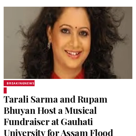
BREAKINGNEWS
Tarali Sarma and Rupam
Bhuyan Host a Musical
Fundraiser at Gauhati
University for Assam Flood