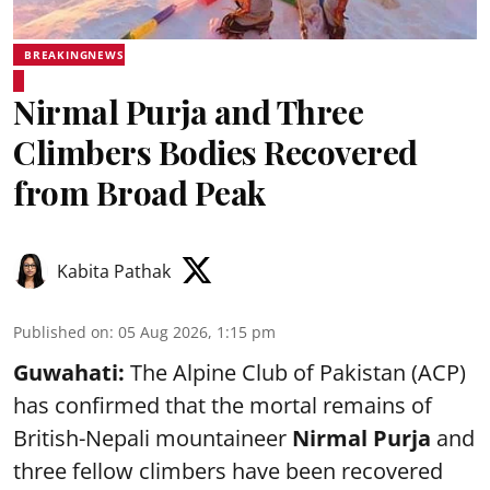
BREAKINGNEWS
Nirmal Purja and Three
Climbers Bodies Recovered
from Broad Peak
Kabita Pathak
Published on
:
05 Aug 2026, 1:15 pm
Guwahati:
The Alpine Club of Pakistan (ACP)
has confirmed that the mortal remains of
British-Nepali mountaineer
Nirmal Purja
and
three fellow climbers have been recovered