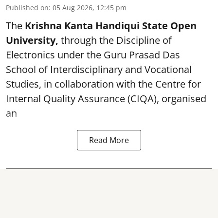
Published on
:
05 Aug 2026, 12:45 pm
The
Krishna Kanta Handiqui State Open
University,
through the Discipline of
Electronics under the Guru Prasad Das
School of Interdisciplinary and Vocational
Studies, in collaboration with the Centre for
Internal Quality Assurance (CIQA), organised
an
Read More