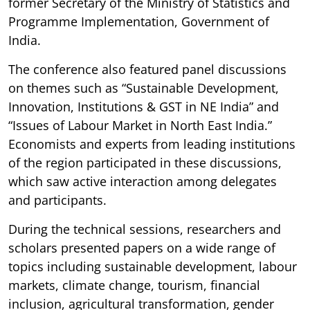
former Secretary of the Ministry of Statistics and
Programme Implementation, Government of
India.
The conference also featured panel discussions
on themes such as “Sustainable Development,
Innovation, Institutions & GST in NE India” and
“Issues of Labour Market in North East India.”
Economists and experts from leading institutions
of the region participated in these discussions,
which saw active interaction among delegates
and participants.
During the technical sessions, researchers and
scholars presented papers on a wide range of
topics including sustainable development, labour
markets, climate change, tourism, financial
inclusion, agricultural transformation, gender