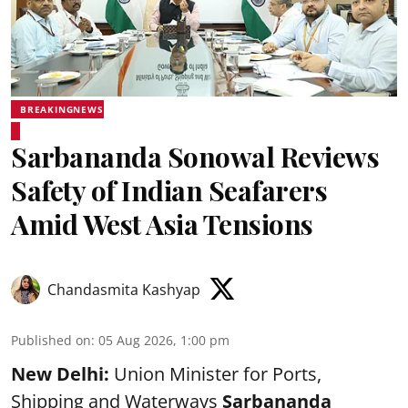
BREAKINGNEWS
Sarbananda Sonowal Reviews
Safety of Indian Seafarers
Amid West Asia Tensions
Chandasmita Kashyap
Published on
:
05 Aug 2026, 1:00 pm
New Delhi:
Union Minister for Ports,
Shipping and Waterways
Sarbananda