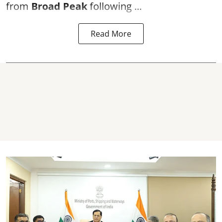
from
Broad Peak
following ...
Read More