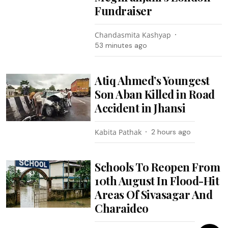
Fundraiser
Chandasmita Kashyap
53 minutes ago
Atiq Ahmed’s Youngest
Son Aban Killed in Road
Accident in Jhansi
Kabita Pathak
2 hours ago
Schools To Reopen From
10th August In Flood-Hit
Areas Of Sivasagar And
Charaideo