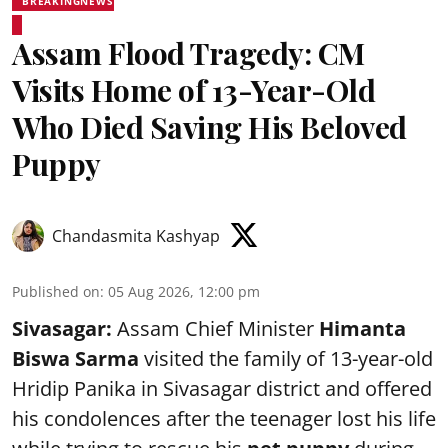
BREAKINGNEWS
Assam Flood Tragedy: CM
Visits Home of 13-Year-Old
Who Died Saving His Beloved
Puppy
Chandasmita Kashyap
Published on
:
05 Aug 2026, 12:00 pm
Sivasagar:
Assam Chief Minister
Himanta
Biswa Sarma
visited the family of 13-year-old
Hridip Panika in Sivasagar district and offered
his condolences after the teenager lost his life