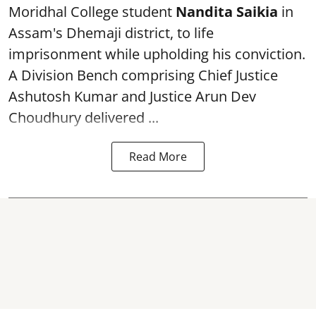
Moridhal College student
Nandita Saikia
in
Assam's Dhemaji district, to life
imprisonment while upholding his conviction.
A Division Bench comprising Chief Justice
Ashutosh Kumar and Justice Arun Dev
Choudhury delivered ...
Read More