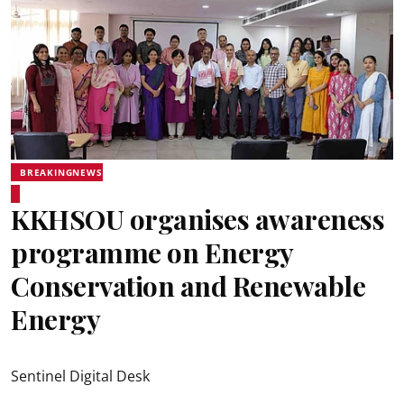
BREAKINGNEWS
KKHSOU organises awareness
programme on Energy
Conservation and Renewable
Energy
Sentinel Digital Desk