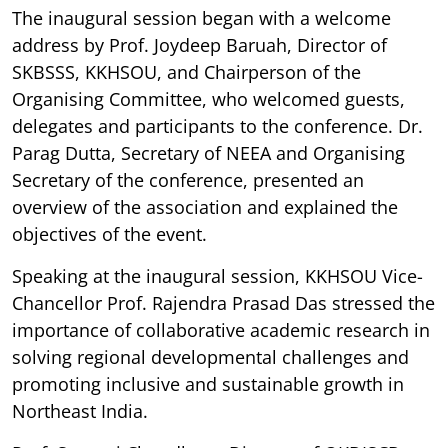
The inaugural session began with a welcome
address by Prof. Joydeep Baruah, Director of
SKBSSS, KKHSOU, and Chairperson of the
Organising Committee, who welcomed guests,
delegates and participants to the conference. Dr.
Parag Dutta, Secretary of NEEA and Organising
Secretary of the conference, presented an
overview of the association and explained the
objectives of the event.
Speaking at the inaugural session, KKHSOU Vice-
Chancellor Prof. Rajendra Prasad Das stressed the
importance of collaborative academic research in
solving regional developmental challenges and
promoting inclusive and sustainable growth in
Northeast India.