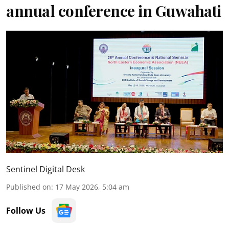
annual conference in Guwahati
Sentinel Digital Desk
Published on
:
17 May 2026, 5:04 am
Follow Us