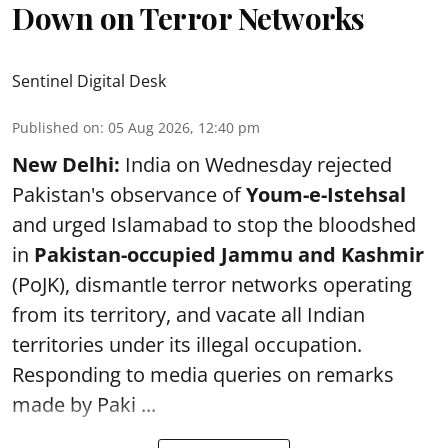
Down on Terror Networks
Sentinel Digital Desk
Published on
:
05 Aug 2026, 12:40 pm
New Delhi:
India on Wednesday rejected
Pakistan's observance of
Youm-e-Istehsal
and urged Islamabad to stop the bloodshed
in
Pakistan-occupied Jammu and Kashmir
(PoJK), dismantle terror networks operating
from its territory, and vacate all Indian
territories under its illegal occupation.
Responding to media queries on remarks
made by Paki ...