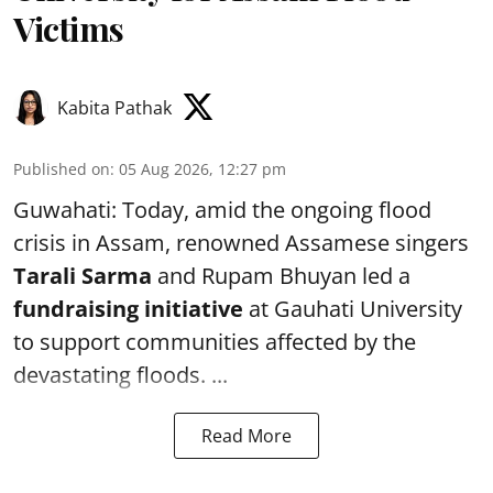
Victims
Kabita Pathak
Published on
:
05 Aug 2026, 12:27 pm
Guwahati: Today, amid the ongoing flood
crisis in Assam, renowned Assamese singers
Tarali Sarma
and Rupam Bhuyan led a
f
undraising initiative
at Gauhati University
to support communities affected by the
devastating floods. ...
Read More