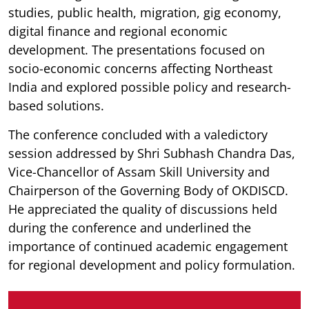
studies, public health, migration, gig economy,
digital finance and regional economic
development. The presentations focused on
socio-economic concerns affecting Northeast
India and explored possible policy and research-
based solutions.
The conference concluded with a valedictory
session addressed by Shri Subhash Chandra Das,
Vice-Chancellor of Assam Skill University and
Chairperson of the Governing Body of OKDISCD.
He appreciated the quality of discussions held
during the conference and underlined the
importance of continued academic engagement
for regional development and policy formulation.