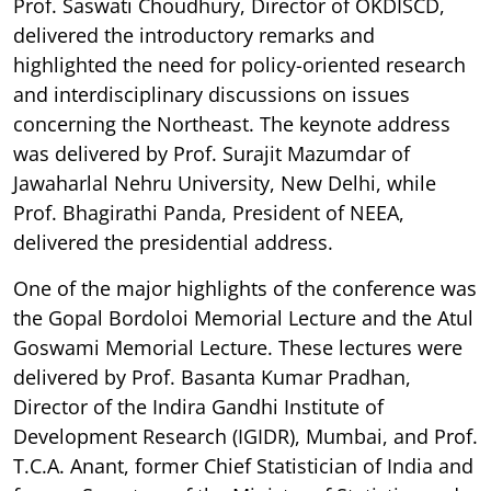
Prof. Saswati Choudhury, Director of OKDISCD,
delivered the introductory remarks and
highlighted the need for policy-oriented research
and interdisciplinary discussions on issues
concerning the Northeast. The keynote address
was delivered by Prof. Surajit Mazumdar of
Jawaharlal Nehru University, New Delhi, while
Prof. Bhagirathi Panda, President of NEEA,
delivered the presidential address.
One of the major highlights of the conference was
the Gopal Bordoloi Memorial Lecture and the Atul
Goswami Memorial Lecture. These lectures were
delivered by Prof. Basanta Kumar Pradhan,
Director of the Indira Gandhi Institute of
Development Research (IGIDR), Mumbai, and Prof.
T.C.A. Anant, former Chief Statistician of India and