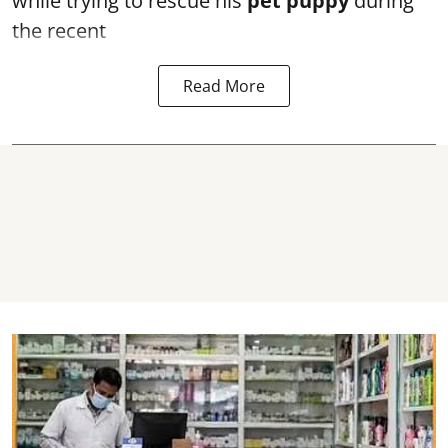
while trying to rescue his
pet puppy
during
the recent
Read More