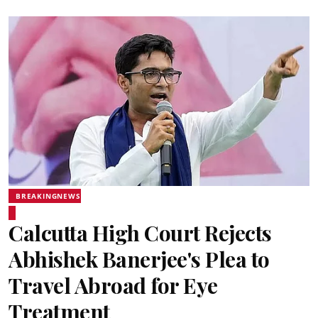
BREAKINGNEWS
Calcutta High Court Rejects
Abhishek Banerjee's Plea to
Travel Abroad for Eye
Treatment