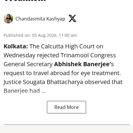
Chandasmita Kashyap
Published on
:
05 Aug 2026, 11:00 am
Kolkata:
The Calcutta High Court on
Wednesday rejected Trinamool Congress
General Secretary
Abhishek Banerjee
'
s
request to travel abroad for eye treatment.
Justice Sougata Bhattacharya observed that
Banerjee had ...
Read More