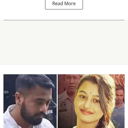
Read More