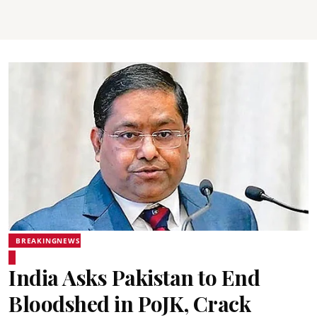
BREAKINGNEWS
India Asks Pakistan to End
Bloodshed in PoJK, Crack