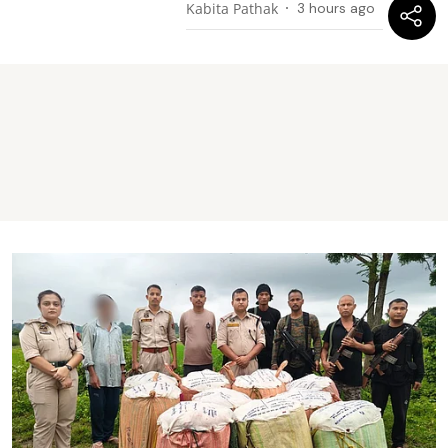
Kabita Pathak
3 hours ago