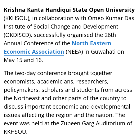
Krishna Kanta Handiqui State Open University
(KKHSOU), in collaboration with Omeo Kumar Das
Institute of Social Change and Development
(OKDISCD), successfully organised the 26th
Annual Conference of the
North Eastern
Economic Association
(NEEA) in Guwahati on
May 15 and 16.
The two-day conference brought together
economists, academicians, researchers,
policymakers, scholars and students from across
the Northeast and other parts of the country to
discuss important economic and developmental
issues affecting the region and the nation. The
event was held at the Zubeen Garg Auditorium of
KKHSOU.