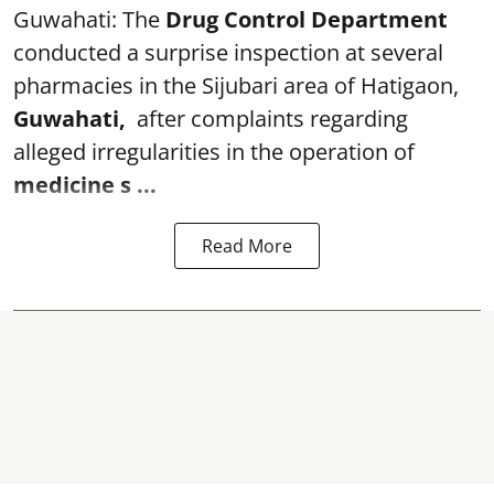
Guwahati: The
Drug Control Department
conducted a surprise inspection at several
pharmacies in the Sijubari area of Hatigaon,
Guwahati,
after complaints regarding
alleged irregularities in the operation of
medicine s ...
Read More