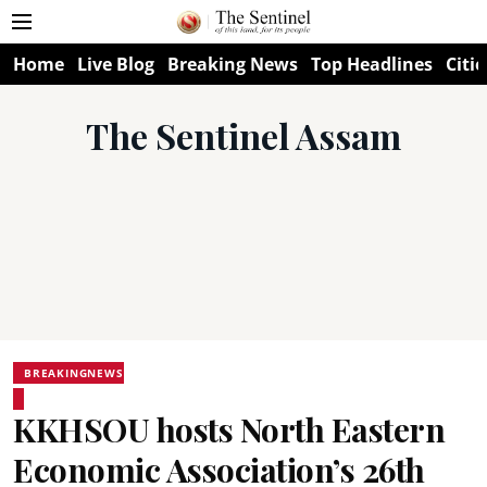
Home
Live Blog
Breaking News
Top Headlines
Citie
The Sentinel Assam
BREAKINGNEWS
KKHSOU hosts North Eastern
Economic Association’s 26th