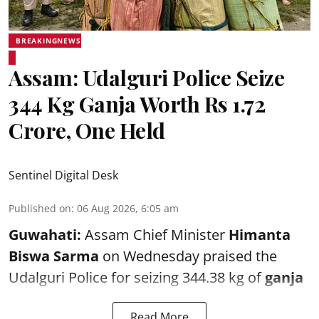
BREAKINGNEWS
Assam: Udalguri Police Seize
344 Kg Ganja Worth Rs 1.72
Crore, One Held
Sentinel Digital Desk
Published on
:
06 Aug 2026, 6:05 am
Guwahati:
Assam Chief Minister
Himanta
Biswa Sarma
on Wednesday praised the
Udalguri Police for seizing 344.38 kg of
ganja
Read More