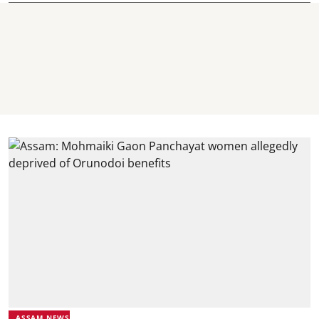
ASSAM NEWS