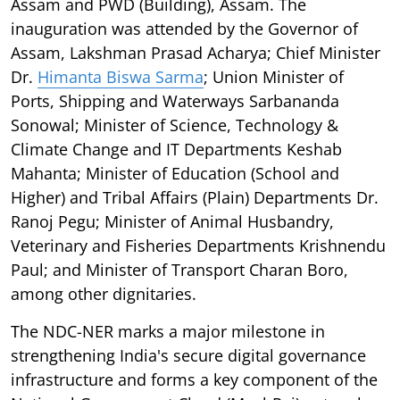
Assam and PWD (Building), Assam. The
inauguration was attended by the Governor of
Assam, Lakshman Prasad Acharya; Chief Minister
Dr.
Himanta Biswa Sarma
; Union Minister of
Ports, Shipping and Waterways Sarbananda
Sonowal; Minister of Science, Technology &
Climate Change and IT Departments Keshab
Mahanta; Minister of Education (School and
Higher) and Tribal Affairs (Plain) Departments Dr.
Ranoj Pegu; Minister of Animal Husbandry,
Veterinary and Fisheries Departments Krishnendu
Paul; and Minister of Transport Charan Boro,
among other dignitaries.
The NDC-NER marks a major milestone in
strengthening India's secure digital governance
infrastructure and forms a key component of the