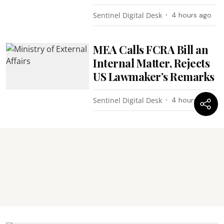
Sentinel Digital Desk
4 hours ago
MEA Calls FCRA Bill an
Internal Matter, Rejects
US Lawmaker’s Remarks
Sentinel Digital Desk
4 hours ago