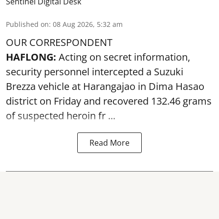
Sentinel Digital Desk
Published on
:
08 Aug 2026, 5:32 am
OUR CORRESPONDENT
HAFLONG:
Acting on secret information,
security personnel intercepted a Suzuki
Brezza vehicle at Harangajao in Dima Hasao
district on Friday and recovered 132.46 grams
of suspected
heroin
fr ...
Read More