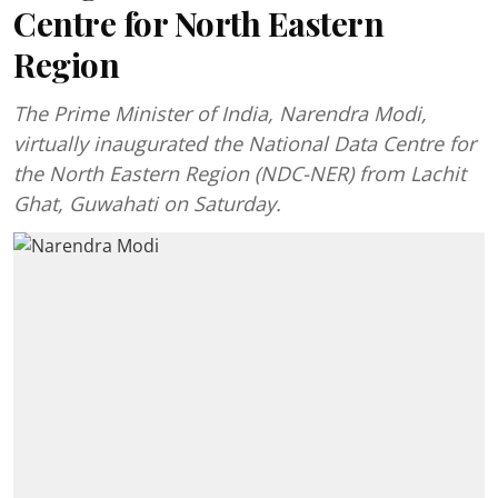
Centre for North Eastern
Region
The Prime Minister of India, Narendra Modi,
virtually inaugurated the National Data Centre for
the North Eastern Region (NDC-NER) from Lachit
Ghat, Guwahati on Saturday.