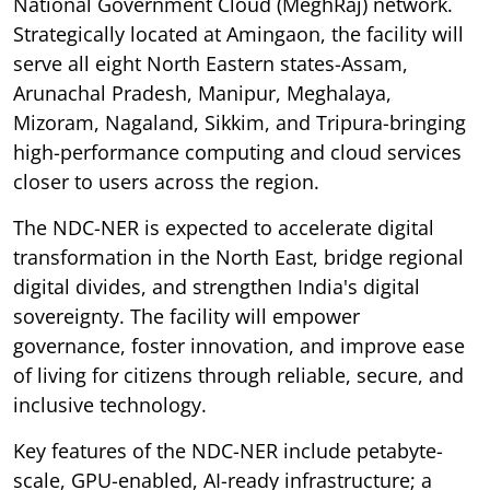
National Government Cloud (MeghRaj) network.
Strategically located at Amingaon, the facility will
serve all eight North Eastern states-Assam,
Arunachal Pradesh, Manipur, Meghalaya,
Mizoram, Nagaland, Sikkim, and Tripura-bringing
high-performance computing and cloud services
closer to users across the region.
The NDC-NER is expected to accelerate digital
transformation in the North East, bridge regional
digital divides, and strengthen India's digital
sovereignty. The facility will empower
governance, foster innovation, and improve ease
of living for citizens through reliable, secure, and
inclusive technology.
Key features of the NDC-NER include petabyte-
scale, GPU-enabled, AI-ready infrastructure; a