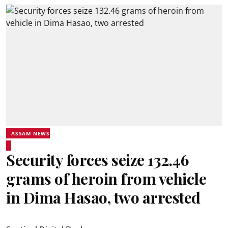
ASSAM NEWS
Security forces seize 132.46
grams of heroin from vehicle
in Dima Hasao, two arrested