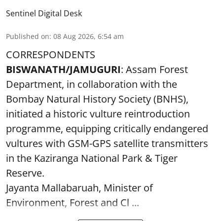
Sentinel Digital Desk
Published on
:
08 Aug 2026, 6:54 am
CORRESPONDENTS
BISWANATH/JAMUGURI
: Assam Forest
Department, in collaboration with the
Bombay Natural History Society (BNHS),
initiated a historic vulture reintroduction
programme, equipping critically endangered
vultures with GSM-GPS satellite transmitters
in the Kaziranga National Park & Tiger
Reserve.
Jayanta Mallabaruah, Minister of
Environment, Forest and Cl ...