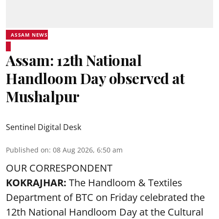
ASSAM NEWS
Assam: 12th National
Handloom Day observed at
Mushalpur
Sentinel Digital Desk
Published on
:
08 Aug 2026, 6:50 am
OUR CORRESPONDENT
KOKRAJHAR:
The Handloom & Textiles
Department of BTC on Friday celebrated the
12th National Handloom Day at the Cultural