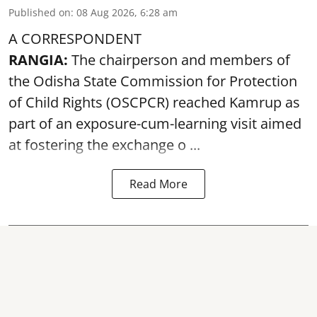
Published on
:
08 Aug 2026, 6:28 am
A CORRESPONDENT
RANGIA:
The chairperson and members of
the Odisha State Commission for
Protection
of Child Rights
(OSCPCR) reached Kamrup as
part of an exposure-cum-learning visit aimed
at fostering the exchange o ...
Read More