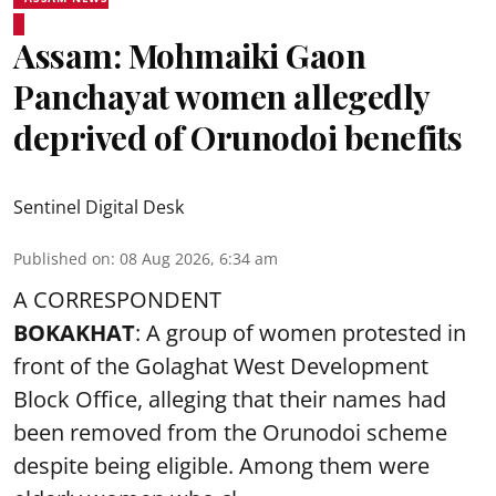
Assam: Mohmaiki Gaon
Panchayat women allegedly
deprived of Orunodoi benefits
Sentinel Digital Desk
Published on
:
08 Aug 2026, 6:34 am
A CORRESPONDENT
BOKAKHAT
: A group of women protested in
front of the Golaghat West Development
Block Office, alleging that their names had
been removed from the
Orunodoi scheme
despite being eligible. Among them were