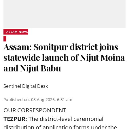
ASSAM NEWS
Assam: Sonitpur district joins
statewide launch of Nijut Moina
and Nijut Babu
Sentinel Digital Desk
Published on
:
08 Aug 2026, 6:31 am
OUR CORRESPONDENT
TEZPUR:
The district-level ceremonial
distribution of application forms under the