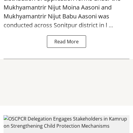
Mukhyamantrir Nijut Moina Aasoni and
Mukhyamantrir Nijut Babu Aasoni
was
conducted across Sonitpur district in l ...
Read More