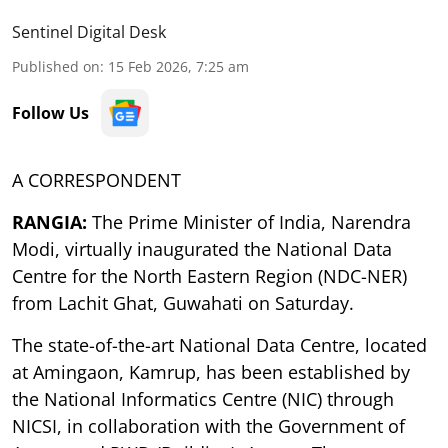
Sentinel Digital Desk
Published on
:
15 Feb 2026, 7:25 am
Follow Us
A CORRESPONDENT
RANGIA:
The Prime Minister of India, Narendra
Modi, virtually inaugurated the National Data
Centre for the North Eastern Region (NDC-NER)
from Lachit Ghat, Guwahati on Saturday.
The state-of-the-art National Data Centre, located
at Amingaon, Kamrup, has been established by
the National Informatics Centre (NIC) through
NICSI, in collaboration with the Government of