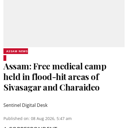
ASSAM NEWS
Assam: Free medical camp
held in flood-hit areas of
Sivasagar and Charaideo
Sentinel Digital Desk
Published on
:
08 Aug 2026, 5:47 am