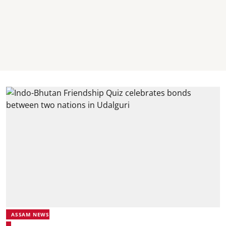
ASSAM NEWS