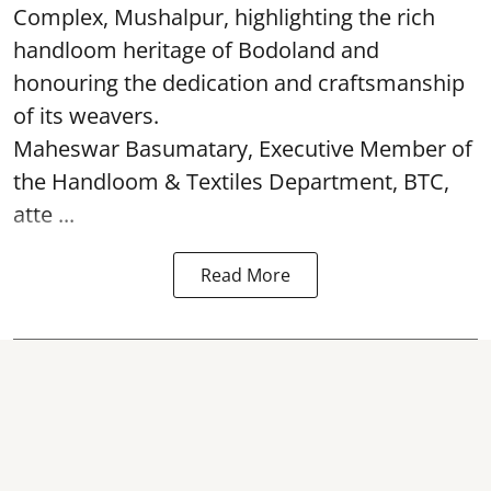
Complex, Mushalpur, highlighting the rich
handloom heritage of Bodoland and
honouring the dedication and craftsmanship
of its weavers.
Maheswar Basumatary, Executive Member of
the Handloom & Textiles Department, BTC,
atte ...
Read More