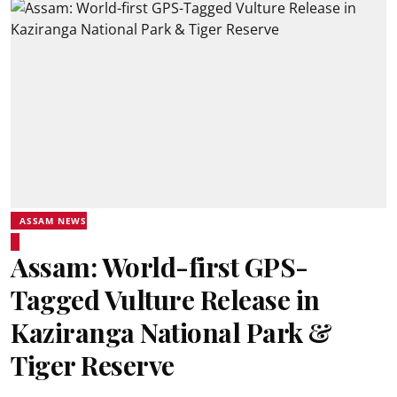
ASSAM NEWS
Assam: World-first GPS-
Tagged Vulture Release in
Kaziranga National Park &
Tiger Reserve