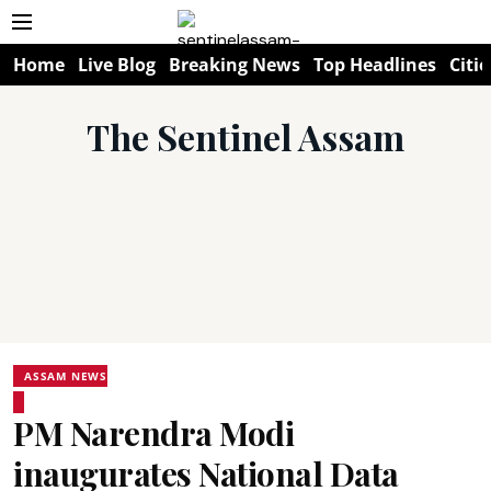
Home
Live Blog
Breaking News
Top Headlines
Citie
The Sentinel Assam
ASSAM NEWS
PM Narendra Modi
inaugurates National Data