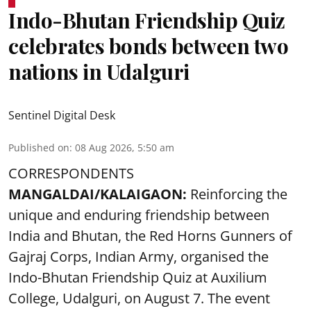
Indo-Bhutan Friendship Quiz
celebrates bonds between two
nations in Udalguri
Sentinel Digital Desk
Published on
:
08 Aug 2026, 5:50 am
CORRESPONDENTS
MANGALDAI/KALAIGAON:
Reinforcing the
unique and enduring friendship between
India and Bhutan, the Red Horns Gunners of
Gajraj Corps, Indian Army, organised the
Indo-Bhutan Friendship Quiz at Auxilium
College, Udalguri, on August 7. The event