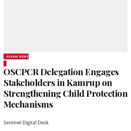
ASSAM NEWS
OSCPCR Delegation Engages
Stakeholders in Kamrup on
Strengthening Child Protection
Mechanisms
Sentinel Digital Desk