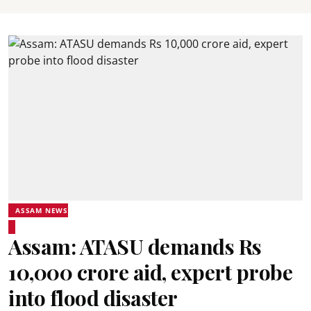
ASSAM NEWS
Assam: ATASU demands Rs
10,000 crore aid, expert probe
into flood disaster