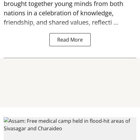
brought together young minds from both
nations in a celebration of knowledge,
friendship, and shared values, reflecti ...
Read More