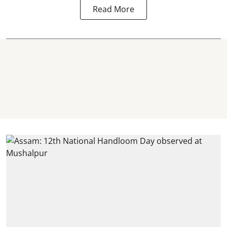
Read More