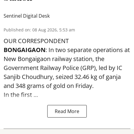
Sentinel Digital Desk
Published on
:
08 Aug 2026, 5:53 am
OUR CORRESPONDENT
BONGAIGAON
: In two separate operations at
New Bongaigaon railway station, the
Government Railway Police (GRP), led by IC
Sanjib Choudhury, seized 32.46 kg of
ganja
and 348 grams of gold on Friday.
In the first ...
Read More