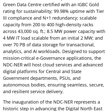
Green Data Centre certified with an IGBC Gold
rating for sustainability; 99.98% uptime with Tier
III compliance and N+1 redundancy; scalable
capacity from 200 to 400 high-density racks
across 43,000 sq. ft.; 8.5 MW power capacity with
4 MW IT load scalable from an initial 2 MW; and
over 70 PB of data storage for transactional,
analytics, and AI workloads. Designed to support
mission-critical e-Governance applications, the
NDC-NER will host cloud services and advanced
digital platforms for Central and State
Government departments, PSUs, and
autonomous bodies, ensuring seamless, secure,
and resilient service delivery.
The inauguration of the NDC-NER represents a
historic step in advancing the Digital North East