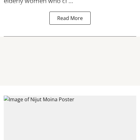
elderly women who cl ...
Read More