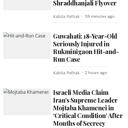
Shraddhanjali Flyover
Kabita Pathak
59 minutes ago
Guwahati: 18-Year-Old
Seriously Injured in
Rukminigaon Hit-and-
Run Case
Kabita Pathak
2 hours ago
Israeli Media Claim
Iran’s Supreme Leader
Mojtaba Khamenei in
‘Critical Condition’ After
Months of Secrecy