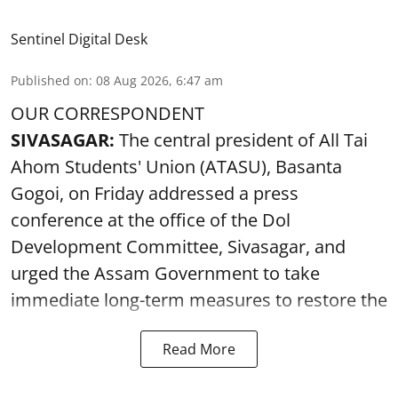
Sentinel Digital Desk
Published on
:
08 Aug 2026, 6:47 am
OUR CORRESPONDENT
SIVASAGAR:
The central president of All Tai
Ahom Students' Union (ATASU), Basanta
Gogoi, on Friday addressed a press
conference at the office of the Dol
Development Committee, Sivasagar, and
urged the Assam Government to take
immediate long-term measures to restore the
Read More