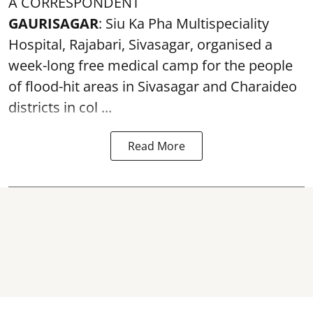
A CORRESPONDENT
GAURISAGAR
: Siu Ka Pha Multispeciality
Hospital, Rajabari, Sivasagar, organised a
week-long free
medical camp
for the people
of flood-hit areas in Sivasagar and Charaideo
districts in col ...
Read More