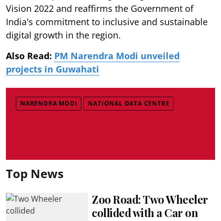
Vision 2022 and reaffirms the Government of
India's commitment to inclusive and sustainable
digital growth in the region.
Also Read:
PM Narendra Modi unveiled
projects in Guwahati
NARENDRA MODI
NATIONAL DATA CENTRE
Top News
Zoo Road: Two Wheeler
collided with a Car on