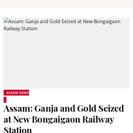
ASSAM NEWS
Assam: Ganja and Gold Seized
at New Bongaigaon Railway
Station