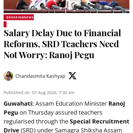
BREAKINGNEWS
Salary Delay Due to Financial
Reforms, SRD Teachers Need
Not Worry: Ranoj Pegu
Chandasmita Kashyap
Published on
:
07 Aug 2026, 7:30 am
Guwahati:
Assam Education Minister
Ranoj
Pegu
on Thursday assured teachers
regularised through the
Special Recruitment
Drive
(SRD) under Samagra Shiksha Assam