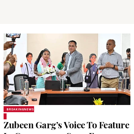
BREAKINGNEWS
Zubeen Garg’s Voice To Feature