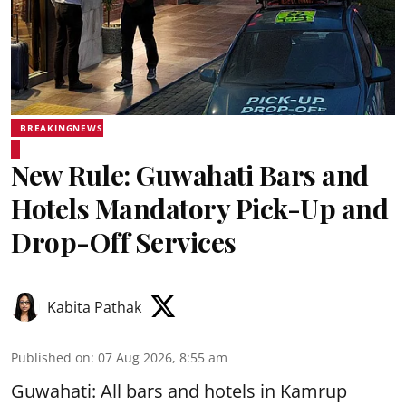
BREAKINGNEWS
New Rule: Guwahati Bars and
Hotels Mandatory Pick-Up and
Drop-Off Services
Kabita Pathak
Published on
:
07 Aug 2026, 8:55 am
Guwahati: All bars and hotels in Kamrup