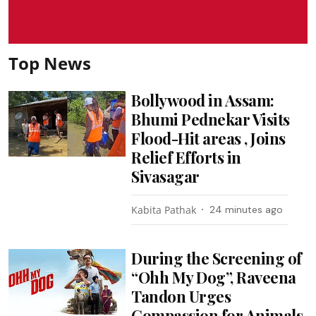
Top News
Bollywood in Assam:
Bhumi Pednekar Visits
Flood-Hit areas , Joins
Relief Efforts in
Sivasagar
Kabita Pathak
24 minutes ago
During the Screening of
“Ohh My Dog”, Raveena
Tandon Urges
Compassion for Animals