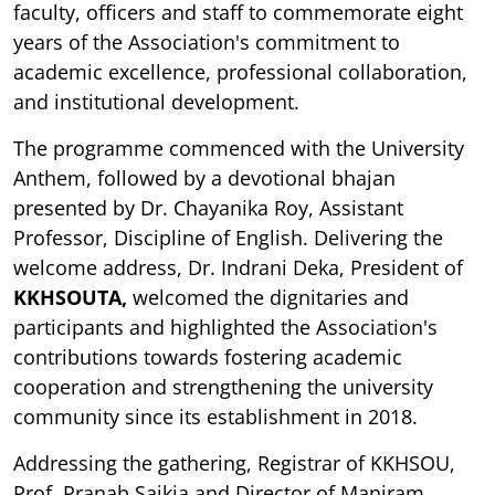
faculty, officers and staff to commemorate eight
years of the Association's commitment to
academic excellence, professional collaboration,
and institutional development.
The programme commenced with the University
Anthem, followed by a devotional bhajan
presented by Dr. Chayanika Roy, Assistant
Professor, Discipline of English. Delivering the
welcome address, Dr. Indrani Deka, President of
KKHSOUTA,
welcomed the dignitaries and
participants and highlighted the Association's
contributions towards fostering academic
cooperation and strengthening the university
community since its establishment in 2018.
Addressing the gathering, Registrar of KKHSOU,
Prof. Pranab Saikia and Director of Maniram