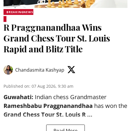
BREAKINGNEWS
R Praggnanandhaa Wins
Grand Chess Tour St. Louis
Rapid and Blitz Title
Chandasmita Kashyap
Published on
:
07 Aug 2026, 9:30 am
Guwahati:
Indian chess Grandmaster
Rameshbabu Praggnanandhaa
has won the
Grand Chess Tour St. Louis R ...
Read More