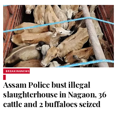
BREAKINGNEWS
Assam Police bust illegal
slaughterhouse in Nagaon, 36
cattle and 2 buffaloes seized