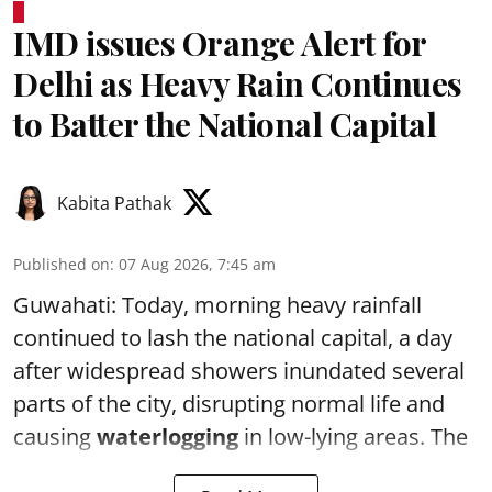
IMD issues Orange Alert for
Delhi as Heavy Rain Continues
to Batter the National Capital
Kabita Pathak
Published on
:
07 Aug 2026, 7:45 am
Guwahati: Today, morning heavy rainfall
continued to lash the national capital, a day
after widespread showers inundated several
parts of the city, disrupting normal life and
causing
waterlogging
in low-lying areas. The