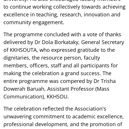
to continue working collectively towards achieving
excellence in teaching, research, innovation and
community engagement.
The programme concluded with a vote of thanks
delivered by Dr Dola Borkataky, General Secretary
of KKHSOUTA, who expressed gratitude to the
dignitaries, the resource person, faculty
members, officers, staff and all participants for
making the celebration a grand success. The
entire programme was compered by Dr Trisha
Dowerah Baruah, Assistant Professor (Mass
Communication), KKHSOU.
The celebration reflected the Association's
unwavering commitment to academic excellence,
professional development, and the promotion of