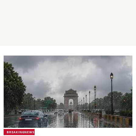
BREAKINGNEWS