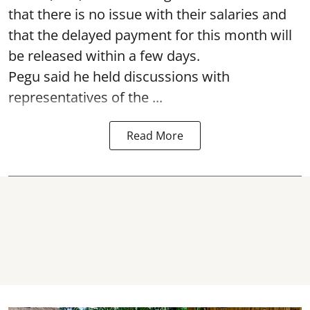
that there is no issue with their salaries and
that the delayed payment for this month will
be released within a few days.
Pegu said he held discussions with
representatives of the ...
Read More