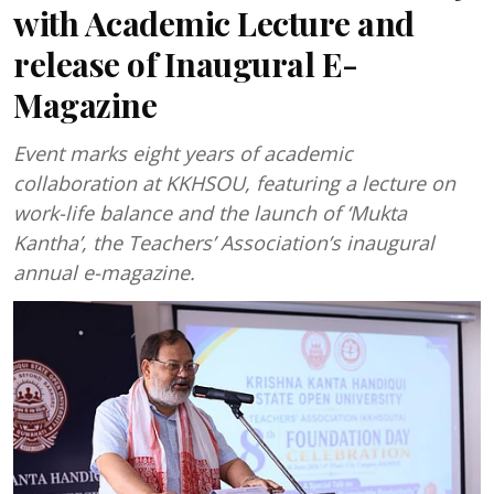
with Academic Lecture and
release of Inaugural E-
Magazine
Event marks eight years of academic
collaboration at KKHSOU, featuring a lecture on
work-life balance and the launch of ‘Mukta
Kantha’, the Teachers’ Association’s inaugural
annual e-magazine.