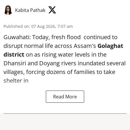
Kabita Pathak
Published on
:
07 Aug 2026, 7:07 am
Guwahati: Today, fresh flood continued to
disrupt normal life across Assam's
Golaghat
district
on as rising water levels in the
Dhansiri and Doyang rivers inundated several
villages, forcing dozens of families to take
shelter in
Read More