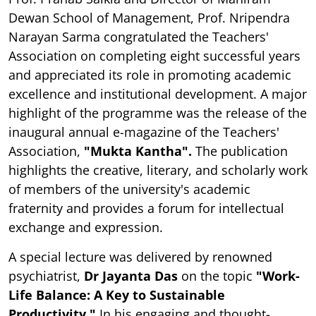
Dewan School of Management, Prof. Nripendra
Narayan Sarma congratulated the Teachers'
Association on completing eight successful years
and appreciated its role in promoting academic
excellence and institutional development. A major
highlight of the programme was the release of the
inaugural annual e-magazine of the Teachers'
Association,
"Mukta Kantha".
The publication
highlights the creative, literary, and scholarly work
of members of the university's academic
fraternity and provides a forum for intellectual
exchange and expression.
A special lecture was delivered by renowned
psychiatrist,
Dr Jayanta Das
on the topic
"Work-
Life Balance: A Key to Sustainable
Productivity."
In his engaging and thought-