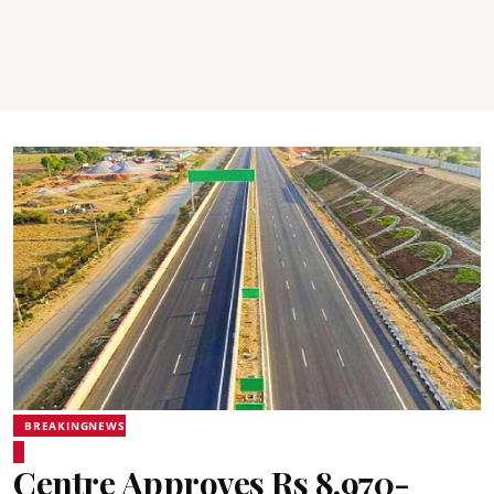
BREAKINGNEWS
Centre Approves Rs 8,970-