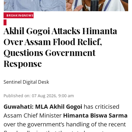
BREAKINGNEWS
Akhil Gogoi Attacks Himanta
Over Assam Flood Relief,
Questions Government
Response
Sentinel Digital Desk
Published on
:
07 Aug 2026, 9:00 am
Guwahati:
MLA Akhil Gogoi
has criticised
Assam Chief Minister
Himanta Biswa Sarma
over the government’s handling of the recent