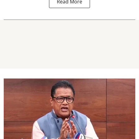
Read More