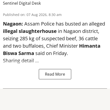
Sentinel Digital Desk
Published on
:
07 Aug 2026, 8:30 am
Nagaon:
Assam Police has busted an alleged
illegal slaughterhouse
in Nagaon district,
seizing 285 kg of suspected beef, 36 cattle
and two buffaloes, Chief Minister
Himanta
Biswa Sarma
said on Friday.
Sharing detail ...
Read More