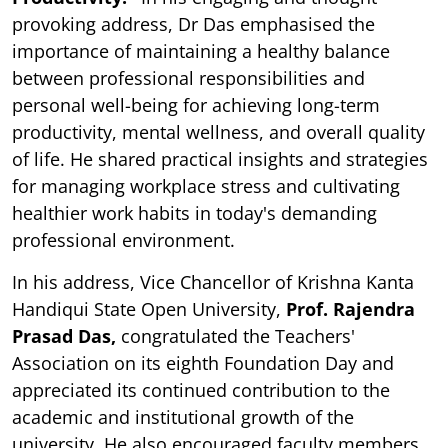
provoking address, Dr Das emphasised the
importance of maintaining a healthy balance
between professional responsibilities and
personal well-being for achieving long-term
productivity, mental wellness, and overall quality
of life. He shared practical insights and strategies
for managing workplace stress and cultivating
healthier work habits in today's demanding
professional environment.
In his address, Vice Chancellor of Krishna Kanta
Handiqui State Open University,
Prof. Rajendra
Prasad Das,
congratulated the Teachers'
Association on its eighth Foundation Day and
appreciated its continued contribution to the
academic and institutional growth of the
university. He also encouraged faculty members