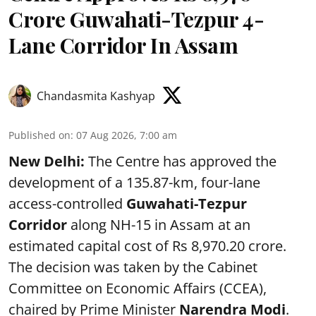
Crore Guwahati-Tezpur 4-
Lane Corridor In Assam
Chandasmita Kashyap
Published on
:
07 Aug 2026, 7:00 am
New Delhi:
The Centre has approved the
development of a 135.87-km, four-lane
access-controlled
Guwahati-Tezpur
Corridor
along NH-15 in Assam at an
estimated capital cost of Rs 8,970.20 crore.
The decision was taken by the Cabinet
Committee on Economic Affairs (CCEA),
chaired by Prime Minister
Narendra Modi
.