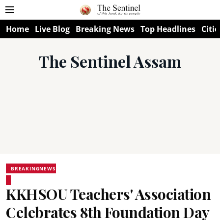
Home
Live Blog
Breaking News
Top Headlines
Citie
The Sentinel Assam
BREAKINGNEWS
KKHSOU Teachers' Association
Celebrates 8th Foundation Day