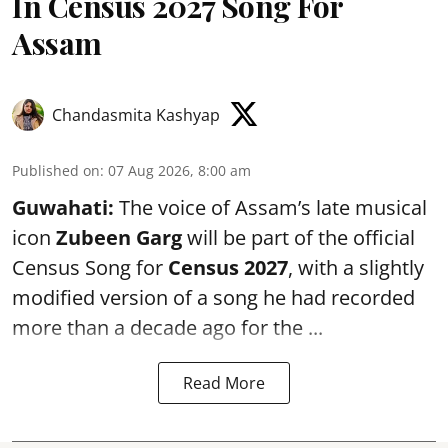
In Census 2027 Song For
Assam
Chandasmita Kashyap
Published on
:
07 Aug 2026, 8:00 am
Guwahati:
The voice of Assam’s late musical
icon
Zubeen Garg
will be part of the official
Census Song for
Census 2027
, with a slightly
modified version of a song he had recorded
more than a decade ago for the ...
Read More