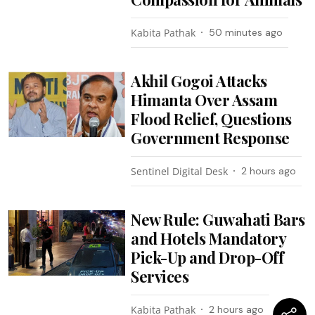
Kabita Pathak
50 minutes ago
Akhil Gogoi Attacks
Himanta Over Assam
Flood Relief, Questions
Government Response
Sentinel Digital Desk
2 hours ago
New Rule: Guwahati Bars
and Hotels Mandatory
Pick-Up and Drop-Off
Services
Kabita Pathak
2 hours ago