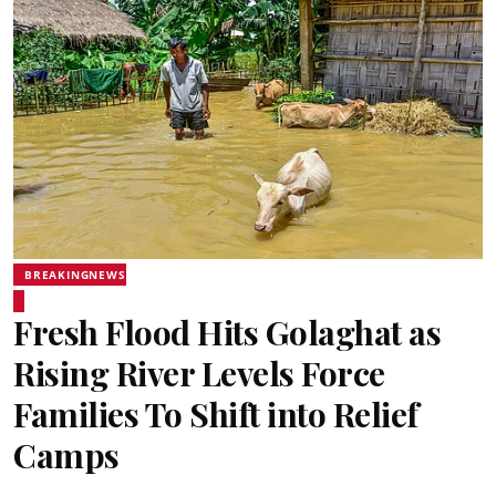
BREAKINGNEWS
Fresh Flood Hits Golaghat as
Rising River Levels Force
Families To Shift into Relief
Camps