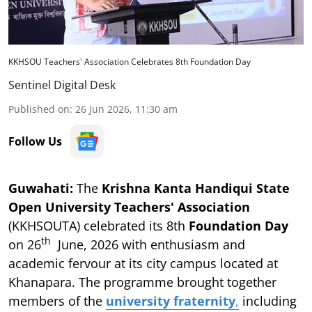
KKHSOU Teachers' Association Celebrates 8th Foundation Day
Sentinel Digital Desk
Published on
:
26 Jun 2026, 11:30 am
Follow Us
Guwahati:
The
Krishna Kanta Handiqui State
Open University Teachers' Association
(KKHSOUTA) celebrated its 8th
Foundation Day
th
on 26
June, 2026 with enthusiasm and
academic fervour at its city campus located at
Khanapara. The programme brought together
members of the
university fraternity
,
including