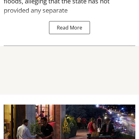
floods, alleging that the state has not
provided any separate
Read More