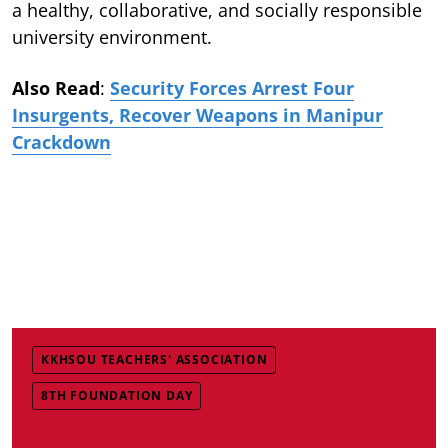
a healthy, collaborative, and socially responsible
university environment.
Also Read
:
Security Forces Arrest Four
Insurgents, Recover Weapons in Manipur
Crackdown
KKHSOU TEACHERS' ASSOCIATION
8TH FOUNDATION DAY