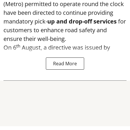
(Metro) permitted to operate round the clock
have been directed to continue providing
mandatory pick-
up and drop-off services
for
customers to enhance road safety and
ensure their well-being.
th
On 6
August, a directive was issued by
Read More