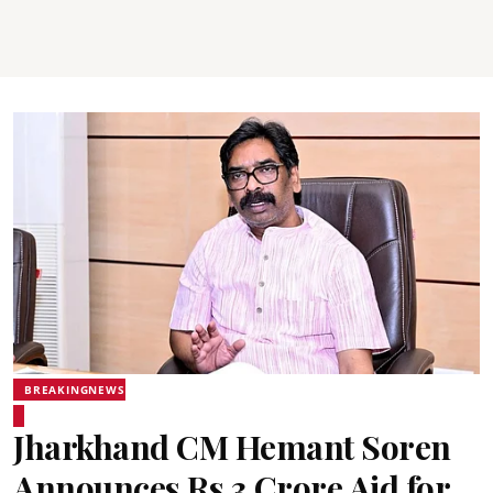
BREAKINGNEWS
Jharkhand CM Hemant Soren
Announces Rs 3 Crore Aid for