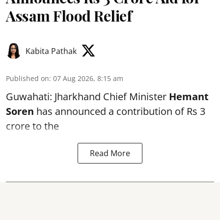
Assam Flood Relief
Kabita Pathak
Published on
:
07 Aug 2026, 8:15 am
Guwahati: Jharkhand Chief Minister
Hemant
Soren
has announced a contribution of Rs 3
crore to the
Read More