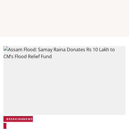
BREAKINGNEWS