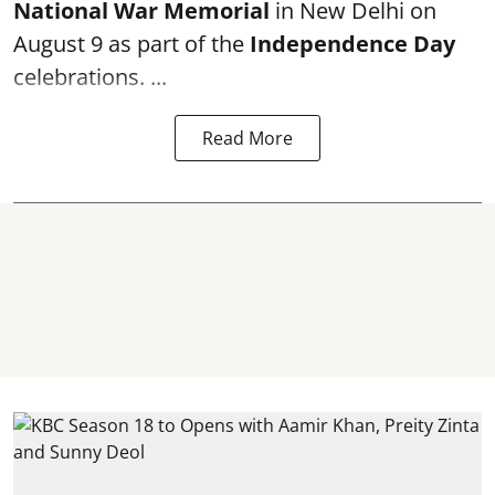
National War Memorial
in New Delhi on
August 9 as part of the
Independence Day
celebrations. ...
Read More