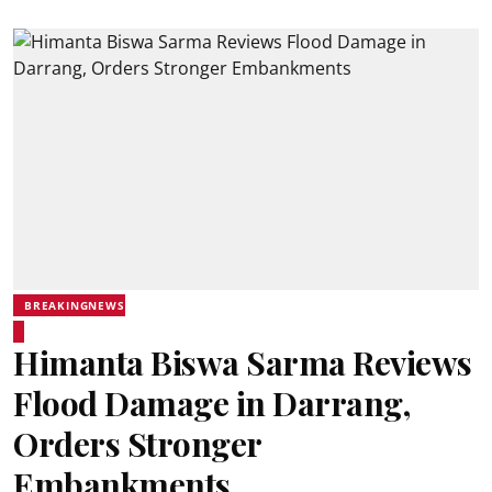
BREAKINGNEWS
Himanta Biswa Sarma Reviews
Flood Damage in Darrang,
Orders Stronger
Embankments