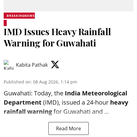
BREAKINGNEWS
IMD Issues Heavy Rainfall
Warning for Guwahati
Kabita Pathak
Published on
:
08 Aug 2026, 1:14 pm
Guwahati: Today, the
India Meteorological
Department
(IMD), issued a 24-hour
heavy
rainfall warning
for Guwahati and ...
Read More