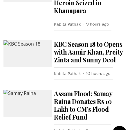
Heroin Seized in
Khanapara
Kabita Pathak
9 hours ago
KBC Season 18 to Opens
with Aamir Khan, Preity
Zinta and Sunny Deol
Kabita Pathak
10 hours ago
Assam Flood: Samay
Raina Donates Rs 10
Lakh to CM’s Flood
Relief Fund