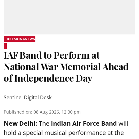
BREAKINGNEWS
IAF Band to Perform at
National War Memorial Ahead
of Independence Day
Sentinel Digital Desk
Published on
:
08 Aug 2026, 12:30 pm
New Delhi:
The
Indian Air Force Band
will
hold a special musical performance at the