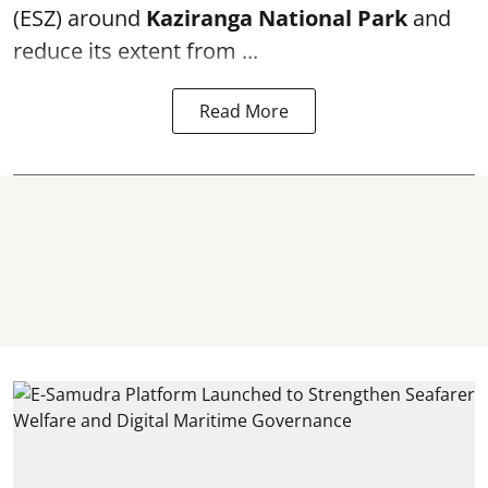
(ESZ) around
Kaziranga National Park
and
reduce its extent from ...
Read More