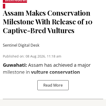
BREAKINGNEWS
Assam Makes Conservation
Milestone With Release of 10
Captive-Bred Vultures
Sentinel Digital Desk
Published on
:
08 Aug 2026, 11:18 am
Guwahati:
Assam has achieved a major
milestone in
vulture conservation
Read More