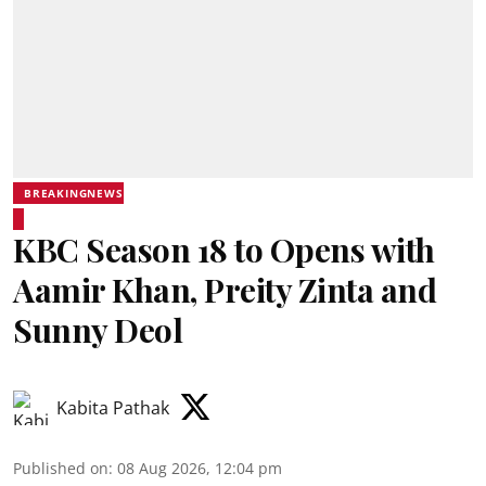
BREAKINGNEWS
KBC Season 18 to Opens with
Aamir Khan, Preity Zinta and
Sunny Deol
Kabita Pathak
Published on
:
08 Aug 2026, 12:04 pm