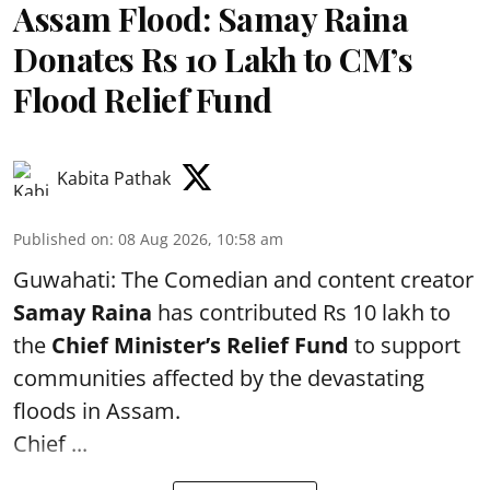
Assam Flood: Samay Raina
Donates Rs 10 Lakh to CM’s
Flood Relief Fund
Kabita Pathak
Published on
:
08 Aug 2026, 10:58 am
Guwahati: The Comedian and content creator
Samay Raina
has contributed Rs 10 lakh to
the
Chief Minister’s Relief Fund
to support
communities affected by the devastating
floods in Assam.
Chief ...