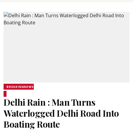
BREAKINGNEWS
Delhi Rain : Man Turns
Waterlogged Delhi Road Into
Boating Route