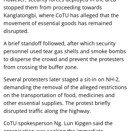
stopped them from proceeding towards
Kanglatongbi, where CoTU has alleged that the
movement of essential goods has remained
disrupted.
A brief standoff followed, after which security
personnel used tear gas shells and smoke bombs
to disperse the crowd and prevent the protesters
from crossing the buffer zone.
Several protesters later staged a sit-in on NH-2,
demanding the removal of the alleged restrictions
on the transportation of food, medicines and
other essential supplies. The protest briefly
disrupted traffic along the highway.
CoTU spokesperson Ng. Lun Kipgen said the
organisation was seeking the immediate