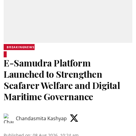
BREAKINGNEWS
E-Samudra Platform
Launched to Strengthen
Seafarer Welfare and Digital
Maritime Governance
Chandasmita Kashyap
Published on
:
08 Aug 2026, 10:24 am