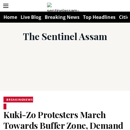
Home
Live Blog
Breaking News
Top Headlines
Citie
The Sentinel Assam
BREAKINGNEWS
Kuki-Zo Protesters March
Towards Buffer Zone, Demand