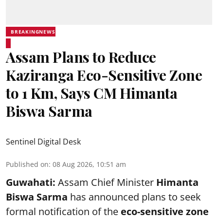
BREAKINGNEWS
Assam Plans to Reduce
Kaziranga Eco-Sensitive Zone
to 1 Km, Says CM Himanta
Biswa Sarma
Sentinel Digital Desk
Published on
:
08 Aug 2026, 10:51 am
Guwahati:
Assam Chief Minister
Himanta
Biswa Sarma
has announced plans to seek
formal notification of the
eco-sensitive zone