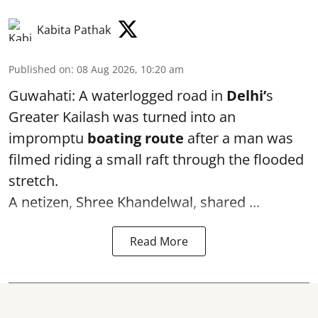
Kabita Pathak
Published on
:
08 Aug 2026, 10:20 am
Guwahati: A waterlogged road in
Delhi’
s
Greater Kailash was turned into an
impromptu
boating route
after a man was
filmed riding a small raft through the flooded
stretch.
A netizen, Shree Khandelwal, shared ...
Read More