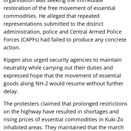
restoration of the free movement of essential
commodities. He alleged that repeated
representations submitted to the district
administration, police and Central Armed Police
Forces (CAPFs) had failed to produce any concrete
action.
Kipgen also urged security agencies to maintain
neutrality while carrying out their duties and
expressed hope that the movement of essential
goods along NH-2 would resume without further
delay.
The protesters claimed that prolonged restrictions
on the highway have resulted in shortages and
rising prices of essential commodities in Kuki-Zo
inhabited areas. They maintained that the march