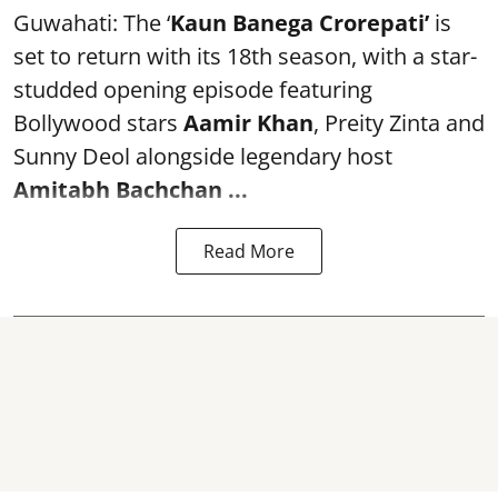
Guwahati: The ‘
Kaun Banega Crorepati’
is
set to return with its 18th season, with a star-
studded opening episode featuring
Bollywood stars
Aamir Khan
, Preity Zinta and
Sunny Deol alongside legendary host
Amitabh Bachchan
...
Read More