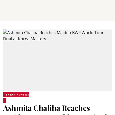
BREAKINGNEWS
Ashmita Chaliha Reaches