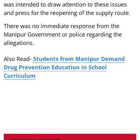
was intended to draw attention to these issues
and press for the reopening of the supply route.
There was no immediate response from the
Manipur Government or police regarding the
allegations.
Also Read-
Students from Manipur Demand
Drug Prevention Education in School
Curriculum