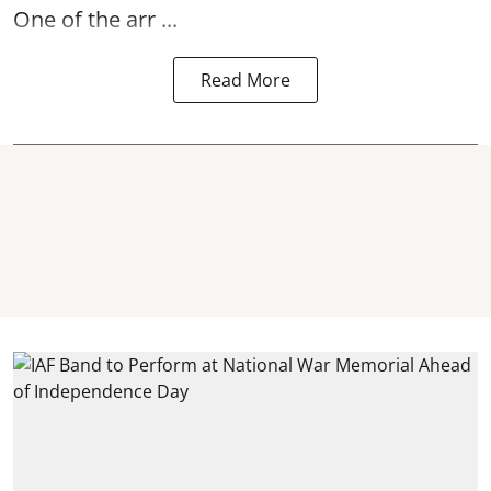
One of the arr ...
Read More