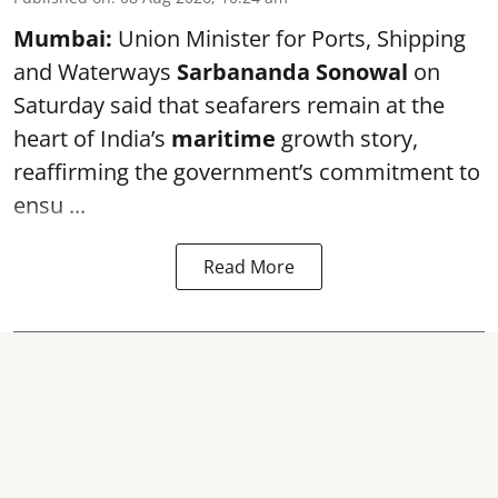
Mumbai:
Union Minister for Ports, Shipping
and Waterways
Sarbananda Sonowal
on
Saturday said that seafarers remain at the
heart of India’s
maritime
growth story,
reaffirming the government’s commitment to
ensu ...
Read More