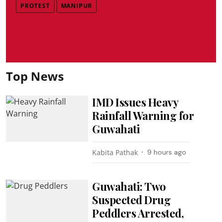
PROTEST
MANIPUR
Top News
IMD Issues Heavy
Rainfall Warning for
Guwahati
Kabita Pathak
9 hours ago
Guwahati: Two
Suspected Drug
Peddlers Arrested,