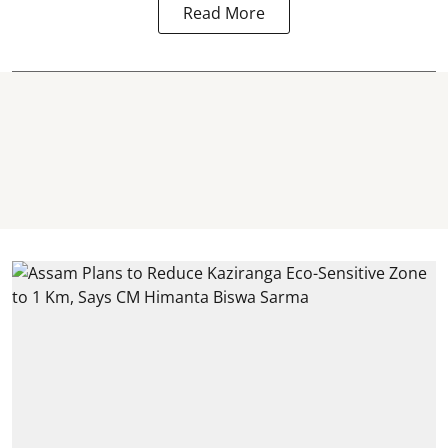
Read More