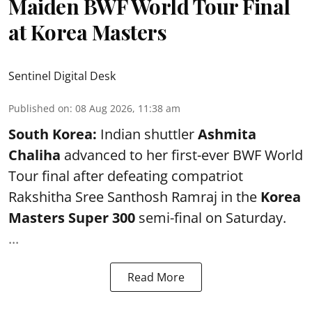
Maiden BWF World Tour Final
at Korea Masters
Sentinel Digital Desk
Published on
:
08 Aug 2026, 11:38 am
South Korea:
Indian shuttler
Ashmita
Chaliha
advanced to her first-ever BWF World
Tour final after defeating compatriot
Rakshitha Sree Santhosh Ramraj in the
Korea
Masters Super 300
semi-final on Saturday.
...
Read More