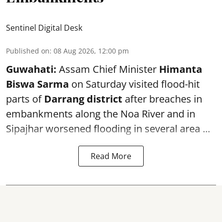
Sentinel Digital Desk
Published on
:
08 Aug 2026, 12:00 pm
Guwahati:
Assam Chief Minister
Himanta
Biswa Sarma
on Saturday visited flood-hit
parts of
Darrang district
after breaches in
embankments along the Noa River and in
Sipajhar worsened flooding in several area ...
Read More