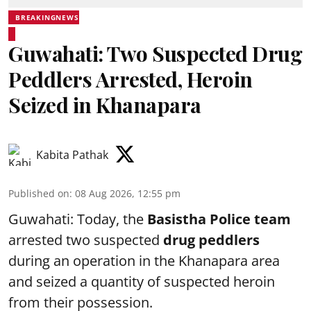
BREAKINGNEWS
Guwahati: Two Suspected Drug
Peddlers Arrested, Heroin
Seized in Khanapara
Kabita Pathak
Published on
:
08 Aug 2026, 12:55 pm
Guwahati: Today, the
Basistha Police team
arrested two suspected
drug peddlers
during an operation in the Khanapara area
and seized a quantity of suspected heroin
from their possession.