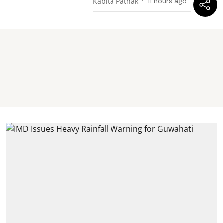
Kabita Pathak
11 hours ago