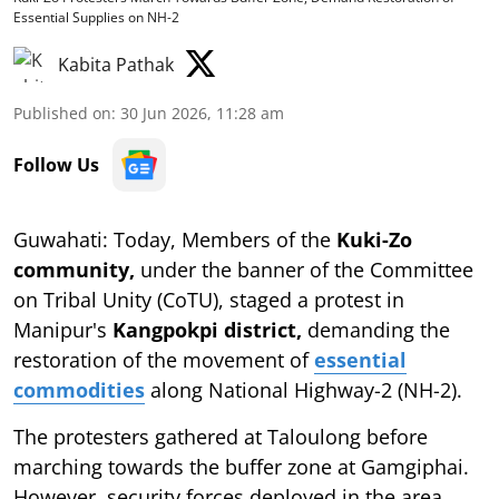
Essential Supplies on NH-2
Kabita Pathak
Published on
:
30 Jun 2026, 11:28 am
Follow Us
Guwahati: Today, Members of the
Kuki-Zo
community,
under the banner of the Committee
on Tribal Unity (CoTU), staged a protest in
Manipur's
Kangpokpi district,
demanding the
restoration of the movement of
essential
commodities
along National Highway-2 (NH-2).
The protesters gathered at Taloulong before
marching towards the buffer zone at Gamgiphai.
However, security forces deployed in the area