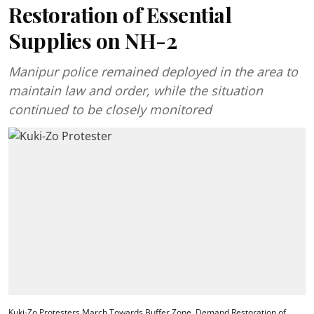
Restoration of Essential
Supplies on NH-2
Manipur police remained deployed in the area to
maintain law and order, while the situation
continued to be closely monitored
Kuki-Zo Protesters March Towards Buffer Zone, Demand Restoration of