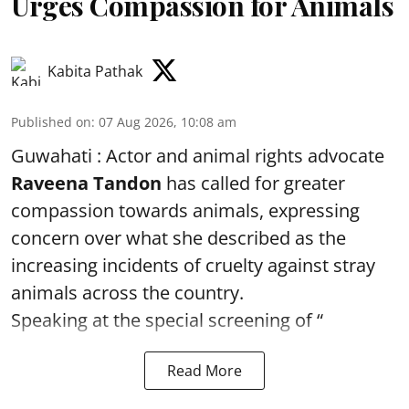
Urges Compassion for Animals
Kabita Pathak
Published on
:
07 Aug 2026, 10:08 am
Guwahati : Actor and animal rights advocate
Raveena Tandon
has called for greater
compassion towards animals, expressing
concern over what she described as the
increasing incidents of cruelty against stray
animals across the country.
Speaking at the special screening of “
Read More