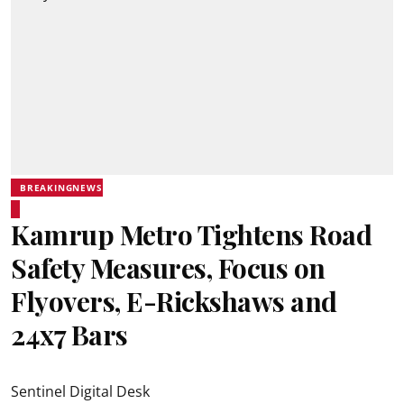
BREAKINGNEWS
Kamrup Metro Tightens Road
Safety Measures, Focus on
Flyovers, E-Rickshaws and
24x7 Bars
Sentinel Digital Desk