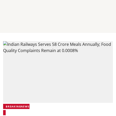
BREAKINGNEWS