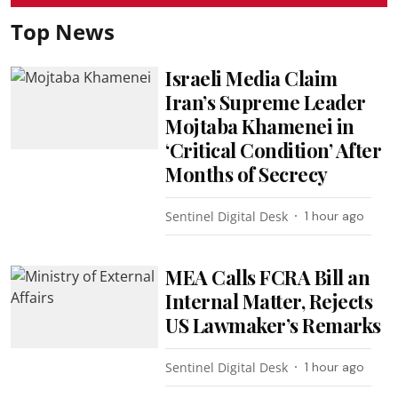
Top News
Israeli Media Claim
Iran’s Supreme Leader
Mojtaba Khamenei in
‘Critical Condition’ After
Months of Secrecy
Sentinel Digital Desk
1 hour ago
MEA Calls FCRA Bill an
Internal Matter, Rejects
US Lawmaker’s Remarks
Sentinel Digital Desk
1 hour ago