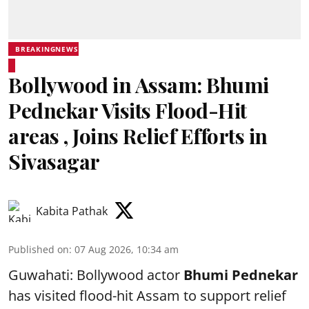
BREAKINGNEWS
Bollywood in Assam: Bhumi
Pednekar Visits Flood-Hit
areas , Joins Relief Efforts in
Sivasagar
Kabita Pathak
Published on
:
07 Aug 2026, 10:34 am
Guwahati: Bollywood actor
Bhumi Pednekar
has visited flood-hit Assam to support relief