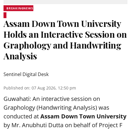
BREAKINGNEWS
Assam Down Town University
Holds an Interactive Session on
Graphology and Handwriting
Analysis
Sentinel Digital Desk
Published on
:
07 Aug 2026, 12:50 pm
Guwahati: An interactive session on
Graphology (Handwriting Analysis) was
conducted at
Assam Down Town University
by Mr. Anubhuti Dutta on behalf of Project F