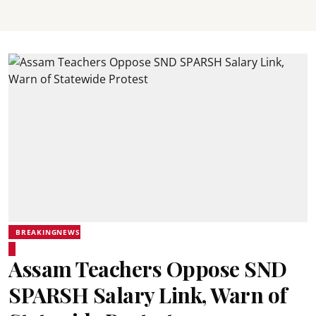
BREAKINGNEWS
Assam Teachers Oppose SND
SPARSH Salary Link, Warn of