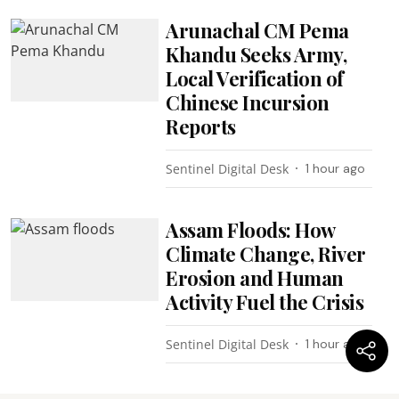
Arunachal CM Pema
Khandu Seeks Army,
Local Verification of
Chinese Incursion
Reports
Sentinel Digital Desk
1 hour ago
Assam Floods: How
Climate Change, River
Erosion and Human
Activity Fuel the Crisis
Sentinel Digital Desk
1 hour ago