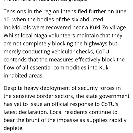
Tensions in the region intensified further on June
10, when the bodies of the six abducted
individuals were recovered near a Kuki-Zo village.
Whilst local Naga volunteers maintain that they
are not completely blocking the highways but
merely conducting vehicular checks, CoTU
contends that the measures effectively block the
flow of all essential commodities into Kuki-
inhabited areas.
Despite heavy deployment of security forces in
the sensitive border sectors, the state government
has yet to issue an official response to CoTU's
latest declaration. Local residents continue to
bear the brunt of the impasse as supplies rapidly
deplete.