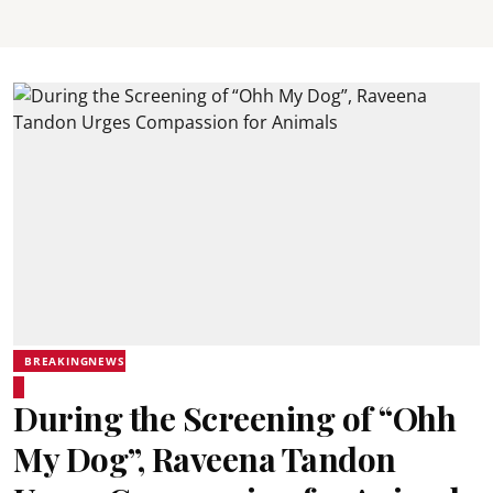
BREAKINGNEWS
During the Screening of “Ohh
My Dog”, Raveena Tandon