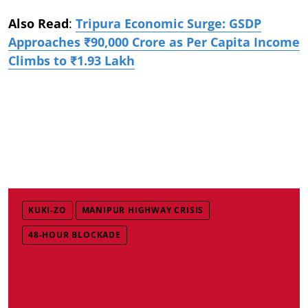
Also Read
:
Tripura Economic Surge: GSDP
Approaches ₹90,000 Crore as Per Capita Income
Climbs to ₹1.93 Lakh
KUKI-ZO
MANIPUR HIGHWAY CRISIS
48-HOUR BLOCKADE