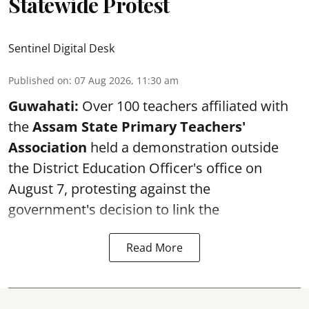
Statewide Protest
Sentinel Digital Desk
Published on
:
07 Aug 2026, 11:30 am
Guwahati:
Over 100 teachers affiliated with
the
Assam State Primary Teachers'
Association
held a demonstration outside
the District Education Officer's office on
August 7, protesting against the
government's decision to link the
Read More