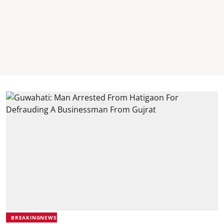
BREAKINGNEWS