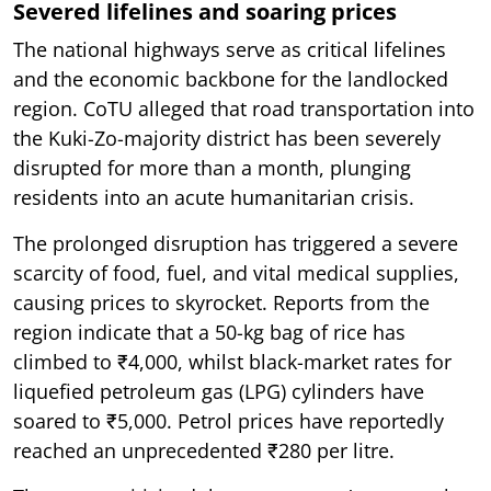
Severed lifelines and soaring prices
The national highways serve as critical lifelines
and the economic backbone for the landlocked
region. CoTU alleged that road transportation into
the Kuki-Zo-majority district has been severely
disrupted for more than a month, plunging
residents into an acute humanitarian crisis.
The prolonged disruption has triggered a severe
scarcity of food, fuel, and vital medical supplies,
causing prices to skyrocket. Reports from the
region indicate that a 50-kg bag of rice has
climbed to ₹4,000, whilst black-market rates for
liquefied petroleum gas (LPG) cylinders have
soared to ₹5,000. Petrol prices have reportedly
reached an unprecedented ₹280 per litre.