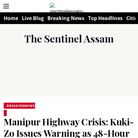
Home
Live Blog
Breaking News
Top Headlines
Citie
The Sentinel Assam
BREAKINGNEWS
Manipur Highway Crisis: Kuki-
Zo Issues Warning as 48-Hour