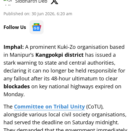
Siddharth Deb
Published on
:
30 Jun 2026, 6:20 am
Follow Us
Imphal:
A prominent Kuki-Zo organisation based
in Manipur’s
Kangpokpi district
has issued a
stark warning to state and central authorities,
declaring it can no longer be held responsible for
any fallout after its 48-hour ultimatum to clear
blockades
on key national highways expired on
Monday.
The
Committee on Tribal Unity
(CoTU),
alongside various local civil society organisations,
had served the deadline on Saturday midnight.
They demanded that the government immediately