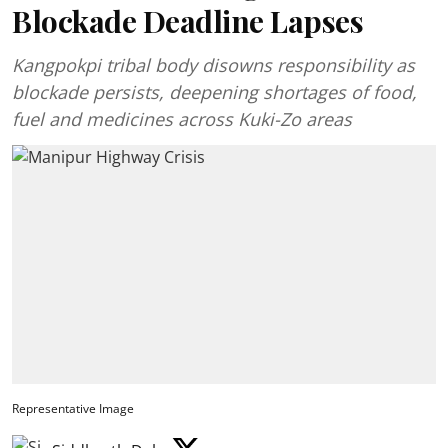
Blockade Deadline Lapses
Kangpokpi tribal body disowns responsibility as
blockade persists, deepening shortages of food,
fuel and medicines across Kuki-Zo areas
Representative Image