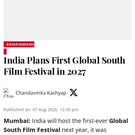
BREAKINGNEWS
India Plans First Global South
Film Festival in 2027
Chandasmita Kashyap
Published on
:
07 Aug 2026, 12:30 pm
Mumbai:
India will host the first-ever
Global
South Film Festival
next year, it was