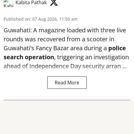
Kabita Pathak
Published on
:
07 Aug 2026, 11:50 am
Guwahati: A magazine loaded with three live
rounds was recovered from a scooter in
Guwahati's Fancy Bazar area during a
police
search operation
, triggering an investigation
ahead of Independence Day security arran ...
Read More