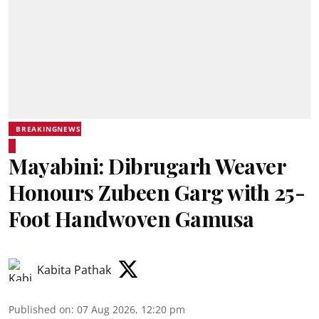
BREAKINGNEWS
Mayabini: Dibrugarh Weaver
Honours Zubeen Garg with 25-
Foot Handwoven Gamusa
Kabita Pathak
Published on
:
07 Aug 2026, 12:20 pm