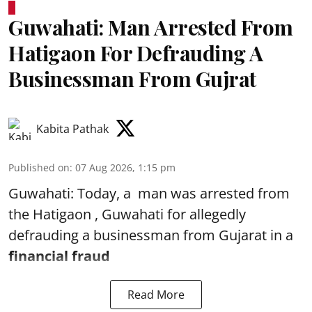
Guwahati: Man Arrested From
Hatigaon For Defrauding A
Businessman From Gujrat
Kabita Pathak
Published on
:
07 Aug 2026, 1:15 pm
Guwahati: Today, a man was arrested from
the Hatigaon , Guwahati for allegedly
defrauding a businessman from Gujarat in a
financial fraud
Read More