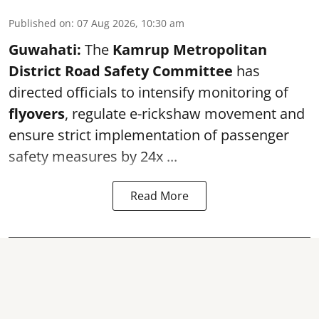
Published on
:
07 Aug 2026, 10:30 am
Guwahati:
The
Kamrup Metropolitan
District Road Safety Committee
has
directed officials to intensify monitoring of
flyovers
, regulate e-rickshaw movement and
ensure strict implementation of passenger
safety measures by 24x ...
Read More