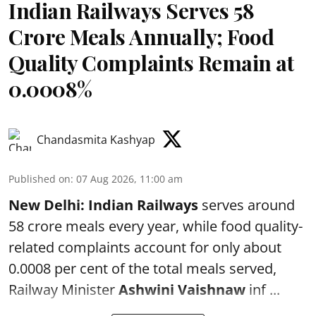
Indian Railways Serves 58
Crore Meals Annually; Food
Quality Complaints Remain at
0.0008%
Chandasmita Kashyap
Published on
:
07 Aug 2026, 11:00 am
New Delhi:
Indian Railways
serves around
58 crore meals every year, while food quality-
related complaints account for only about
0.0008 per cent of the total meals served,
Railway Minister
Ashwini Vaishnaw
inf ...