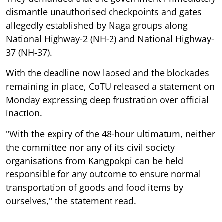
dismantle unauthorised checkpoints and gates
allegedly established by Naga groups along
National Highway-2 (NH-2) and National Highway-
37 (NH-37).
With the deadline now lapsed and the blockades
remaining in place, CoTU released a statement on
Monday expressing deep frustration over official
inaction.
"With the expiry of the 48-hour ultimatum, neither
the committee nor any of its civil society
organisations from Kangpokpi can be held
responsible for any outcome to ensure normal
transportation of goods and food items by
ourselves," the statement read.