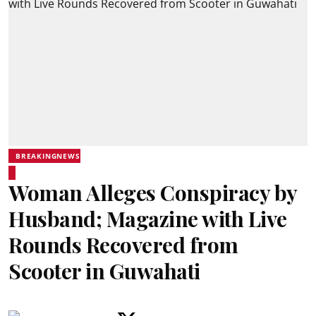
BREAKINGNEWS
Woman Alleges Conspiracy by
Husband; Magazine with Live
Rounds Recovered from
Scooter in Guwahati