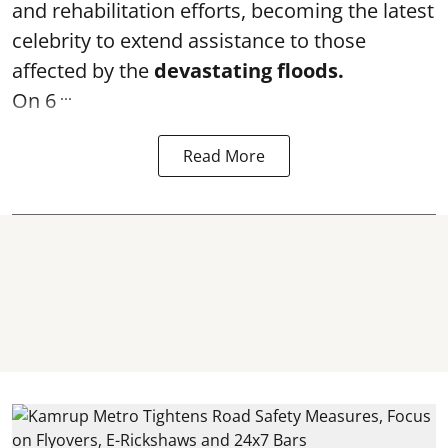
and rehabilitation efforts, becoming the latest
celebrity to extend assistance to those
affected by the
devastating floods.
...
On 6
Read More