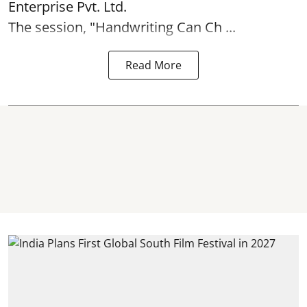
Enterprise Pvt. Ltd.
The session, "Handwriting Can Ch ...
Read More