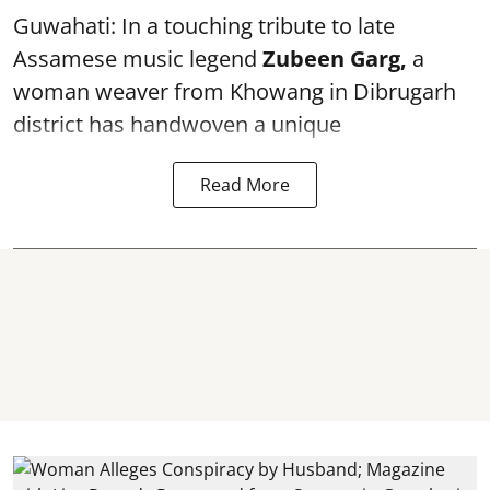
Guwahati: In a touching tribute to late
Assamese music legend
Zubeen Garg,
a
woman weaver from Khowang in Dibrugarh
district has handwoven a unique
Read More