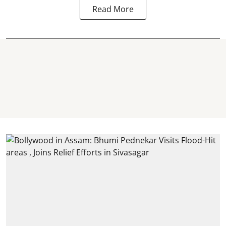
Read More