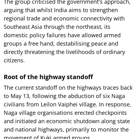
The group criticised the government's approach,
arguing that whilst India aims to strengthen
regional trade and economic connectivity with
Southeast Asia through the northeast, its
domestic policy failures have allowed armed
groups a free hand, destabilising peace and
directly threatening the livelihoods of ordinary
citizens.
Root of the highway standoff
The current standoff on the highways traces back
to May 13, following the abduction of six Naga
civilians from Leilon Vaiphei village. In response,
Naga village organisations erected checkpoints
and initiated an economic shutdown along state
and national highways, primarily to monitor the
movement of Kuki armed groups.