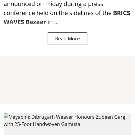
announced on Friday during a press
conference held on the sidelines of the
BRICS
WAVES Bazaar
in ...
Read More