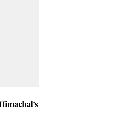
 Himachal’s