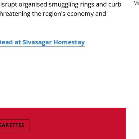
disrupt organised smuggling rings and curb
threatening the region's economy and
Dead at Sivasagar Homestay
IGARETTES