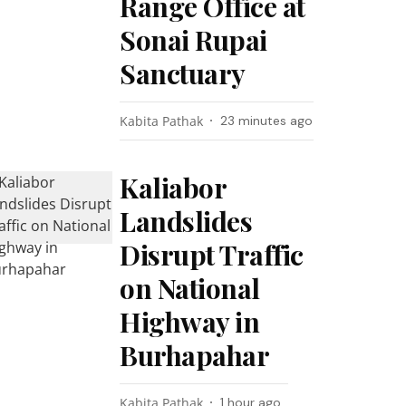
Range Office at
Sonai Rupai
Sanctuary
Kabita Pathak
23 minutes ago
Kaliabor
Landslides
Disrupt Traffic
on National
Highway in
Burhapahar
Kabita Pathak
1 hour ago