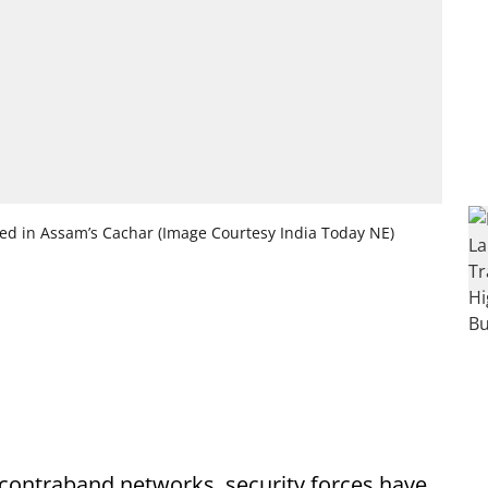
ted in Assam’s Cachar (Image Courtesy India Today NE)
e contraband networks, security forces have