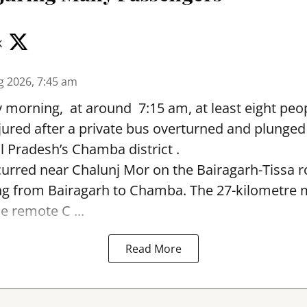
k
g 2026, 7:45 am
morning, at around 7:15 am, at least eight peop
jured after a private bus overturned and plunged
 Pradesh’s Chamba district .
urred near Chalunj Mor on the Bairagarh-Tissa r
ing from Bairagarh to Chamba. The 27-kilometre
e remote C ...
Read More