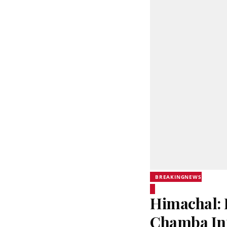
BREAKINGNEWS
Himachal: 
Chamba In