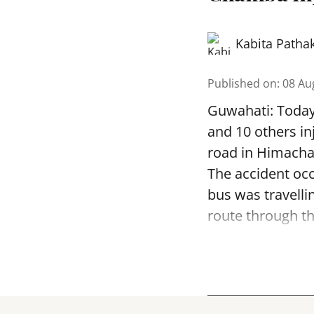
Kabita Patha
Published on
:
08 Au
Guwahati: Today 
and 10 others in
road in Himachal
The accident occ
bus was travell
route through th