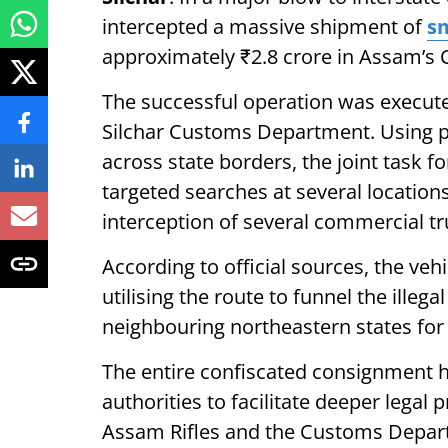
intercepted a massive shipment of
sm
approximately ₹2.8 crore in Assam’s C
The successful operation was execute
Silchar Customs Department. Using pre
across state borders, the joint task 
targeted searches at several location
interception of several commercial t
According to official sources, the ve
utilising the route to funnel the ille
neighbouring northeastern states for
The entire confiscated consignment h
authorities to facilitate deeper legal
Assam Rifles and the Customs Depart