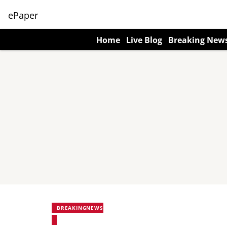
ePaper
Home
Live Blog
Breaking New
BREAKINGNEWS