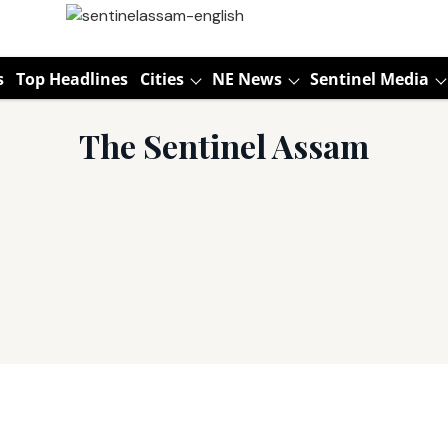
s
Top Headlines
Cities
NE News
Sentinel Media
The Sentinel Assam