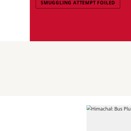
SMUGGLING ATTEMPT FOILED