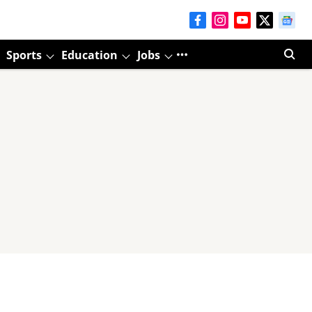
Sports
Education
Jobs