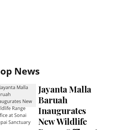
Top News
Jayanta Malla
Baruah
Inaugurates
New Wildlife