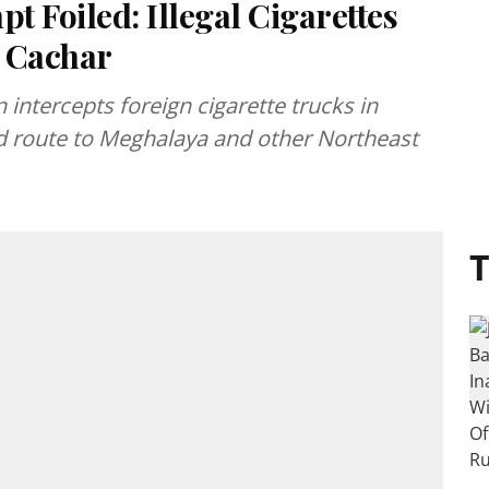
 Foiled: Illegal Cigarettes
n Cachar
intercepts foreign cigarette trucks in
nd route to Meghalaya and other Northeast