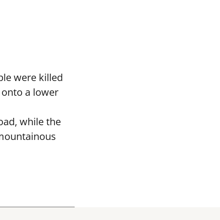
le were killed
 onto a lower
oad, while the
 mountainous