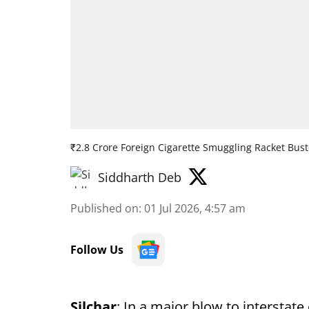
₹2.8 Crore Foreign Cigarette Smuggling Racket Bus
Siddharth Deb
Published on
:
01 Jul 2026, 4:57 am
Follow Us
Silchar
: In a major blow to interstat