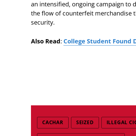
an intensified, ongoing campaign to 
the flow of counterfeit merchandise 
security.
Also Read
:
College Student Found 
CACHAR
SEIZED
ILLEGAL C