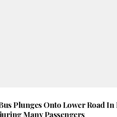
Bus Plunges Onto Lower Road In
juring Many Passengers