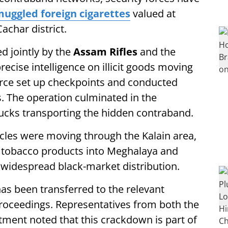
uggled foreign cigarettes
valued at
achar district.
d jointly by the
Assam Rifles
and the
cise intelligence on illicit goods moving
force set up checkpoints and conducted
s. The operation culminated in the
rucks transporting the hidden contraband.
hicles were moving through the Kalain area,
gal tobacco products into Meghalaya and
 widespread black-market distribution.
as been transferred to the relevant
 proceedings. Representatives from both the
ment noted that this crackdown is part of