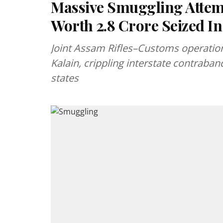
Massive Smuggling Attempt
Worth ₹2.8 Crore Seized I
Joint Assam Rifles–Customs operation 
Kalain, crippling interstate contraba
states