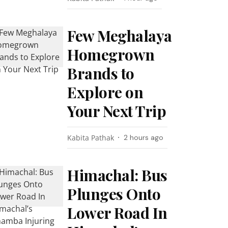
Few Meghalaya
Homegrown
Brands to
Explore on
Your Next Trip
Kabita Pathak
2 hours ago
Himachal: Bus
Plunges Onto
Lower Road In