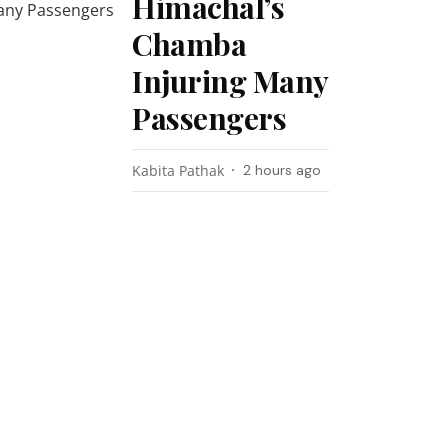
Himachal’s
Chamba
Injuring Many
Passengers
Kabita Pathak
2 hours ago