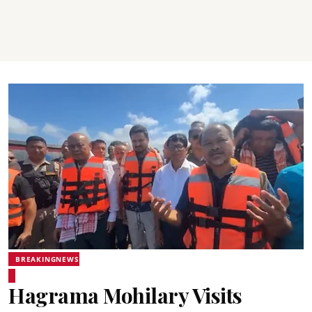
BREAKINGNEWS
Hagrama Mohilary Visits