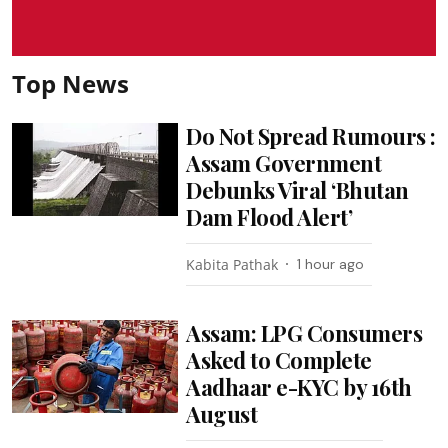
Top News
Do Not Spread Rumours :
Assam Government
Debunks Viral ‘Bhutan
Dam Flood Alert’
Kabita Pathak
1 hour ago
Assam: LPG Consumers
Asked to Complete
Aadhaar e-KYC by 16th
August