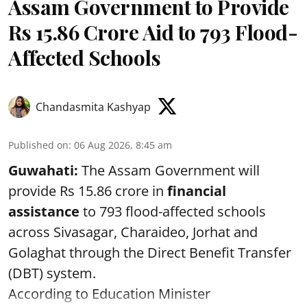
Assam Government to Provide
Rs 15.86 Crore Aid to 793 Flood-
Affected Schools
Chandasmita Kashyap
Published on
:
06 Aug 2026, 8:45 am
Guwahati:
The Assam Government will
provide Rs 15.86 crore in
financial
assistance
to 793 flood-affected schools
across Sivasagar, Charaideo, Jorhat and
Golaghat through the Direct Benefit Transfer
(DBT) system.
According to Education Minister