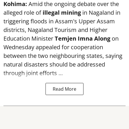
Kohima:
Amid the ongoing debate over the
alleged role of
illegal mining
in Nagaland in
triggering floods in Assam's Upper Assam
districts, Nagaland Tourism and Higher
Education Minister
Temjen Imna Along
on
Wednesday appealed for cooperation
between the two neighbouring states, saying
natural disasters should be addressed
through joint efforts ...
Read More