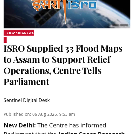
BREAKINGNEWS
ISRO Supplied 33 Flood Maps
to Assam to Support Relief
Operations, Centre Tells
Parliament
Sentinel Digital Desk
Published on
:
06 Aug 2026, 9:53 am
New Delhi:
The Centre has informed