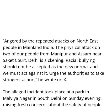
“Angered by the repeated attacks on North East
people in Mainland India. The physical attack on
two of our people from Manipur and Assam near
Saket Court, Delhi is sickening. Racial bullying
should not be accepted as the new normal and
we must act against it. Urge the authorities to take
stringent action,” he wrote on X.
The alleged incident took place at a park in
Malviya Nagar in South Delhi on Sunday evening,
raising fresh concerns about the safety of people