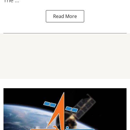
The ...
Read More