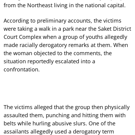
from the Northeast living in the national capital.
According to preliminary accounts, the victims
were taking a walk in a park near the Saket District
Court Complex when a group of youths allegedly
made racially derogatory remarks at them. When
the woman objected to the comments, the
situation reportedly escalated into a
confrontation.
The victims alleged that the group then physically
assaulted them, punching and hitting them with
belts while hurling abusive slurs. One of the
assailants allegedly used a derogatory term