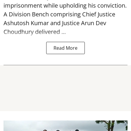
imprisonment while upholding his conviction.
A Division Bench comprising Chief Justice
Ashutosh Kumar and Justice Arun Dev
Choudhury delivered ...
Read More