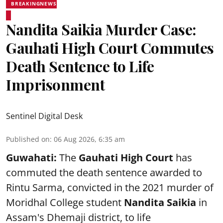
BREAKINGNEWS
Nandita Saikia Murder Case:
Gauhati High Court Commutes
Death Sentence to Life
Imprisonment
Sentinel Digital Desk
Published on
:
06 Aug 2026, 6:35 am
Guwahati:
The
Gauhati High Court
has
commuted the death sentence awarded to
Rintu Sarma, convicted in the 2021 murder of
Moridhal College student
Nandita Saikia
in
Assam's Dhemaji district, to life