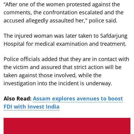
“After one of the women protested against the
comments, the confrontation escalated and the
accused allegedly assaulted her," police said.
The injured woman was later taken to Safdarjung
Hospital for medical examination and treatment.
Police officials added that they are in contact with
the victim and assured that strict action will be
taken against those involved, while the
investigation into the incident is underway.
Also Read:
Assam explores avenues to boost
FDI with Invest India