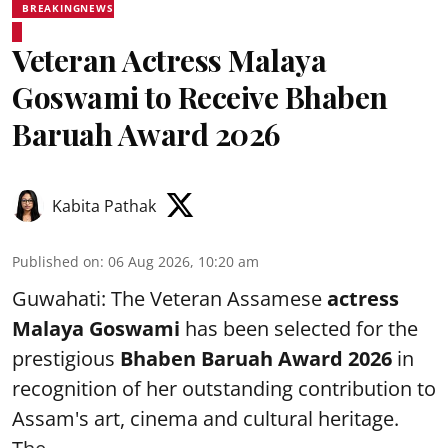
BREAKINGNEWS
Veteran Actress Malaya
Goswami to Receive Bhaben
Baruah Award 2026
Kabita Pathak
Published on
:
06 Aug 2026, 10:20 am
Guwahati: The Veteran Assamese
actress
Malaya Goswami
has been selected for the
prestigious
Bhaben Baruah Award 2026
in
recognition of her outstanding contribution to
Assam's art, cinema and cultural heritage.