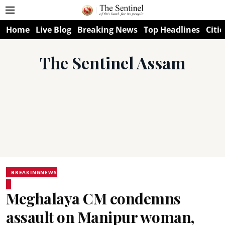
Home
Live Blog
Breaking News
Top Headlines
Citie
The Sentinel Assam
BREAKINGNEWS
Meghalaya CM condemns
assault on Manipur woman,