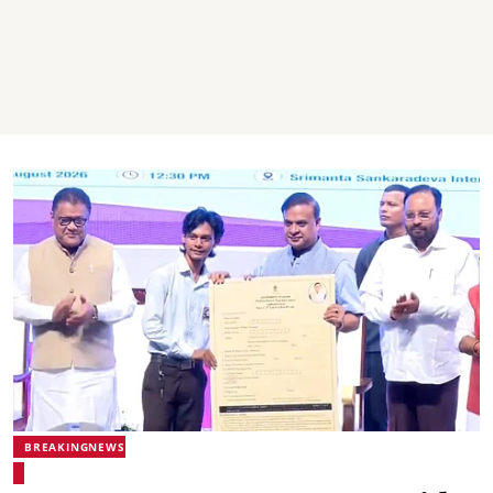
BREAKINGNEWS