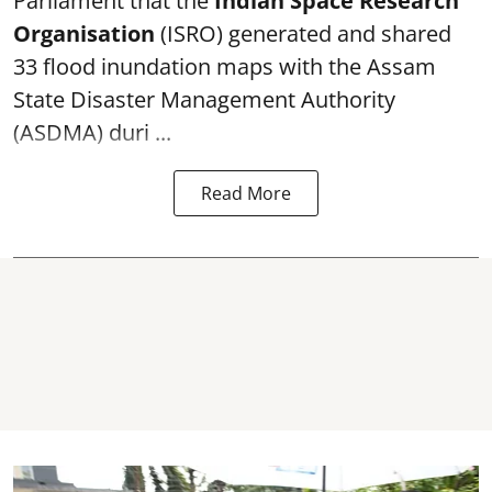
Parliament that the
Indian Space Research
Organisation
(ISRO) generated and shared
33 flood inundation maps with the Assam
State Disaster Management Authority
(ASDMA) duri ...
Read More