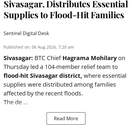
Sivasagar, Distributes Essential
Supplies to Flood-Hit Families
Sentinel Digital Desk
Published on
:
06 Aug 2026, 7:20 am
Sivasagar:
BTC Chief
Hagrama Mohilary
on
Thursday led a 104-member relief team to
flood-hit Sivasagar district
,
where essential
supplies were distributed among families
affected by the recent floods.
The de ...
Read More