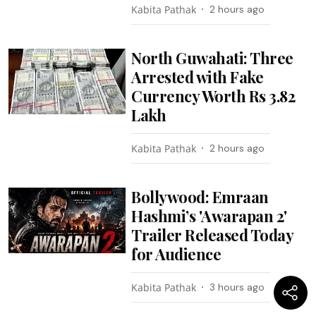
Kabita Pathak
2 hours ago
North Guwahati: Three
Arrested with Fake
Currency Worth Rs 3.82
Lakh
Kabita Pathak
2 hours ago
Bollywood: Emraan
Hashmi’s 'Awarapan 2'
Trailer Released Today
for Audience
Kabita Pathak
3 hours ago