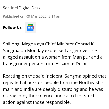
Sentinel Digital Desk
Published on
:
09 Mar 2026, 5:19 am
Follow Us
Shillong: Meghalaya Chief Minister Conrad K.
Sangma on Monday expressed anger over the
alleged assault on a woman from Manipur and a
transgender person from Assam in Delhi.
Reacting on the said incident, Sangma opined that
repeated attacks on people from the Northeast in
mainland India are deeply disturbing and he was
outraged by the violence and called for strict
action against those responsible.