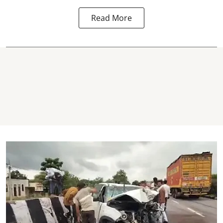
Read More