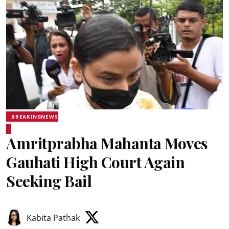
BREAKINGNEWS
Amritprabha Mahanta Moves
Gauhati High Court Again
Seeking Bail
Kabita Pathak