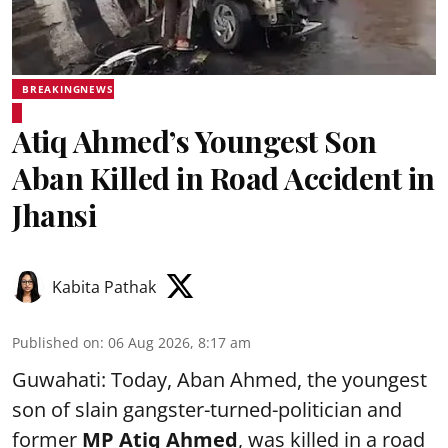
BREAKINGNEWS
Atiq Ahmed’s Youngest Son
Aban Killed in Road Accident in
Jhansi
Kabita Pathak
Published on
:
06 Aug 2026, 8:17 am
Guwahati: Today, Aban Ahmed, the youngest
son of slain gangster-turned-politician and
former
MP Atiq Ahmed
, was killed in a road