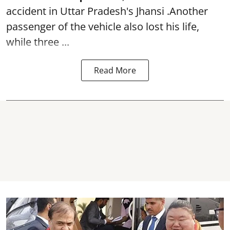
accident in Uttar Pradesh's Jhansi .Another
passenger of the vehicle also lost his life,
while three ...
Read More