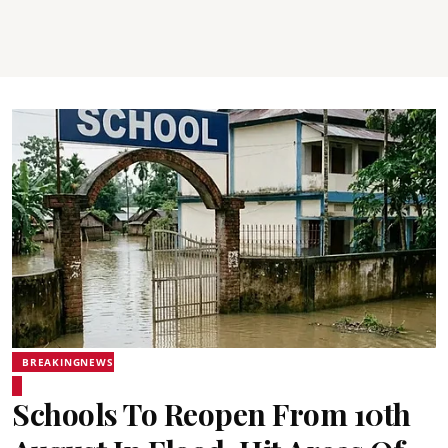
BREAKINGNEWS
Schools To Reopen From 10th