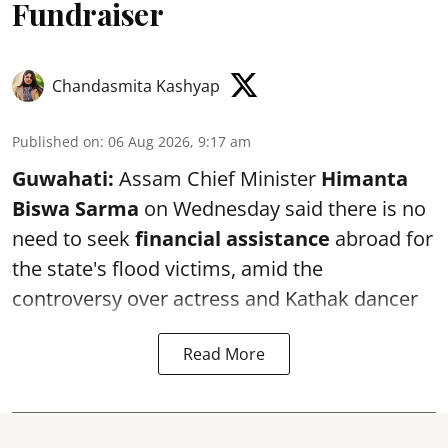
Fundraiser
Chandasmita Kashyap
Published on
:
06 Aug 2026, 9:17 am
Guwahati:
Assam Chief Minister
Himanta
Biswa Sarma
on Wednesday said there is no
need to seek
financial assistance
abroad for
the state's flood victims, amid the
controversy over actress and Kathak dancer
Read More