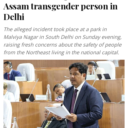
Assam transgender person in
Delhi
The alleged incident took place at a park in
Malviya Nagar in South Delhi on Sunday evening,
raising fresh concerns about the safety of people
from the Northeast living in the national capital.