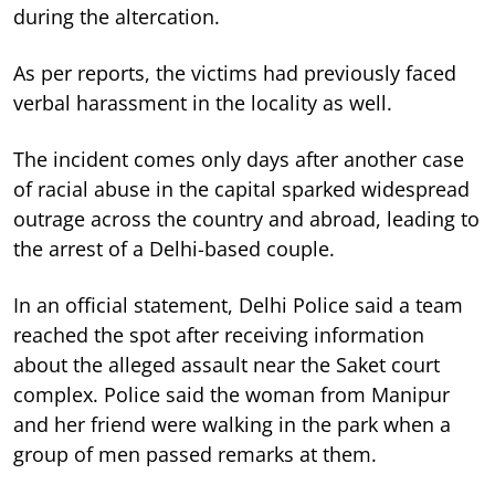
during the altercation.
As per reports, the victims had previously faced
verbal harassment in the locality as well.
The incident comes only days after another case
of racial abuse in the capital sparked widespread
outrage across the country and abroad, leading to
the arrest of a Delhi-based couple.
In an official statement, Delhi Police said a team
reached the spot after receiving information
about the alleged assault near the Saket court
complex. Police said the woman from Manipur
and her friend were walking in the park when a
group of men passed remarks at them.