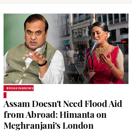
BREAKINGNEWS
Assam Doesn't Need Flood Aid
from Abroad: Himanta on
Meghranjani's London