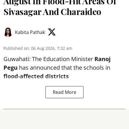
August In Flood-Hit Areas Of
Sivasagar And Charaideo
Kabita Pathak
Published on
:
06 Aug 2026, 7:32 am
Guwahati: The Education Minister
Ranoj
Pegu
has announced that the schools in
flood-affected districts
Read More