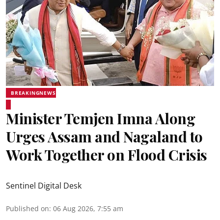
BREAKINGNEWS
Minister Temjen Imna Along
Urges Assam and Nagaland to
Work Together on Flood Crisis
Sentinel Digital Desk
Published on
:
06 Aug 2026, 7:55 am