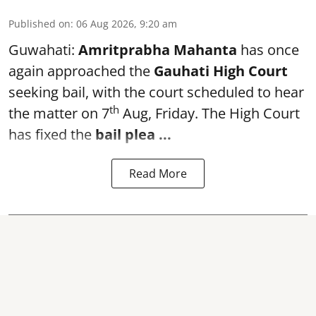
Published on
:
06 Aug 2026, 9:20 am
Guwahati:
Amritprabha Mahanta
has once
again approached the
Gauhati High Court
seeking bail, with the court scheduled to hear
th
the matter on 7
Aug, Friday. The High Court
has fixed the
bail plea
...
Read More