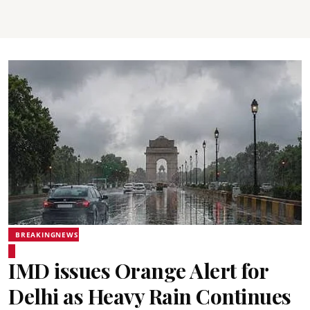
BREAKINGNEWS
IMD issues Orange Alert for
Delhi as Heavy Rain Continues