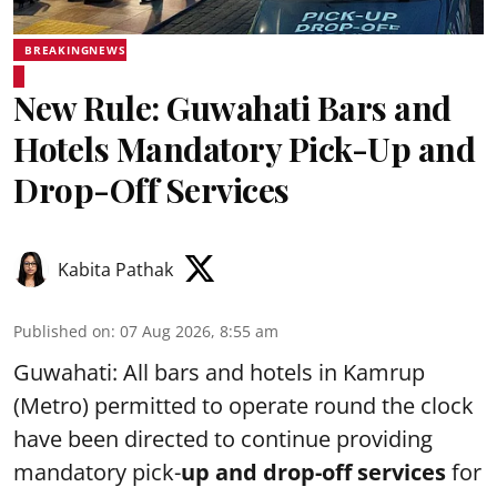
BREAKINGNEWS
New Rule: Guwahati Bars and
Hotels Mandatory Pick-Up and
Drop-Off Services
Kabita Pathak
Published on
:
07 Aug 2026, 8:55 am
Guwahati: All bars and hotels in Kamrup
(Metro) permitted to operate round the clock
have been directed to continue providing
mandatory pick-
up and drop-off services
for