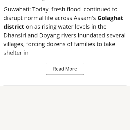
Guwahati: Today, fresh flood continued to
disrupt normal life across Assam's
Golaghat
district
on as rising water levels in the
Dhansiri and Doyang rivers inundated several
villages, forcing dozens of families to take
shelter in
Read More