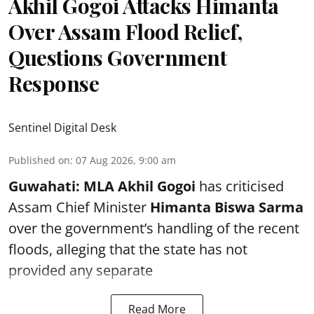
Akhil Gogoi Attacks Himanta
Over Assam Flood Relief,
Questions Government
Response
Sentinel Digital Desk
Published on
:
07 Aug 2026, 9:00 am
Guwahati:
MLA Akhil Gogoi
has criticised
Assam Chief Minister
Himanta Biswa Sarma
over the government’s handling of the recent
floods, alleging that the state has not
provided any separate
Read More