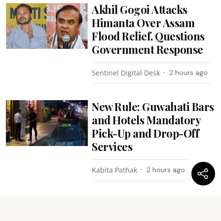
Akhil Gogoi Attacks
Himanta Over Assam
Flood Relief, Questions
Government Response
Sentinel Digital Desk
2 hours ago
New Rule: Guwahati Bars
and Hotels Mandatory
Pick-Up and Drop-Off
Services
Kabita Pathak
2 hours ago