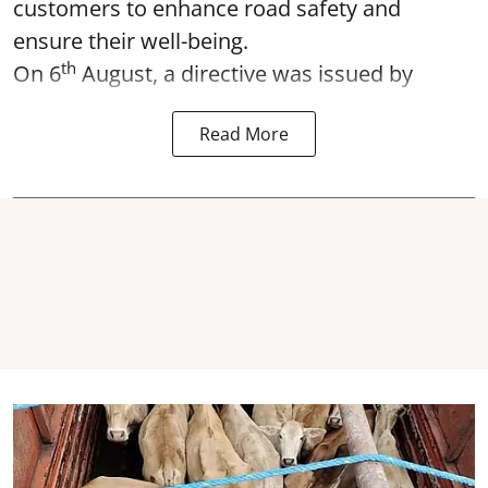
customers to enhance road safety and
ensure their well-being.
th
On 6
August, a directive was issued by
Read More