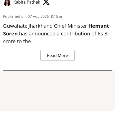
Kabita Pathak
Published on
:
07 Aug 2026, 8:15 am
Guwahati: Jharkhand Chief Minister
Hemant
Soren
has announced a contribution of Rs 3
crore to the
Read More