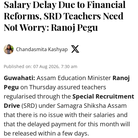
Salary Delay Due to Financial
Reforms, SRD Teachers Need
Not Worry: Ranoj Pegu
Chandasmita Kashyap
Published on
:
07 Aug 2026, 7:30 am
Guwahati:
Assam Education Minister
Ranoj
Pegu
on Thursday assured teachers
regularised through the
Special Recruitment
Drive
(SRD) under Samagra Shiksha Assam
that there is no issue with their salaries and
that the delayed payment for this month will
be released within a few days.