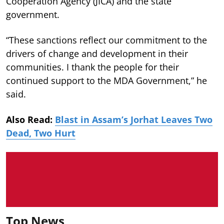
Cooperation Agency (JICA) and the state
government.
“These sanctions reflect our commitment to the
drivers of change and development in their
communities. I thank the people for their
continued support to the MDA Government,” he
said.
Also Read:
Blast in Assam’s Jorhat Leaves Two
Dead, Two Hurt
Top News