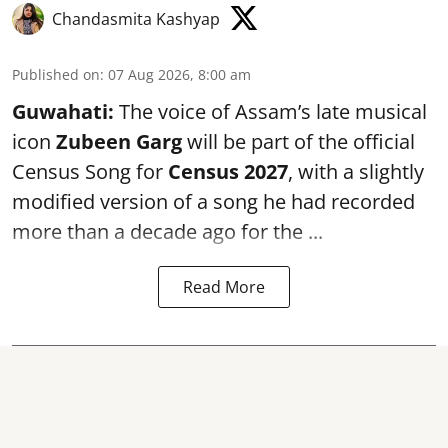
Chandasmita Kashyap
Published on
:
07 Aug 2026, 8:00 am
Guwahati:
The voice of Assam’s late musical
icon
Zubeen Garg
will be part of the official
Census Song for
Census 2027
, with a slightly
modified version of a song he had recorded
more than a decade ago for the ...
Read More