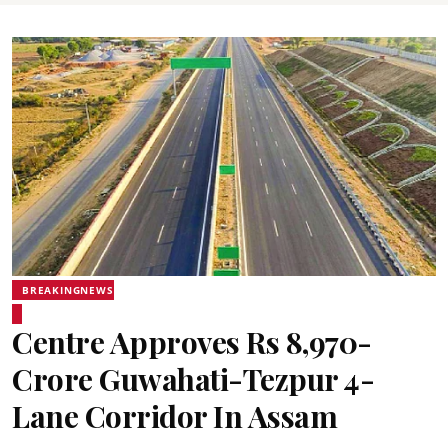
BREAKINGNEWS
Centre Approves Rs 8,970-
Crore Guwahati-Tezpur 4-
Lane Corridor In Assam