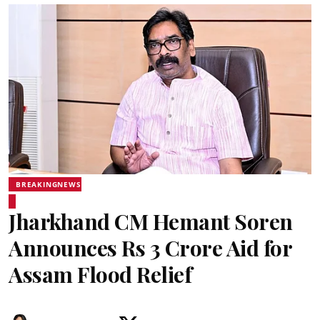
BREAKINGNEWS
Jharkhand CM Hemant Soren
Announces Rs 3 Crore Aid for
Assam Flood Relief