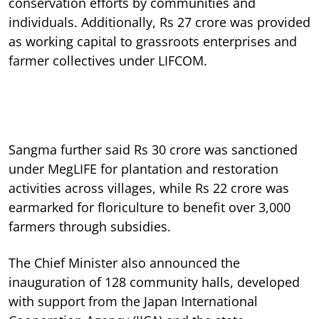
conservation efforts by communities and
individuals. Additionally, Rs 27 crore was provided
as working capital to grassroots enterprises and
farmer collectives under LIFCOM.
Sangma further said Rs 30 crore was sanctioned
under MegLIFE for plantation and restoration
activities across villages, while Rs 22 crore was
earmarked for floriculture to benefit over 3,000
farmers through subsidies.
The Chief Minister also announced the
inauguration of 128 community halls, developed
with support from the Japan International