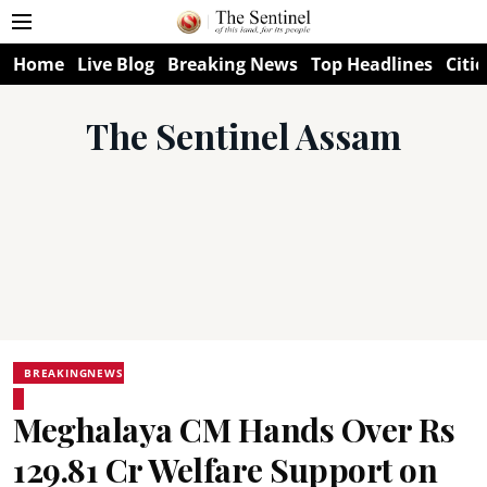
Home
Live Blog
Breaking News
Top Headlines
Citie
The Sentinel Assam
BREAKINGNEWS
Meghalaya CM Hands Over Rs
129.81 Cr Welfare Support on