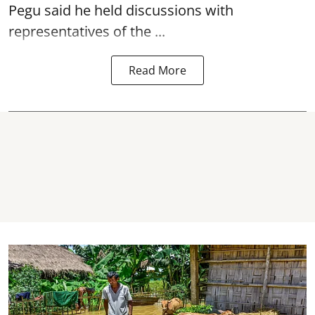
Pegu said he held discussions with
representatives of the ...
Read More