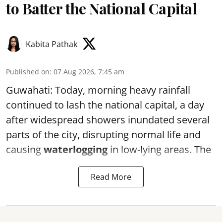
to Batter the National Capital
Kabita Pathak
Published on
:
07 Aug 2026, 7:45 am
Guwahati: Today, morning heavy rainfall
continued to lash the national capital, a day
after widespread showers inundated several
parts of the city, disrupting normal life and
causing
waterlogging
in low-lying areas. The
Read More