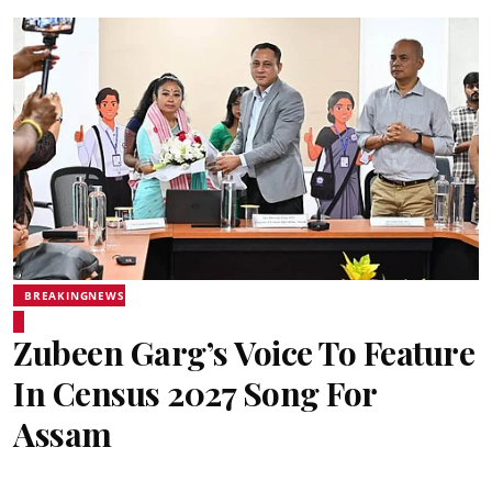
BREAKINGNEWS
Zubeen Garg’s Voice To Feature
In Census 2027 Song For
Assam