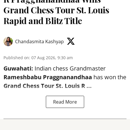
Grand Chess Tour St. Louis
Rapid and Blitz Title
Chandasmita Kashyap
Published on
:
07 Aug 2026, 9:30 am
Guwahati:
Indian chess Grandmaster
Rameshbabu Praggnanandhaa
has won the
Grand Chess Tour St. Louis R ...
Read More