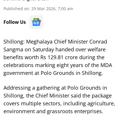
Published on
:
29 Mar 2026, 7:00 am
Follow Us
Shillong: Meghalaya Chief Minister Conrad
Sangma on Saturday handed over welfare
benefits worth Rs 129.81 crore during the
celebrations marking eight years of the MDA
government at Polo Grounds in Shillong.
Addressing a gathering at Polo Grounds in
Shillong, the Chief Minister said the package
covers multiple sectors, including agriculture,
environment and grassroots enterprises.