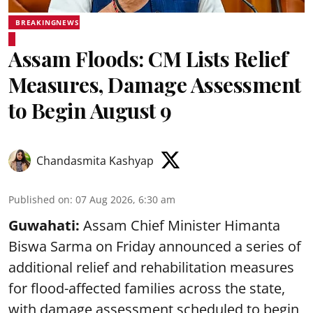
BREAKINGNEWS
Assam Floods: CM Lists Relief
Measures, Damage Assessment
to Begin August 9
Chandasmita Kashyap
Published on
:
07 Aug 2026, 6:30 am
Guwahati:
Assam Chief Minister Himanta
Biswa Sarma on Friday announced a series of
additional relief and rehabilitation measures
for flood-affected families across the state,
with damage assessment scheduled to begin