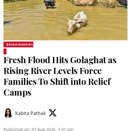
BREAKINGNEWS
Fresh Flood Hits Golaghat as
Rising River Levels Force
Families To Shift into Relief
Camps
Kabita Pathak
Published on
:
07 Aug 2026, 7:07 am