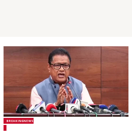
BREAKINGNEWS