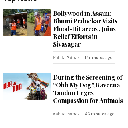
Bollywood in Assam:
Bhumi Pednekar Visits
Flood-Hit areas , Joins
Relief Efforts in
Sivasagar
Kabita Pathak
17 minutes ago
During the Screening of
“Ohh My Dog”, Raveena
Tandon Urges
Compassion for Animals
Kabita Pathak
43 minutes ago