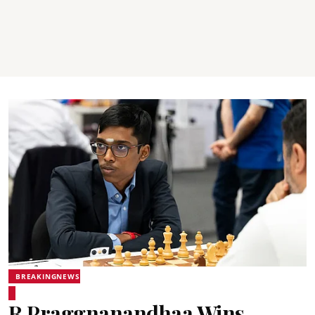
BREAKINGNEWS
R Praggnanandhaa Wins