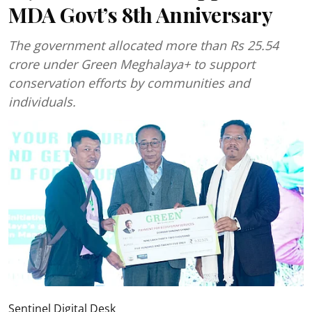
MDA Govt’s 8th Anniversary
The government allocated more than Rs 25.54
crore under Green Meghalaya+ to support
conservation efforts by communities and
individuals.
Sentinel Digital Desk