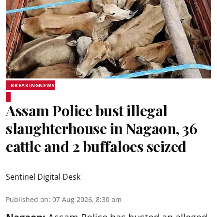
BREAKINGNEWS
Assam Police bust illegal
slaughterhouse in Nagaon, 36
cattle and 2 buffaloes seized
Sentinel Digital Desk
Published on
:
07 Aug 2026, 8:30 am