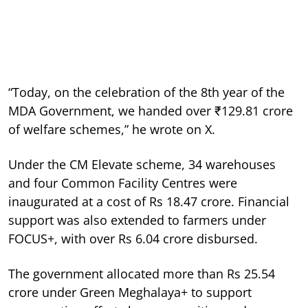
“Today, on the celebration of the 8th year of the
MDA Government, we handed over ₹129.81 crore
of welfare schemes,” he wrote on X.
Under the CM Elevate scheme, 34 warehouses
and four Common Facility Centres were
inaugurated at a cost of Rs 18.47 crore. Financial
support was also extended to farmers under
FOCUS+, with over Rs 6.04 crore disbursed.
The government allocated more than Rs 25.54
crore under Green Meghalaya+ to support