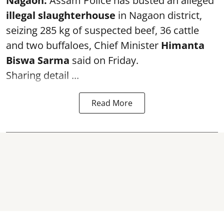
Nagaon:
Assam Police has busted an alleged
illegal slaughterhouse
in Nagaon district,
seizing 285 kg of suspected beef, 36 cattle
and two buffaloes, Chief Minister
Himanta
Biswa Sarma
said on Friday.
Sharing detail ...
Read More