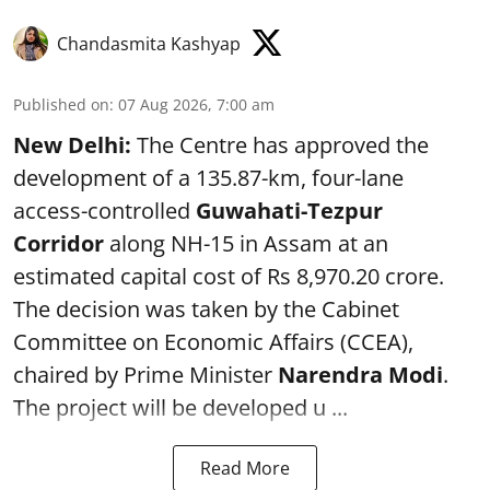
Chandasmita Kashyap
Published on
:
07 Aug 2026, 7:00 am
New Delhi:
The Centre has approved the
development of a 135.87-km, four-lane
access-controlled
Guwahati-Tezpur
Corridor
along NH-15 in Assam at an
estimated capital cost of Rs 8,970.20 crore.
The decision was taken by the Cabinet
Committee on Economic Affairs (CCEA),
chaired by Prime Minister
Narendra Modi
.
The project will be developed u ...
Read More