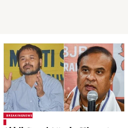
BREAKINGNEWS