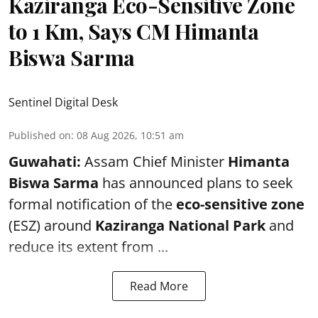
Kaziranga Eco-Sensitive Zone
to 1 Km, Says CM Himanta
Biswa Sarma
Sentinel Digital Desk
Published on
:
08 Aug 2026, 10:51 am
Guwahati:
Assam Chief Minister
Himanta
Biswa Sarma
has announced plans to seek
formal notification of the
eco-sensitive zone
(ESZ) around
Kaziranga National Park
and
reduce its extent from ...
Read More