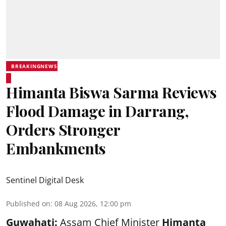
BREAKINGNEWS
Himanta Biswa Sarma Reviews
Flood Damage in Darrang,
Orders Stronger
Embankments
Sentinel Digital Desk
Published on
:
08 Aug 2026, 12:00 pm
Guwahati:
Assam Chief Minister
Himanta