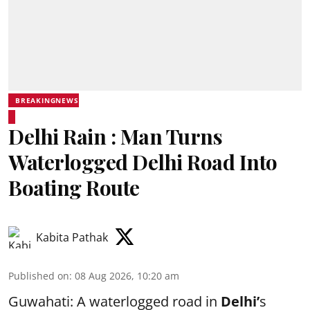
BREAKINGNEWS
Delhi Rain : Man Turns
Waterlogged Delhi Road Into
Boating Route
Kabita Pathak
Published on
:
08 Aug 2026, 10:20 am
Guwahati: A waterlogged road in
Delhi’
s