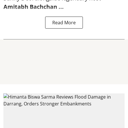
Amitabh Bachchan
...
Read More