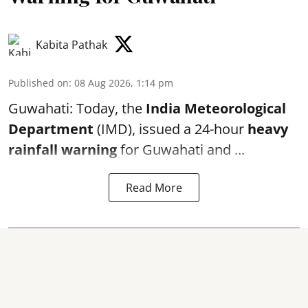
Kabita Pathak
Published on
:
08 Aug 2026, 1:14 pm
Guwahati: Today, the
India Meteorological
Department
(IMD), issued a 24-hour
heavy
rainfall warning
for Guwahati and ...
Read More