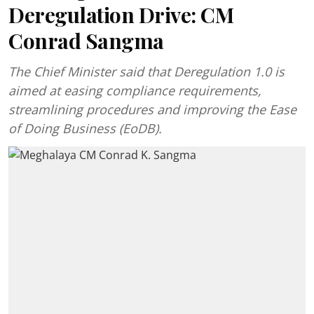
Deregulation Drive: CM
Conrad Sangma
The Chief Minister said that Deregulation 1.0 is
aimed at easing compliance requirements,
streamlining procedures and improving the Ease
of Doing Business (EoDB).