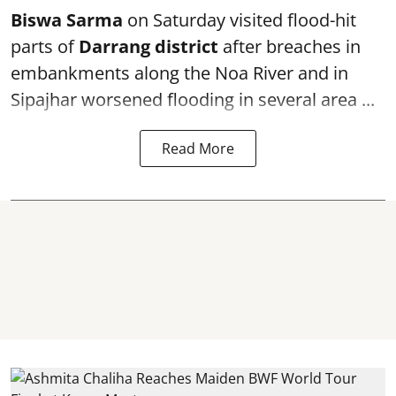
Biswa Sarma
on Saturday visited flood-hit
parts of
Darrang district
after breaches in
embankments along the Noa River and in
Sipajhar worsened flooding in several area ...
Read More