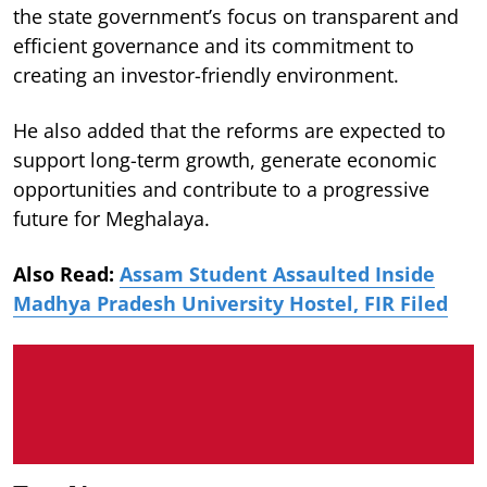
the state government’s focus on transparent and
efficient governance and its commitment to
creating an investor-friendly environment.
He also added that the reforms are expected to
support long-term growth, generate economic
opportunities and contribute to a progressive
future for Meghalaya.
Also Read:
Assam Student Assaulted Inside
Madhya Pradesh University Hostel, FIR Filed