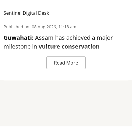
Sentinel Digital Desk
Published on
:
08 Aug 2026, 11:18 am
Guwahati:
Assam has achieved a major
milestone in
vulture conservation
Read More