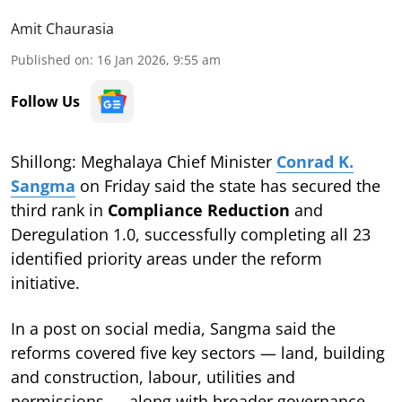
Amit Chaurasia
Published on
:
16 Jan 2026, 9:55 am
Follow Us
Shillong: Meghalaya Chief Minister
Conrad K.
Sangma
on Friday said the state has secured the
third rank in
Compliance Reduction
and
Deregulation 1.0, successfully completing all 23
identified priority areas under the reform
initiative.
In a post on social media, Sangma said the
reforms covered five key sectors — land, building
and construction, labour, utilities and
permissions — along with broader governance