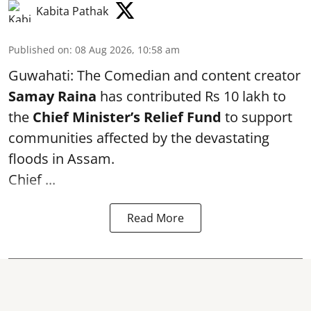
Kabita Pathak
Published on
:
08 Aug 2026, 10:58 am
Guwahati: The Comedian and content creator
Samay Raina
has contributed Rs 10 lakh to
the
Chief Minister’s Relief Fund
to support
communities affected by the devastating
floods in Assam.
Chief ...
Read More