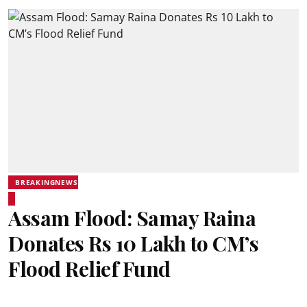
BREAKINGNEWS
Assam Flood: Samay Raina
Donates Rs 10 Lakh to CM’s
Flood Relief Fund