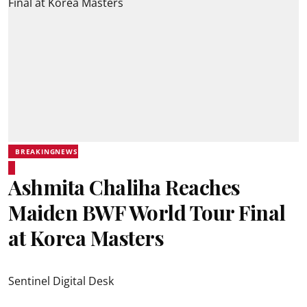
BREAKINGNEWS
Ashmita Chaliha Reaches
Maiden BWF World Tour Final
at Korea Masters
Sentinel Digital Desk