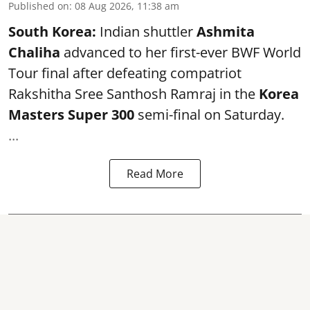
Published on
:
08 Aug 2026, 11:38 am
South Korea:
Indian shuttler
Ashmita
Chaliha
advanced to her first-ever BWF World
Tour final after defeating compatriot
Rakshitha Sree Santhosh Ramraj in the
Korea
Masters Super 300
semi-final on Saturday.
...
Read More