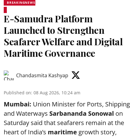
BREAKINGNEWS
E-Samudra Platform
Launched to Strengthen
Seafarer Welfare and Digital
Maritime Governance
Chandasmita Kashyap
Published on
:
08 Aug 2026, 10:24 am
Mumbai:
Union Minister for Ports, Shipping
and Waterways
Sarbananda Sonowal
on
Saturday said that seafarers remain at the
heart of India’s
maritime
growth story,