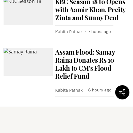
KBC Season 18 to Opens
with Aamir Khan, Preity
Zinta and Sunny Deol
Kabita Pathak
7 hours ago
Assam Flood: Samay
Raina Donates Rs 10
Lakh to CM’s Flood
Relief Fund
Kabita Pathak
8 hours ago