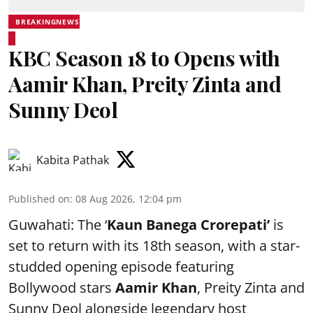
BREAKINGNEWS
KBC Season 18 to Opens with
Aamir Khan, Preity Zinta and
Sunny Deol
Kabita Pathak
Published on
:
08 Aug 2026, 12:04 pm
Guwahati: The ‘
Kaun Banega Crorepati’
is
set to return with its 18th season, with a star-
studded opening episode featuring
Bollywood stars
Aamir Khan
, Preity Zinta and
Sunny Deol alongside legendary host