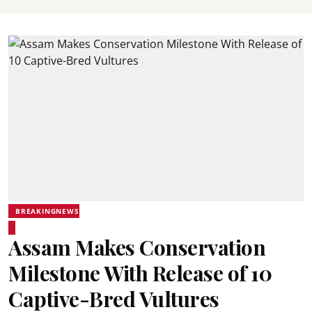
BREAKINGNEWS
Assam Makes Conservation
Milestone With Release of 10
Captive-Bred Vultures