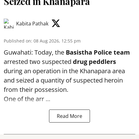
Seized in Khanapara
Kabita Pathak
Published on
:
08 Aug 2026, 12:55 pm
Guwahati: Today, the
Basistha Police team
arrested two suspected
drug peddlers
during an operation in the Khanapara area
and seized a quantity of suspected heroin
from their possession.
One of the arr ...
Read More