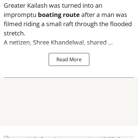
Greater Kailash was turned into an
impromptu
boating route
after a man was
filmed riding a small raft through the flooded
stretch.
A netizen, Shree Khandelwal, shared ...
Read More