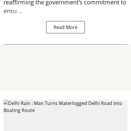
reaffirming the government’s commitment to
ensu ...
Read More