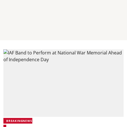
BREAKINGNEWS