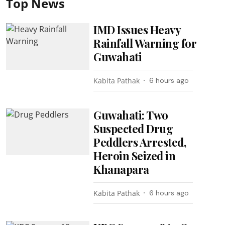
Top News
IMD Issues Heavy
Rainfall Warning for
Guwahati
Kabita Pathak
6 hours ago
Guwahati: Two
Suspected Drug
Peddlers Arrested,
Heroin Seized in
Khanapara
Kabita Pathak
6 hours ago