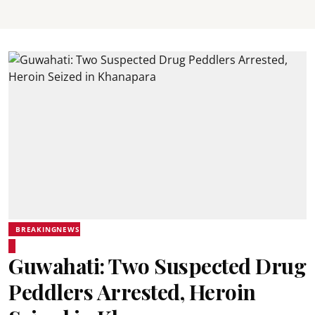
BREAKINGNEWS
Guwahati: Two Suspected Drug
Peddlers Arrested, Heroin