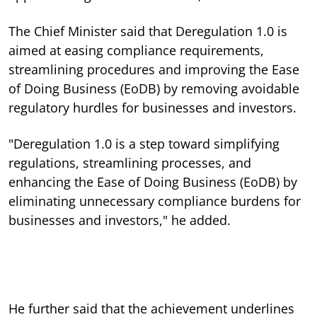
The Chief Minister said that Deregulation 1.0 is
aimed at easing compliance requirements,
streamlining procedures and improving the Ease
of Doing Business (EoDB) by removing avoidable
regulatory hurdles for businesses and investors.
"Deregulation 1.0 is a step toward simplifying
regulations, streamlining processes, and
enhancing the Ease of Doing Business (EoDB) by
eliminating unnecessary compliance burdens for
businesses and investors," he added.
He further said that the achievement underlines