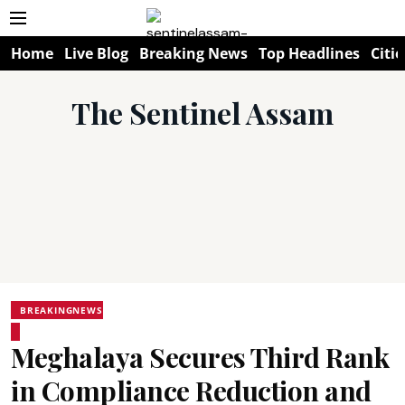
Home
Live Blog
Breaking News
Top Headlines
Citie
The Sentinel Assam
BREAKINGNEWS
Meghalaya Secures Third Rank
in Compliance Reduction and