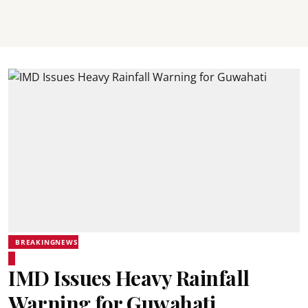
BREAKINGNEWS
IMD Issues Heavy Rainfall
Warning for Guwahati