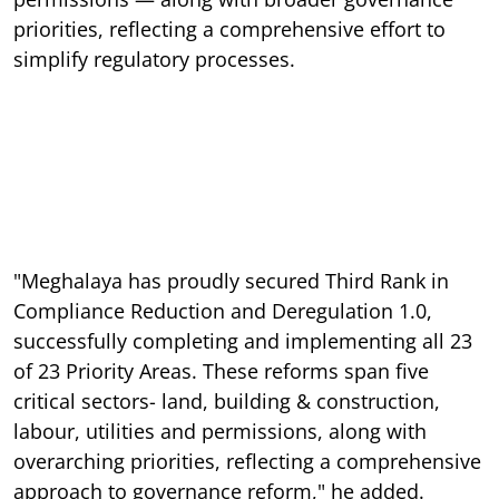
priorities, reflecting a comprehensive effort to
simplify regulatory processes.
"Meghalaya has proudly secured Third Rank in
Compliance Reduction and Deregulation 1.0,
successfully completing and implementing all 23
of 23 Priority Areas. These reforms span five
critical sectors- land, building & construction,
labour, utilities and permissions, along with
overarching priorities, reflecting a comprehensive
approach to governance reform," he added.