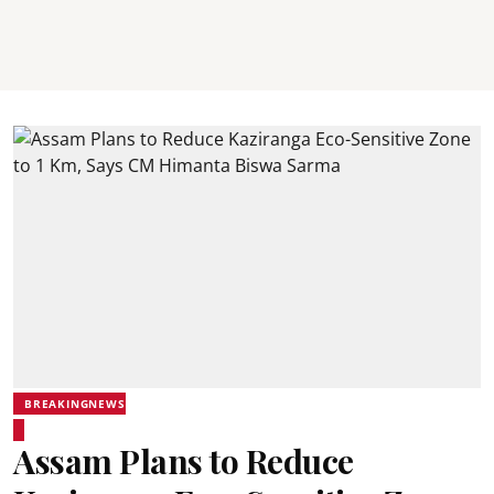
BREAKINGNEWS
Assam Plans to Reduce