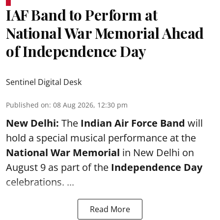
IAF Band to Perform at
National War Memorial Ahead
of Independence Day
Sentinel Digital Desk
Published on
:
08 Aug 2026, 12:30 pm
New Delhi:
The
Indian Air Force Band
will
hold a special musical performance at the
National War Memorial
in New Delhi on
August 9 as part of the
Independence Day
celebrations. ...
Read More