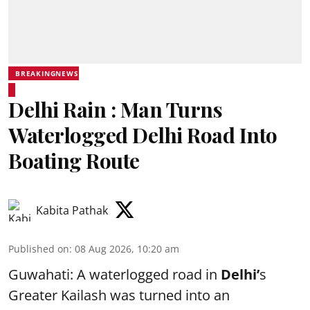
BREAKINGNEWS
Delhi Rain : Man Turns
Waterlogged Delhi Road Into
Boating Route
Kabita Pathak
Published on
:
08 Aug 2026, 10:20 am
Guwahati: A waterlogged road in
Delhi’
s
Greater Kailash was turned into an