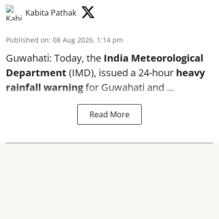
Kabita Pathak
Published on
:
08 Aug 2026, 1:14 pm
Guwahati: Today, the
India Meteorological
Department
(IMD), issued a 24-hour
heavy
rainfall warning
for Guwahati and ...
Read More