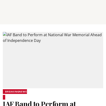
BREAKINGNEWS
IAF Band to Perform at