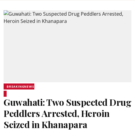
BREAKINGNEWS
Guwahati: Two Suspected Drug
Peddlers Arrested, Heroin
Seized in Khanapara