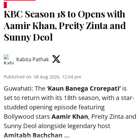
KBC Season 18 to Opens with
Aamir Khan, Preity Zinta and
Sunny Deol
Kabita Pathak
Published on
:
08 Aug 2026, 12:04 pm
Guwahati: The ‘
Kaun Banega Crorepati’
is
set to return with its 18th season, with a star-
studded opening episode featuring
Bollywood stars
Aamir Khan
, Preity Zinta and
Sunny Deol alongside legendary host
Amitabh Bachchan
...