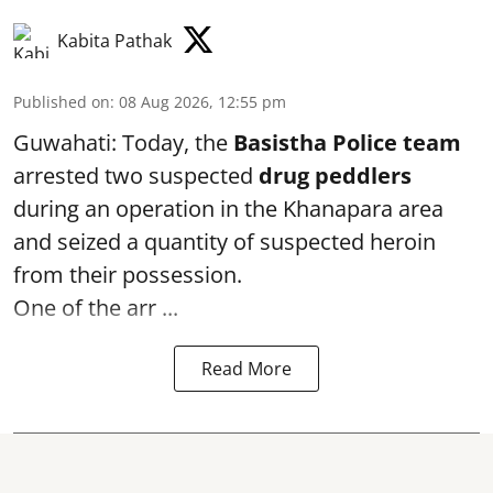
Kabita Pathak
Published on
:
08 Aug 2026, 12:55 pm
Guwahati: Today, the
Basistha Police team
arrested two suspected
drug peddlers
during an operation in the Khanapara area
and seized a quantity of suspected heroin
from their possession.
One of the arr ...
Read More