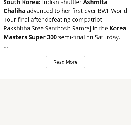
South Korea:
Indian shuttler
Ashmita
Chaliha
advanced to her first-ever BWF World
Tour final after defeating compatriot
Rakshitha Sree Santhosh Ramraj in the
Korea
Masters Super 300
semi-final on Saturday.
...
Read More