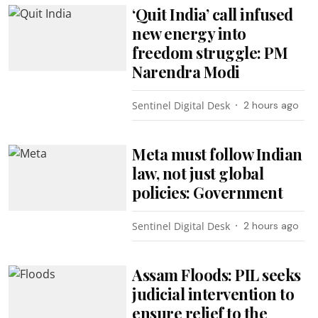
‘Quit India’ call infused
new energy into
freedom struggle: PM
Narendra Modi
Sentinel Digital Desk
2 hours ago
Meta must follow Indian
law, not just global
policies: Government
Sentinel Digital Desk
2 hours ago
Assam Floods: PIL seeks
judicial intervention to
ensure relief to the