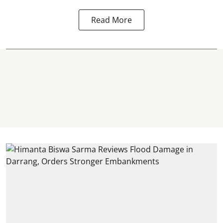
Read More