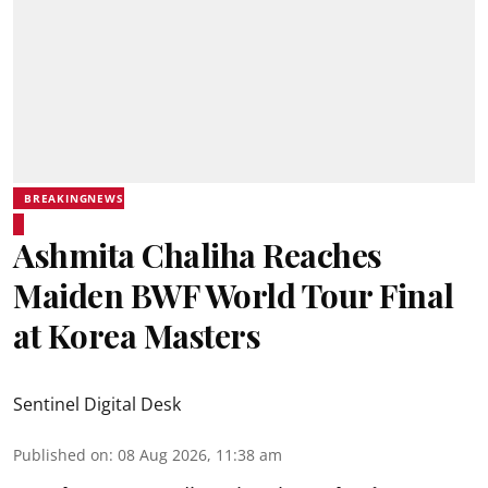
BREAKINGNEWS
Ashmita Chaliha Reaches
Maiden BWF World Tour Final
at Korea Masters
Sentinel Digital Desk
Published on
:
08 Aug 2026, 11:38 am