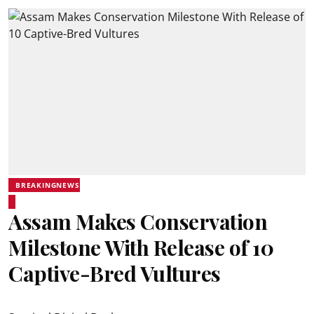
BREAKINGNEWS
Assam Makes Conservation
Milestone With Release of 10
Captive-Bred Vultures