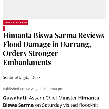
BREAKINGNEWS
Himanta Biswa Sarma Reviews
Flood Damage in Darrang,
Orders Stronger
Embankments
Sentinel Digital Desk
Published on
:
08 Aug 2026, 12:00 pm
Guwahati:
Assam Chief Minister
Himanta
Biswa Sarma
on Saturday visited flood-hit