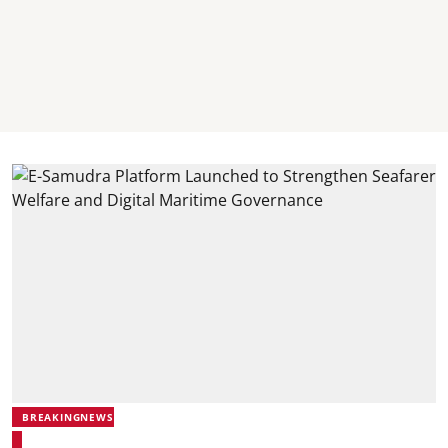
BREAKINGNEWS