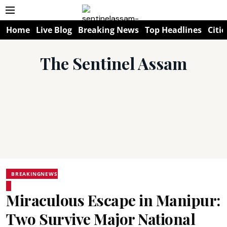
Home
Live Blog
Breaking News
Top Headlines
Citie
The Sentinel Assam
BREAKINGNEWS
Miraculous Escape in Manipur:
Two Survive Major National