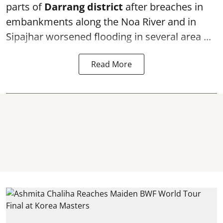
parts of
Darrang district
after breaches in
embankments along the Noa River and in
Sipajhar worsened flooding in several area ...
Read More