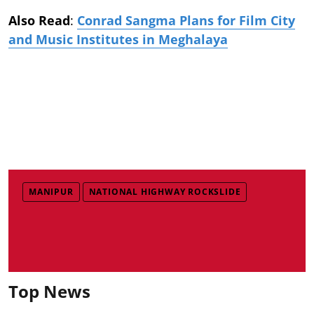
Also Read
:
Conrad Sangma Plans for Film City
and Music Institutes in Meghalaya
MANIPUR
NATIONAL HIGHWAY ROCKSLIDE
Top News