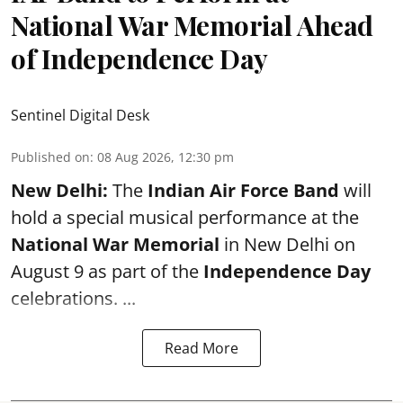
National War Memorial Ahead
of Independence Day
Sentinel Digital Desk
Published on
:
08 Aug 2026, 12:30 pm
New Delhi:
The
Indian Air Force Band
will
hold a special musical performance at the
National War Memorial
in New Delhi on
August 9 as part of the
Independence Day
celebrations. ...
Read More