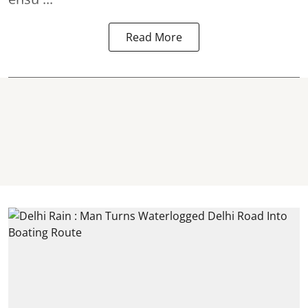
Read More