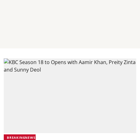
BREAKINGNEWS