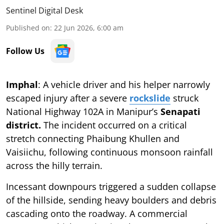
Sentinel Digital Desk
Published on
:
22 Jun 2026, 6:00 am
Follow Us
Imphal
: A vehicle driver and his helper narrowly
escaped injury after a severe
rockslide
struck
National Highway 102A in Manipur’s
Senapati
district.
The incident occurred on a critical
stretch connecting Phaibung Khullen and
Vaisiichu, following continuous monsoon rainfall
across the hilly terrain.
Incessant downpours triggered a sudden collapse
of the hillside, sending heavy boulders and debris
cascading onto the roadway. A commercial