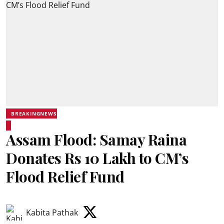
BREAKINGNEWS
Assam Flood: Samay Raina
Donates Rs 10 Lakh to CM’s
Flood Relief Fund
Kabita Pathak