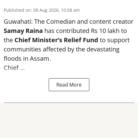
Published on
:
08 Aug 2026, 10:58 am
Guwahati: The Comedian and content creator
Samay Raina
has contributed Rs 10 lakh to
the
Chief Minister’s Relief Fund
to support
communities affected by the devastating
floods in Assam.
Chief ...
Read More