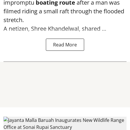
impromptu
boating route
after a man was
filmed riding a small raft through the flooded
stretch.
A netizen, Shree Khandelwal, shared ...
Read More