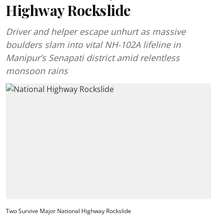
Highway Rockslide
Driver and helper escape unhurt as massive
boulders slam into vital NH-102A lifeline in
Manipur’s Senapati district amid relentless
monsoon rains
Two Survive Major National Highway Rockslide