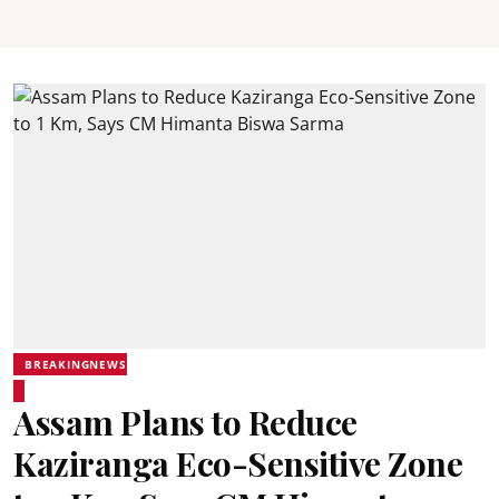
BREAKINGNEWS
Assam Plans to Reduce
Kaziranga Eco-Sensitive Zone