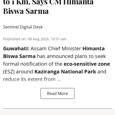
to 1 Km, Says CM Himanta
Biswa Sarma
Sentinel Digital Desk
Published on
:
08 Aug 2026, 10:51 am
Guwahati:
Assam Chief Minister
Himanta
Biswa Sarma
has announced plans to seek
formal notification of the
eco-sensitive zone
(ESZ) around
Kaziranga National Park
and
reduce its extent from ...
Read More