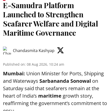
E-Samudra Platform
Launched to Strengthen
Seafarer Welfare and Digital
Maritime Governance
Chandasmita Kashyap
Published on
:
08 Aug 2026, 10:24 am
Mumbai:
Union Minister for Ports, Shipping
and Waterways
Sarbananda Sonowal
on
Saturday said that seafarers remain at the
heart of India’s
maritime
growth story,
reaffirming the government’s commitment to
ensu ...