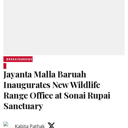
BREAKINGNEWS
Jayanta Malla Baruah
Inaugurates New Wildlife
Range Office at Sonai Rupai
Sanctuary
Kabita Pathak