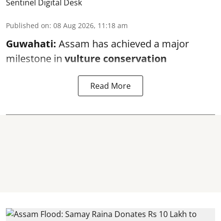
Sentinel Digital Desk
Published on
:
08 Aug 2026, 11:18 am
Guwahati:
Assam has achieved a major
milestone in
vulture conservation
Read More