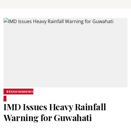
BREAKINGNEWS
IMD Issues Heavy Rainfall
Warning for Guwahati