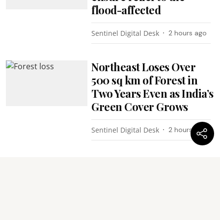
flood-affected
Sentinel Digital Desk
2 hours ago
Northeast Loses Over
500 sq km of Forest in
Two Years Even as India’s
Green Cover Grows
Sentinel Digital Desk
2 hours ago