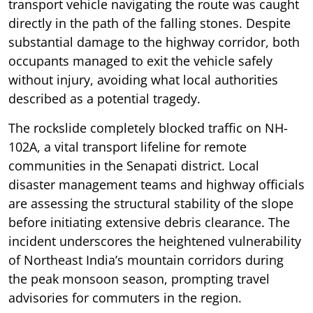
transport vehicle navigating the route was caught
directly in the path of the falling stones. Despite
substantial damage to the highway corridor, both
occupants managed to exit the vehicle safely
without injury, avoiding what local authorities
described as a potential tragedy.
The rockslide completely blocked traffic on NH-
102A, a vital transport lifeline for remote
communities in the Senapati district. Local
disaster management teams and highway officials
are assessing the structural stability of the slope
before initiating extensive debris clearance. The
incident underscores the heightened vulnerability
of Northeast India’s mountain corridors during
the peak monsoon season, prompting travel
advisories for commuters in the region.