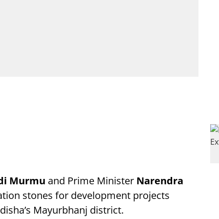
adi Murmu
and Prime Minister
Narendra
ation stones for development projects
disha’s Mayurbhanj district.