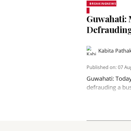
BREAKINGNEWS
Guwahati: 
Defrauding
Kabita Patha
Published on
:
07 Au
Guwahati: Today
defrauding a bu