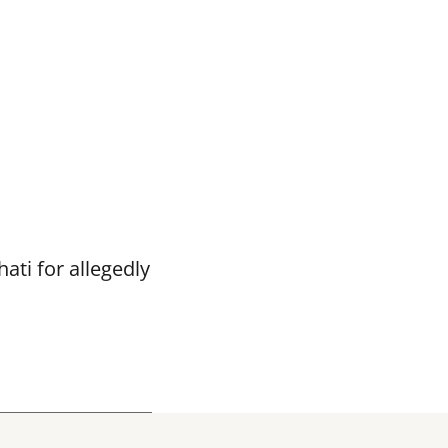
ti for allegedly