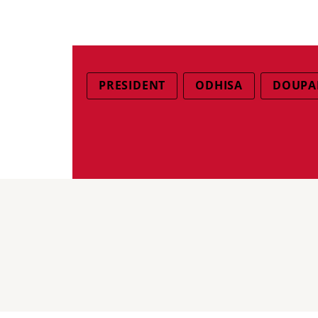
PRESIDENT
ODHISA
DOUPA