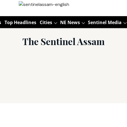
s
Top Headlines
Cities
NE News
Sentinel Media
The Sentinel Assam