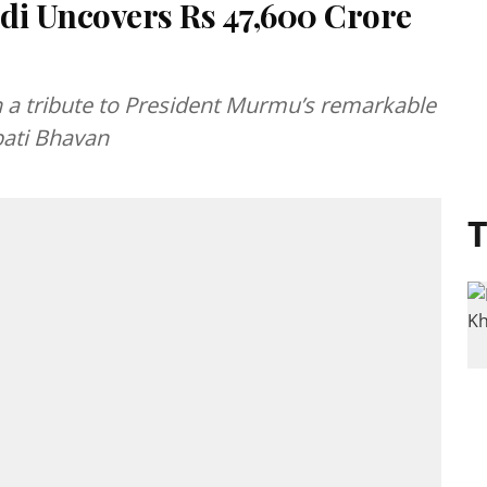
i Uncovers Rs 47,600 Crore
 a tribute to President Murmu’s remarkable
pati Bhavan