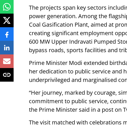
The projects span key sectors includi
power generation. Among the flagship 
Coal Gasification Plant, aimed at pr
creating significant employment oppo
600 MW Upper Indravati Pumped Storag
bypass roads, sports facilities and tri
Prime Minister Modi extended birthda
her dedication to public service and
underprivileged and marginalised co
“Her journey, marked by courage, sim
commitment to public service, continu
the Prime Minister said in a post on T
The visit matched with celebrations 