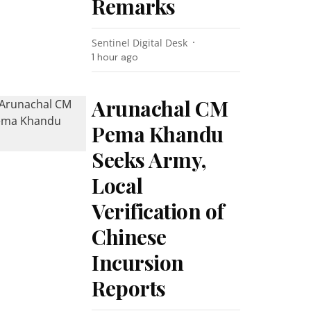
Remarks
Sentinel Digital Desk
1 hour ago
Arunachal CM
Pema Khandu
Seeks Army,
Local
Verification of
Chinese
Incursion
Reports