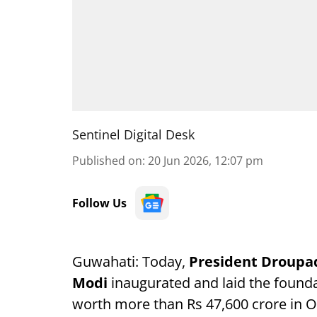
Sentinel Digital Desk
Published on
:
20 Jun 2026, 12:07 pm
Follow Us
Guwahati: Today,
President Droup
Modi
inaugurated and laid the found
worth more than Rs 47,600 crore in O