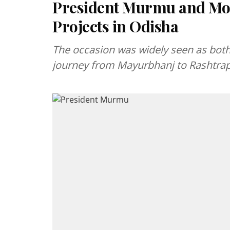
President Murmu and Mod
Projects in Odisha
The occasion was widely seen as both
journey from Mayurbhanj to Rashtra