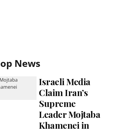
Top News
Israeli Media
Claim Iran’s
Supreme
Leader Mojtaba
Khamenei in