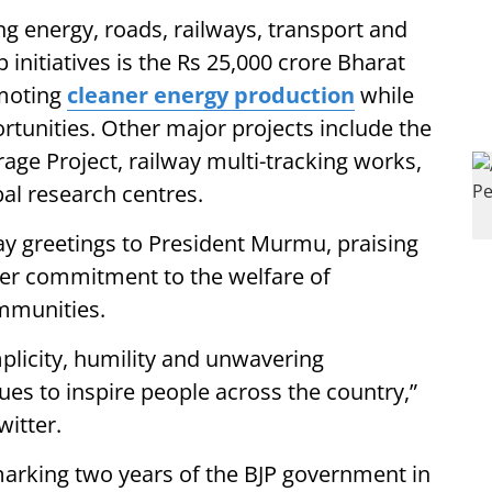
ng energy, roads, railways, transport and
initiatives is the Rs 25,000 crore Bharat
omoting
cleaner energy production
while
rtunities. Other major projects include the
e Project, railway multi-tracking works,
bal research centres.
y greetings to President Murmu, praising
 her commitment to the welfare of
mmunities.
plicity, humility and unwavering
es to inspire people across the country,”
witter.
marking two years of the BJP government in