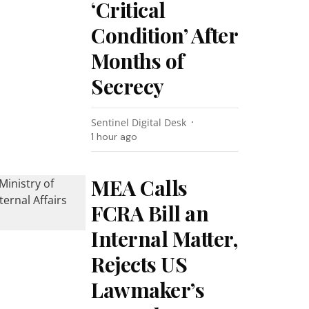
‘Critical
Condition’ After
Months of
Secrecy
Sentinel Digital Desk
1 hour ago
MEA Calls
FCRA Bill an
Internal Matter,
Rejects US
Lawmaker’s