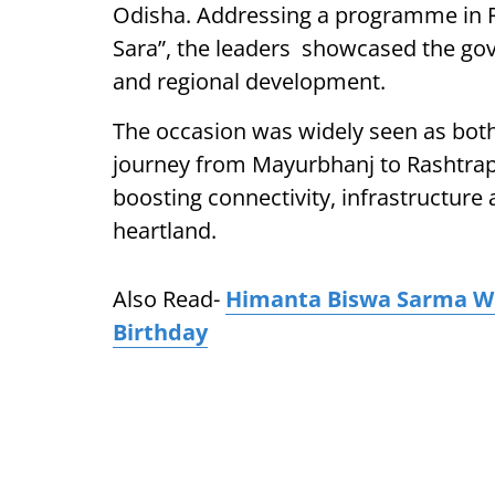
Odisha. Addressing a programme in R
Sara”, the leaders showcased the go
and regional development.
The occasion was widely seen as both
journey from Mayurbhanj to Rashtrapa
boosting connectivity, infrastructure
heartland.
Also Read-
Himanta Biswa Sarma W
Birthday