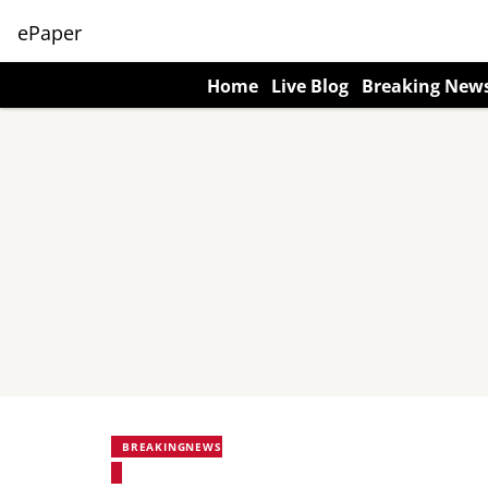
ePaper
Home
Live Blog
Breaking New
BREAKINGNEWS