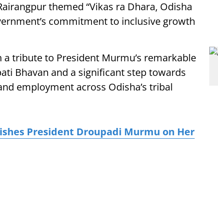
airangpur themed “Vikas ra Dhara, Odisha
vernment’s commitment to inclusive growth
 a tribute to President Murmu’s remarkable
ti Bhavan and a significant step towards
 and employment across Odisha’s tribal
ishes President Droupadi Murmu on Her