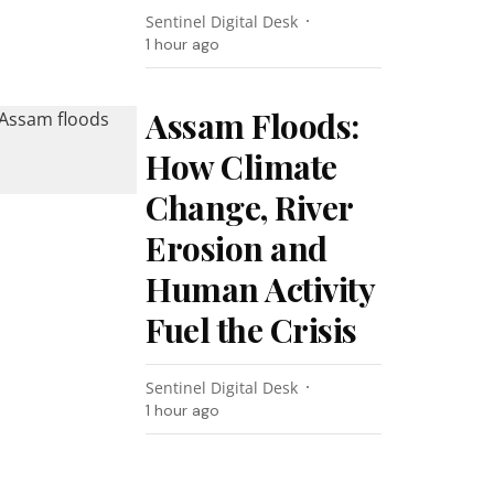
Sentinel Digital Desk
1 hour ago
Assam Floods:
How Climate
Change, River
Erosion and
Human Activity
Fuel the Crisis
Sentinel Digital Desk
1 hour ago