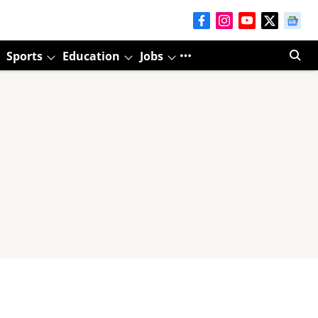
Sports
Education
Jobs