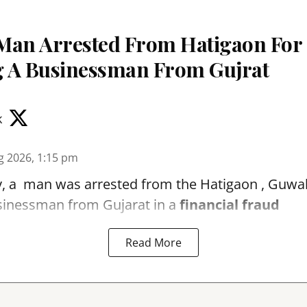
Man Arrested From Hatigaon For
 A Businessman From Gujrat
k
g 2026, 1:15 pm
, a man was arrested from the Hatigaon , Guwaha
sinessman from Gujarat in a
financial fraud
Read More