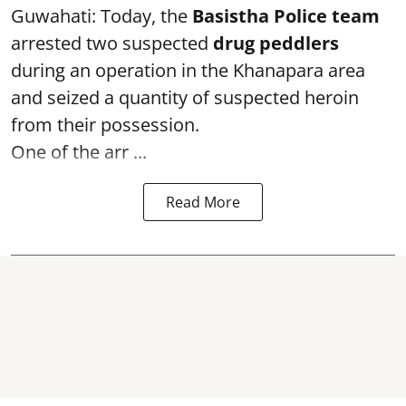
Guwahati: Today, the
Basistha Police team
arrested two suspected
drug peddlers
during an operation in the Khanapara area
and seized a quantity of suspected heroin
from their possession.
One of the arr ...
Read More