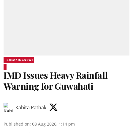
BREAKINGNEWS
IMD Issues Heavy Rainfall
Warning for Guwahati
Kabita Pathak
Published on
:
08 Aug 2026, 1:14 pm