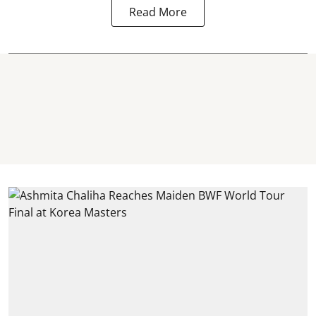
Read More