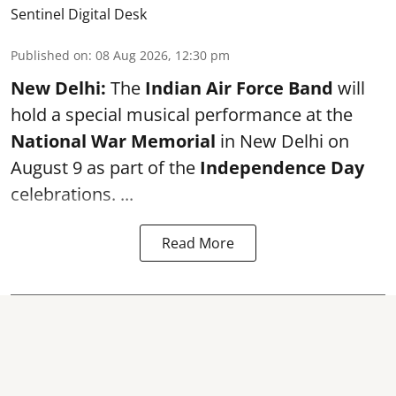
Sentinel Digital Desk
Published on
:
08 Aug 2026, 12:30 pm
New Delhi:
The
Indian Air Force Band
will
hold a special musical performance at the
National War Memorial
in New Delhi on
August 9 as part of the
Independence Day
celebrations. ...
Read More