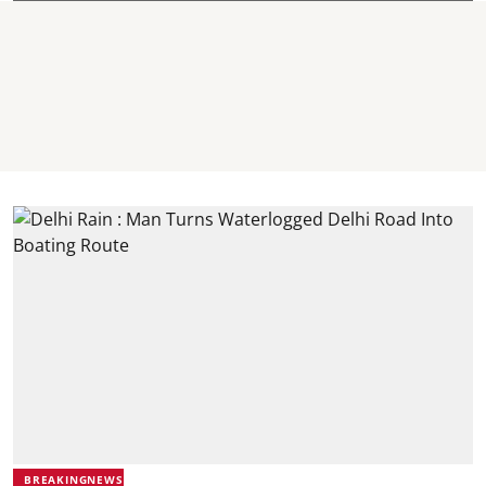
BREAKINGNEWS