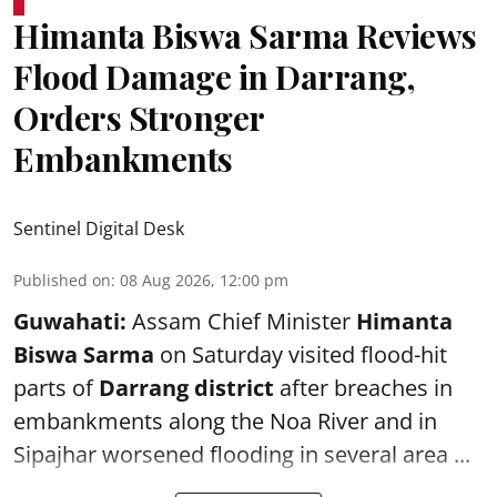
Himanta Biswa Sarma Reviews
Flood Damage in Darrang,
Orders Stronger
Embankments
Sentinel Digital Desk
Published on
:
08 Aug 2026, 12:00 pm
Guwahati:
Assam Chief Minister
Himanta
Biswa Sarma
on Saturday visited flood-hit
parts of
Darrang district
after breaches in
embankments along the Noa River and in
Sipajhar worsened flooding in several area ...