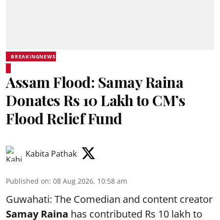
BREAKINGNEWS
Assam Flood: Samay Raina
Donates Rs 10 Lakh to CM’s
Flood Relief Fund
Kabita Pathak
Published on
:
08 Aug 2026, 10:58 am
Guwahati: The Comedian and content creator
Samay Raina
has contributed Rs 10 lakh to