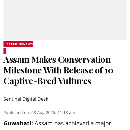
BREAKINGNEWS
Assam Makes Conservation
Milestone With Release of 10
Captive-Bred Vultures
Sentinel Digital Desk
Published on
:
08 Aug 2026, 11:18 am
Guwahati:
Assam has achieved a major