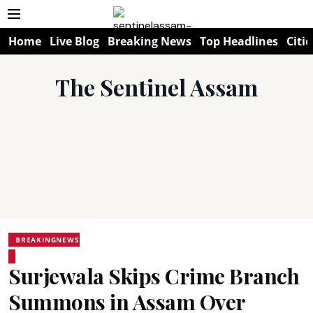
Home
Live Blog
Breaking News
Top Headlines
Citie
The Sentinel Assam
BREAKINGNEWS
Surjewala Skips Crime Branch
Summons in Assam Over