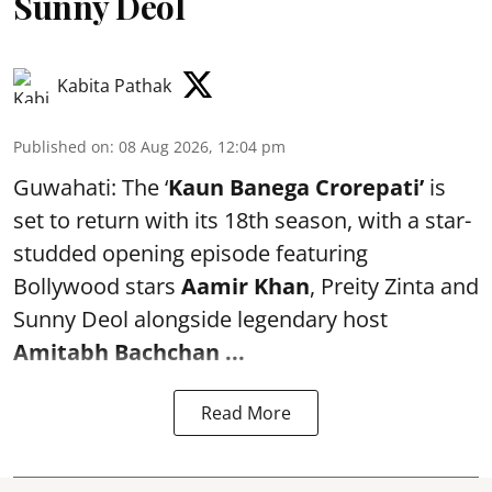
Sunny Deol
Kabita Pathak
Published on
:
08 Aug 2026, 12:04 pm
Guwahati: The ‘
Kaun Banega Crorepati’
is
set to return with its 18th season, with a star-
studded opening episode featuring
Bollywood stars
Aamir Khan
, Preity Zinta and
Sunny Deol alongside legendary host
Amitabh Bachchan
...
Read More