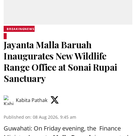
BREAKINGNEWS
Jayanta Malla Baruah
Inaugurates New Wildlife
Range Office at Sonai Rupai
Sanctuary
Kabita Pathak
Published on
:
08 Aug 2026, 9:45 am
Guwahati: On Friday evening, the Finance