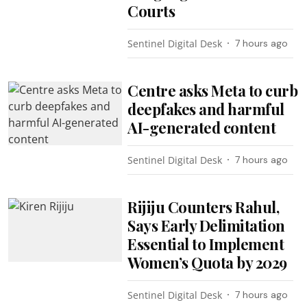
Courts
Sentinel Digital Desk
7 hours ago
Centre asks Meta to curb
deepfakes and harmful
AI-generated content
Sentinel Digital Desk
7 hours ago
Rijiju Counters Rahul,
Says Early Delimitation
Essential to Implement
Women’s Quota by 2029
Sentinel Digital Desk
7 hours ago