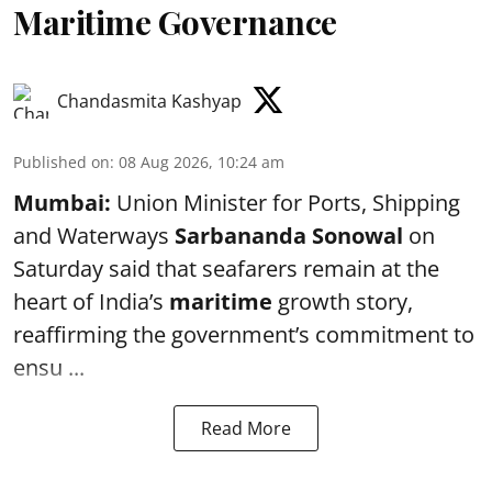
Maritime Governance
Chandasmita Kashyap
Published on
:
08 Aug 2026, 10:24 am
Mumbai:
Union Minister for Ports, Shipping
and Waterways
Sarbananda Sonowal
on
Saturday said that seafarers remain at the
heart of India’s
maritime
growth story,
reaffirming the government’s commitment to
ensu ...
Read More