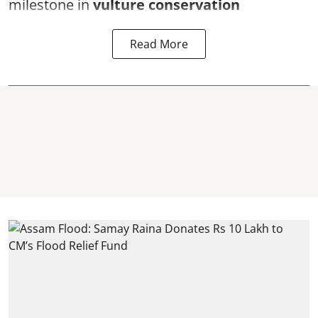
milestone in
vulture conservation
Read More