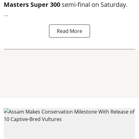
Masters Super 300
semi-final on Saturday.
...
Read More