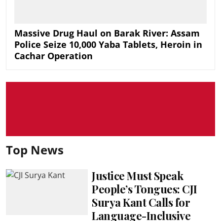
Massive Drug Haul on Barak River: Assam
Police Seize 10,000 Yaba Tablets, Heroin in
Cachar Operation
Top News
Justice Must Speak
People’s Tongues: CJI
Surya Kant Calls for
Language-Inclusive