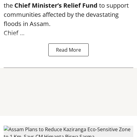
the
Chief Minister’s Relief Fund
to support
communities affected by the devastating
floods in Assam.
Chief ...
Read More