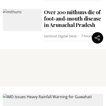
Over 200 mithuns die of
foot-and-mouth disease
in Arunachal Pradesh
Sentinel Digital Desk
7 hours ago