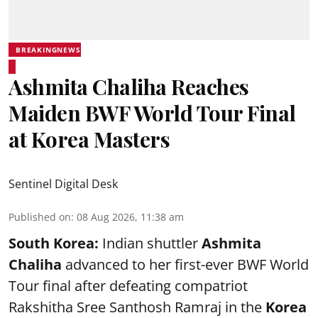
BREAKINGNEWS
Ashmita Chaliha Reaches
Maiden BWF World Tour Final
at Korea Masters
Sentinel Digital Desk
Published on
:
08 Aug 2026, 11:38 am
South Korea:
Indian shuttler
Ashmita
Chaliha
advanced to her first-ever BWF World
Tour final after defeating compatriot
Rakshitha Sree Santhosh Ramraj in the
Korea