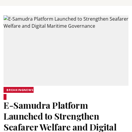
BREAKINGNEWS
E-Samudra Platform
Launched to Strengthen
Seafarer Welfare and Digital