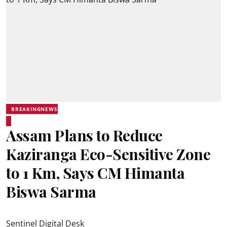
BREAKINGNEWS
Assam Plans to Reduce
Kaziranga Eco-Sensitive Zone
to 1 Km, Says CM Himanta
Biswa Sarma
Sentinel Digital Desk