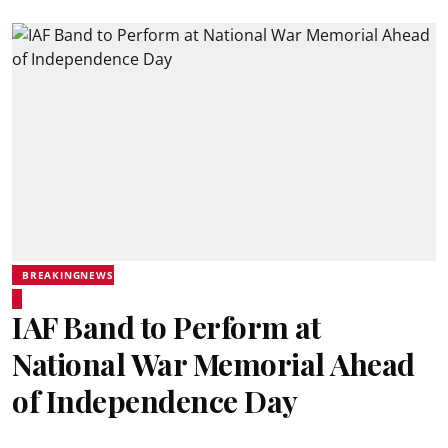
BREAKINGNEWS
IAF Band to Perform at
National War Memorial Ahead
of Independence Day