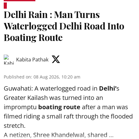
Delhi Rain : Man Turns
Waterlogged Delhi Road Into
Boating Route
Kabita Pathak
Published on
:
08 Aug 2026, 10:20 am
Guwahati: A waterlogged road in
Delhi’
s
Greater Kailash was turned into an
impromptu
boating route
after a man was
filmed riding a small raft through the flooded
stretch.
A netizen, Shree Khandelwal, shared ...