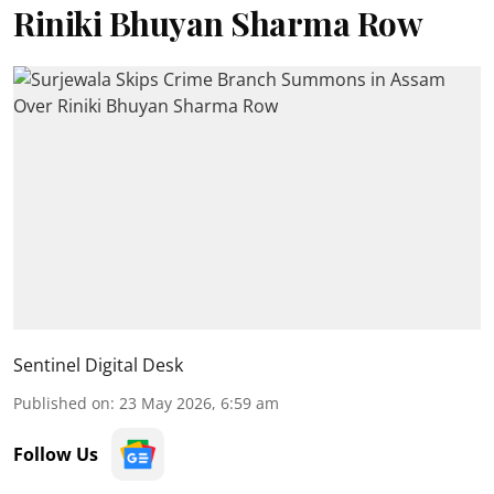
Riniki Bhuyan Sharma Row
Sentinel Digital Desk
Published on
:
23 May 2026, 6:59 am
Follow Us