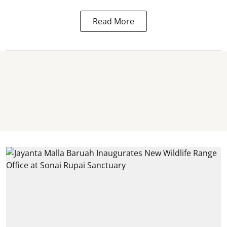
Read More