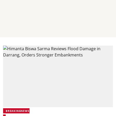
BREAKINGNEWS