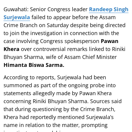
Guwahati: Senior Congress leader
Randeep Singh
Surjewala
failed to appear before the Assam
Crime Branch on Saturday despite being directed
to join the investigation in connection with the
case involving Congress spokesperson
Pawan
Khera
over controversial remarks linked to Riniki
Bhuyan Sharma, wife of Assam Chief Minister
Himanta Biswa Sarma.
According to reports, Surjewala had been
summoned as part of the ongoing probe into
statements allegedly made by Pawan Khera
concerning Riniki Bhuyan Sharma. Sources said
that during questioning by the Crime Branch,
Khera had reportedly mentioned Surjewala’s
name in relation to the matter, prompting