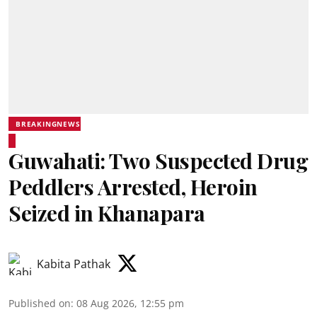
BREAKINGNEWS
Guwahati: Two Suspected Drug
Peddlers Arrested, Heroin
Seized in Khanapara
Kabita Pathak
Published on
:
08 Aug 2026, 12:55 pm