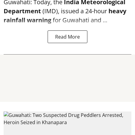
Guwahati: Today, the
India Meteorological
Department
(IMD), issued a 24-hour
heavy
rainfall warning
for Guwahati and ...
Read More