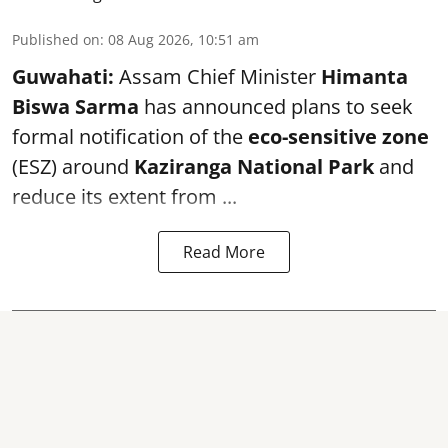
Published on
:
08 Aug 2026, 10:51 am
Guwahati:
Assam Chief Minister
Himanta
Biswa Sarma
has announced plans to seek
formal notification of the
eco-sensitive zone
(ESZ) around
Kaziranga National Park
and
reduce its extent from ...
Read More