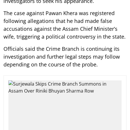
investigators to seek his appearance.
The case against Pawan Khera was registered
following allegations that he had made false
accusations against the Assam Chief Minister’s
wife, triggering a political controversy in the state.
Officials said the Crime Branch is continuing its
investigation and further legal steps may follow
depending on the course of the probe.