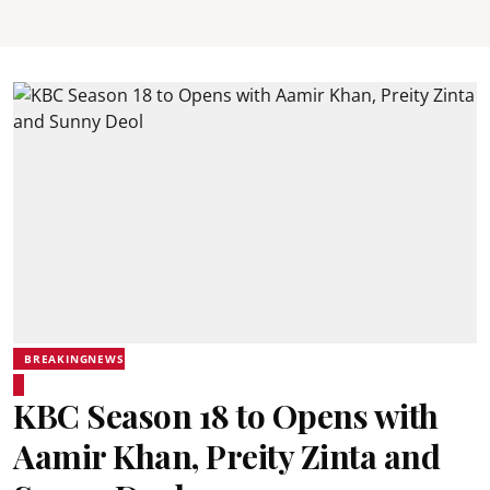
BREAKINGNEWS
KBC Season 18 to Opens with
Aamir Khan, Preity Zinta and