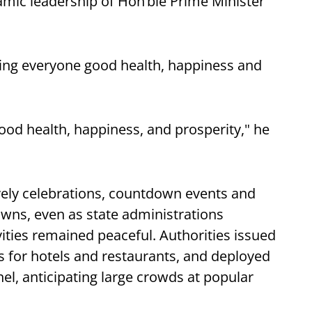
namic leadership of Hon’ble Prime Minister
hing everyone good health, happiness and
good health, happiness, and prosperity," he
ively celebrations, countdown events and
towns, even as state administrations
vities remained peaceful. Authorities issued
es for hotels and restaurants, and deployed
el, anticipating large crowds at popular