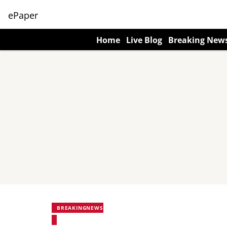
ePaper
Home
Live Blog
Breaking New
BREAKINGNEWS