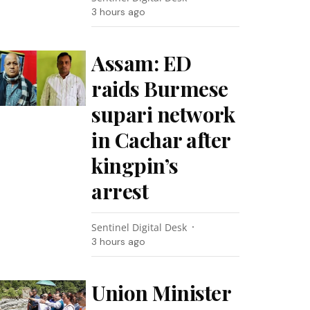
3 hours ago
Assam: ED
raids Burmese
supari network
in Cachar after
kingpin’s
arrest
Sentinel Digital Desk
3 hours ago
Union Minister