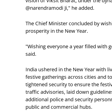
vision of Viksit Bharat, under the dy
@narendramodi Ji," he added.
The Chief Minister concluded by wis
prosperity in the New Year.
"Wishing everyone a year filled with 
said.
India ushered in the New Year with l
festive gatherings across cities and 
tightened security to ensure the festi
traffic advisories, laid down guidelin
additional police and security personn
public and commercial hubs.