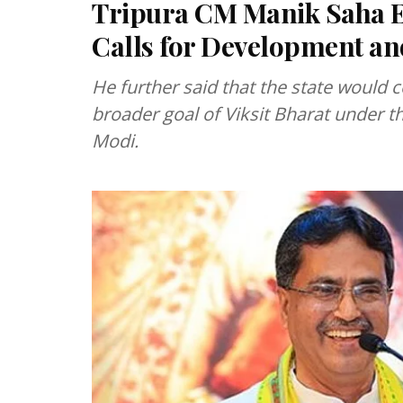
Tripura CM Manik Saha E
Calls for Development 
He further said that the state would 
broader goal of Viksit Bharat under t
Modi.