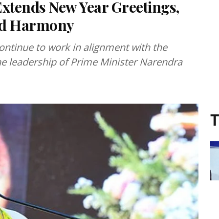
xtends New Year Greetings,
and Harmony
continue to work in alignment with the
he leadership of Prime Minister Narendra