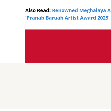
Also Read:
Renowned Meghalaya Ar
'Pranab Baruah Artist Award 2025'