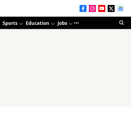
Sports
Education
Jobs