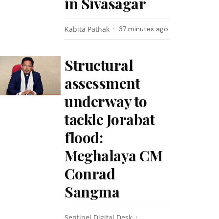
in Sivasagar
Kabita Pathak
37 minutes ago
Structural
assessment
underway to
tackle Jorabat
flood:
Meghalaya CM
Conrad
Sangma
Sentinel Digital Desk