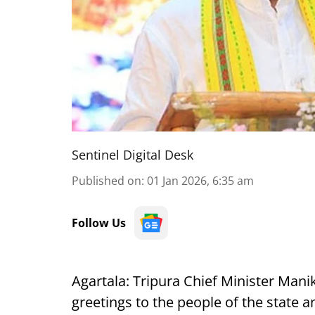
Sentinel Digital Desk
Published on
:
01 Jan 2026, 6:35 am
Follow Us
Agartala: Tripura Chief Minister Ma
greetings to the people of the state a