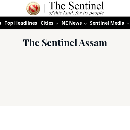
s
Top Headlines
Cities
NE News
Sentinel Media
The Sentinel Assam