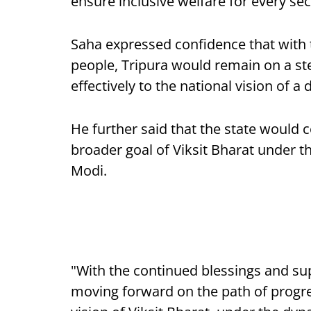
ensure inclusive welfare for every sec
Saha expressed confidence that with 
people, Tripura would remain on a st
effectively to the national vision of a
He further said that the state would 
broader goal of Viksit Bharat under t
Modi.
"With the continued blessings and sup
moving forward on the path of progre