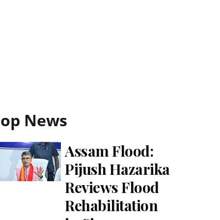
Top News
Assam Flood:
Pijush Hazarika
Reviews Flood
Rehabilitation