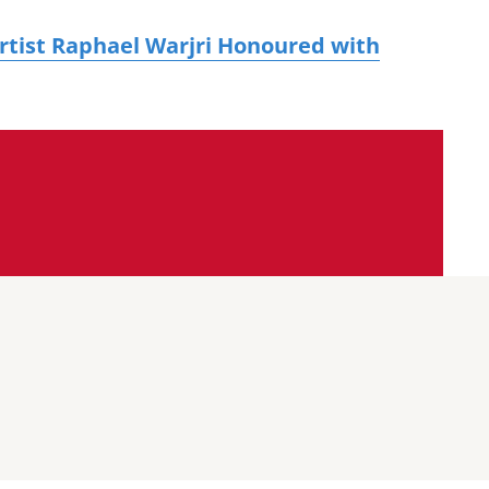
tist Raphael Warjri Honoured with