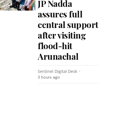
JP Nadda
assures full
central support
after visiting
flood-hit
Arunachal
Sentinel Digital Desk
3 hours ago