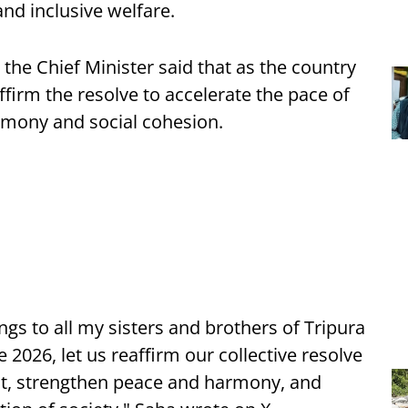
nd inclusive welfare.
the Chief Minister said that as the country
affirm the resolve to accelerate the pace of
mony and social cohesion.
s to all my sisters and brothers of Tripura
2026, let us reaffirm our collective resolve
nt, strengthen peace and harmony, and