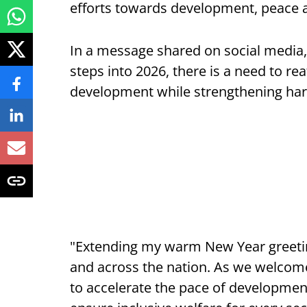
efforts towards development, peace a
In a message shared on social media, 
steps into 2026, there is a need to re
development while strengthening har
"Extending my warm New Year greeting
and across the nation. As we welcome 
to accelerate the pace of developme