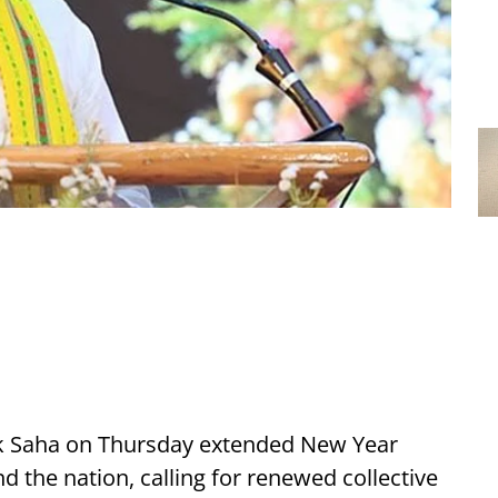
nik Saha on Thursday extended New Year
nd the nation, calling for renewed collective