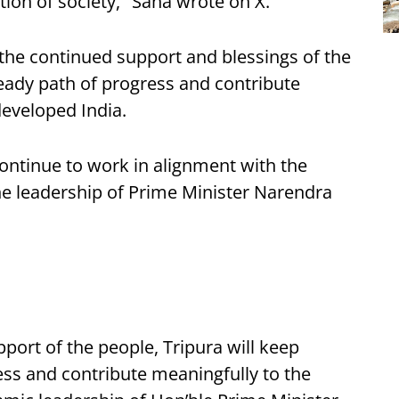
tion of society," Saha wrote on X.
the continued support and blessings of the
eady path of progress and contribute
 developed India.
continue to work in alignment with the
he leadership of Prime Minister Narendra
port of the people, Tripura will keep
ss and contribute meaningfully to the