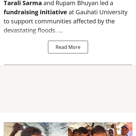
Tarali Sarma
and Rupam Bhuyan led a
f
undraising initiative
at Gauhati University
to support communities affected by the
devastating floods. ...
Read More