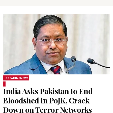
BREAKINGNEWS
India Asks Pakistan to End
Bloodshed in PoJK, Crack
Down on Terror Networks