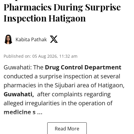
Pharmacies During Surprise
Inspection Hatigaon
Kabita Pathak
Published on
:
05 Aug 2026, 11:32 am
Guwahati: The
Drug Control Department
conducted a surprise inspection at several
pharmacies in the Sijubari area of Hatigaon,
Guwahati,
after complaints regarding
alleged irregularities in the operation of
medicine s ...
Read More