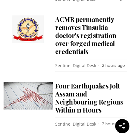
ACMR permanently
removes Tinsukia
doctor's registration
over forged medical
credentials
Sentinel Digital Desk
2 hours ago
Four Earthquakes Jolt
Assam and
Neighbouring Regions
Within 11 Hours
Sentinel Digital Desk
2 hours ago