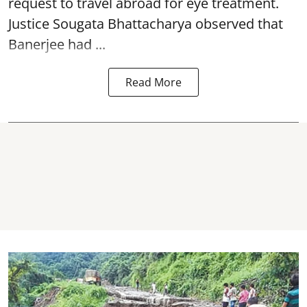
request to travel abroad for eye treatment.
Justice Sougata Bhattacharya observed that
Banerjee had ...
Read More