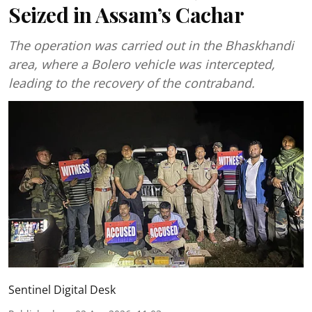
Seized in Assam’s Cachar
The operation was carried out in the Bhaskhandi
area, where a Bolero vehicle was intercepted,
leading to the recovery of the contraband.
Sentinel Digital Desk