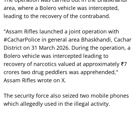
area, where a Bolero vehicle was intercepted,
leading to the recovery of the contraband.
"Assam Rifles launched a joint operation with
#CacharPolice in general area Bhaskhandi, Cachar
District on 31 March 2026. During the operation, a
Bolero vehicle was intercepted leading to
recovery of narcotics valued at approximately ₹7
crores two drug peddlers was apprehended,"
Assam Rifles wrote on X.
The security force also seized two mobile phones
which allegedly used in the illegal activity.