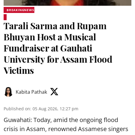
BREAKINGNEWS
Tarali Sarma and Rupam
Bhuyan Host a Musical
Fundraiser at Gauhati
University for Assam Flood
Victims
Kabita Pathak
Published on
:
05 Aug 2026, 12:27 pm
Guwahati: Today, amid the ongoing flood
crisis in Assam, renowned Assamese singers