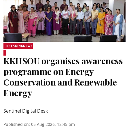
BREAKINGNEWS
KKHSOU organises awareness
programme on Energy
Conservation and Renewable
Energy
Sentinel Digital Desk
Published on
:
05 Aug 2026, 12:45 pm