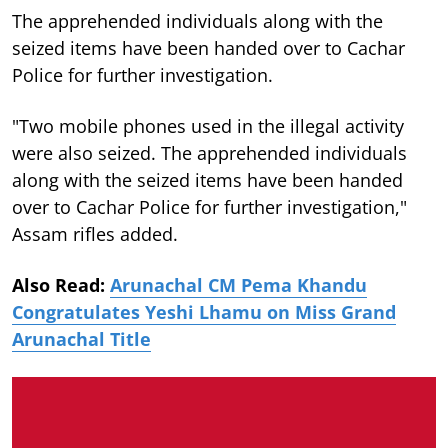
The apprehended individuals along with the
seized items have been handed over to Cachar
Police for further investigation.
"Two mobile phones used in the illegal activity
were also seized. The apprehended individuals
along with the seized items have been handed
over to Cachar Police for further investigation,"
Assam rifles added.
Also Read:
Arunachal CM Pema Khandu
Congratulates Yeshi Lhamu on Miss Grand
Arunachal Title