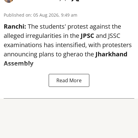
Published on
:
05 Aug 2026, 9:49 am
Ranchi:
The students' protest against the
alleged irregularities in the
JPSC
and JSSC
examinations has intensified, with protesters
announcing plans to gherao the
Jharkhand
Assembly
Read More