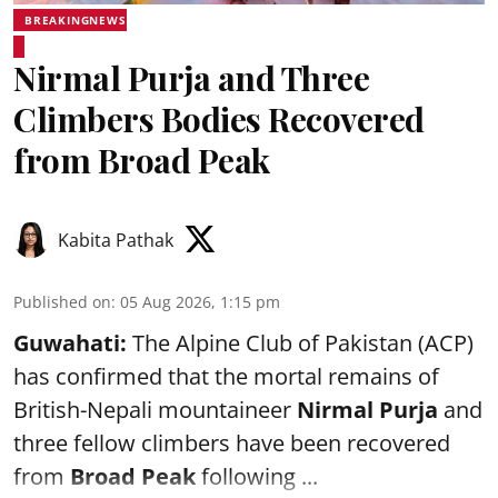
BREAKINGNEWS
Nirmal Purja and Three
Climbers Bodies Recovered
from Broad Peak
Kabita Pathak
Published on
:
05 Aug 2026, 1:15 pm
Guwahati:
The Alpine Club of Pakistan (ACP)
has confirmed that the mortal remains of
British-Nepali mountaineer
Nirmal Purja
and
three fellow climbers have been recovered
from
Broad Peak
following ...