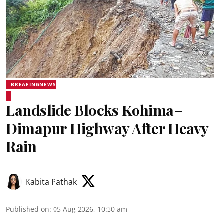
BREAKINGNEWS
Landslide Blocks Kohima–
Dimapur Highway After Heavy
Rain
Kabita Pathak
Published on
:
05 Aug 2026, 10:30 am