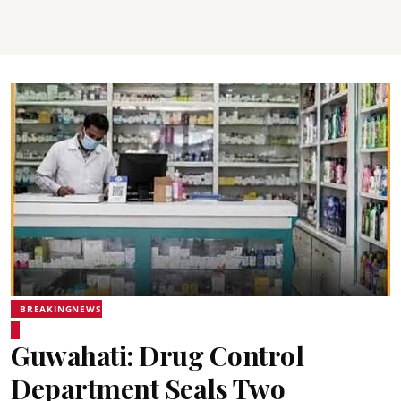
BREAKINGNEWS
Guwahati: Drug Control
Department Seals Two