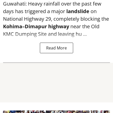
Guwahati: Heavy rainfall over the past few
days has triggered a major
landslide
on
National Highway 29, completely blocking the
Kohima–Dimapur highway
near the Old
KMC Dumping Site and leaving hu ...
Read More