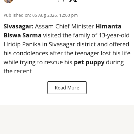
Published on
:
05 Aug 2026, 12:00 pm
Sivasagar:
Assam Chief Minister
Himanta
Biswa Sarma
visited the family of 13-year-old
Hridip Panika in Sivasagar district and offered
his condolences after the teenager lost his life
while trying to rescue his
pet puppy
during
the recent
Read More