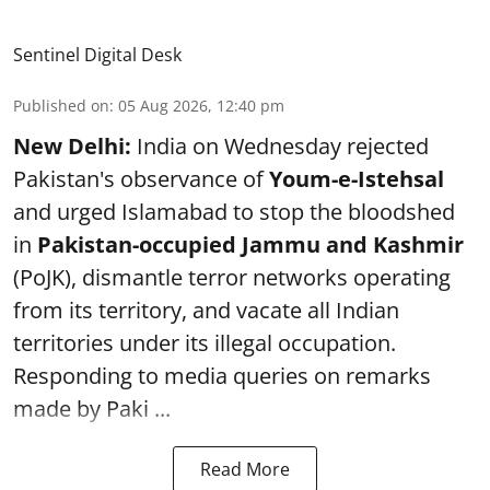
Sentinel Digital Desk
Published on
:
05 Aug 2026, 12:40 pm
New Delhi:
India on Wednesday rejected
Pakistan's observance of
Youm-e-Istehsal
and urged Islamabad to stop the bloodshed
in
Pakistan-occupied Jammu and Kashmir
(PoJK), dismantle terror networks operating
from its territory, and vacate all Indian
territories under its illegal occupation.
Responding to media queries on remarks
made by Paki ...
Read More