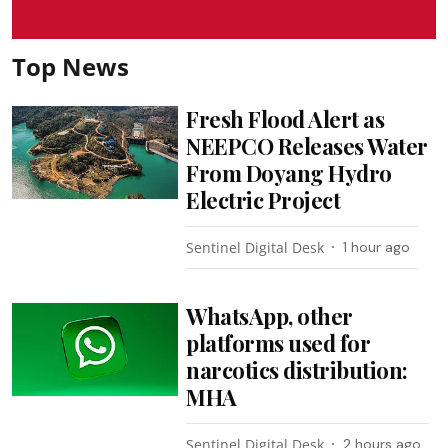
Top News
Fresh Flood Alert as
NEEPCO Releases Water
From Doyang Hydro
Electric Project
Sentinel Digital Desk
1 hour ago
WhatsApp, other
platforms used for
narcotics distribution:
MHA
Sentinel Digital Desk
2 hours ago