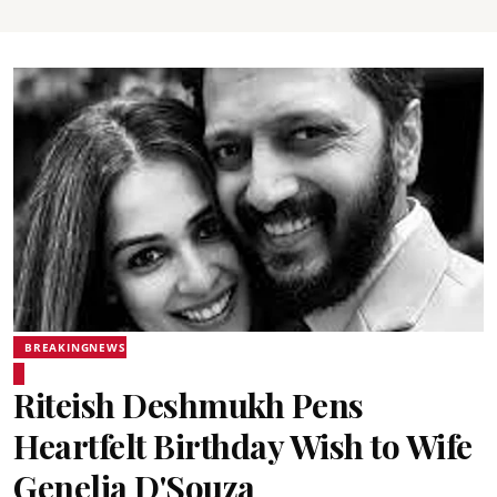
BREAKINGNEWS
Riteish Deshmukh Pens
Heartfelt Birthday Wish to Wife
Genelia D'Souza