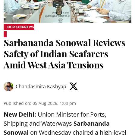
BREAKINGNEWS
Sarbananda Sonowal Reviews
Safety of Indian Seafarers
Amid West Asia Tensions
Chandasmita Kashyap
Published on
:
05 Aug 2026, 1:00 pm
New Delhi:
Union Minister for Ports,
Shipping and Waterways
Sarbananda
Sonowal
on Wednesday chaired a high-level