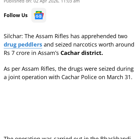
Published on
:
02 Apr 2026, 11:03 am
Follow Us
Silchar: The Assam Rifles has apprehended two
drug peddlers
and seized narcotics worth around
Rs 7 crore in Assam’s
Cachar district.
As per Assam Rifles, the drugs were seized during
a joint operation with Cachar Police on March 31.
The operation was carried out in the Bhaskhandi