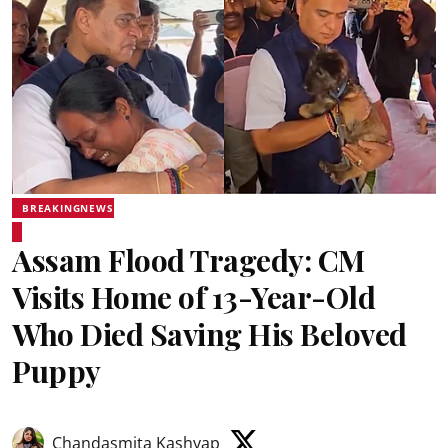
BREAKINGNEWS
Assam Flood Tragedy: CM
Visits Home of 13-Year-Old
Who Died Saving His Beloved
Puppy
Chandasmita Kashyap