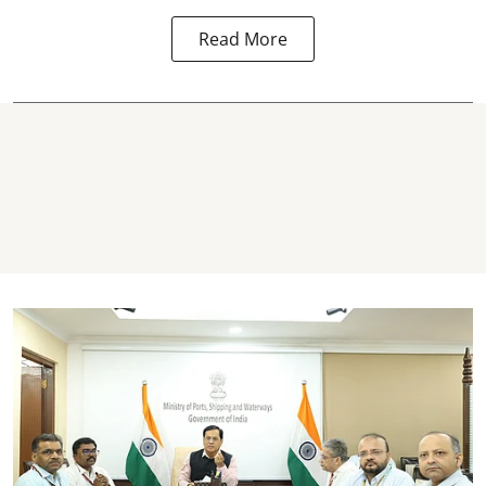
Read More