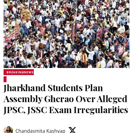
BREAKINGNEWS
Jharkhand Students Plan
Assembly Gherao Over Alleged
JPSC, JSSC Exam Irregularities
Chandasmita Kashyap