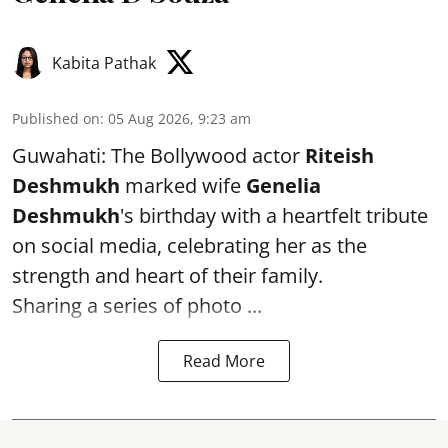
Kabita Pathak
Published on
:
05 Aug 2026, 9:23 am
Guwahati: The Bollywood actor
Riteish
Deshmukh
marked wife
Genelia
Deshmukh
's birthday with a heartfelt tribute
on social media, celebrating her as the
strength and heart of their family.
Sharing a series of photo ...
Read More