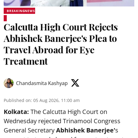
BREAKINGNEWS
Calcutta High Court Rejects
Abhishek Banerjee's Plea to
Travel Abroad for Eye
Treatment
Chandasmita Kashyap
Published on
:
05 Aug 2026, 11:00 am
Kolkata:
The Calcutta High Court on
Wednesday rejected Trinamool Congress
General Secretary
Abhishek Banerjee
'
s