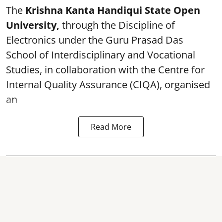
The
Krishna Kanta Handiqui State Open
University,
through the Discipline of
Electronics under the Guru Prasad Das
School of Interdisciplinary and Vocational
Studies, in collaboration with the Centre for
Internal Quality Assurance (CIQA), organised
an
Read More