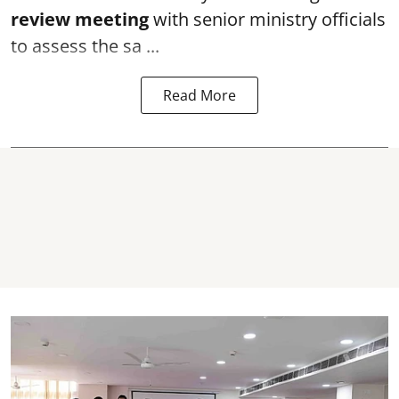
review meeting
with senior ministry officials
to assess the sa ...
Read More