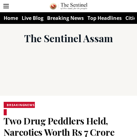
Home
Live Blog
Breaking News
Top Headlines
Citie
The Sentinel Assam
BREAKINGNEWS
Two Drug Peddlers Held,
Narcotics Worth Rs 7 Crore