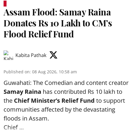
Assam Flood: Samay Raina
Donates Rs 10 Lakh to CM’s
Flood Relief Fund
Kabita Pathak
Published on
:
08 Aug 2026, 10:58 am
Guwahati: The Comedian and content creator
Samay Raina
has contributed Rs 10 lakh to
the
Chief Minister’s Relief Fund
to support
communities affected by the devastating
floods in Assam.
Chief ...