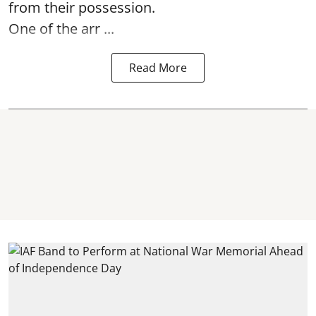
from their possession.
One of the arr ...
Read More