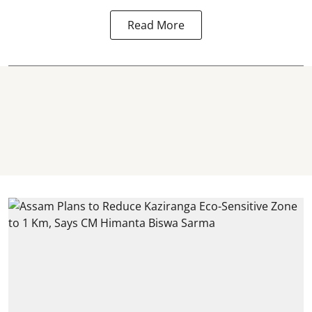
Read More