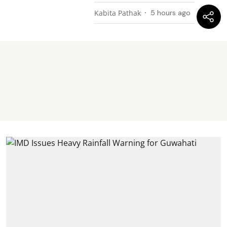
Kabita Pathak
5 hours ago