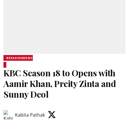
BREAKINGNEWS
KBC Season 18 to Opens with
Aamir Khan, Preity Zinta and
Sunny Deol
Kabita Pathak