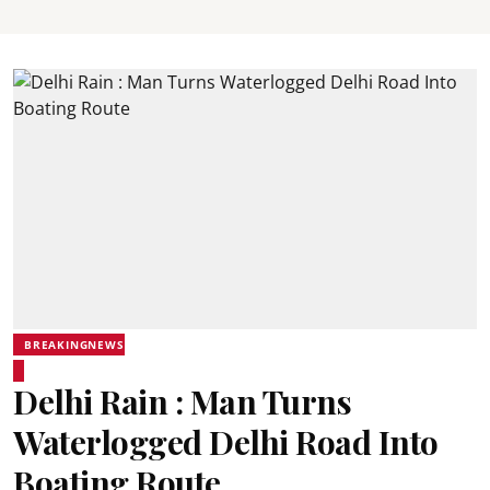
BREAKINGNEWS
Delhi Rain : Man Turns
Waterlogged Delhi Road Into
Boating Route