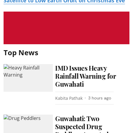
Satellite to Low Earth Orbit on Christmas Eve
Top News
IMD Issues Heavy
Rainfall Warning for
Guwahati
Kabita Pathak
3 hours ago
Guwahati: Two
Suspected Drug