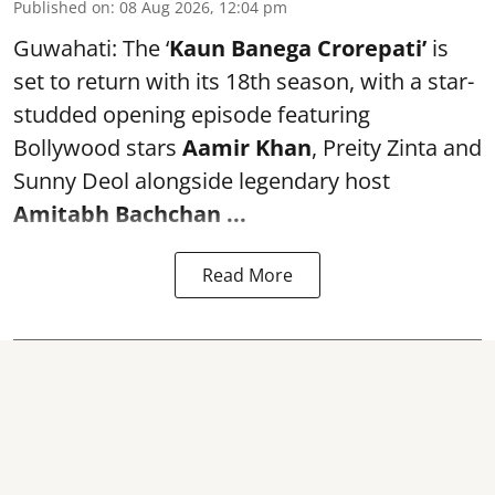
Published on
:
08 Aug 2026, 12:04 pm
Guwahati: The ‘
Kaun Banega Crorepati’
is
set to return with its 18th season, with a star-
studded opening episode featuring
Bollywood stars
Aamir Khan
, Preity Zinta and
Sunny Deol alongside legendary host
Amitabh Bachchan
...
Read More