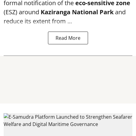
formal notification of the
eco-sensitive zone
(ESZ) around
Kaziranga National Park
and
reduce its extent from ...
Read More