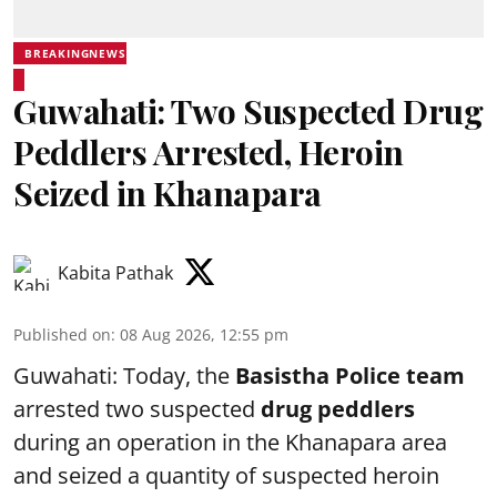
BREAKINGNEWS
Guwahati: Two Suspected Drug
Peddlers Arrested, Heroin
Seized in Khanapara
Kabita Pathak
Published on
:
08 Aug 2026, 12:55 pm
Guwahati: Today, the
Basistha Police team
arrested two suspected
drug peddlers
during an operation in the Khanapara area
and seized a quantity of suspected heroin