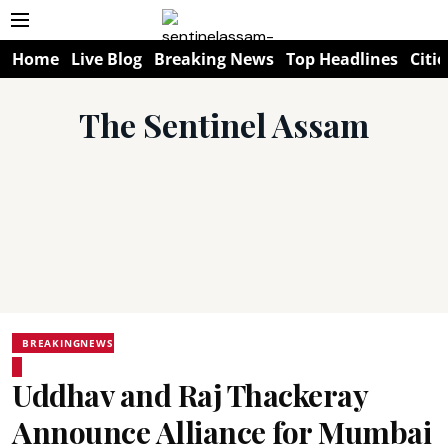
Home
Live Blog
Breaking News
Top Headlines
Citie
The Sentinel Assam
BREAKINGNEWS
Uddhav and Raj Thackeray
Announce Alliance for Mumbai