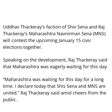
Uddhav Thackeray's faction of Shiv Sena and Raj
Thackeray's Maharashtra Navnirman Sena (MNS)
will contest the upcoming January 15 civic
elections together.
Speaking on the development, Raj Thackeray said
that Maharashtra was eagerly waiting for this day.
“Maharashtra was waiting for this day for a long
time. I declare today that Shiv Sena and MNS are
united,” Raj Thackeray said amid cheers from the
public.