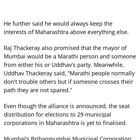
He further said he would always keep the
interests of Maharashtra above everything else.
Raj Thackeray also promised that the mayor of
Mumbai would be a Marathi person and someone
from either his or Uddhav’s party. Meanwhile,
Uddhav Thackeray said, “Marathi people normally
don't trouble others but if someone crosses their
path they are not spared.”
Even though the alliance is announced, the seat
distribution for elections to 29 municipal
corporations in Maharashtra is yet to finalised.
Mumbai’s Brihanmumbai Municipal Corporation