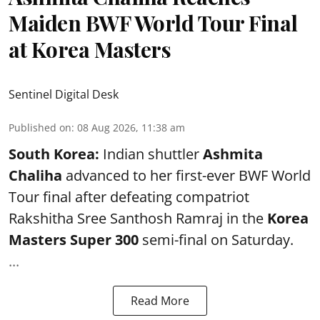
Maiden BWF World Tour Final
at Korea Masters
Sentinel Digital Desk
Published on
:
08 Aug 2026, 11:38 am
South Korea:
Indian shuttler
Ashmita
Chaliha
advanced to her first-ever BWF World
Tour final after defeating compatriot
Rakshitha Sree Santhosh Ramraj in the
Korea
Masters Super 300
semi-final on Saturday.
...
Read More