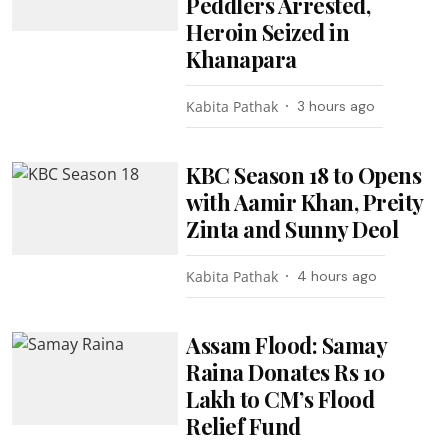
Peddlers Arrested,
Heroin Seized in
Khanapara
Kabita Pathak
3 hours ago
KBC Season 18 to Opens
with Aamir Khan, Preity
Zinta and Sunny Deol
Kabita Pathak
4 hours ago
Assam Flood: Samay
Raina Donates Rs 10
Lakh to CM’s Flood
Relief Fund