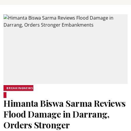
BREAKINGNEWS
Himanta Biswa Sarma Reviews
Flood Damage in Darrang,
Orders Stronger