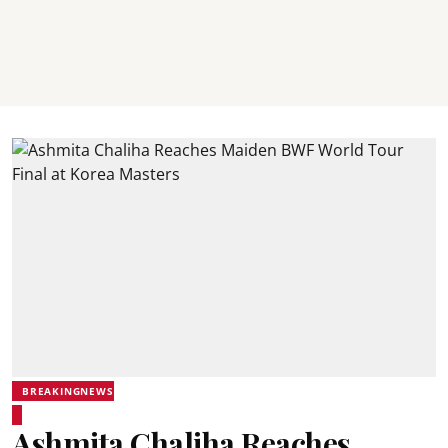
BREAKINGNEWS
Ashmita Chaliha Reaches