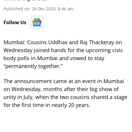
Published on
:
24 Dec 2025, 8:46 am
Follow Us
Mumbai: Cousins Uddhav and Raj Thackeray on
Wednesday joined hands for the upcoming civic
body polls in Mumbai and vowed to stay
“permanently together.”
The announcement came at an event in Mumbai
on Wednesday, months after their big show of
unity in July, when the two cousins shared a stage
for the first time in nearly 20 years.