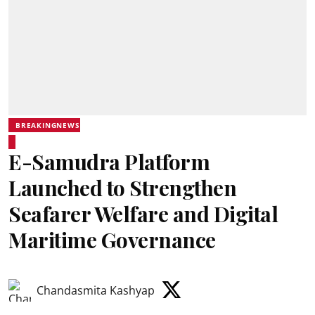
BREAKINGNEWS
E-Samudra Platform
Launched to Strengthen
Seafarer Welfare and Digital
Maritime Governance
Chandasmita Kashyap