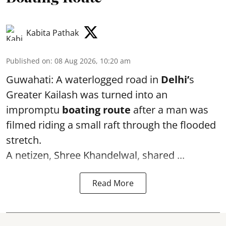
Kabita Pathak
Published on
:
08 Aug 2026, 10:20 am
Guwahati: A waterlogged road in
Delhi’
s
Greater Kailash was turned into an
impromptu
boating route
after a man was
filmed riding a small raft through the flooded
stretch.
A netizen, Shree Khandelwal, shared ...
Read More