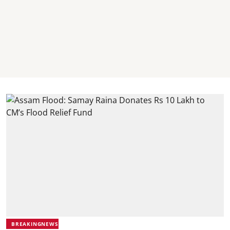
BREAKINGNEWS