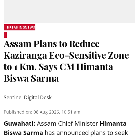
BREAKINGNEWS
Assam Plans to Reduce
Kaziranga Eco-Sensitive Zone
to 1 Km, Says CM Himanta
Biswa Sarma
Sentinel Digital Desk
Published on
:
08 Aug 2026, 10:51 am
Guwahati:
Assam Chief Minister
Himanta
Biswa Sarma
has announced plans to seek