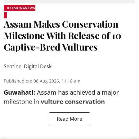
BREAKINGNEWS
Assam Makes Conservation
Milestone With Release of 10
Captive-Bred Vultures
Sentinel Digital Desk
Published on
:
08 Aug 2026, 11:18 am
Guwahati:
Assam has achieved a major
milestone in
vulture conservation
Read More