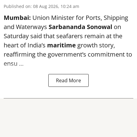
Published on
:
08 Aug 2026, 10:24 am
Mumbai:
Union Minister for Ports, Shipping
and Waterways
Sarbananda Sonowal
on
Saturday said that seafarers remain at the
heart of India’s
maritime
growth story,
reaffirming the government’s commitment to
ensu ...
Read More