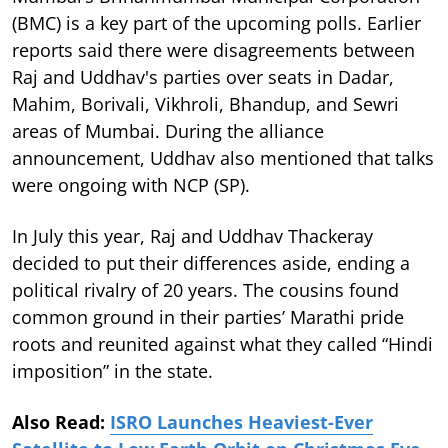
(BMC) is a key part of the upcoming polls. Earlier
reports said there were disagreements between
Raj and Uddhav's parties over seats in Dadar,
Mahim, Borivali, Vikhroli, Bhandup, and Sewri
areas of Mumbai. During the alliance
announcement, Uddhav also mentioned that talks
were ongoing with NCP (SP).
In July this year, Raj and Uddhav Thackeray
decided to put their differences aside, ending a
political rivalry of 20 years. The cousins found
common ground in their parties’ Marathi pride
roots and reunited against what they called “Hindi
imposition” in the state.
Also Read:
ISRO Launches Heaviest-Ever