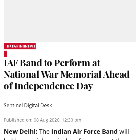
BREAKINGNEWS
IAF Band to Perform at
National War Memorial Ahead
of Independence Day
Sentinel Digital Desk
Published on
:
08 Aug 2026, 12:30 pm
New Delhi:
The
Indian Air Force Band
will