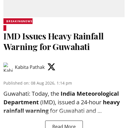
BREAKINGNEWS
IMD Issues Heavy Rainfall
Warning for Guwahati
Kabita Pathak
Published on
:
08 Aug 2026, 1:14 pm
Guwahati: Today, the
India Meteorological
Department
(IMD), issued a 24-hour
heavy
rainfall warning
for Guwahati and ...
Read More