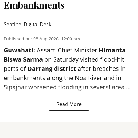
Embankments
Sentinel Digital Desk
Published on
:
08 Aug 2026, 12:00 pm
Guwahati:
Assam Chief Minister
Himanta
Biswa Sarma
on Saturday visited flood-hit
parts of
Darrang district
after breaches in
embankments along the Noa River and in
Sipajhar worsened flooding in several area ...
Read More