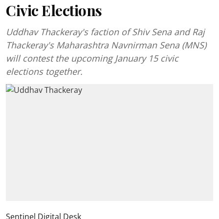
Civic Elections
Uddhav Thackeray's faction of Shiv Sena and Raj
Thackeray's Maharashtra Navnirman Sena (MNS)
will contest the upcoming January 15 civic
elections together.
Sentinel Digital Desk