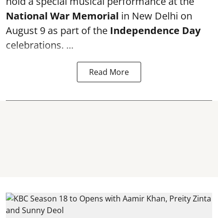
hold a special musical performance at the
National War Memorial
in New Delhi on
August 9 as part of the
Independence Day
celebrations. ...
Read More