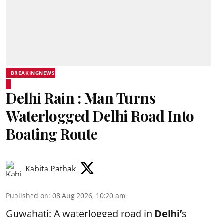
BREAKINGNEWS
Delhi Rain : Man Turns
Waterlogged Delhi Road Into
Boating Route
Kabita Pathak
Published on
:
08 Aug 2026, 10:20 am
Guwahati: A waterlogged road in
Delhi’
s