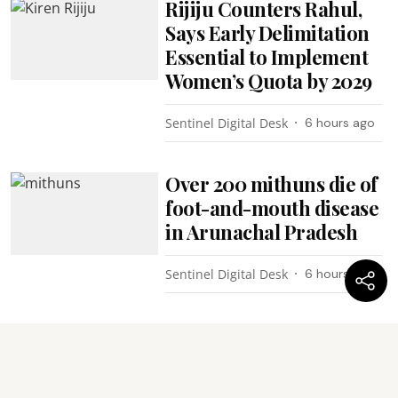
Rijiju Counters Rahul,
Says Early Delimitation
Essential to Implement
Women’s Quota by 2029
Sentinel Digital Desk
6 hours ago
Over 200 mithuns die of
foot-and-mouth disease
in Arunachal Pradesh
Sentinel Digital Desk
6 hours ago