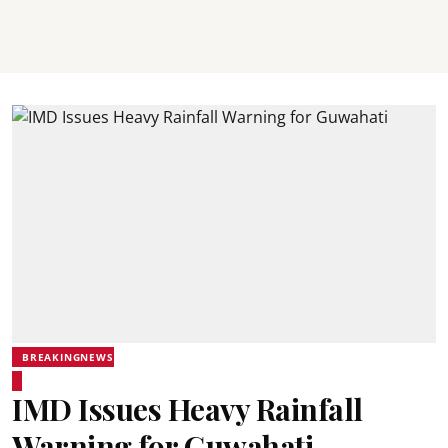
BREAKINGNEWS
IMD Issues Heavy Rainfall
Warning for Guwahati