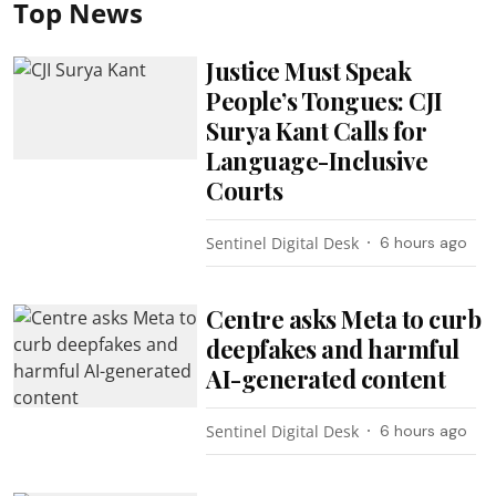
Top News
Justice Must Speak
People’s Tongues: CJI
Surya Kant Calls for
Language-Inclusive
Courts
Sentinel Digital Desk
6 hours ago
Centre asks Meta to curb
deepfakes and harmful
AI-generated content
Sentinel Digital Desk
6 hours ago