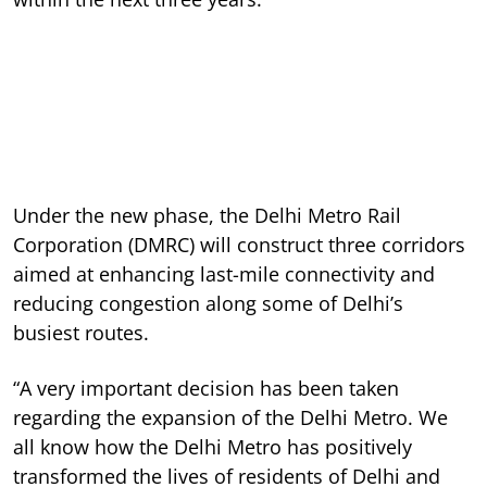
Under the new phase, the Delhi Metro Rail
Corporation (DMRC) will construct three corridors
aimed at enhancing last-mile connectivity and
reducing congestion along some of Delhi’s
busiest routes.
“A very important decision has been taken
regarding the expansion of the Delhi Metro. We
all know how the Delhi Metro has positively
transformed the lives of residents of Delhi and