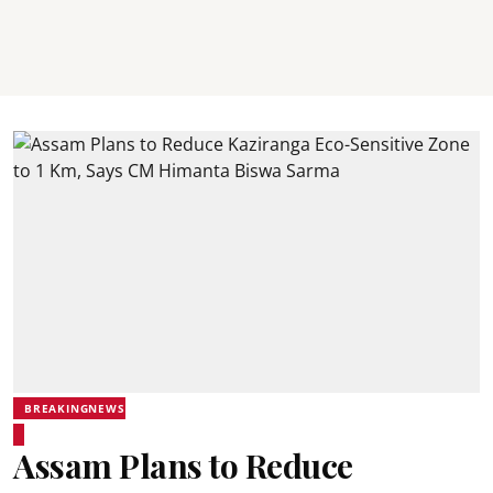
BREAKINGNEWS
Assam Plans to Reduce