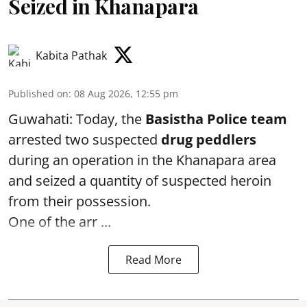
Seized in Khanapara
Kabita Pathak
Published on
:
08 Aug 2026, 12:55 pm
Guwahati: Today, the
Basistha Police team
arrested two suspected
drug peddlers
during an operation in the Khanapara area
and seized a quantity of suspected heroin
from their possession.
One of the arr ...
Read More