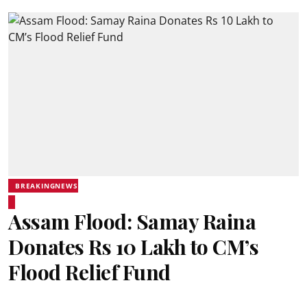
BREAKINGNEWS
Assam Flood: Samay Raina
Donates Rs 10 Lakh to CM’s
Flood Relief Fund