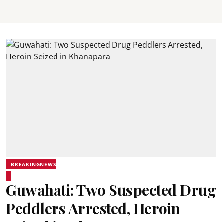
BREAKINGNEWS
Guwahati: Two Suspected Drug
Peddlers Arrested, Heroin