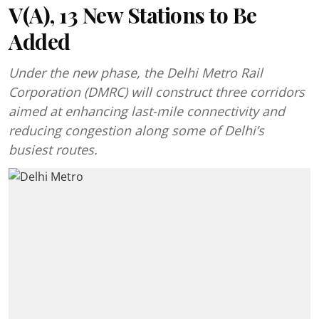
V(A), 13 New Stations to Be
Added
Under the new phase, the Delhi Metro Rail
Corporation (DMRC) will construct three corridors
aimed at enhancing last-mile connectivity and
reducing congestion along some of Delhi’s
busiest routes.