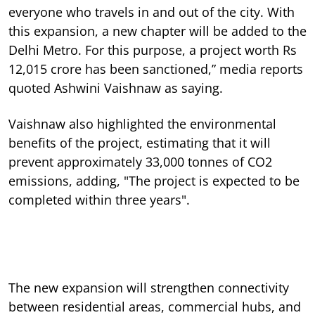
everyone who travels in and out of the city. With
this expansion, a new chapter will be added to the
Delhi Metro. For this purpose, a project worth Rs
12,015 crore has been sanctioned,” media reports
quoted Ashwini Vaishnaw as saying.
Vaishnaw also highlighted the environmental
benefits of the project, estimating that it will
prevent approximately 33,000 tonnes of CO2
emissions, adding, "The project is expected to be
completed within three years".
The new expansion will strengthen connectivity
between residential areas, commercial hubs, and