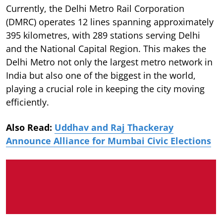
Currently, the Delhi Metro Rail Corporation
(DMRC) operates 12 lines spanning approximately
395 kilometres, with 289 stations serving Delhi
and the National Capital Region. This makes the
Delhi Metro not only the largest metro network in
India but also one of the biggest in the world,
playing a crucial role in keeping the city moving
efficiently.
Also Read:
Uddhav and Raj Thackeray
Announce Alliance for Mumbai Civic Elections