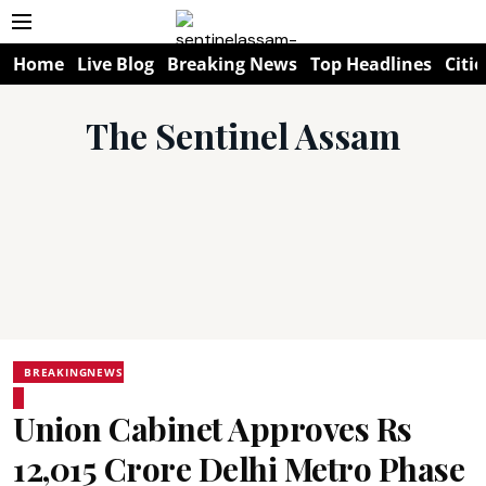
Home
Live Blog
Breaking News
Top Headlines
Citie
The Sentinel Assam
BREAKINGNEWS
Union Cabinet Approves Rs
12,015 Crore Delhi Metro Phase