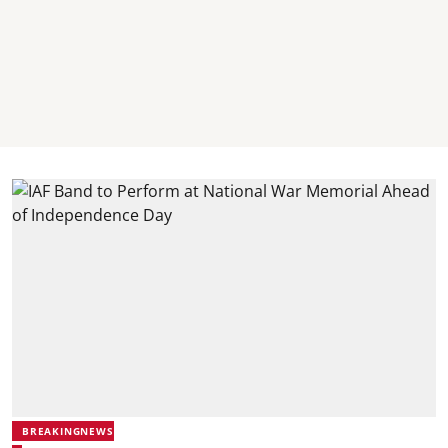
BREAKINGNEWS