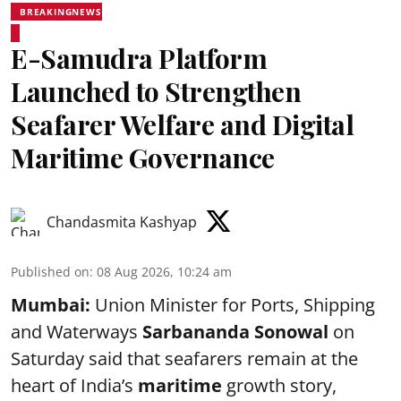
BREAKINGNEWS
E-Samudra Platform
Launched to Strengthen
Seafarer Welfare and Digital
Maritime Governance
Chandasmita Kashyap
Published on
:
08 Aug 2026, 10:24 am
Mumbai:
Union Minister for Ports, Shipping
and Waterways
Sarbananda Sonowal
on
Saturday said that seafarers remain at the
heart of India’s
maritime
growth story,