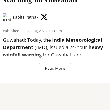
Kabita Pathak
Published on
:
08 Aug 2026, 1:14 pm
Guwahati: Today, the
India Meteorological
Department
(IMD), issued a 24-hour
heavy
rainfall warning
for Guwahati and ...
Read More