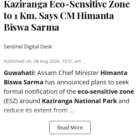
Kaziranga Eco-Sensitive Zone
to 1 Km, Says CM Himanta
Biswa Sarma
Sentinel Digital Desk
Published on
:
08 Aug 2026, 10:51 am
Guwahati:
Assam Chief Minister
Himanta
Biswa Sarma
has announced plans to seek
formal notification of the
eco-sensitive zone
(ESZ) around
Kaziranga National Park
and
reduce its extent from ...
Read More