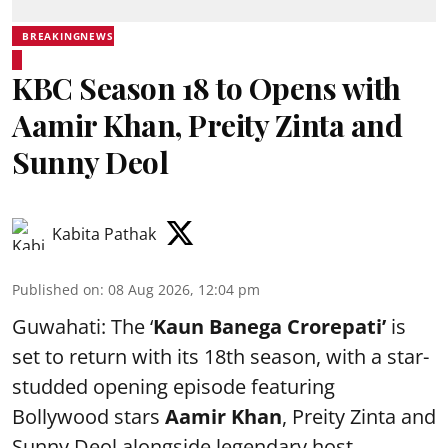
BREAKINGNEWS
KBC Season 18 to Opens with
Aamir Khan, Preity Zinta and
Sunny Deol
Kabita Pathak
Published on
:
08 Aug 2026, 12:04 pm
Guwahati: The ‘
Kaun Banega Crorepati’
is
set to return with its 18th season, with a star-
studded opening episode featuring
Bollywood stars
Aamir Khan
, Preity Zinta and
Sunny Deol alongside legendary host