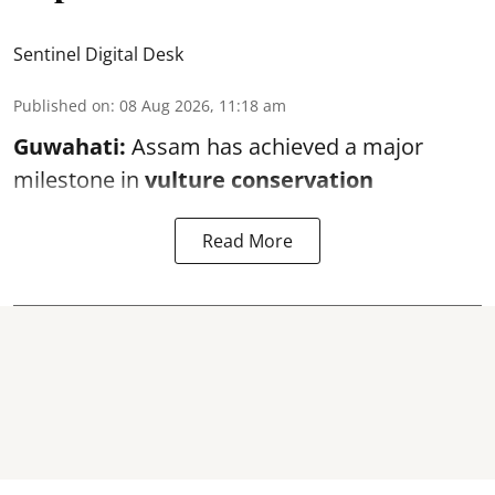
Sentinel Digital Desk
Published on
:
08 Aug 2026, 11:18 am
Guwahati:
Assam has achieved a major
milestone in
vulture conservation
Read More