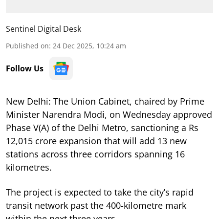
Sentinel Digital Desk
Published on
:
24 Dec 2025, 10:24 am
Follow Us
New Delhi: The Union Cabinet, chaired by Prime
Minister Narendra Modi, on Wednesday approved
Phase V(A) of the Delhi Metro, sanctioning a Rs
12,015 crore expansion that will add 13 new
stations across three corridors spanning 16
kilometres.
The project is expected to take the city’s rapid
transit network past the 400-kilometre mark
within the next three years.