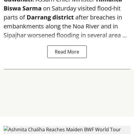
Biswa Sarma
on Saturday visited flood-hit
parts of
Darrang district
after breaches in
embankments along the Noa River and in
Sipajhar worsened flooding in several area ...
Read More