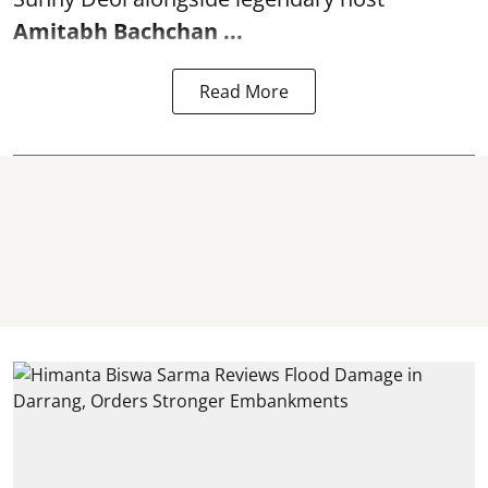
Amitabh Bachchan
...
Read More