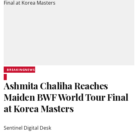
BREAKINGNEWS
Ashmita Chaliha Reaches
Maiden BWF World Tour Final
at Korea Masters
Sentinel Digital Desk