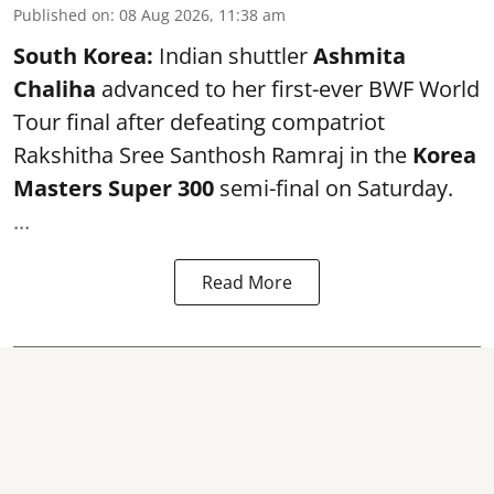
Published on
:
08 Aug 2026, 11:38 am
South Korea:
Indian shuttler
Ashmita
Chaliha
advanced to her first-ever BWF World
Tour final after defeating compatriot
Rakshitha Sree Santhosh Ramraj in the
Korea
Masters Super 300
semi-final on Saturday.
...
Read More