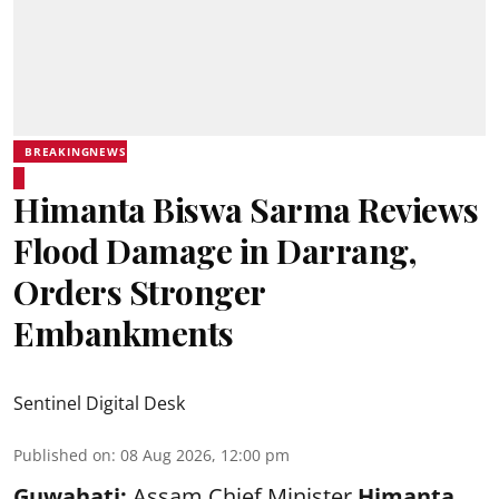
BREAKINGNEWS
Himanta Biswa Sarma Reviews
Flood Damage in Darrang,
Orders Stronger
Embankments
Sentinel Digital Desk
Published on
:
08 Aug 2026, 12:00 pm
Guwahati:
Assam Chief Minister
Himanta