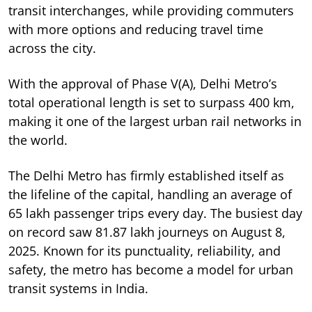
transit interchanges, while providing commuters
with more options and reducing travel time
across the city.
With the approval of Phase V(A), Delhi Metro’s
total operational length is set to surpass 400 km,
making it one of the largest urban rail networks in
the world.
The Delhi Metro has firmly established itself as
the lifeline of the capital, handling an average of
65 lakh passenger trips every day. The busiest day
on record saw 81.87 lakh journeys on August 8,
2025. Known for its punctuality, reliability, and
safety, the metro has become a model for urban
transit systems in India.