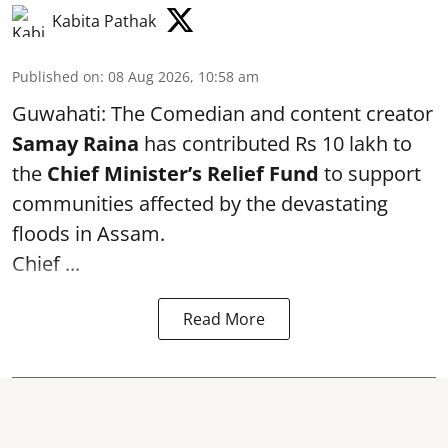
Kabita Pathak
Published on
:
08 Aug 2026, 10:58 am
Guwahati: The Comedian and content creator
Samay Raina
has contributed Rs 10 lakh to
the
Chief Minister’s Relief Fund
to support
communities affected by the devastating
floods in Assam.
Chief ...
Read More