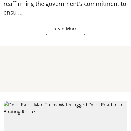
reaffirming the government’s commitment to
ensu ...
Read More