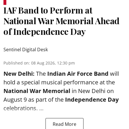
IAF Band to Perform at
National War Memorial Ahead
of Independence Day
Sentinel Digital Desk
Published on
:
08 Aug 2026, 12:30 pm
New Delhi:
The
Indian Air Force Band
will
hold a special musical performance at the
National War Memorial
in New Delhi on
August 9 as part of the
Independence Day
celebrations. ...
Read More