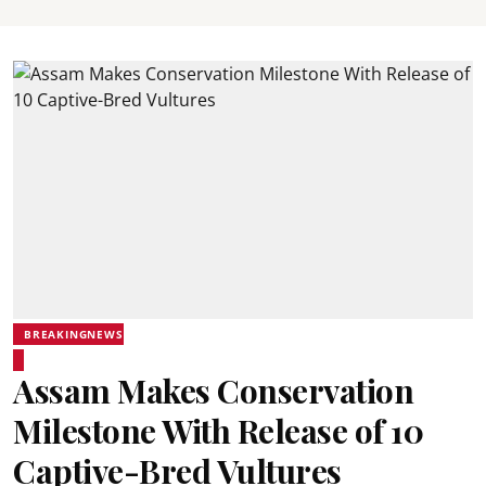
BREAKINGNEWS
Assam Makes Conservation
Milestone With Release of 10
Captive-Bred Vultures