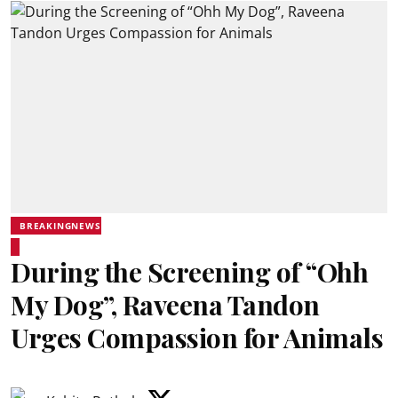
BREAKINGNEWS
During the Screening of “Ohh
My Dog”, Raveena Tandon
Urges Compassion for Animals