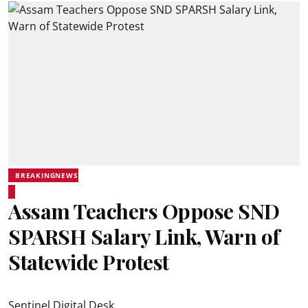
BREAKINGNEWS
Assam Teachers Oppose SND
SPARSH Salary Link, Warn of
Statewide Protest
Sentinel Digital Desk