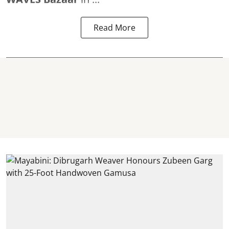
Read More