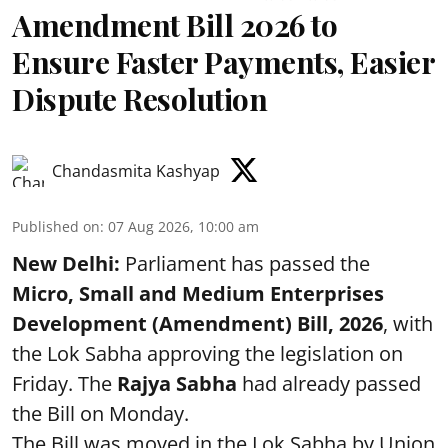
Amendment Bill 2026 to
Ensure Faster Payments, Easier
Dispute Resolution
Chandasmita Kashyap
Published on
:
07 Aug 2026, 10:00 am
New Delhi:
Parliament has passed the
Micro, Small and Medium Enterprises
Development (Amendment) Bill, 2026
, with
the Lok Sabha approving the legislation on
Friday. The
Rajya Sabha
had already passed
the Bill on Monday.
The Bill was moved in the Lok Sabha by Union