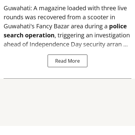
Guwahati: A magazine loaded with three live
rounds was recovered from a scooter in
Guwahati's Fancy Bazar area during a
police
search operation
, triggering an investigation
ahead of Independence Day security arran ...
Read More