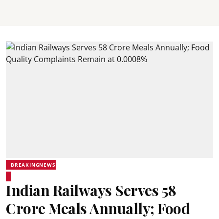
BREAKINGNEWS
Indian Railways Serves 58
Crore Meals Annually; Food