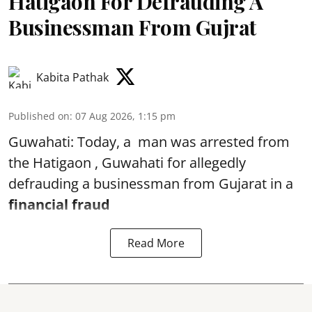
Hatigaon For Defrauding A
Businessman From Gujrat
Kabita Pathak
Published on
:
07 Aug 2026, 1:15 pm
Guwahati: Today, a man was arrested from
the Hatigaon , Guwahati for allegedly
defrauding a businessman from Gujarat in a
financial fraud
Read More