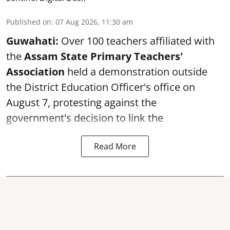
Published on
:
07 Aug 2026, 11:30 am
Guwahati:
Over 100 teachers affiliated with
the
Assam State Primary Teachers'
Association
held a demonstration outside
the District Education Officer's office on
August 7, protesting against the
government's decision to link the
Read More