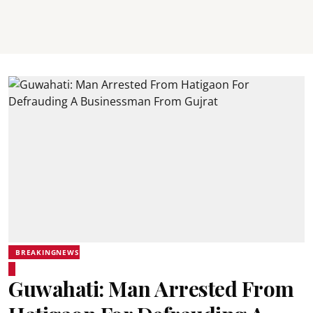
BREAKINGNEWS
Guwahati: Man Arrested From