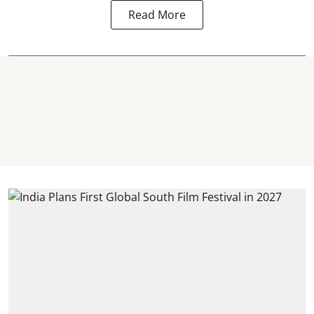
Read More