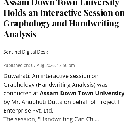
Assam Down Town University
Holds an Interactive Session on
Graphology and Handwriting
Analysis
Sentinel Digital Desk
Published on
:
07 Aug 2026, 12:50 pm
Guwahati: An interactive session on
Graphology (Handwriting Analysis) was
conducted at
Assam Down Town University
by Mr. Anubhuti Dutta on behalf of Project F
Enterprise Pvt. Ltd.
The session, "Handwriting Can Ch ...