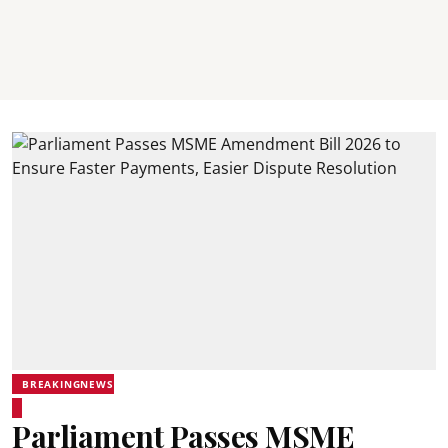
BREAKINGNEWS
Parliament Passes MSME