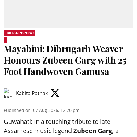
BREAKINGNEWS
Mayabini: Dibrugarh Weaver
Honours Zubeen Garg with 25-
Foot Handwoven Gamusa
Kabita Pathak
Published on
:
07 Aug 2026, 12:20 pm
Guwahati: In a touching tribute to late
Assamese music legend
Zubeen Garg,
a