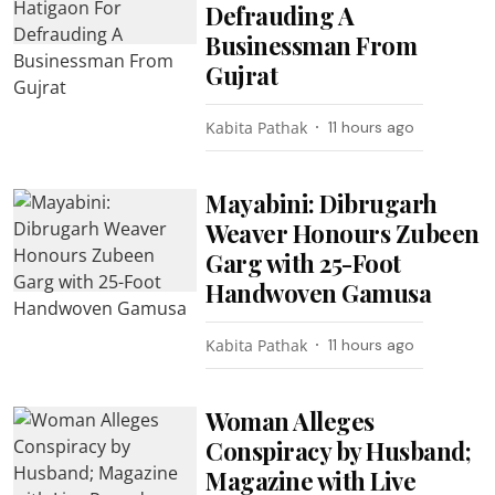
Defrauding A
Businessman From
Gujrat
Kabita Pathak
11 hours ago
Mayabini: Dibrugarh
Weaver Honours Zubeen
Garg with 25-Foot
Handwoven Gamusa
Kabita Pathak
11 hours ago
Woman Alleges
Conspiracy by Husband;
Magazine with Live