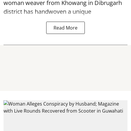
woman weaver from Khowang in Dibrugarh
district has handwoven a unique
Read More