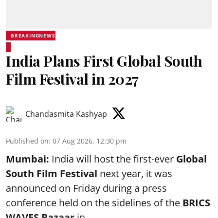
BREAKINGNEWS
India Plans First Global South
Film Festival in 2027
Chandasmita Kashyap
Published on
:
07 Aug 2026, 12:30 pm
Mumbai:
India will host the first-ever
Global
South Film Festival
next year, it was
announced on Friday during a press
conference held on the sidelines of the
BRICS
WAVES Bazaar
in ...