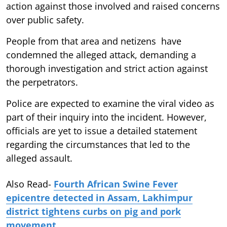
action against those involved and raised concerns
over public safety.
People from that area and netizens have
condemned the alleged attack, demanding a
thorough investigation and strict action against
the perpetrators.
Police are expected to examine the viral video as
part of their inquiry into the incident. However,
officials are yet to issue a detailed statement
regarding the circumstances that led to the
alleged assault.
Also Read-
Fourth African Swine Fever
epicentre detected in Assam, Lakhimpur
district tightens curbs on pig and pork
movement