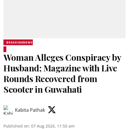
BREAKINGNEWS
Woman Alleges Conspiracy by
Husband; Magazine with Live
Rounds Recovered from
Scooter in Guwahati
Kabita Pathak
Published on
:
07 Aug 2026, 11:50 am