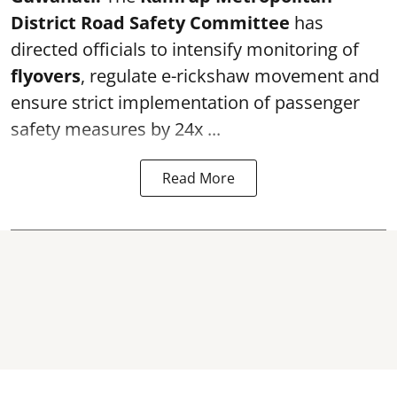
District Road Safety Committee
has
directed officials to intensify monitoring of
flyovers
, regulate e-rickshaw movement and
ensure strict implementation of passenger
safety measures by 24x ...
Read More