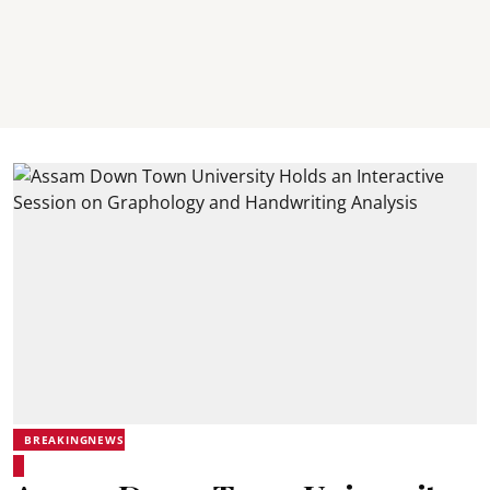
BREAKINGNEWS