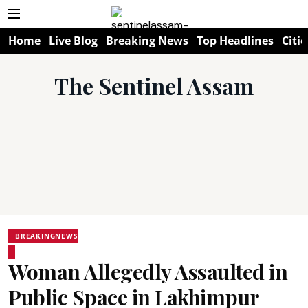
Home
Live Blog
Breaking News
Top Headlines
Citie
The Sentinel Assam
BREAKINGNEWS
Woman Allegedly Assaulted in
Public Space in Lakhimpur