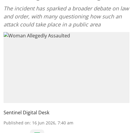
The incident has sparked a broader debate on law
and order, with many questioning how such an
attack could take place in a public area
Sentinel Digital Desk
Published on
:
16 Jun 2026, 7:40 am