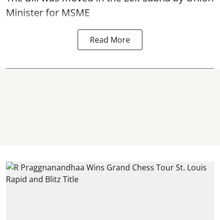
Minister for MSME
Read More