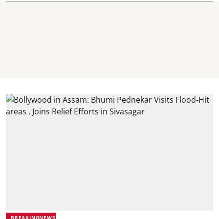
BREAKINGNEWS