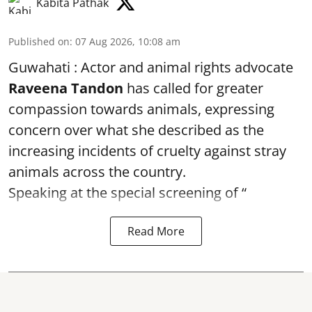
Kabita Pathak
Published on
:
07 Aug 2026, 10:08 am
Guwahati : Actor and animal rights advocate
Raveena Tandon
has called for greater
compassion towards animals, expressing
concern over what she described as the
increasing incidents of cruelty against stray
animals across the country.
Speaking at the special screening of “
Read More