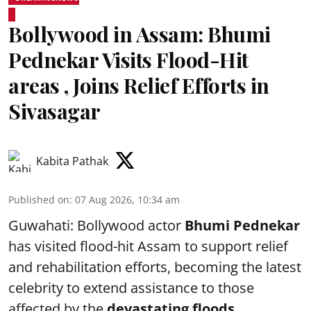
Bollywood in Assam: Bhumi
Pednekar Visits Flood-Hit
areas , Joins Relief Efforts in
Sivasagar
Kabita Pathak
Published on
:
07 Aug 2026, 10:34 am
Guwahati: Bollywood actor
Bhumi Pednekar
has visited flood-hit Assam to support relief
and rehabilitation efforts, becoming the latest
celebrity to extend assistance to those
affected by the
devastating floods.