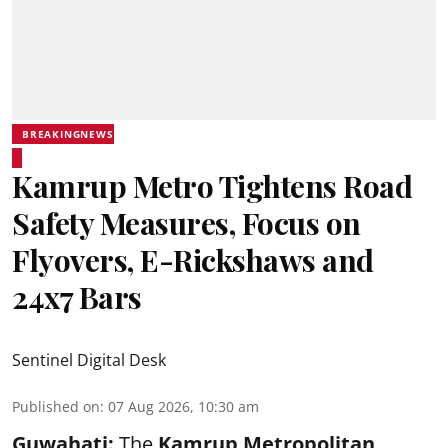
BREAKINGNEWS
Kamrup Metro Tightens Road
Safety Measures, Focus on
Flyovers, E-Rickshaws and
24x7 Bars
Sentinel Digital Desk
Published on
:
07 Aug 2026, 10:30 am
Guwahati:
The
Kamrup Metropolitan