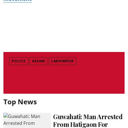
POLICE
ASSAM
LAKHIMPUR
Top News
Guwahati: Man Arrested
From Hatigaon For