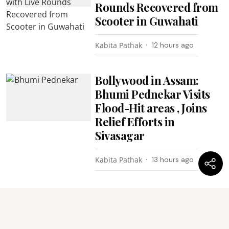
Rounds Recovered from
Scooter in Guwahati
Kabita Pathak
12 hours ago
Bollywood in Assam:
Bhumi Pednekar Visits
Flood-Hit areas , Joins
Relief Efforts in
Sivasagar
Kabita Pathak
13 hours ago