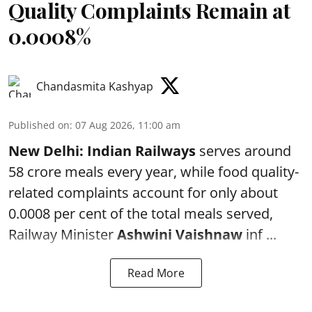
Quality Complaints Remain at
0.0008%
Chandasmita Kashyap
Published on
:
07 Aug 2026, 11:00 am
New Delhi:
Indian Railways
serves around
58 crore meals every year, while food quality-
related complaints account for only about
0.0008 per cent of the total meals served,
Railway Minister
Ashwini Vaishnaw
inf ...
Read More