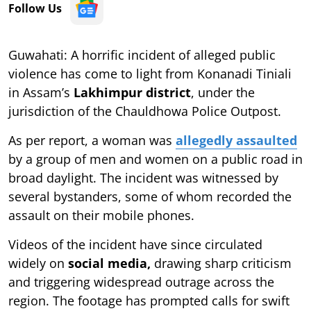
Follow Us
Guwahati: A horrific incident of alleged public
violence has come to light from Konanadi Tiniali
in Assam’s
Lakhimpur district
, under the
jurisdiction of the Chauldhowa Police Outpost.
As per report, a woman was
allegedly assaulted
by a group of men and women on a public road in
broad daylight. The incident was witnessed by
several bystanders, some of whom recorded the
assault on their mobile phones.
Videos of the incident have since circulated
widely on
social media,
drawing sharp criticism
and triggering widespread outrage across the
region. The footage has prompted calls for swift