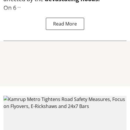
...
On 6
Read More