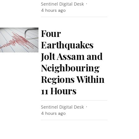
Sentinel Digital Desk
4 hours ago
Four
Earthquakes
Jolt Assam and
Neighbouring
Regions Within
11 Hours
Sentinel Digital Desk
4 hours ago