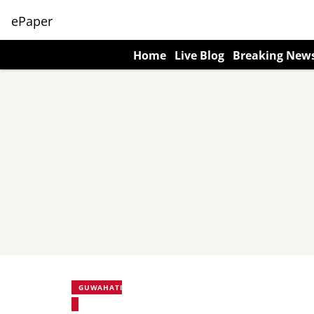
ePaper
Home
Live Blog
Breaking New
GUWAHATI