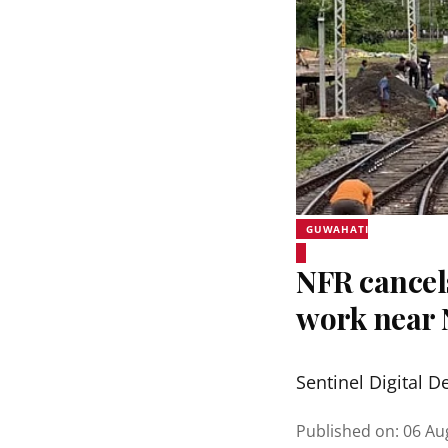
GUWAHATI
NFR cancel
work near 
Sentinel Digital D
Published on
:
06 Au