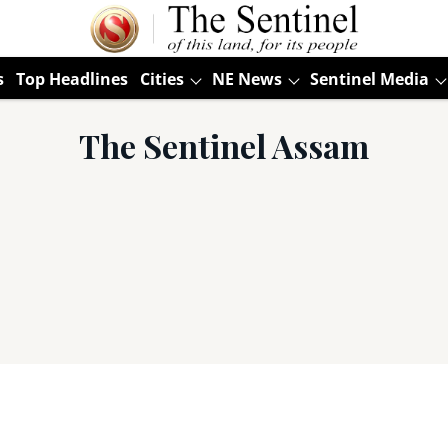
s
Top Headlines
Cities
NE News
Sentinel Media
The Sentinel Assam