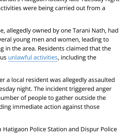
ctivities were being carried out from a
se, allegedly owned by one Tarani Nath, had
everal young men and women, leading to
 in the area. Residents claimed that the
ous
unlawful activities
, including the
er a local resident was allegedly assaulted
esday night. The incident triggered anger
umber of people to gather outside the
ding immediate action against those
Hatigaon Police Station and Dispur Police