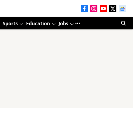
Sports
Education
Jobs