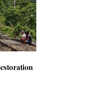
estoration