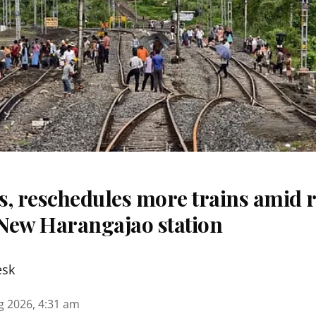
s, reschedules more trains amid r
New Harangajao station
esk
g 2026, 4:31 am