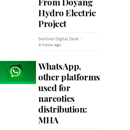
From Doyang
Hydro Electric
Project
Sentinel Digital Desk
4 hours ago
WhatsApp,
other platforms
used for
narcotics
distribution:
MHA