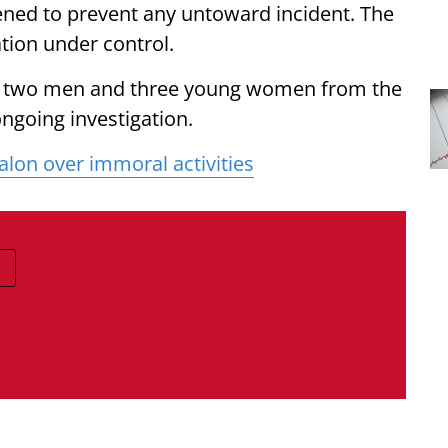
vened to prevent any untoward incident. The
tion under control.
ed two men and three young women from the
ongoing investigation.
alon over immoral activities