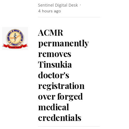
Sentinel Digital Desk
4 hours ago
ACMR
permanently
removes
Tinsukia
doctor's
registration
over forged
medical
credentials