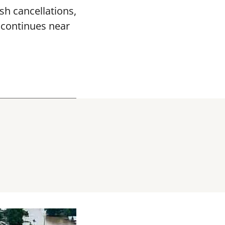
sh cancellations,
k continues near