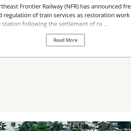
theast Frontier Railway (NFR) has announced fre
 regulation of train services as restoration wor
 station
following the settlement of ra ...
Read More