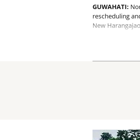
GUWAHATI:
Nor
rescheduling and
New Harangajao