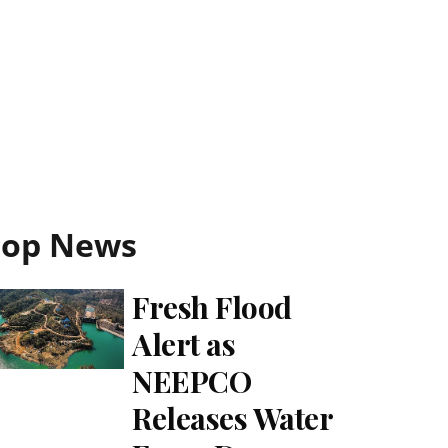
Top News
Fresh Flood
Alert as
NEEPCO
Releases Water