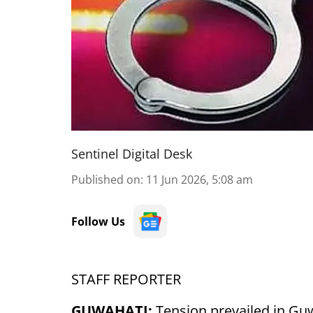
Sentinel Digital Desk
Published on
:
11 Jun 2026, 5:08 am
Follow Us
STAFF REPORTER
GUWAHATI:
Tension prevailed in Guw