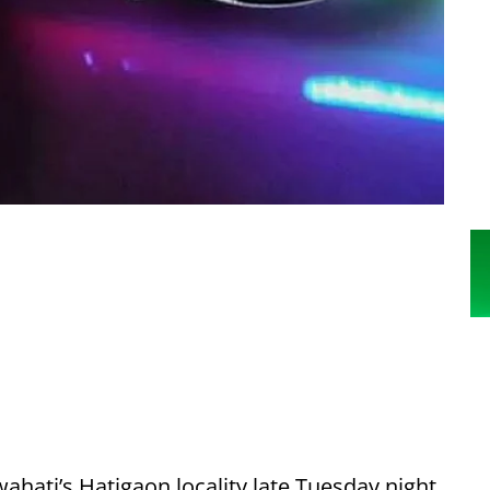
ahati’s Hatigaon locality late Tuesday night