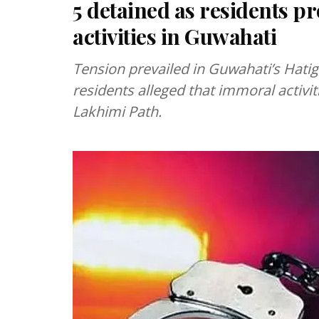
5 detained as residents p
activities in Guwahati
Tension prevailed in Guwahati’s Hatiga
residents alleged that immoral activi
Lakhimi Path.