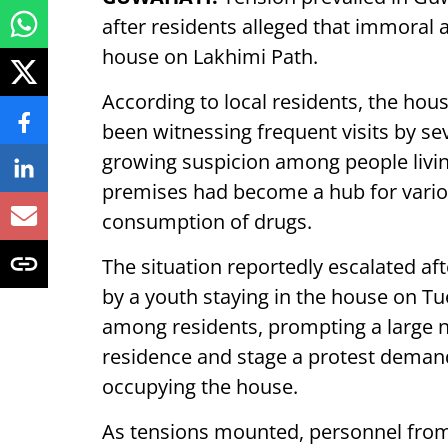
after residents alleged that immoral a
house on Lakhimi Path.
According to local residents, the hou
been witnessing frequent visits by s
growing suspicion among people living
premises had become a hub for vari
consumption of drugs.
The situation reportedly escalated aft
by a youth staying in the house on Tu
among residents, prompting a large n
residence and stage a protest deman
occupying the house.
As tensions mounted, personnel from 