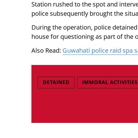
Station rushed to the spot and inter
police subsequently brought the situa
During the operation, police detain
house for questioning as part of the 
Also Read:
Guwahati police raid spa s
DETAINED
IMMORAL ACTIVITIES