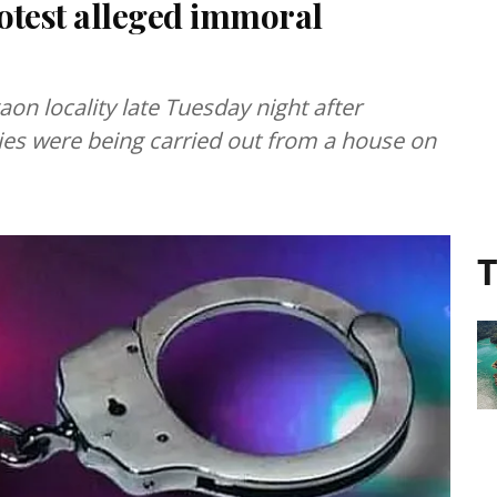
rotest alleged immoral
on locality late Tuesday night after
ties were being carried out from a house on