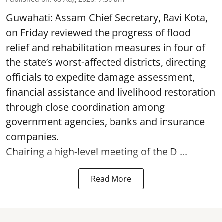
Guwahati: Assam Chief Secretary, Ravi Kota,
on Friday reviewed the progress of flood
relief and rehabilitation measures in four of
the state’s worst-affected districts, directing
officials to expedite damage assessment,
financial assistance and livelihood restoration
through close coordination among
government agencies, banks and insurance
companies.
Chairing a high-level meeting of the D ...
Read More