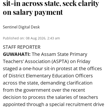
sit-in across state, seek clarity
on salary payment
Sentinel Digital Desk
Published on
:
08 Aug 2026, 2:43 am
STAFF REPORTER
GUWAHATI:
The Assam State Primary
Teachers’ Association (ASPTA) on Friday
staged a one-hour sit-in protest at the offices
of District Elementary Education Officers
across the state, demanding clarification
from the government over the recent
decision to process the salaries of teachers
appointed through a special recruitment drive