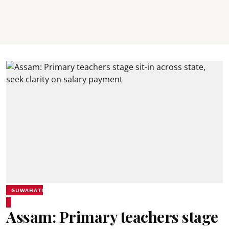
GUWAHATI
Assam: Primary teachers stage