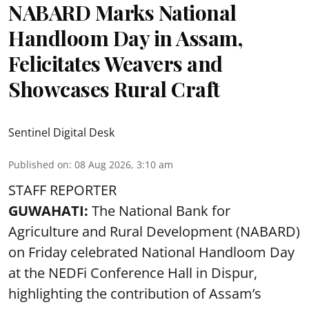
NABARD Marks National
Handloom Day in Assam,
Felicitates Weavers and
Showcases Rural Craft
Sentinel Digital Desk
Published on
:
08 Aug 2026, 3:10 am
STAFF REPORTER
GUWAHATI:
The National Bank for
Agriculture and Rural Development (NABARD)
on Friday celebrated National Handloom Day
at the NEDFi Conference Hall in Dispur,
highlighting the contribution of Assam’s