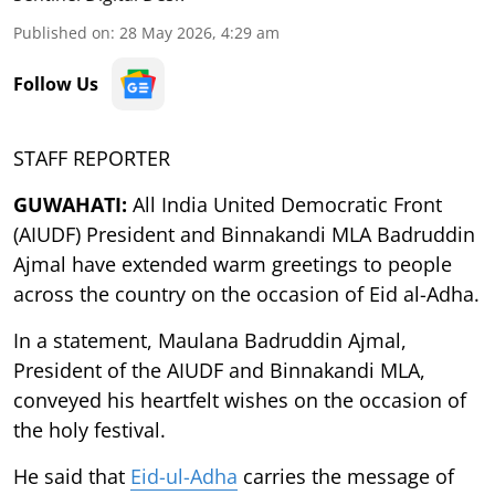
Published on
:
28 May 2026, 4:29 am
Follow Us
STAFF REPORTER
GUWAHATI:
All India United Democratic Front
(AIUDF) President and Binnakandi MLA Badruddin
Ajmal have extended warm greetings to people
across the country on the occasion of Eid al-Adha.
In a statement, Maulana Badruddin Ajmal,
President of the AIUDF and Binnakandi MLA,
conveyed his heartfelt wishes on the occasion of
the holy festival.
He said that
Eid-ul-Adha
carries the message of