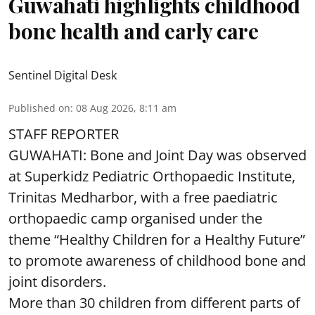
Guwahati highlights childhood
bone health and early care
Sentinel Digital Desk
Published on
:
08 Aug 2026, 8:11 am
STAFF REPORTER
GUWAHATI: Bone and Joint Day was observed
at Superkidz Pediatric Orthopaedic Institute,
Trinitas Medharbor, with a free paediatric
orthopaedic camp organised under the
theme “Healthy Children for a Healthy Future”
to promote awareness of childhood bone and
joint disorders.
More than 30 children from different parts of