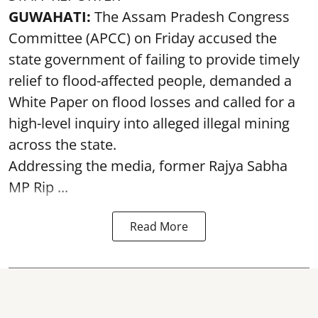
GUWAHATI:
The Assam Pradesh Congress
Committee (APCC) on Friday accused the
state government of failing to provide timely
relief to flood-affected people, demanded a
White Paper on flood losses and called for a
high-level inquiry into alleged illegal mining
across the state.
Addressing the media, former Rajya Sabha
MP Rip ...
Read More