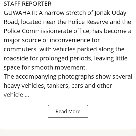
STAFF REPORTER
GUWAHATI: A narrow stretch of Jonak Uday
Road, located near the Police Reserve and the
Police Commissionerate office, has become a
major source of inconvenience for
commuters, with vehicles parked along the
roadside for prolonged periods, leaving little
space for smooth movement.
The accompanying photographs show several
heavy vehicles, tankers, cars and other
vehicle ...
Read More