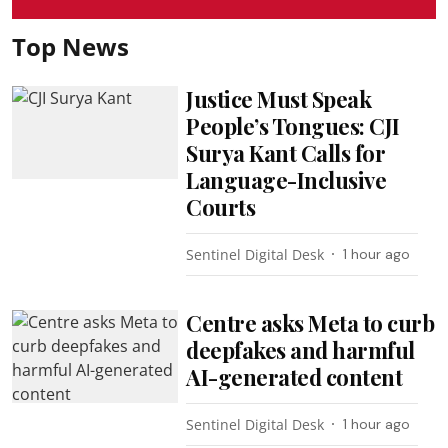
Top News
Justice Must Speak
People’s Tongues: CJI
Surya Kant Calls for
Language-Inclusive
Courts
Sentinel Digital Desk
1 hour ago
Centre asks Meta to curb
deepfakes and harmful
AI-generated content
Sentinel Digital Desk
1 hour ago