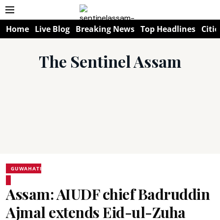
Home
Live Blog
Breaking News
Top Headlines
Citie
The Sentinel Assam
GUWAHATI
Assam: AIUDF chief Badruddin
Ajmal extends Eid-ul-Zuha