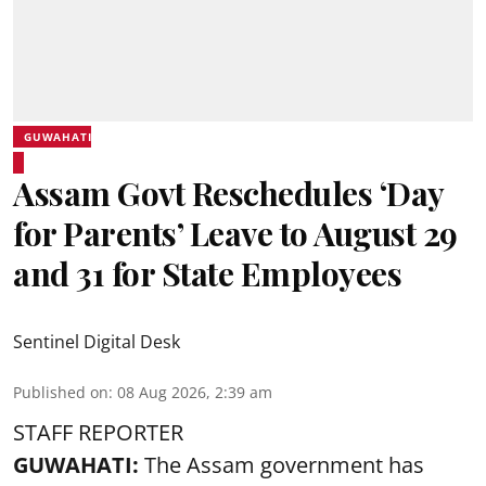
GUWAHATI
Assam Govt Reschedules ‘Day
for Parents’ Leave to August 29
and 31 for State Employees
Sentinel Digital Desk
Published on
:
08 Aug 2026, 2:39 am
STAFF REPORTER
GUWAHATI:
The Assam government has