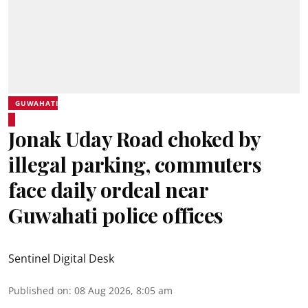
GUWAHATI
Jonak Uday Road choked by
illegal parking, commuters
face daily ordeal near
Guwahati police offices
Sentinel Digital Desk
Published on
:
08 Aug 2026, 8:05 am