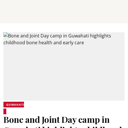
GUWAHATI
Bone and Joint Day camp in