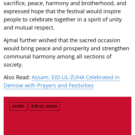
sacrifice, peace, harmony and brotherhood, and
expressed hope that the festival would inspire
people to celebrate together in a spirit of unity
and mutual respect.
Ajmal further wished that the sacred occasion
would bring peace and prosperity and strengthen
communal harmony among all sections of
society.
Also Read:
Assam: EID-UL-ZUHA Celebrated in
Demow with Prayers and Festivities
AIUDF
EID-UL-ZUHA