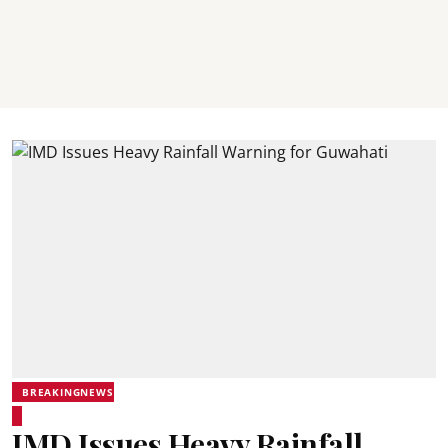
BREAKINGNEWS
IMD Issues Heavy Rainfall