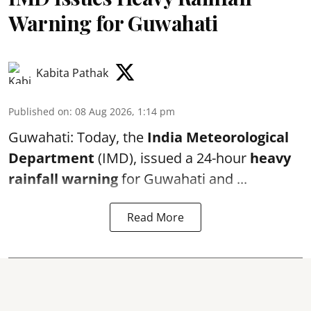
Warning for Guwahati
Kabita Pathak
Published on
:
08 Aug 2026, 1:14 pm
Guwahati: Today, the
India Meteorological
Department
(IMD), issued a 24-hour
heavy
rainfall warning
for Guwahati and ...
Read More