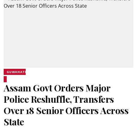
GUWAHATI
Assam Govt Orders Major
Police Reshuffle, Transfers
Over 18 Senior Officers Across
State