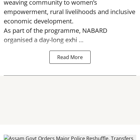
weaving community to women’s
empowerment, rural livelihoods and inclusive
economic development.
As part of the programme, NABARD
organised a day-long exhi ...
Read More