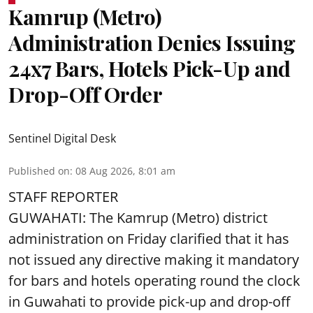
Kamrup (Metro)
Administration Denies Issuing
24x7 Bars, Hotels Pick-Up and
Drop-Off Order
Sentinel Digital Desk
Published on
:
08 Aug 2026, 8:01 am
STAFF REPORTER
GUWAHATI: The Kamrup (Metro) district
administration on Friday clarified that it has
not issued any directive making it mandatory
for bars and hotels operating round the clock
in Guwahati to provide pick-up and drop-off