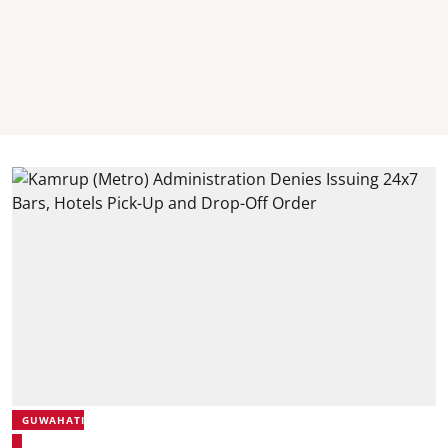
GUWAHATI