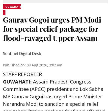
GUWAHATI
Gaurav Gogoi urges PM Modi
for special relief package for
flood-ravaged Upper Assam
Sentinel Digital Desk
Published on
:
08 Aug 2026, 3:02 am
STAFF REPORTER
GUWAHATI:
Assam Pradesh Congress
Committee (APCC) president and Lok Sabha
MP Gaurav Gogoi has urged Prime Minister
Narendra Modi to sanction a special relief