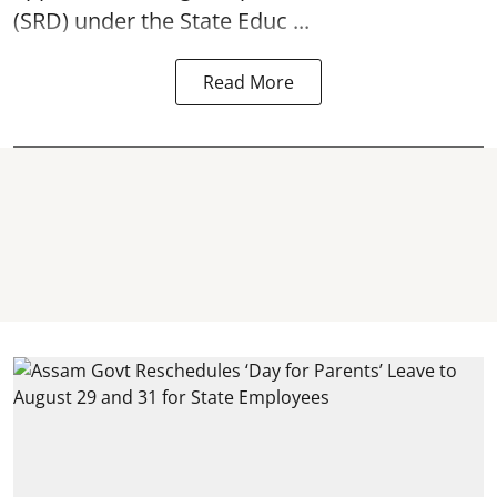
(SRD) under the State Educ ...
Read More