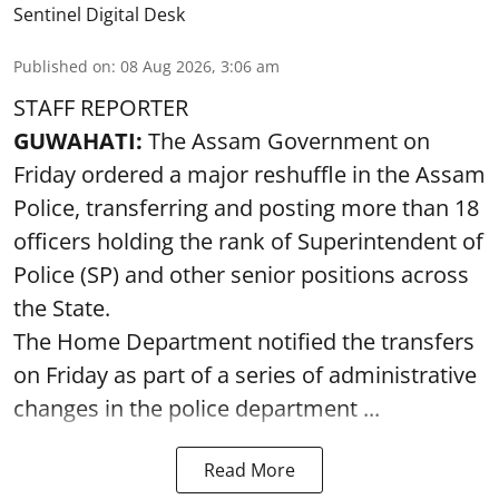
Sentinel Digital Desk
Published on
:
08 Aug 2026, 3:06 am
STAFF REPORTER
GUWAHATI:
The Assam Government on
Friday ordered a major reshuffle in the Assam
Police, transferring and posting more than 18
officers holding the rank of Superintendent of
Police (SP) and other senior positions across
the State.
The Home Department notified the transfers
on Friday as part of a series of administrative
changes in the police department ...
Read More