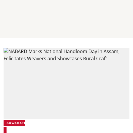
GUWAHATI