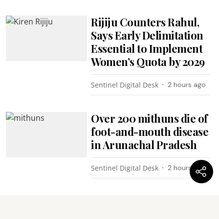
Rijiju Counters Rahul,
Says Early Delimitation
Essential to Implement
Women’s Quota by 2029
Sentinel Digital Desk
2 hours ago
Over 200 mithuns die of
foot-and-mouth disease
in Arunachal Pradesh
Sentinel Digital Desk
2 hours ago