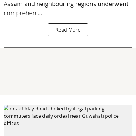
Assam and neighbouring regions underwent
comprehen ...
Read More