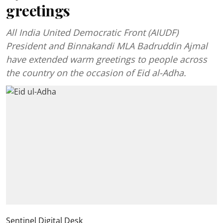
greetings
All India United Democratic Front (AIUDF)
President and Binnakandi MLA Badruddin Ajmal
have extended warm greetings to people across
the country on the occasion of Eid al-Adha.
Sentinel Digital Desk