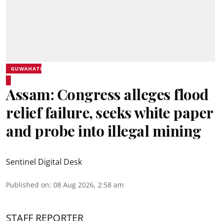
GUWAHATI
Assam: Congress alleges flood
relief failure, seeks white paper
and probe into illegal mining
Sentinel Digital Desk
Published on
:
08 Aug 2026, 2:58 am
STAFF REPORTER