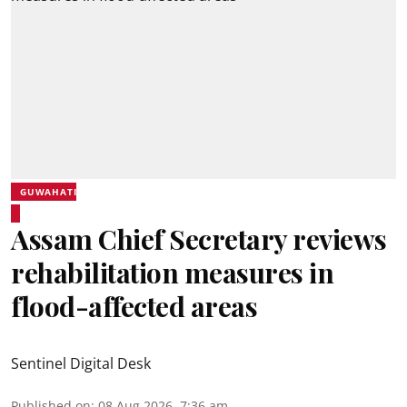
GUWAHATI
Assam Chief Secretary reviews
rehabilitation measures in
flood-affected areas
Sentinel Digital Desk
Published on
:
08 Aug 2026, 7:36 am