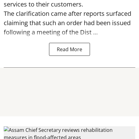
services to their customers.
The clarification came after reports surfaced
claiming that such an order had been issued
following a meeting of the Dist ...
Read More