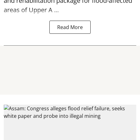
and rehabilitation package for
flood
-affected
areas of Upper A ...
Read More