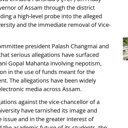
rnor of Assam through the district
ding a high-level probe into the alleged
iversity and the immediate removal of Vice-
 committee president Palash Changmai and
that serious allegations have surfaced
Nani Gopal Mahanta involving nepotism,
tion in the use of funds meant for the
ent. The allegations have been widely
electronic media across Assam.
gations against the vice-chancellor of a
niversity have tarnished its image and
e issue and in the greater interest of
d the academic future of its students, the