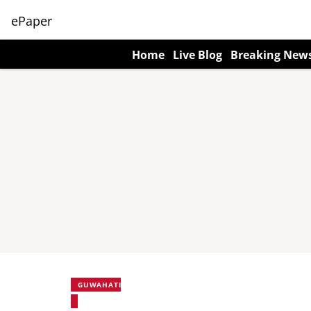
ePaper
Home
Live Blog
Breaking New
GUWAHATI