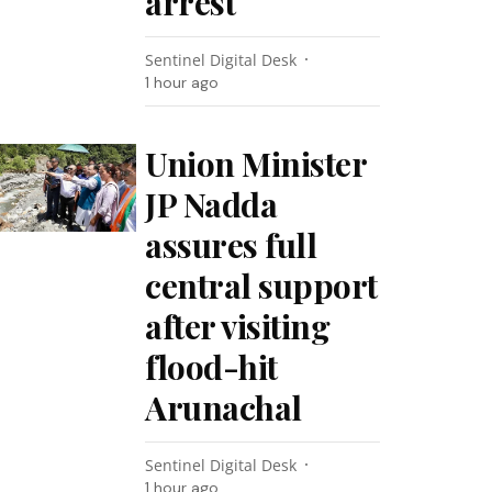
arrest
Sentinel Digital Desk
1 hour ago
Union Minister
JP Nadda
assures full
central support
after visiting
flood-hit
Arunachal
Sentinel Digital Desk
1 hour ago