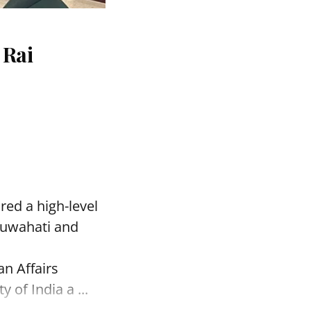
 Rai
red a high-level
Guwahati and
an Affairs
of India a ...