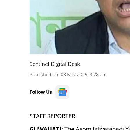
Sentinel Digital Desk
Published on
:
08 Nov 2025, 3:28 am
Follow Us
STAFF REPORTER
GUWAHATI
: The Asom Jatiyatabadi Y