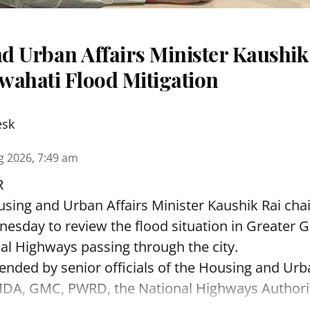
d Urban Affairs Minister Kaushik
wahati Flood Mitigation
esk
g 2026, 7:49 am
R
sing and Urban Affairs Minister Kaushik Rai chai
esday to review the flood situation in Greater 
al Highways passing through the city.
ended by senior officials of the Housing and Urb
A, GMC, PWRD, the National Highways Authority 