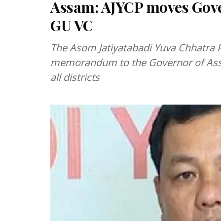
Assam: AJYCP moves Gove
GU VC
The Asom Jatiyatabadi Yuva Chhatra P
memorandum to the Governor of Assa
all districts