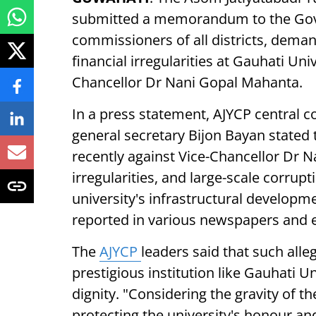
submitted a memorandum to the Gove
commissioners of all districts, deman
financial irregularities at Gauhati Un
Chancellor Dr Nani Gopal Mahanta.
In a press statement, AJYCP central
general secretary Bijon Bayan stated 
recently against Vice-Chancellor Dr 
irregularities, and large-scale corrup
university's infrastructural developm
reported in various newspapers and 
The
AJYCP
leaders said that such alle
prestigious institution like Gauhati U
dignity. "Considering the gravity of th
protecting the university's honour an