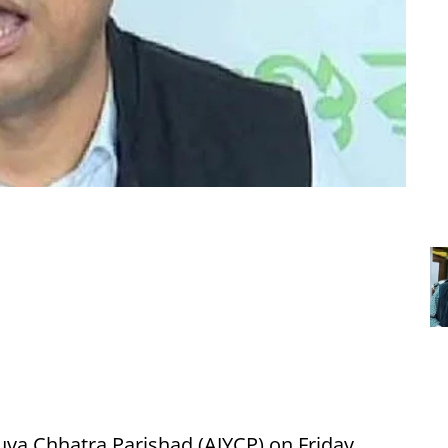
uva Chhatra Parishad (AJYCP) on Friday