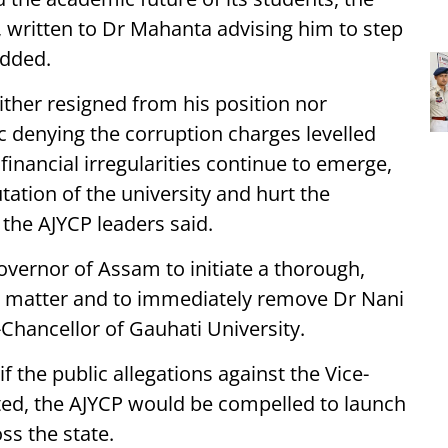
, written to Dr Mahanta advising him to step
added.
ther resigned from his position nor
ic denying the corruption charges levelled
 financial irregularities continue to emerge,
ation of the university and hurt the
the AJYCP leaders said.
overnor of Assam to initiate a thorough,
ire matter and to immediately remove Dr Nani
Chancellor of Gauhati University.
f the public allegations against the Vice-
ated, the AJYCP would be compelled to launch
s the state.