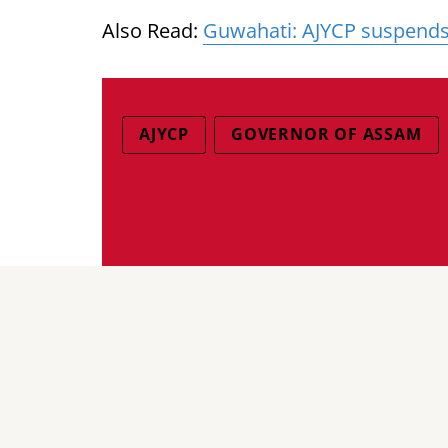
Also Read:
Guwahati: AJYCP suspends 
AJYCP
GOVERNOR OF ASSAM