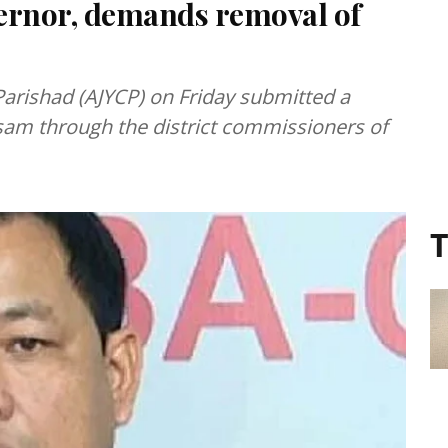
rnor, demands removal of
arishad (AJYCP) on Friday submitted a
m through the district commissioners of