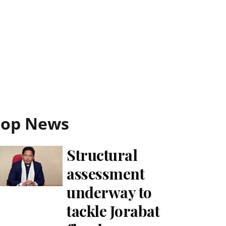
Top News
Structural
assessment
underway to
tackle Jorabat