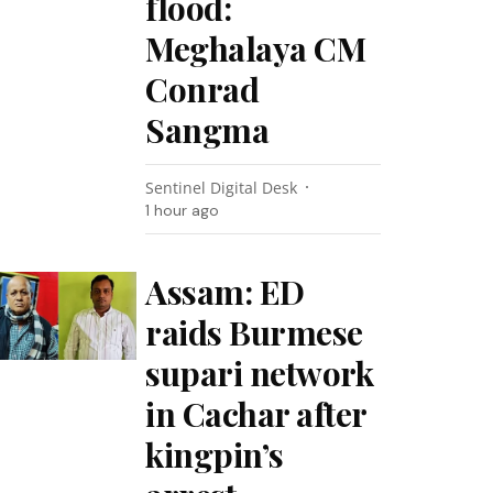
flood:
Meghalaya CM
Conrad
Sangma
Sentinel Digital Desk
1 hour ago
Assam: ED
raids Burmese
supari network
in Cachar after
kingpin’s