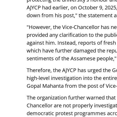
AJYCP had earlier, on October 9, 2025
down from his post," the statement 
"However, the Vice-Chancellor has nei
provided any clarification to the publ
against him. Instead, reports of fresh
which have further damaged the reput
sentiments of the Assamese people," 
Therefore, the AJYCP has urged the G
high-level investigation into the ent
Gopal Mahanta from the post of Vice-
The organization further warned that i
Chancellor are not properly investig
democratic protest programmes acros