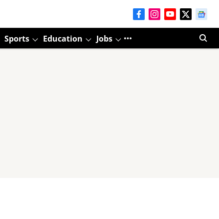
Sports
Education
Jobs