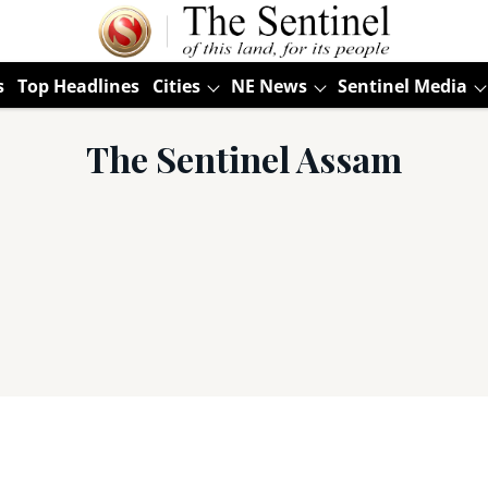
s
Top Headlines
Cities
NE News
Sentinel Media
The Sentinel Assam