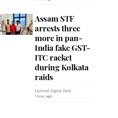
Assam STF
arrests three
more in pan-
India fake GST-
ITC racket
during Kolkata
raids
Sentinel Digital Desk
1 hour ago