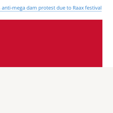
anti-mega dam protest due to Raax festival