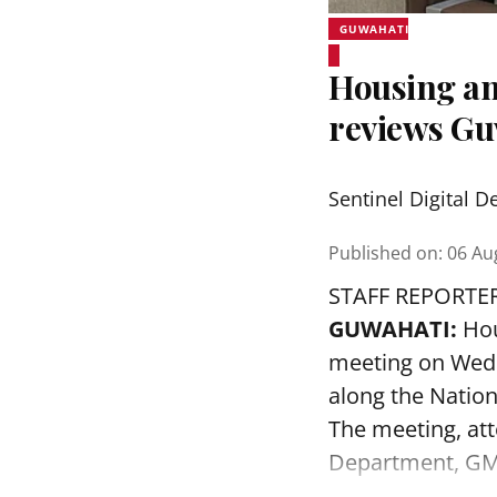
GUWAHATI
Housing an
reviews Gu
Sentinel Digital D
Published on
:
06 Au
STAFF REPORTE
GUWAHATI:
Hou
meeting on Wedn
along the Nation
The meeting, att
Department, GMD