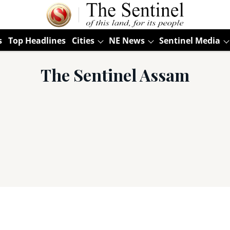
s
Top Headlines
Cities
NE News
Sentinel Media
The Sentinel Assam