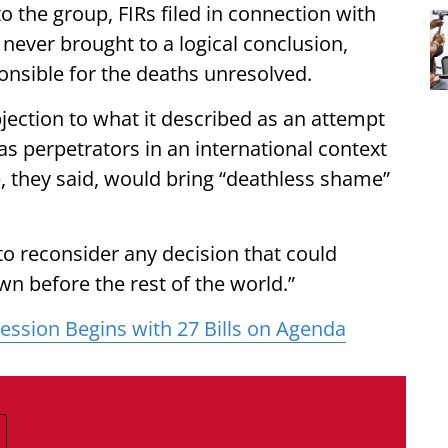
 the group, FIRs filed in connection with
 never brought to a logical conclusion,
onsible for the deaths unresolved.
jection to what it described as an attempt
 perpetrators in an international context
, they said, would bring “deathless shame”
to reconsider any decision that could
 before the rest of the world.”
ssion Begins with 27 Bills on Agenda