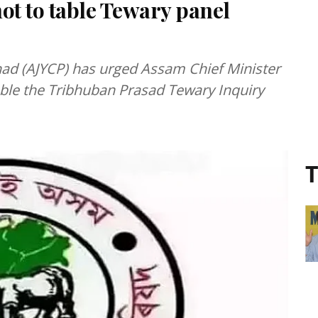
t to table Tewary panel
had (AJYCP) has urged Assam Chief Minister
ble the Tribhuban Prasad Tewary Inquiry