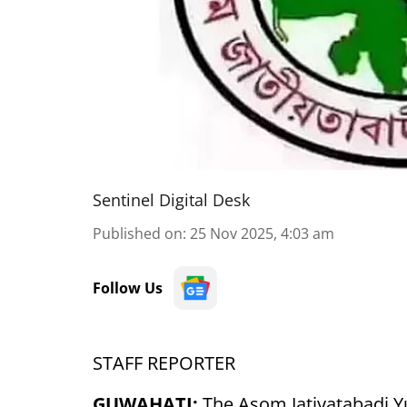
Sentinel Digital Desk
Published on
:
25 Nov 2025, 4:03 am
Follow Us
STAFF REPORTER
GUWAHATI:
The Asom Jatiyatabadi Y