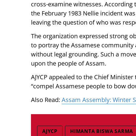
cross-examine witnesses. According to
the February 1983 Nellie incident was
leaving the question of who was resp
The organization expressed strong ob
to portray the Assamese community as
without legal grounding. Such a move
upon the people of Assam.
AJYCP appealed to the Chief Minister 
“compel Assamese people to bow down
Also Read:
Assam Assembly: Winter Se
AJYCP
HIMANTA BISWA SARMA