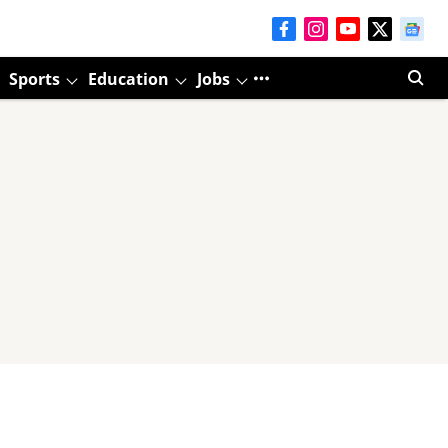
Sports
Education
Jobs