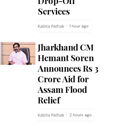
Drop-Off
Services
Kabita Pathak
1 hour ago
Jharkhand CM
Hemant Soren
Announces Rs 3
Crore Aid for
Assam Flood
Relief
Kabita Pathak
2 hours ago