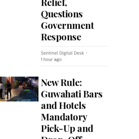
Relief,
Questions
Government
Response
Sentinel Digital Desk
1 hour ago
New Rule:
Guwahati Bars
and Hotels
Mandatory
Pick-Up and