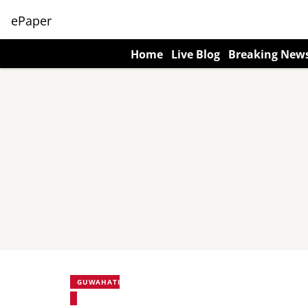
ePaper
Home
Live Blog
Breaking New
GUWAHATI