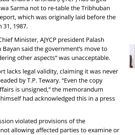
wa Sarma not to re-table the Tribhuban
ort, which was originally laid before the
 31, 1987.
ief Minister, AJYCP president Palash
n Bayan said the government’s move to
idering other aspects” was unacceptable.
t lacks legal validity, claiming it was never
aded by T.P. Tewary. “Even the copy
Affairs is unsigned,” the memorandum
r himself had acknowledged this in a press
sion violated provisions of the
not allowing affected parties to examine or