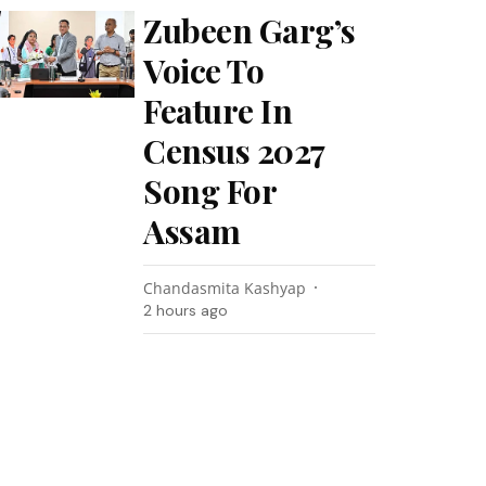
Zubeen Garg’s
Voice To
Feature In
Census 2027
Song For
Assam
Chandasmita Kashyap
2 hours ago