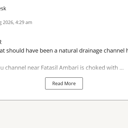
esk
g 2026, 4:29 am
R
t should have been a natural drainage channel h
lu
channel near Fatasil Ambari is choked with ...
Read More