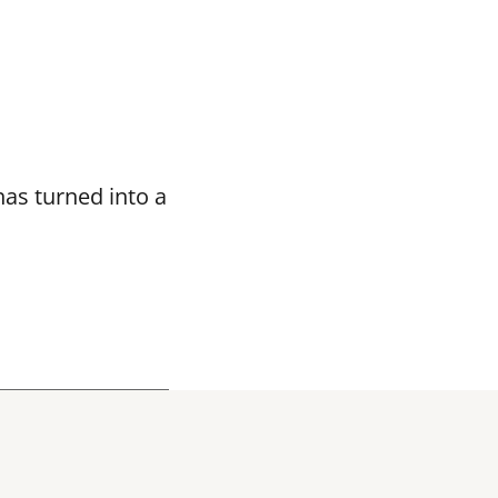
as turned into a