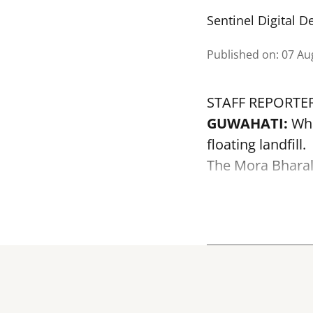
Sentinel Digital D
Published on
:
07 Au
STAFF REPORTE
GUWAHATI:
Wha
floating landfill.
The
Mora Bhara