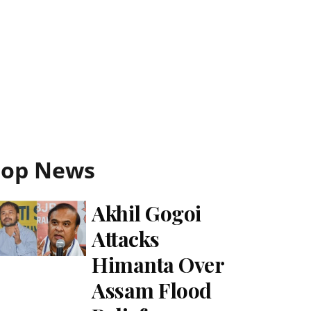
Top News
Akhil Gogoi
Attacks
Himanta Over
Assam Flood