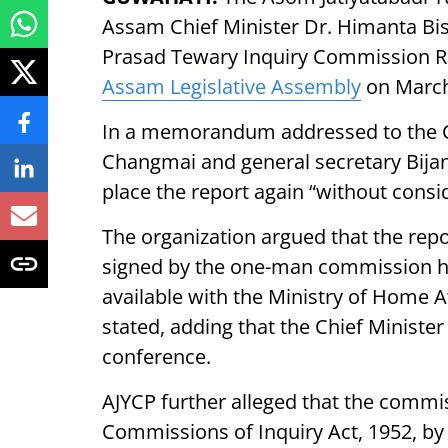
Assam Chief Minister Dr. Himanta Bis
Prasad Tewary Inquiry Commission Rep
Assam Legislative Assembly
on March
In a memorandum addressed to the Ch
Changmai and general secretary Bija
place the report again “without cons
The organization argued that the repor
signed by the one-man commission he
available with the Ministry of Home 
stated, adding that the Chief Ministe
conference.
AJYCP further alleged that the commis
Commissions of Inquiry Act, 1952, by 