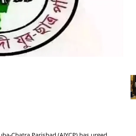
uba-Chatra Parishad (AJYCP) has urged