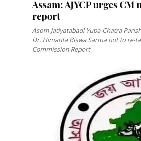
Assam: AJYCP urges CM no
report
Asom Jatiyatabadi Yuba-Chatra Paris
Dr. Himanta Biswa Sarma not to re-ta
Commission Report