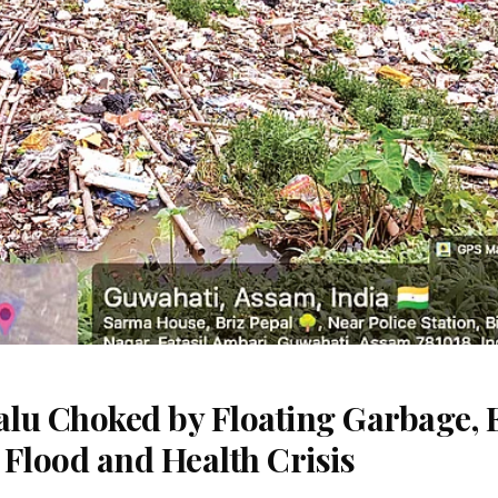
lu Choked by Floating Garbage, 
 Flood and Health Crisis