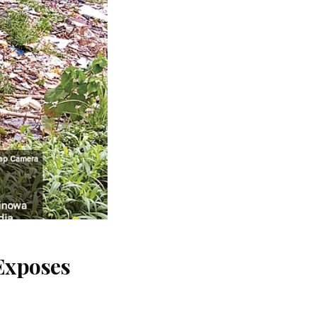
Exposes