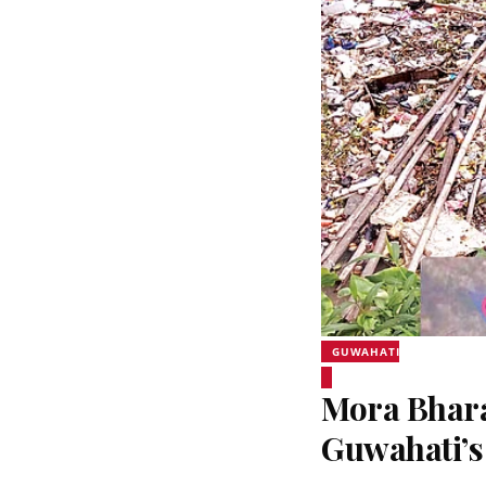
GUWAHATI
Mora Bhara
Guwahati’s