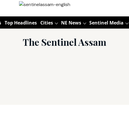
s
Top Headlines
Cities
NE News
Sentinel Media
The Sentinel Assam