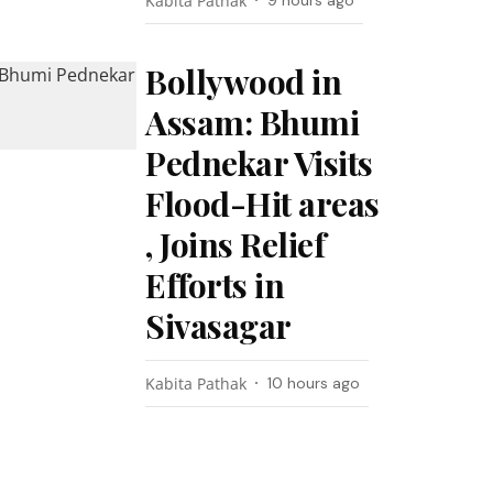
Kabita Pathak
9 hours ago
Bollywood in
Assam: Bhumi
Pednekar Visits
Flood-Hit areas
, Joins Relief
Efforts in
Sivasagar
Kabita Pathak
10 hours ago