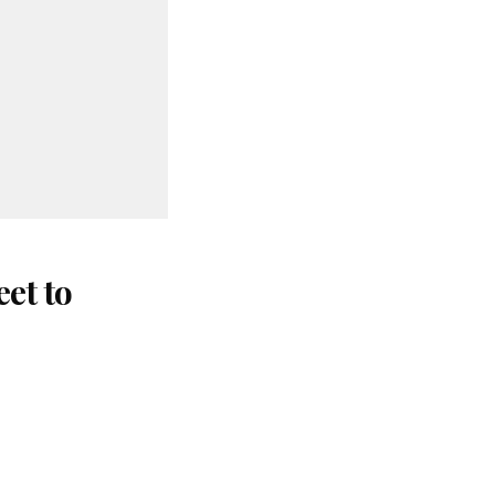
et to