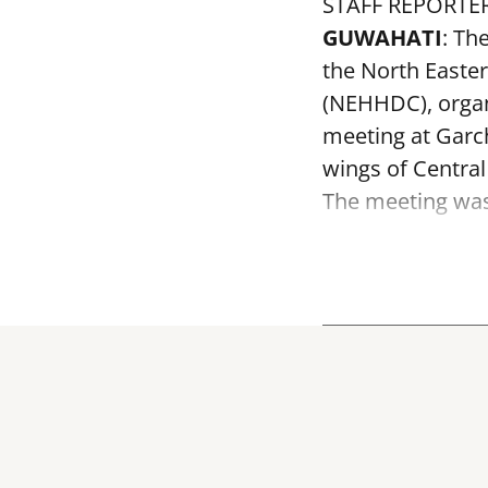
STAFF REPORTE
GUWAHATI
: Th
the North Easte
(NEHHDC), organ
meeting at Garc
wings of Centra
The meeting was 