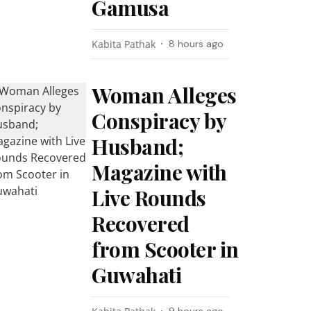
Gamusa
Kabita Pathak
8 hours ago
Woman Alleges
Conspiracy by
Husband;
Magazine with
Live Rounds
Recovered
from Scooter in
Guwahati