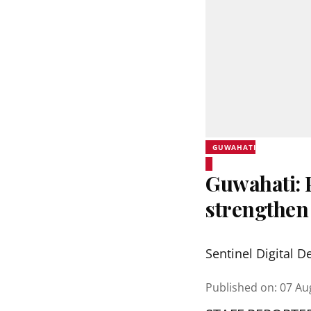
GUWAHATI
Guwahati:
strengthen
Sentinel Digital D
Published on
:
07 Au