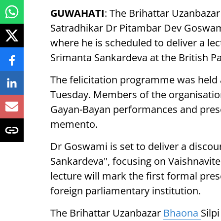
GUWAHATI
: The Brihattar Uzanbazar 
Satradhikar Dr Pitambar Dev Goswami 
where he is scheduled to deliver a le
Srimanta Sankardeva at the British Pa
The felicitation programme was held 
Tuesday. Members of the organisatio
Gayan-Bayan performances and pres
memento.
Dr Goswami is set to deliver a discou
Sankardeva", focusing on Vaishnavi
lecture will mark the first formal pre
foreign parliamentary institution.
The Brihattar Uzanbazar
Bhaona
Silp