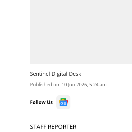
Sentinel Digital Desk
Published on
:
10 Jun 2026, 5:24 am
Follow Us
STAFF REPORTER