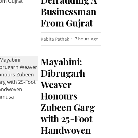
Defrauding A
Businessman
From Gujrat
Kabita Pathak
7 hours ago
Mayabini:
Dibrugarh
Weaver
Honours
Zubeen Garg
with 25-Foot
Handwoven