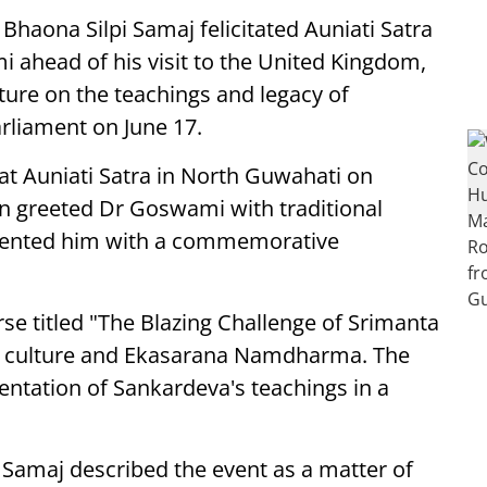
Bhaona Silpi Samaj felicitated Auniati Satra
ahead of his visit to the United Kingdom,
cture on the teachings and legacy of
rliament on June 17.
at Auniati Satra in North Guwahati on
n greeted Dr Goswami with traditional
ented him with a commemorative
rse titled "The Blazing Challenge of Srimanta
te culture and Ekasarana Namdharma. The
sentation of Sankardeva's teachings in a
i Samaj described the event as a matter of