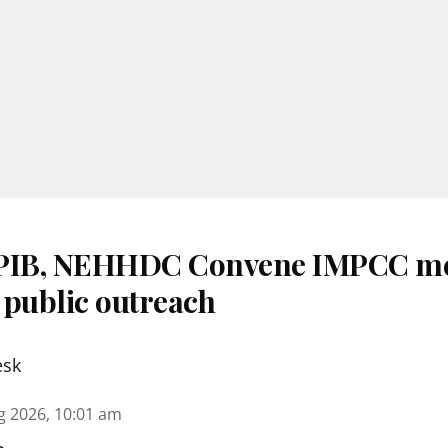
 PIB, NEHHDC Convene IMPCC me
 public outreach
esk
g 2026, 10:01 am