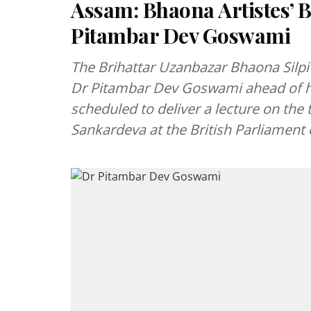
Assam: Bhaona Artistes’ B
Pitambar Dev Goswami
The Brihattar Uzanbazar Bhaona Silpi 
Dr Pitambar Dev Goswami ahead of his
scheduled to deliver a lecture on the
Sankardeva at the British Parliament 