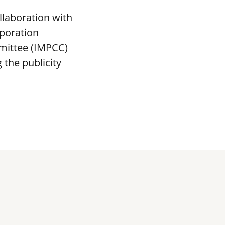
llaboration with
poration
mittee (IMPCC)
the publicity