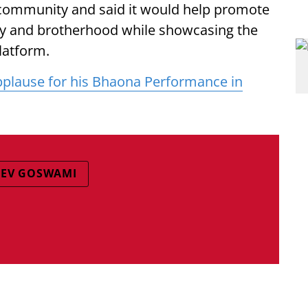
 community and said it would help promote
ity and brotherhood while showcasing the
platform.
lause for his Bhaona Performance in
DEV GOSWAMI