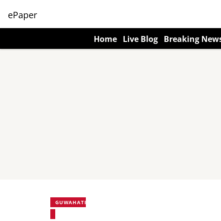
ePaper
Home
Live Blog
Breaking New
GUWAHATI