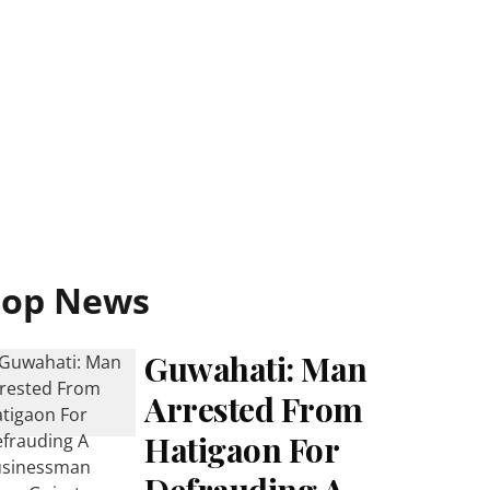
Top News
Guwahati: Man
Arrested From
Hatigaon For