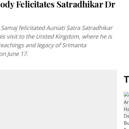
ody Felicitates Satradhikar Dr
Samaj felicitated Auniati Satra Satradhikar
 visit to the United Kingdom, where he is
 teachings and legacy of Srimanta
on June 17.