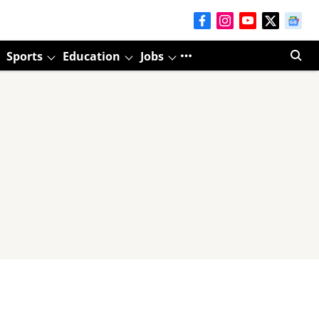
Sports
Education
Jobs