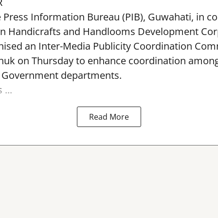
R
e Press Information Bureau (PIB), Guwahati, in co
rn Handicrafts and Handlooms Development Cor
ised an Inter-Media Publicity Coordination Com
huk on Thursday to enhance coordination among 
l Government departments.
...
Read More