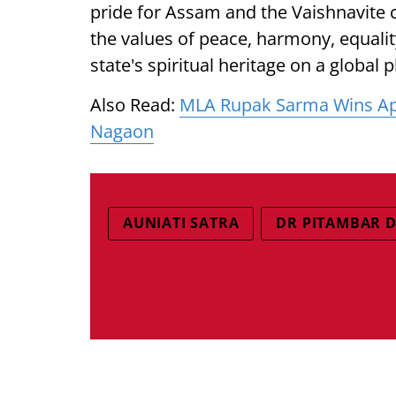
pride for Assam and the Vaishnavite
the values of peace, harmony, equal
state's spiritual heritage on a global 
Also Read:
MLA Rupak Sarma Wins App
Nagaon
AUNIATI SATRA
DR PITAMBAR 