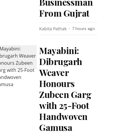
Businessman
From Gujrat
Kabita Pathak
7 hours ago
Mayabini:
Dibrugarh
Weaver
Honours
Zubeen Garg
with 25-Foot
Handwoven
Gamusa