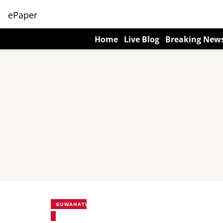
ePaper
Home
Live Blog
Breaking New
GUWAHATI