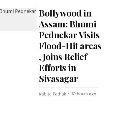
Bollywood in
Assam: Bhumi
Pednekar Visits
Flood-Hit areas
, Joins Relief
Efforts in
Sivasagar
Kabita Pathak
10 hours ago