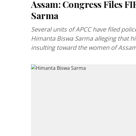
Assam: Congress Files F
Sarma
Several units of APCC have filed polic
Himanta Biswa Sarma alleging that h
insulting toward the women of Assa