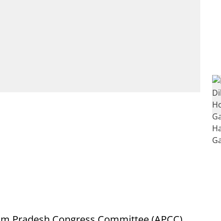
ssam Pradesh Congress Committee (APCC)