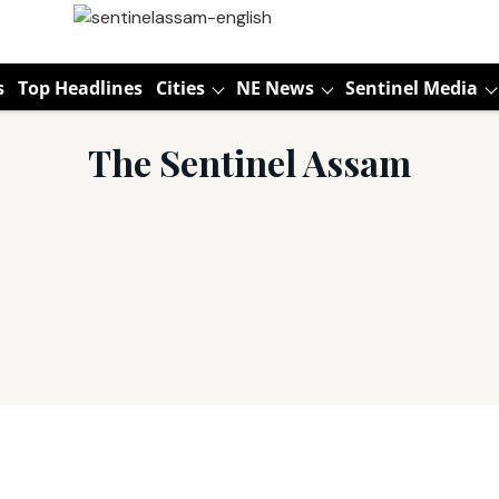
s
Top Headlines
Cities
NE News
Sentinel Media
The Sentinel Assam