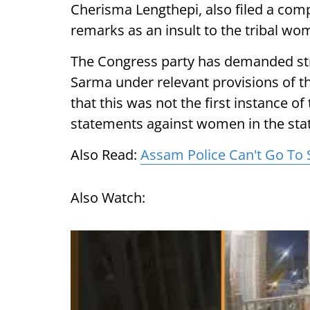
Cherisma Lengthepi, also filed a com
remarks as an insult to the tribal w
The Congress party has demanded stri
Sarma under relevant provisions of th
that this was not the first instance o
statements against women in the stat
Also Read:
Assam Police Can't Go To
Also Watch: