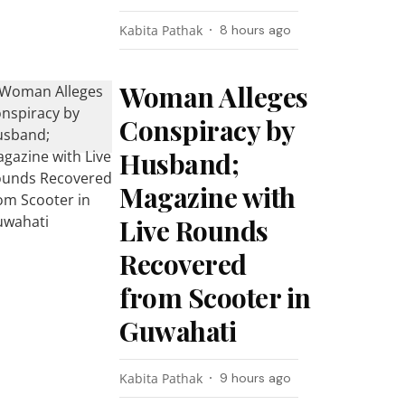
Kabita Pathak
8 hours ago
Woman Alleges
Conspiracy by
Husband;
Magazine with
Live Rounds
Recovered
from Scooter in
Guwahati
Kabita Pathak
9 hours ago