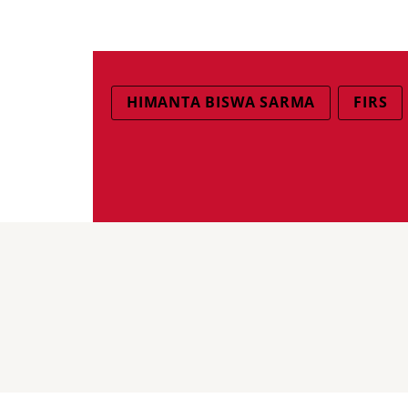
HIMANTA BISWA SARMA
FIRS