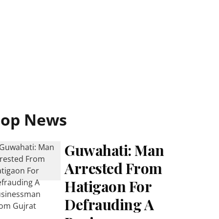
Top News
Guwahati: Man
Arrested From
Hatigaon For
Defrauding A