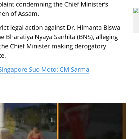
plaint condemning the Chief Minister’s
omen of Assam.
ct legal action against Dr. Himanta Biswa
e Bharatiya Nyaya Sanhita (BNS), alleging
f the Chief Minister making derogatory
e.
 Singapore Suo Moto: CM Sarma