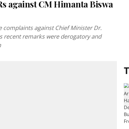
IRs against CM Himanta Biswa
e complaints against Chief Minister Dr.
is recent remarks were derogatory and
m