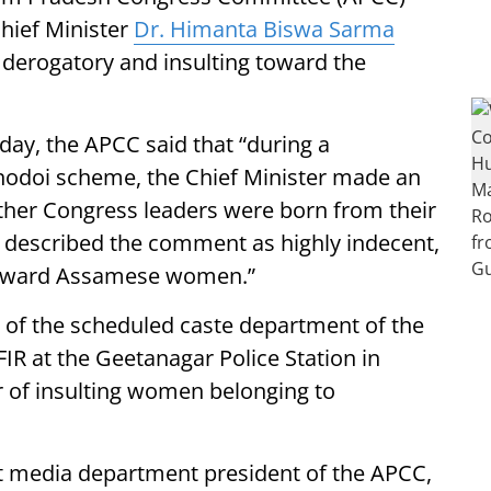
Chief Minister
Dr. Himanta Biswa Sarma
 derogatory and insulting toward the
day, the APCC said that “during a
nodoi scheme, the Chief Minister made an
ther Congress leaders were born from their
described the comment as highly indecent,
 toward Assamese women.”
t of the scheduled caste department of the
R at the Geetanagar Police Station in
r of insulting women belonging to
rict media department president of the APCC,