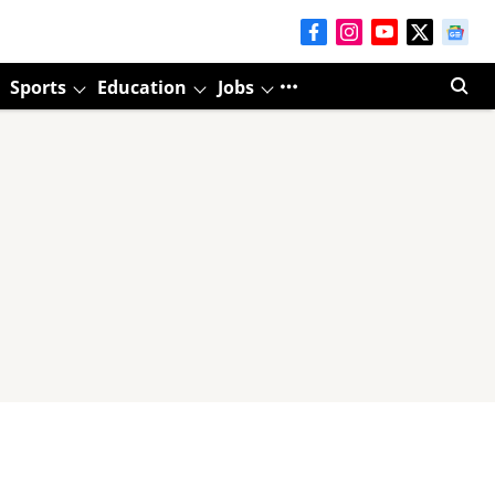
Sports
Education
Jobs