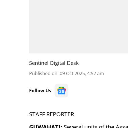
Sentinel Digital Desk
Published on
:
09 Oct 2025, 4:52 am
Follow Us
STAFF REPORTER
GUWAHATI:
Several units of the A