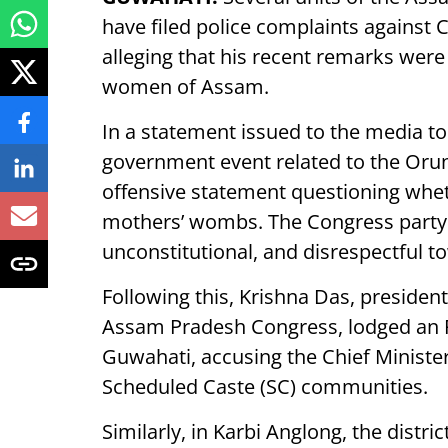
have filed police complaints against 
alleging that his recent remarks were
women of Assam.
In a statement issued to the media to
government event related to the Oru
offensive statement questioning whe
mothers’ wombs. The Congress party 
unconstitutional, and disrespectful
Following this, Krishna Das, presiden
Assam Pradesh Congress, lodged an FI
Guwahati, accusing the Chief Ministe
Scheduled Caste (SC) communities.
Similarly, in Karbi Anglong, the dist