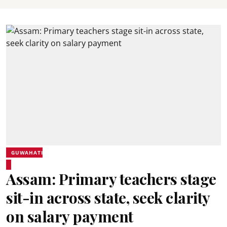
GUWAHATI
Assam: Primary teachers stage
sit-in across state, seek clarity
on salary payment