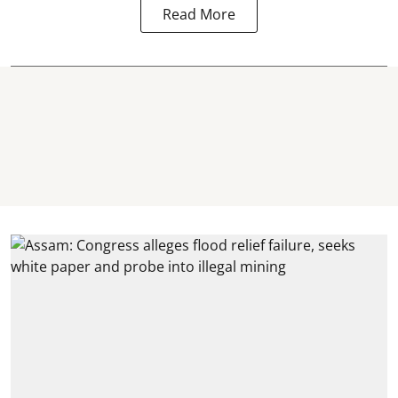
Read More