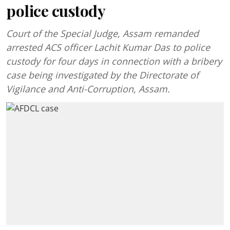
police custody
Court of the Special Judge, Assam remanded
arrested ACS officer Lachit Kumar Das to police
custody for four days in connection with a bribery
case being investigated by the Directorate of
Vigilance and Anti-Corruption, Assam.