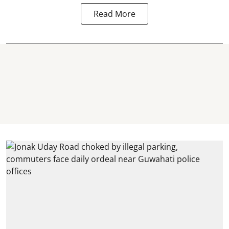
Read More