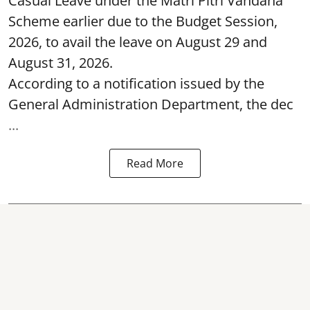
Casual Leave under the Matri Pitri Vandana
Scheme earlier due to the Budget Session,
2026, to avail the leave on August 29 and
August 31, 2026.
According to a notification issued by the
General Administration Department, the dec
...
Read More