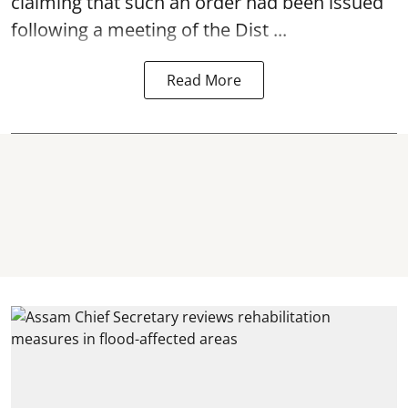
claiming that such an order had been issued
following a meeting of the Dist ...
Read More