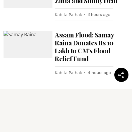
Zinta and Sunny Deol
Kabita Pathak
3 hours ago
Assam Flood: Samay
Raina Donates Rs 10
Lakh to CM’s Flood
Relief Fund
Kabita Pathak
4 hours ago