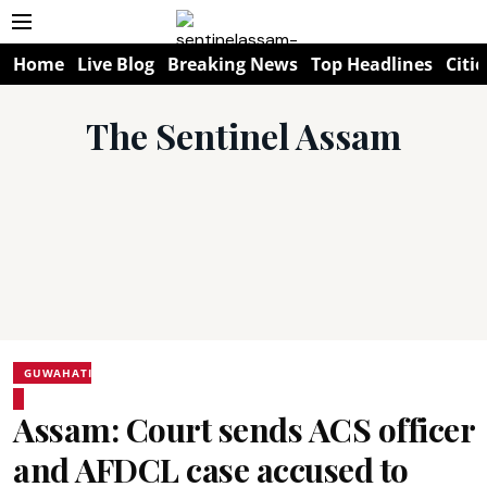
Home
Live Blog
Breaking News
Top Headlines
Citie
The Sentinel Assam
GUWAHATI
Assam: Court sends ACS officer
and AFDCL case accused to