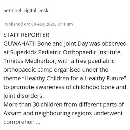
Sentinel Digital Desk
Published on
:
08 Aug 2026, 8:11 am
STAFF REPORTER
GUWAHATI: Bone and Joint Day was observed
at Superkidz Pediatric Orthopaedic Institute,
Trinitas Medharbor, with a free paediatric
orthopaedic camp organised under the
theme “Healthy Children for a Healthy Future”
to promote awareness of childhood bone and
joint disorders.
More than 30 children from different parts of
Assam and neighbouring regions underwent
comprehen ...