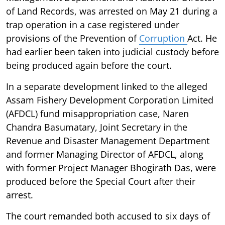
of Land Records, was arrested on May 21 during a
trap operation in a case registered under
provisions of the Prevention of
Corruption
Act. He
had earlier been taken into judicial custody before
being produced again before the court.
In a separate development linked to the alleged
Assam Fishery Development Corporation Limited
(AFDCL) fund misappropriation case, Naren
Chandra Basumatary, Joint Secretary in the
Revenue and Disaster Management Department
and former Managing Director of AFDCL, along
with former Project Manager Bhogirath Das, were
produced before the Special Court after their
arrest.
The court remanded both accused to six days of