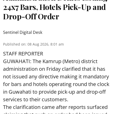
24x7 Bars, Hotels Pick-Up and
Drop-Off Order
Sentinel Digital Desk
Published on
:
08 Aug 2026, 8:01 am
STAFF REPORTER
GUWAHATI: The Kamrup (Metro) district
administration on Friday clarified that it has
not issued any directive making it mandatory
for bars and hotels operating round the clock
in Guwahati to provide pick-up and drop-off
services to their customers.
The clarification came after reports surfaced