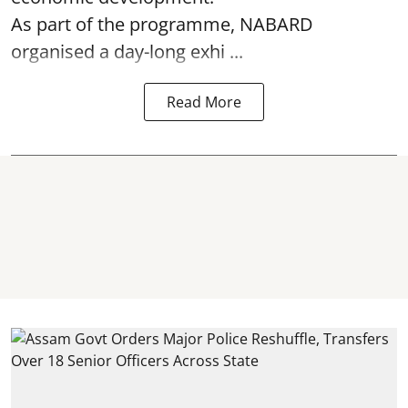
As part of the programme, NABARD
organised a day-long exhi ...
Read More