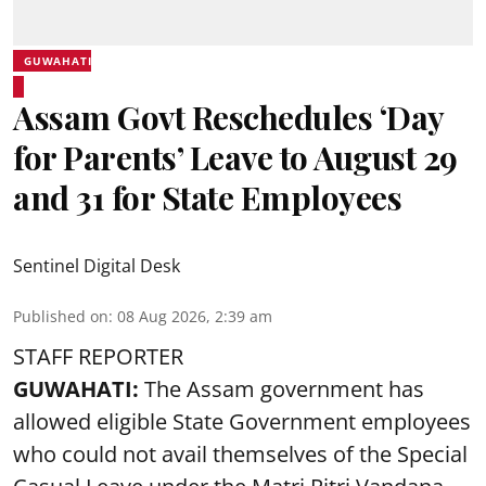
GUWAHATI
Assam Govt Reschedules ‘Day
for Parents’ Leave to August 29
and 31 for State Employees
Sentinel Digital Desk
Published on
:
08 Aug 2026, 2:39 am
STAFF REPORTER
GUWAHATI:
The Assam government has
allowed eligible State Government employees
who could not avail themselves of the Special