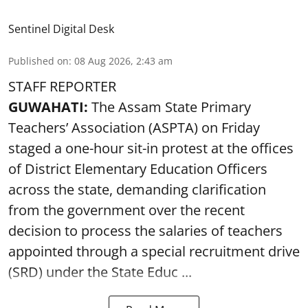
Sentinel Digital Desk
Published on
:
08 Aug 2026, 2:43 am
STAFF REPORTER
GUWAHATI:
The Assam State Primary
Teachers’ Association (ASPTA) on Friday
staged a one-hour sit-in protest at the offices
of District Elementary Education Officers
across the state, demanding clarification
from the government over the recent
decision to process the salaries of teachers
appointed through a special recruitment drive
(SRD) under the State Educ ...