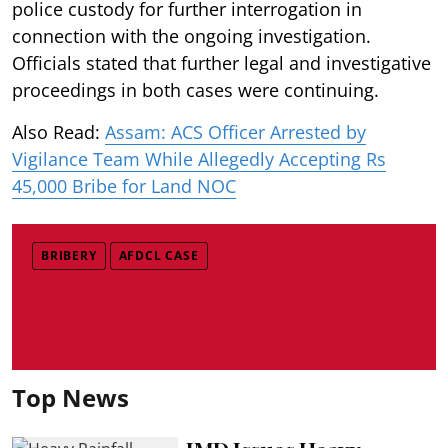
police custody for further interrogation in
connection with the ongoing investigation.
Officials stated that further legal and investigative
proceedings in both cases were continuing.
Also Read:
Assam: ACS Officer Arrested by
Vigilance Team While Allegedly Accepting Rs
45,000 Bribe for Land NOC
BRIBERY
AFDCL CASE
Top News