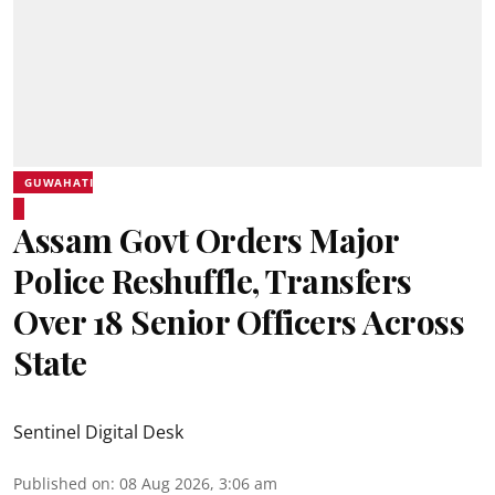
GUWAHATI
Assam Govt Orders Major
Police Reshuffle, Transfers
Over 18 Senior Officers Across
State
Sentinel Digital Desk
Published on
:
08 Aug 2026, 3:06 am