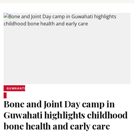
GUWAHATI
Bone and Joint Day camp in
Guwahati highlights childhood
bone health and early care