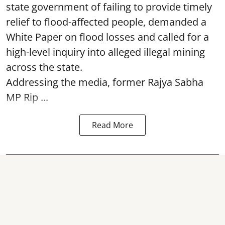
state government of failing to provide timely
relief to flood-affected people, demanded a
White Paper on flood losses and called for a
high-level inquiry into alleged illegal mining
across the state.
Addressing the media, former Rajya Sabha
MP Rip ...
Read More