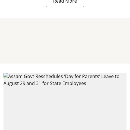
Read More