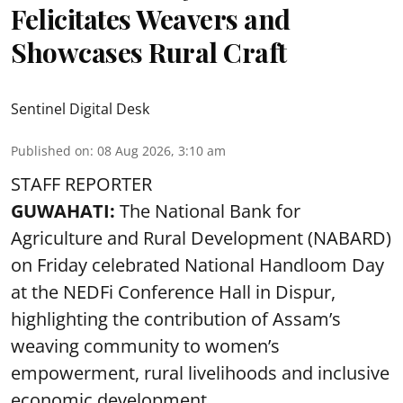
Felicitates Weavers and
Showcases Rural Craft
Sentinel Digital Desk
Published on
:
08 Aug 2026, 3:10 am
STAFF REPORTER
GUWAHATI:
The National Bank for
Agriculture and Rural Development (NABARD)
on Friday celebrated National Handloom Day
at the NEDFi Conference Hall in Dispur,
highlighting the contribution of Assam’s
weaving community to women’s
empowerment, rural livelihoods and inclusive
economic development.