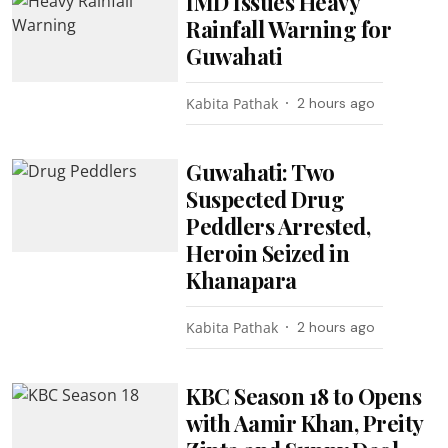
IMD Issues Heavy
Rainfall Warning for
Guwahati
Kabita Pathak
2 hours ago
Guwahati: Two
Suspected Drug
Peddlers Arrested,
Heroin Seized in
Khanapara
Kabita Pathak
2 hours ago
KBC Season 18 to Opens
with Aamir Khan, Preity