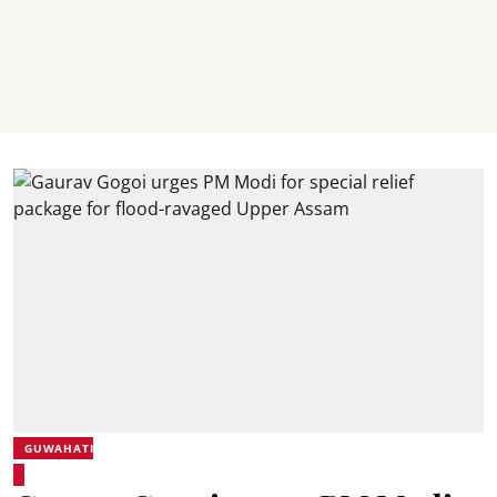
GUWAHATI