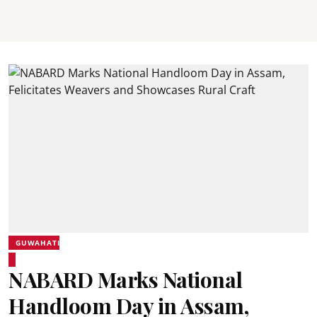
GUWAHATI
NABARD Marks National
Handloom Day in Assam,