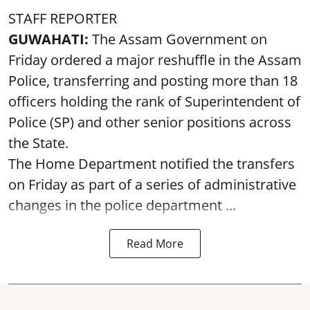
STAFF REPORTER
GUWAHATI:
The Assam Government on
Friday ordered a major reshuffle in the Assam
Police, transferring and posting more than 18
officers holding the rank of Superintendent of
Police (SP) and other senior positions across
the State.
The Home Department notified the transfers
on Friday as part of a series of administrative
changes in the police department ...
Read More