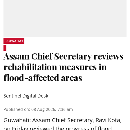
GUWAHATI
Assam Chief Secretary reviews
rehabilitation measures in
flood-affected areas
Sentinel Digital Desk
Published on
:
08 Aug 2026, 7:36 am
Guwahati: Assam Chief Secretary, Ravi Kota,
on Friday reviewed the progress of flood