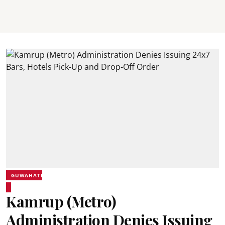
GUWAHATI
Kamrup (Metro)
Administration Denies Issuing