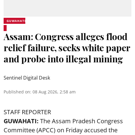
GUWAHATI
Assam: Congress alleges flood
relief failure, seeks white paper
and probe into illegal mining
Sentinel Digital Desk
Published on
:
08 Aug 2026, 2:58 am
STAFF REPORTER
GUWAHATI:
The Assam Pradesh Congress
Committee (APCC) on Friday accused the