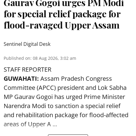
Gaurav Gogoi urges PM Modi
for special relief package for
flood-ravaged Upper Assam
Sentinel Digital Desk
Published on
:
08 Aug 2026, 3:02 am
STAFF REPORTER
GUWAHATI:
Assam Pradesh Congress
Committee (APCC) president and Lok Sabha
MP Gaurav Gogoi has urged Prime Minister
Narendra Modi to sanction a special relief
and rehabilitation package for
flood
-affected
areas of Upper A ...