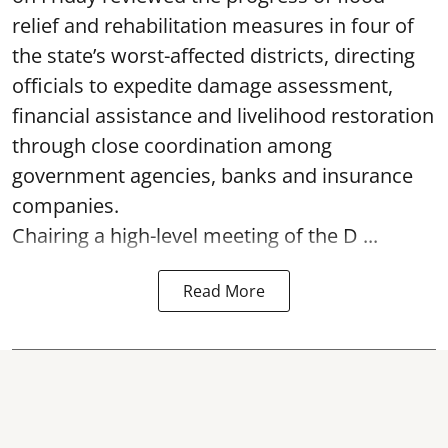
relief and rehabilitation measures in four of
the state’s worst-affected districts, directing
officials to expedite damage assessment,
financial assistance and livelihood restoration
through close coordination among
government agencies, banks and insurance
companies.
Chairing a high-level meeting of the D ...
Read More