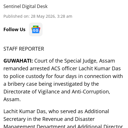
Sentinel Digital Desk
Published on
:
28 May 2026, 3:28 am
Follow Us
STAFF REPORTER
GUWAHATI:
Court of the Special Judge, Assam
remanded arrested ACS officer Lachit Kumar Das
to police custody for four days in connection with
a bribery case being investigated by the
Directorate of Vigilance and Anti-Corruption,
Assam.
Lachit Kumar Das, who served as Additional
Secretary in the Revenue and Disaster
Management Department and Additional Director