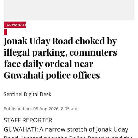
GUWAHATI
Jonak Uday Road choked by
illegal parking, commuters
face daily ordeal near
Guwahati police offices
Sentinel Digital Desk
Published on
:
08 Aug 2026, 8:05 am
STAFF REPORTER
GUWAHATI: A narrow stretch of Jonak Uday