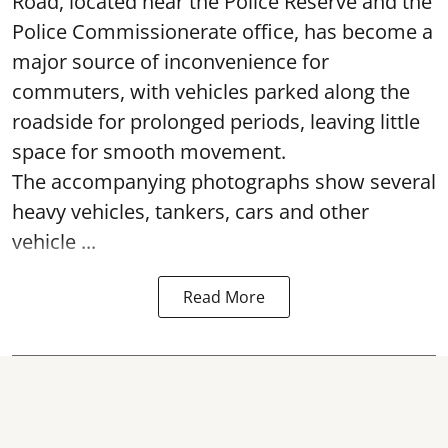
Road, located near the Police Reserve and the
Police Commissionerate office, has become a
major source of inconvenience for
commuters, with vehicles parked along the
roadside for prolonged periods, leaving little
space for smooth movement.
The accompanying photographs show several
heavy vehicles, tankers, cars and other
vehicle ...
Read More