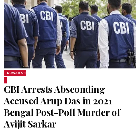
GUWAHATI
CBI Arrests Absconding
Accused Arup Das in 2021
Bengal Post-Poll Murder of
Avijit Sarkar