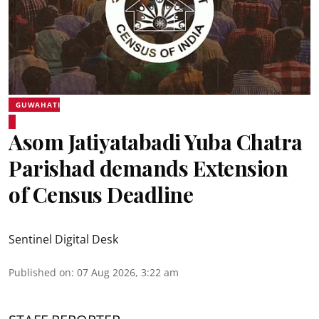
GUWAHATI
Asom Jatiyatabadi Yuba Chatra
Parishad demands Extension
of Census Deadline
Sentinel Digital Desk
Published on
:
07 Aug 2026, 3:22 am