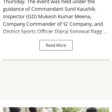
Thursday. The event was held under the
guidance of Commandant Sunil Kaushik.
Inspector (GD) Mukesh Kumar Meena,
Company Commander of ‘G’ Company, and
District Sports Officer Dipraj Sonowal flagg ...
Read More