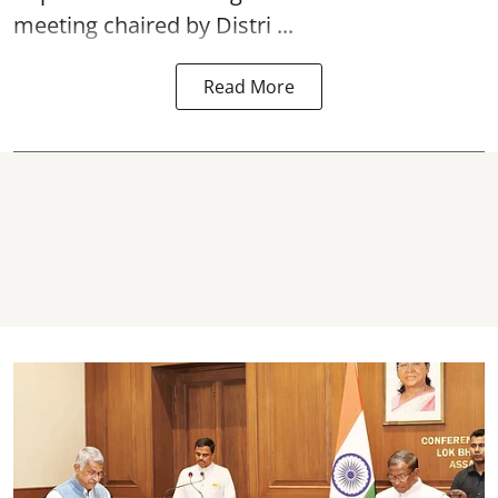
meeting chaired by Distri ...
Read More