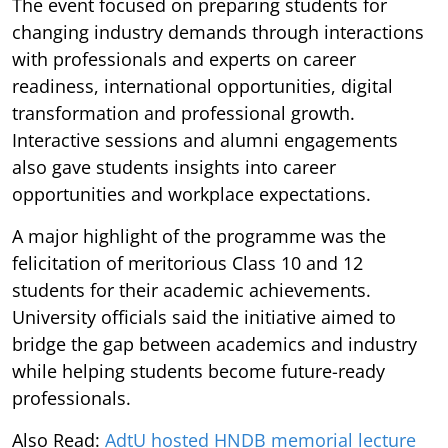
The event focused on preparing students for
changing industry demands through interactions
with professionals and experts on career
readiness, international opportunities, digital
transformation and professional growth.
Interactive sessions and alumni engagements
also gave students insights into career
opportunities and workplace expectations.
A major highlight of the programme was the
felicitation of meritorious Class 10 and 12
students for their academic achievements.
University officials said the initiative aimed to
bridge the gap between academics and industry
while helping students become future-ready
professionals.
Also Read:
AdtU hosted HNDB memorial lecture