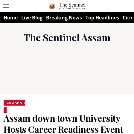
Home
Live Blog
Breaking News
Top Headlines
Citie
The Sentinel Assam
GUWAHATI
Assam down town University
Hosts Career Readiness Event