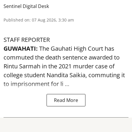
Sentinel Digital Desk
Published on
:
07 Aug 2026, 3:30 am
STAFF REPORTER
GUWAHATI:
The Gauhati High Court has
commuted the death sentence awarded to
Rintu Sarmah in the 2021 murder case of
college student
Nandita Saikia
, commuting it
to imprisonment for li ...
Read More