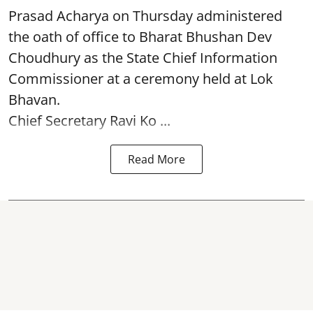
Prasad Acharya
on Thursday administered
the oath of office to Bharat Bhushan Dev
Choudhury as the State Chief Information
Commissioner at a ceremony held at Lok
Bhavan.
Chief Secretary Ravi Ko ...
Read More