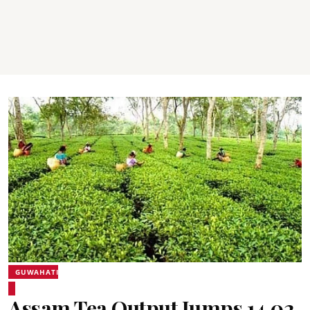
GUWAHATI
Assam Tea Output Jumps 14.02