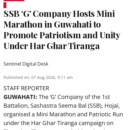
SSB ‘G’ Company Hosts Mini
Marathon in Guwahati to
Promote Patriotism and Unity
Under Har Ghar Tiranga
Sentinel Digital Desk
Published on
:
07 Aug 2026, 9:11 am
STAFF REPORTER
GUWAHATI:
The ‘G’ Company of the 1st
Battalion, Sashastra Seema Bal (SSB), Hojai,
organised a Mini Marathon and Patriotic Run
under the Har Ghar Tiranga campaign on