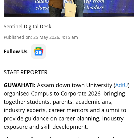
Sentinel Digital Desk
Published on
:
25 May 2026, 4:15 am
Follow Us
STAFF REPORTER
GUWAHATI:
Assam down town University (
AdtU
)
organised Campus to Corporate 2026, bringing
together students, parents, academicians,
industry experts, career mentors and alumni to
provide guidance on career planning, industry
exposure and skill development.