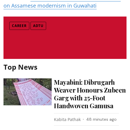
on Assamese modernism in Guwahati
CAREER
ADTU
Top News
Mayabini: Dibrugarh
Weaver Honours Zubeen
Garg with 25-Foot
Handwoven Gamusa
Kabita Pathak
48 minutes ago