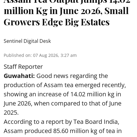
million Kg in June 2026, Small
Growers Edge Big Estates
Sentinel Digital Desk
Published on
:
07 Aug 2026, 3:27 am
Staff Reporter
Guwahati:
Good news regarding the
production of Assam tea emerged recently,
showing an increase of 14.02 million kg in
June 2026, when compared to that of June
2025.
According to a report by Tea Board India,
Assam produced 85.60 million kg of tea in