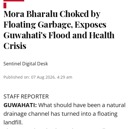
Mora Bharalu Choked by
Floating Garbage, Exposes
Guwahati’s Flood and Health
Crisis
Sentinel Digital Desk
Published on
:
07 Aug 2026, 4:29 am
STAFF REPORTER
GUWAHATI:
What should have been a natural
drainage channel has turned into a floating
landfill.