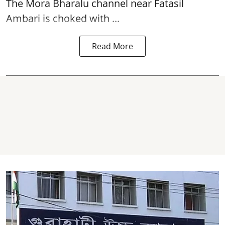
The
Mora Bharalu
channel near Fatasil
Ambari is choked with ...
Read More