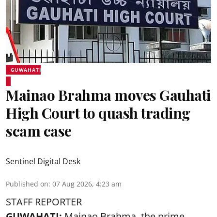
GUWAHATI
Mainao Brahma moves Gauhati
High Court to quash trading
scam case
Sentinel Digital Desk
Published on
:
07 Aug 2026, 4:23 am
STAFF REPORTER
GUWAHATI:
Mainao Brahma, the prime