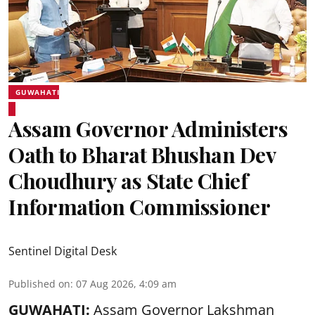
GUWAHATI
Assam Governor Administers
Oath to Bharat Bhushan Dev
Choudhury as State Chief
Information Commissioner
Sentinel Digital Desk
Published on
:
07 Aug 2026, 4:09 am
GUWAHATI:
Assam Governor
Lakshman