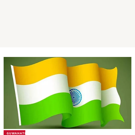
GUWAHATI