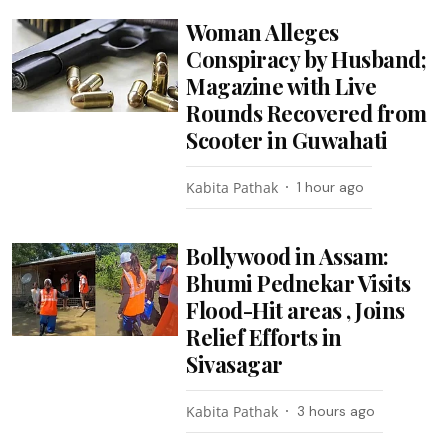
Woman Alleges
Conspiracy by Husband;
Magazine with Live
Rounds Recovered from
Scooter in Guwahati
Kabita Pathak
1 hour ago
Bollywood in Assam:
Bhumi Pednekar Visits
Flood-Hit areas , Joins
Relief Efforts in
Sivasagar
Kabita Pathak
3 hours ago