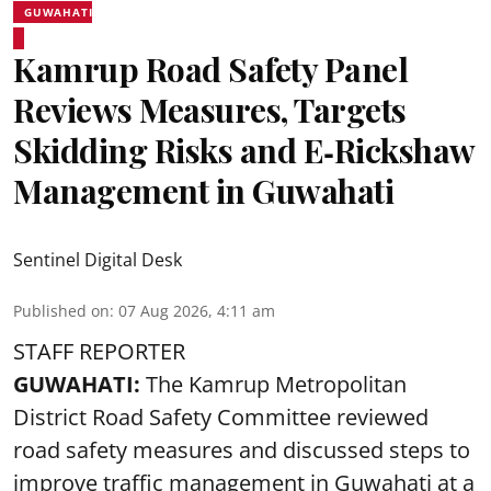
GUWAHATI
Kamrup Road Safety Panel
Reviews Measures, Targets
Skidding Risks and E‑Rickshaw
Management in Guwahati
Sentinel Digital Desk
Published on
:
07 Aug 2026, 4:11 am
STAFF REPORTER
GUWAHATI:
The Kamrup Metropolitan
District Road Safety Committee reviewed
road safety
measures and discussed steps to
improve traffic management in Guwahati at a