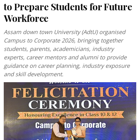
to Prepare Students for Future
Workforce
Assam down town University (AdtU) organised
Campus to Corporate 2026, bringing together
students, parents, academicians, industry
experts, career mentors and alumni to provide
guidance on career planning, industry exposure
and skill development.