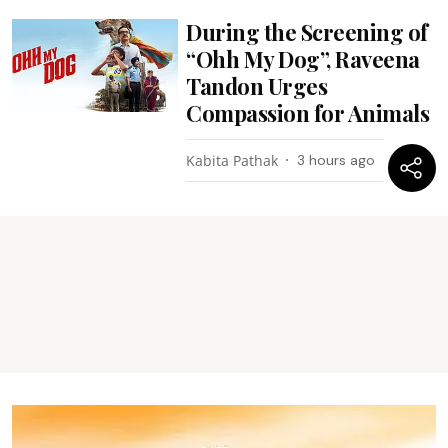
During the Screening of
“Ohh My Dog”, Raveena
Tandon Urges
Compassion for Animals
Kabita Pathak
3 hours ago