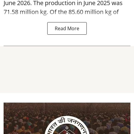
June 2026. The production in June 2025 was
71.58 million kg. Of the 85.60 million kg of
Read More