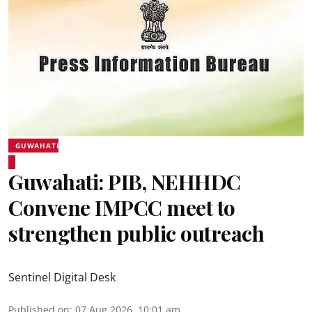
GUWAHATI
Guwahati: PIB, NEHHDC
Convene IMPCC meet to
strengthen public outreach
Sentinel Digital Desk
Published on
:
07 Aug 2026, 10:01 am