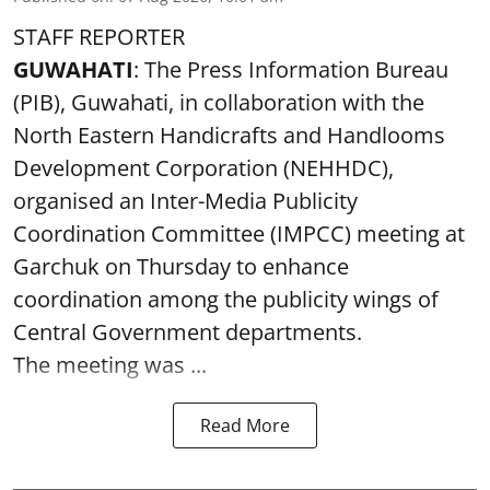
STAFF REPORTER
GUWAHATI
: The Press Information Bureau
(PIB), Guwahati, in collaboration with the
North Eastern Handicrafts and Handlooms
Development Corporation (NEHHDC),
organised an Inter-Media Publicity
Coordination Committee (IMPCC) meeting at
Garchuk on Thursday to enhance
coordination among the publicity wings of
Central Government departments.
The meeting was ...
Read More