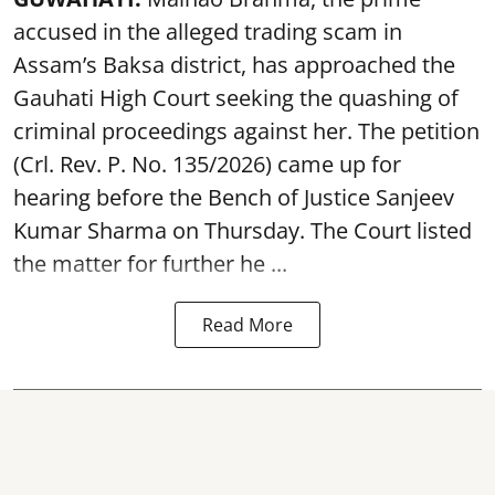
accused in the alleged trading scam in
Assam’s Baksa district, has approached the
Gauhati High Court seeking the quashing of
criminal proceedings against her. The petition
(Crl. Rev. P. No. 135/2026) came up for
hearing before the Bench of Justice Sanjeev
Kumar Sharma on Thursday. The Court listed
the matter for further he ...
Read More