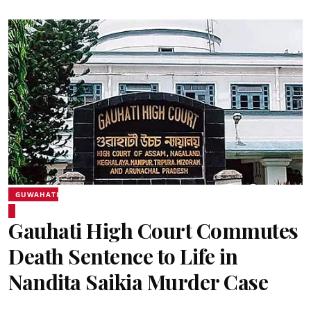
GUWAHATI
Gauhati High Court Commutes
Death Sentence to Life in
Nandita Saikia Murder Case