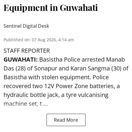
Equipment in Guwahati
Sentinel Digital Desk
Published on
:
07 Aug 2026, 4:14 am
STAFF REPORTER
GUWAHATI:
Basistha Police
arrested
Manab
Das (28) of Sonapur and Karan Sangma (30) of
Basistha with stolen equipment. Police
recovered two 12V Power Zone batteries, a
hydraulic bottle jack, a tyre vulcanising
machine set, t ...
Read More