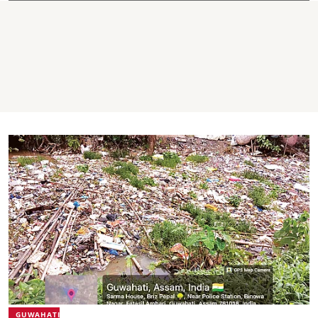
GUWAHATI