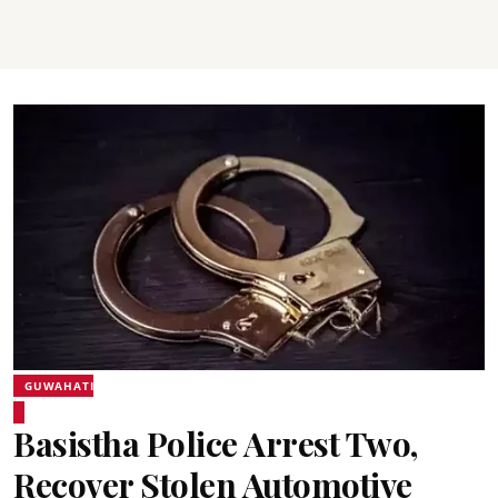
GUWAHATI
Basistha Police Arrest Two,
Recover Stolen Automotive