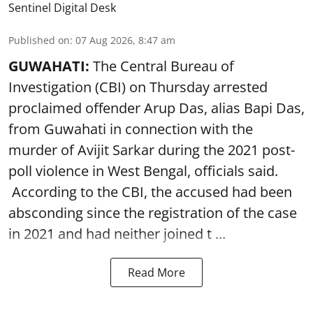
Sentinel Digital Desk
Published on
:
07 Aug 2026, 8:47 am
GUWAHATI:
The Central Bureau of
Investigation (CBI) on Thursday arrested
proclaimed offender Arup Das, alias Bapi Das,
from Guwahati in connection with the
murder of Avijit Sarkar during the 2021 post-
poll violence in West Bengal, officials said.
According to the CBI, the accused had been
absconding since the registration of the case
in 2021 and had neither joined t ...
Read More